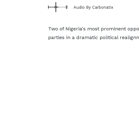
Audio By Carbonatix
Two of Nigeria's most prominent oppo
parties in a dramatic political realign