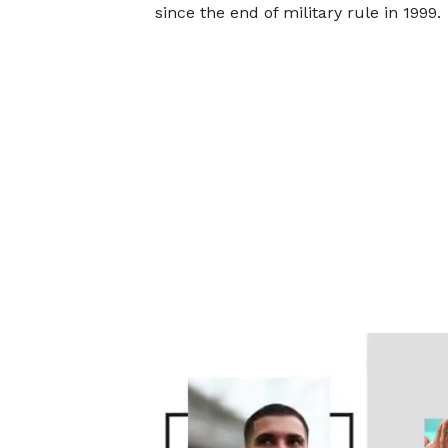
since the end of military rule in 1999.