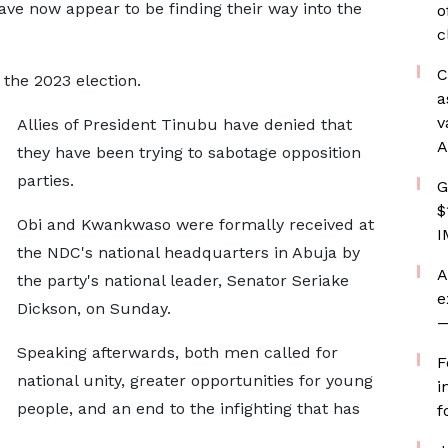
ave now appear to be finding their way into the
o
c
C
the 2023 election.
a
v
Allies of President Tinubu have denied that
A
they have been trying to sabotage opposition
parties.
G
$
Obi and Kwankwaso were formally received at
I
the NDC's national headquarters in Abuja by
A
the party's national leader, Senator Seriake
e
Dickson, on Sunday.
—
Speaking afterwards, both men called for
F
national unity, greater opportunities for young
i
people, and an end to the infighting that has
f