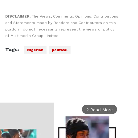
DISCLAIMER:
The Views, Comments, Opinions, Contributions
and Statements made by Readers and Contributors on this
platform do not necessarily represent the views or policy
of Multimedia Group Limited.
Tags:
Nigerian
political
Read More
arrow_forward_ios