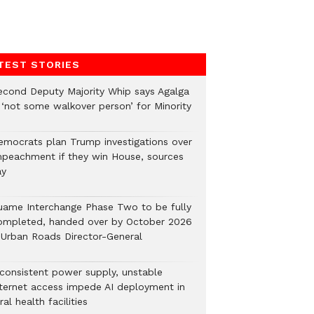
TEST STORIES
econd Deputy Majority Whip says Agalga
s ‘not some walkover person’ for Minority
emocrats plan Trump investigations over
mpeachment if they win House, sources
ay
uame Interchange Phase Two to be fully
ompleted, handed over by October 2026
 Urban Roads Director-General
nconsistent power supply, unstable
nternet access impede AI deployment in
ral health facilities