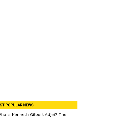
ST POPULAR NEWS
ho is Kenneth Gilbert Adjei? The