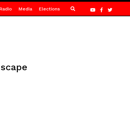
Radio
Media
Elections
dscape