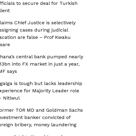
fficials to secure deal for Turkish
lient
laims Chief Justice is selectively
ssigning cases during judicial
acation are false – Prof Kwaku
sare
hana’s central bank pumped nearly
13bn into FX market in just a year,
MF says
galga is tough but lacks leadership
xperience for Majority Leader role
 Nitiwul
ormer TOR MD and Goldman Sachs
nvestment banker convicted of
oreign bribery, money laundering