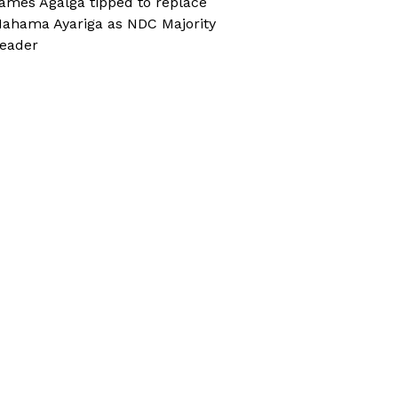
ames Agalga tipped to replace
ahama Ayariga as NDC Majority
eader