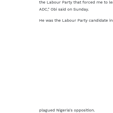
the Labour Party that forced me to le
ADC," Obi said on Sunday.
He was the Labour Party candidate in 
plagued Nigeria's opposition.