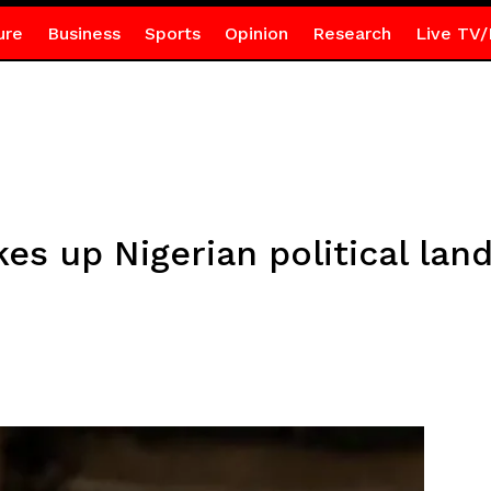
ure
Business
Sports
Opinion
Research
Live TV/
es up Nigerian political lan