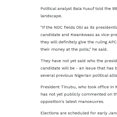
Political analyst Bala Yusuf told the 
landscape.
"If the NDC fields Obi as its presidenti
candidate and Kwankwaso as vice-pre
they will definitely give the ruling APC
their money at the polls," he said.
They have not yet said who the presid
candidate will be - an issue that has
several previous Nigerian political alli
President Tinubu, who took office in 
has not yet publicly commented on t
opposition's latest manoeuvres.
Elections are scheduled for early Janu