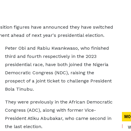
sition figures have announced they have switched
ment ahead of next year's presidential election.
Peter Obi and Rabiu Kwankwaso, who finished
third and fourth respectively in the 2023
presidential race, have both joined the Nigeria
Democratic Congress (NDC), raising the
prospect of a joint ticket to challenge President
Bola Tinubu.
They were previously in the African Democratic
Congress (ADC), along with former Vice-
MO
President Atiku Abubakar, who came second in
the last election.
W