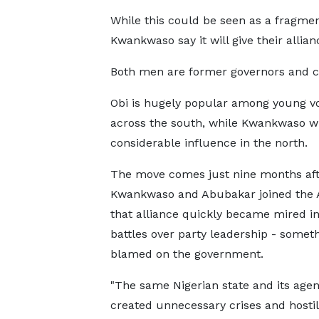
While this could be seen as a fragmen
Kwankwaso say it will give their allian
Both men are former governors and co
Obi is hugely popular among young v
across the south, while Kwankwaso w
considerable influence in the north.
The move comes just nine months aft
Kwankwaso and Abubakar joined the
that alliance quickly became mired in
battles over party leadership - somet
blamed on the government.
"The same Nigerian state and its agen
created unnecessary crises and hostili