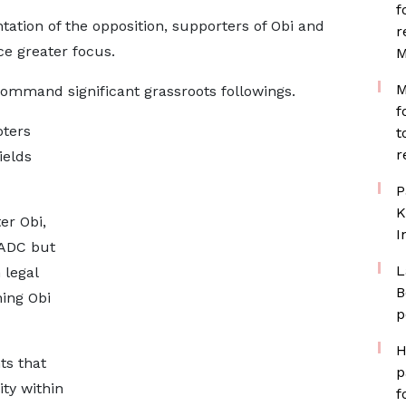
f
tation of the opposition, supporters of Obi and
r
ce greater focus.
M
M
mmand significant grassroots followings.
f
oters
t
r
ields
P
K
er Obi,
I
 ADC but
L
 legal
B
hing Obi
p
H
ts that
p
ty within
f