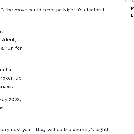
J
M
BBC the move could reshape Nigeria's electoral
L
al
sident,
 a run for
ential
 broken up
ances.
May 2023,
he
ary next year -they will be the country’s eighth