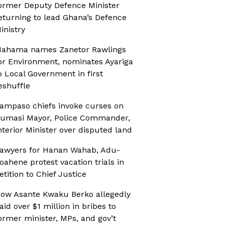
ormer Deputy Defence Minister
eturning to lead Ghana’s Defence
inistry
ahama names Zanetor Rawlings
or Environment, nominates Ayariga
o Local Government in first
eshuffle
ampaso chiefs invoke curses on
umasi Mayor, Police Commander,
nterior Minister over disputed land
awyers for Hanan Wahab, Adu-
oahene protest vacation trials in
etition to Chief Justice
ow Asante Kwaku Berko allegedly
aid over $1 million in bribes to
ormer minister, MPs, and gov’t