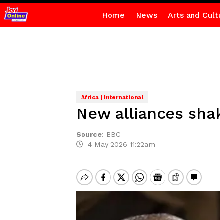
Home
News
Arts and Cult
Africa | International
New alliances shak
Source
:
BBC
4 May 2026 11:22am