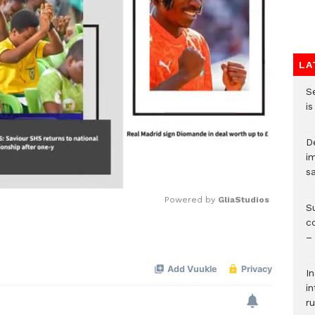
LA
S
i
D
i
s
Powered by 
GliaStudios
S
c
–
Mute
I
i
ru