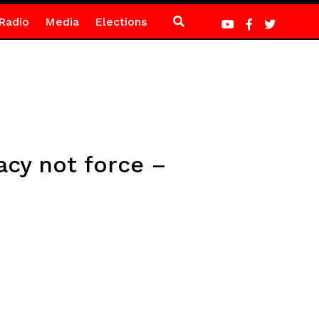
Radio
Media
Elections
acy not force –