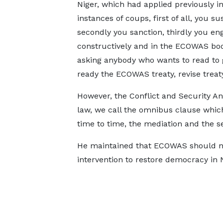
Niger, which had applied previously in
instances of coups, first of all, you s
secondly you sanction, thirdly you en
constructively and in the ECOWAS bo
asking anybody who wants to read to
ready the ECOWAS treaty, revise treat
However, the Conflict and Security Ana
law, we call the omnibus clause which
time to time, the mediation and the se
He maintained that ECOWAS should no
intervention to restore democracy in N