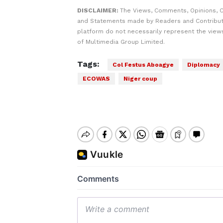
DISCLAIMER:
The Views, Comments, Opinions, C
and Statements made by Readers and Contribut
platform do not necessarily represent the views
of Multimedia Group Limited.
Tags:
Col Festus Aboagye
Diplomacy
ECOWAS
Niger coup