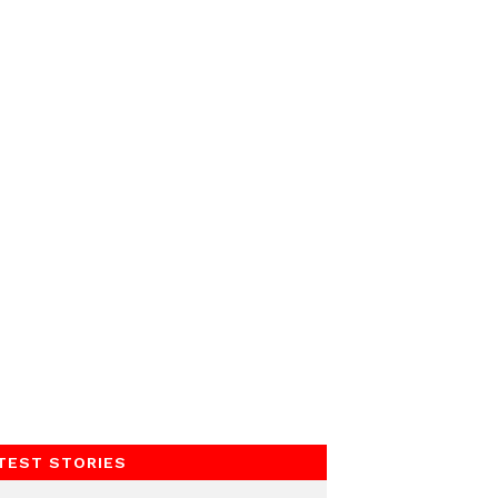
TEST STORIES