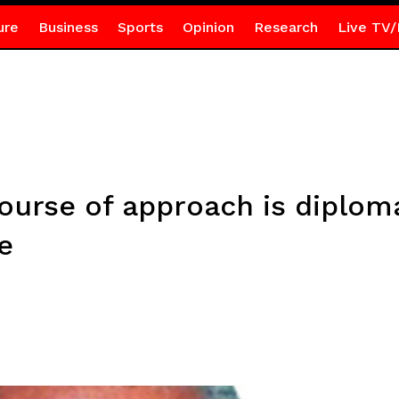
ure
Business
Sports
Opinion
Research
Live TV/
ourse of approach is diplom
e