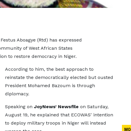
l Festus Aboagye (Rtd) has expressed
mmunity of West African States
on to restore democracy in Niger.
According to him, the best approach to
reinstate the democratically elected but ousted
President Mohamed Bazoum is through
diplomacy.
Speaking on
JoyNews’ Newsfile
on Saturday,
August 19, he explained that ECOWAS' intention
to deploy military troops in Niger will instead
MO