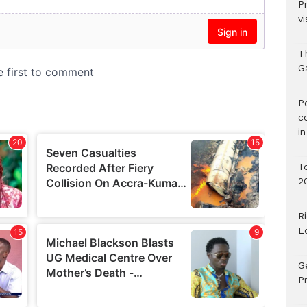
P
vi
T
G
‎
c
i
T
2
R
L
G
Pr