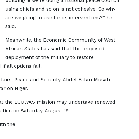
building ie we’re doing a national peace council
using chiefs and so on is not cohesive. So why
are we going to use force, interventions?” he
said.
Meanwhile, the Economic Community of West
African States has said that the proposed
deployment of the military to restore
f all options fail.
fairs, Peace and Security, Abdel-Fatau Musah
war on Niger.
at the ECOWAS mission may undertake renewed
lution on Saturday, August 19.
th the