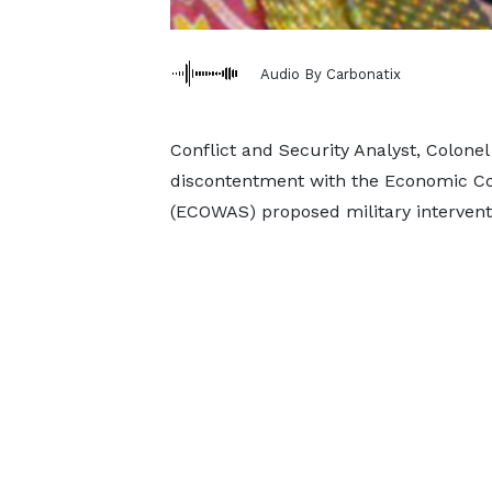
Audio By Carbonatix
Conflict and Security Analyst, Colone
discontentment with the Economic Co
(ECOWAS) proposed military interventi