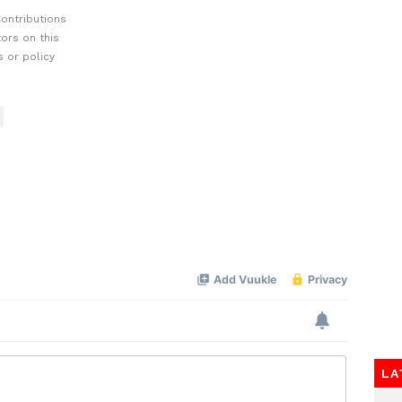
ontributions
ors on this
 or policy
LA