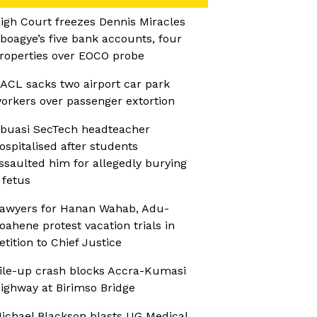
igh Court freezes Dennis Miracles
boagye’s five bank accounts, four
roperties over EOCO probe
ACL sacks two airport car park
orkers over passenger extortion
buasi SecTech headteacher
ospitalised after students
ssaulted him for allegedly burying
 fetus
awyers for Hanan Wahab, Adu-
oahene protest vacation trials in
etition to Chief Justice
ile-up crash blocks Accra-Kumasi
ighway at Birimso Bridge
ichael Blackson blasts UG Medical