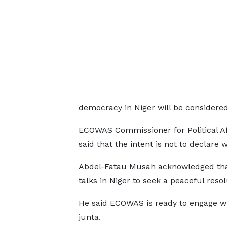
democracy in Niger will be considered i
ECOWAS Commissioner for Political Af
said that the intent is not to declare 
Abdel-Fatau Musah acknowledged th
talks in Niger to seek a peaceful reso
He said ECOWAS is ready to engage wi
junta.