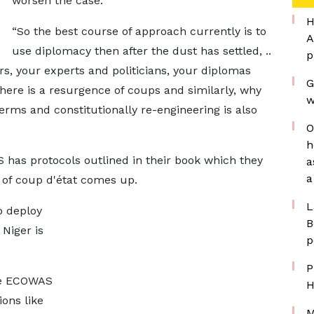
worsen the case.
H
“So the best course of approach currently is to
A
use diplomacy then after the dust has settled, ..
p
ers, your experts and politicians, your diplomas
G
here is a resurgence of coups and similarly, why
w
terms and constitutionally re-engineering is also
O
h
as protocols outlined in their book which they
a
a
 of coup d'état comes up.
L
o deploy
B
 Niger is
p
P
he ECOWAS
H
ons like
M