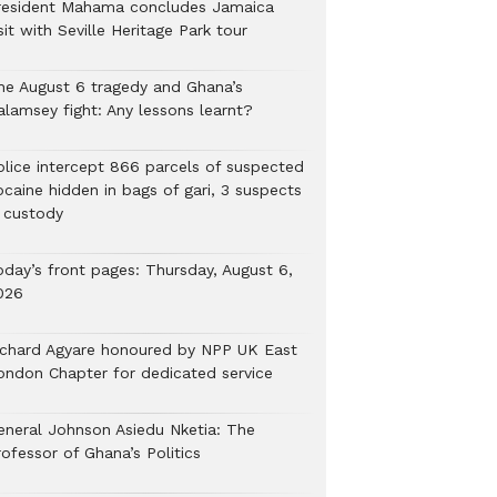
resident Mahama concludes Jamaica
sit with Seville Heritage Park tour
he August 6 tragedy and Ghana’s
alamsey fight: Any lessons learnt?
Police intercept 866 parcels of suspected
ocaine hidden in bags of gari, 3 suspects
n custody
oday’s front pages: Thursday, August 6,
026
ichard Agyare honoured by NPP UK East
ondon Chapter for dedicated service
eneral Johnson Asiedu Nketia: The
ofessor of Ghana’s Politics