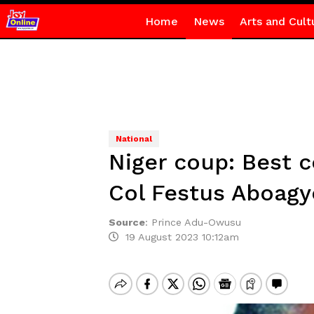
Home
News
Arts and Cult
National
Niger coup: Best c
Col Festus Aboagy
Source
:
Prince Adu-Owusu
19 August 2023 10:12am