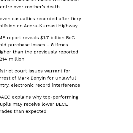
entre over mother’s death
even casualties recorded after fiery
ollision on Accra-Kumasi Highway
MF report reveals $1.7 billion BoG
old purchase losses – 8 times
igher than the previously reported
214 million
istrict court issues warrant for
rrest of Mark Benyin for unlawful
ntry, electronic record interference
AEC explains why top-performing
upils may receive lower BECE
rades than expected