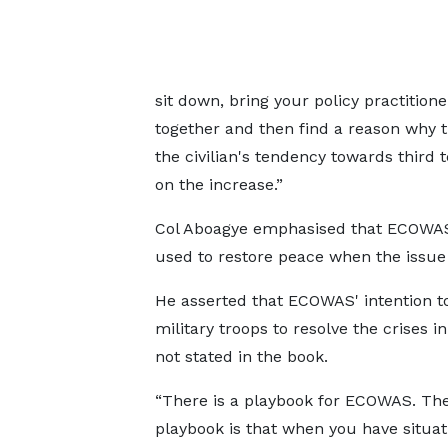
sit down, bring your policy practition
together and then find a reason why t
the civilian's tendency towards third 
on the increase.”
Col Aboagye emphasised that ECOWAS h
used to restore peace when the issue
He asserted that ECOWAS' intention t
military troops to resolve the crises in
not stated in the book.
“There is a playbook for ECOWAS. T
playbook is that when you have situati