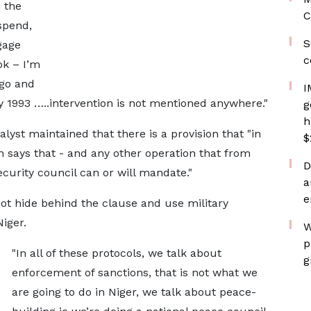
 the
C
uspend,
S
gage
c
ok – I’m
 go and
I
y 1993 …..intervention is not mentioned anywhere."
g
h
lyst maintained that there is a provision that "in
$
 says that - and any other operation that from
D
curity council can or will mandate."
a
e
t hide behind the clause and use military
iger.
W
p
"In all of these protocols, we talk about
g
enforcement of sanctions, that is not what we
are going to do in Niger, we talk about peace-