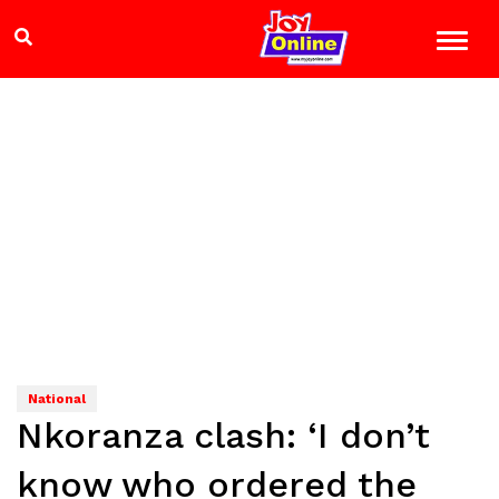
National
Nkoranza clash: ‘I don’t
know who ordered the