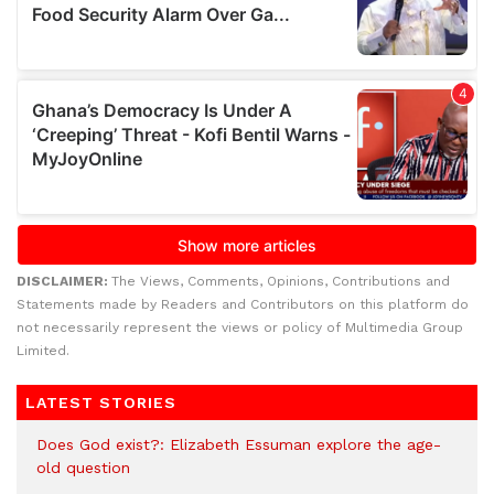
DISCLAIMER:
The Views, Comments, Opinions, Contributions and
Statements made by Readers and Contributors on this platform do
not necessarily represent the views or policy of Multimedia Group
Limited.
LATEST STORIES
Does God exist?: Elizabeth Essuman explore the age-
old question