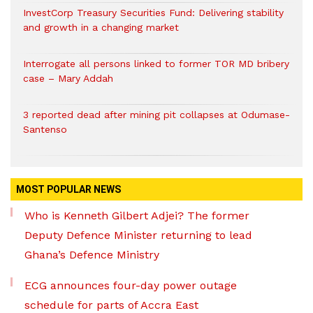
InvestCorp Treasury Securities Fund: Delivering stability
and growth in a changing market
Interrogate all persons linked to former TOR MD bribery
case – Mary Addah
3 reported dead after mining pit collapses at Odumase-
Santenso
MOST POPULAR NEWS
Who is Kenneth Gilbert Adjei? The former
Deputy Defence Minister returning to lead
Ghana’s Defence Ministry
ECG announces four-day power outage
schedule for parts of Accra East