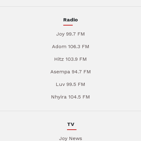
Radio
Joy 99.7 FM
Adom 106.3 FM
Hitz 103.9 FM
Asempa 94.7 FM
Luv 99.5 FM
Nhyira 104.5 FM
TV
Joy News