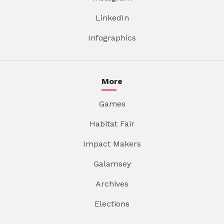
LinkedIn
Infographics
More
Games
Habitat Fair
Impact Makers
Galamsey
Archives
Elections