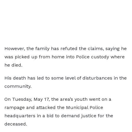
However, the family has refuted the claims, saying he
was picked up from home into Police custody where
he died.
His death has led to some level of disturbances in the
community.
On Tuesday, May 17, the area’s youth went on a
rampage and attacked the Municipal Police
headquarters in a bid to demand justice for the
deceased.