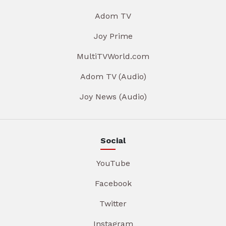
Adom TV
Joy Prime
MultiTVWorld.com
Adom TV (Audio)
Joy News (Audio)
Social
YouTube
Facebook
Twitter
Instagram