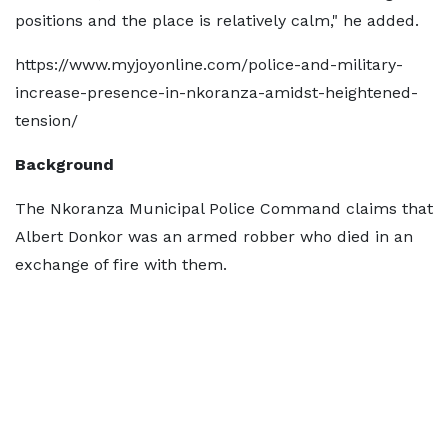
positions and the place is relatively calm," he added.
https://www.myjoyonline.com/police-and-military-
increase-presence-in-nkoranza-amidst-heightened-
tension/
Background
The Nkoranza Municipal Police Command claims that
Albert Donkor was an armed robber who died in an
exchange of fire with them.