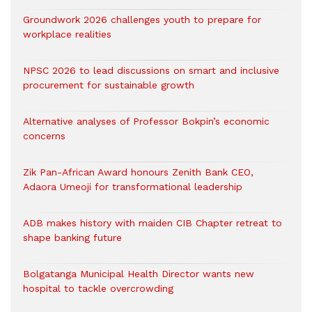
Groundwork 2026 challenges youth to prepare for
workplace realities
NPSC 2026 to lead discussions on smart and inclusive
procurement for sustainable growth
Alternative analyses of Professor Bokpin’s economic
concerns
Zik Pan-African Award honours Zenith Bank CEO,
Adaora Umeoji for transformational leadership
ADB makes history with maiden CIB Chapter retreat to
shape banking future
Bolgatanga Municipal Health Director wants new
hospital to tackle overcrowding