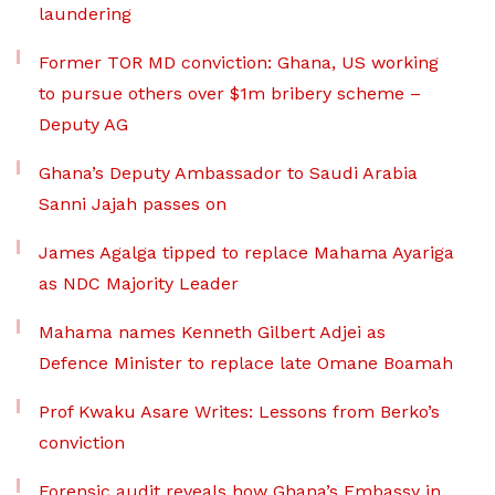
laundering
Former TOR MD conviction: Ghana, US working
to pursue others over $1m bribery scheme –
Deputy AG
Ghana’s Deputy Ambassador to Saudi Arabia
Sanni Jajah passes on
James Agalga tipped to replace Mahama Ayariga
as NDC Majority Leader
Mahama names Kenneth Gilbert Adjei as
Defence Minister to replace late Omane Boamah
Prof Kwaku Asare Writes: Lessons from Berko’s
conviction
Forensic audit reveals how Ghana’s Embassy in