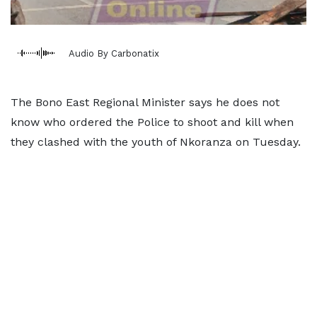
Audio By Carbonatix
The Bono East Regional Minister says he does not
know who ordered the Police to shoot and kill when
they clashed with the youth of Nkoranza on Tuesday.