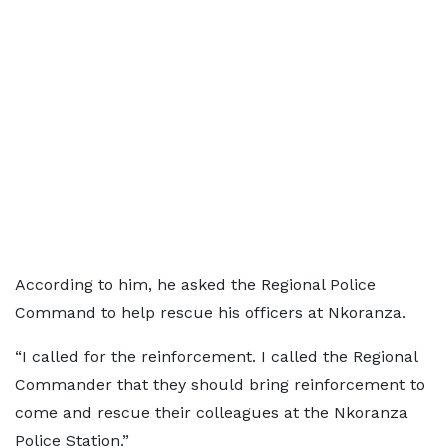
According to him, he asked the Regional Police
Command to help rescue his officers at Nkoranza.
“I called for the reinforcement. I called the Regional
Commander that they should bring reinforcement to
come and rescue their colleagues at the Nkoranza
Police Station.”