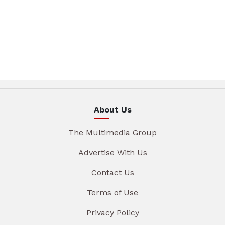
About Us
The Multimedia Group
Advertise With Us
Contact Us
Terms of Use
Privacy Policy