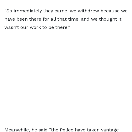
“So immediately they came, we withdrew because we
have been there for all that time, and we thought it
wasn’t our work to be there.”
Meanwhile, he said "the Police have taken vantage