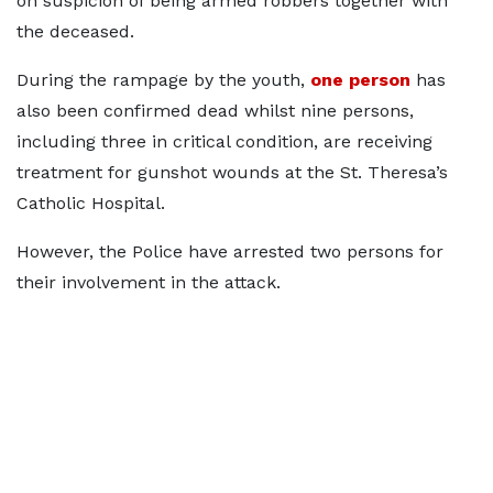
on suspicion of being armed robbers together with
the deceased.
During the rampage by the youth,
one person
has
also been confirmed dead whilst nine persons,
including three in critical condition, are receiving
treatment for gunshot wounds at the St. Theresa’s
Catholic Hospital.
However, the Police have arrested two persons for
their involvement in the attack.