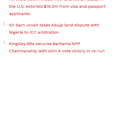
the U.S. extorted $19.3m from visa and passport
applicants
Sir Sam Jonah takes Abuja land dispute with
Nigeria to ICC arbitration
Kingsley Atta secures Bantama NPP
Chairmanship with slim 4-vote victory in re-run