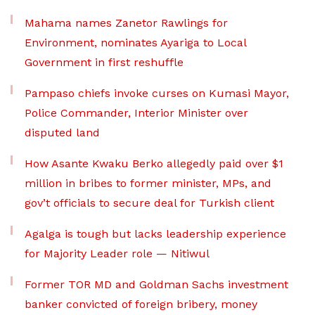
Mahama names Zanetor Rawlings for
Environment, nominates Ayariga to Local
Government in first reshuffle
Pampaso chiefs invoke curses on Kumasi Mayor,
Police Commander, Interior Minister over
disputed land
How Asante Kwaku Berko allegedly paid over $1
million in bribes to former minister, MPs, and
gov’t officials to secure deal for Turkish client
Agalga is tough but lacks leadership experience
for Majority Leader role — Nitiwul
Former TOR MD and Goldman Sachs investment
banker convicted of foreign bribery, money