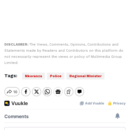
DISCLAIMER:
The Views, Comments, Opinions, Contributions and
Statements made by Readers and Contributors on this platform do
not necessarily represent the views or policy of Multimedia Group
Limited.
Tags:
Nkoranza
Police
Regional Minister