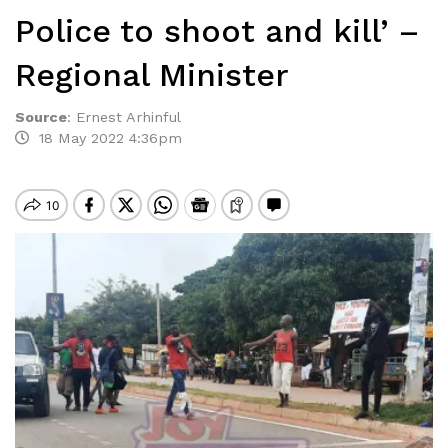
Police to shoot and kill’ –
Regional Minister
Source
:
Ernest Arhinful
18 May 2022 4:36pm