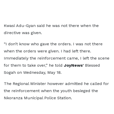
Kwasi Adu-Gyan said he was not there when the
directive was given.
“I don’t know who gave the orders. I was not there
when the orders were given. I had left there.
Immediately the reinforcement came, I left the scene
for them to take over,” he told
JoyNews'
Blessed
Sogah on Wednesday, May 18.
The Regional Minister however admitted he called for
the reinforcement when the youth besieged the
Nkoranza Municipal Police Station.