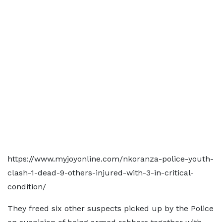
https://www.myjoyonline.com/nkoranza-police-youth-
clash-1-dead-9-others-injured-with-3-in-critical-
condition/
They freed six other suspects picked up by the Police