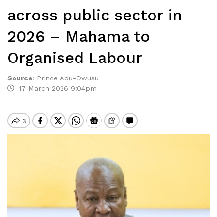
across public sector in
2026 – Mahama to
Organised Labour
Source
:
Prince Adu-Owusu
17 March 2026 9:04pm