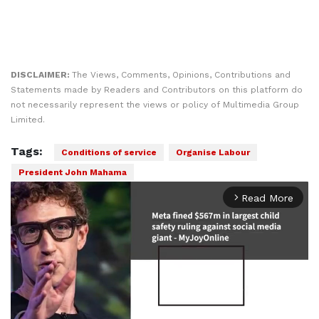
DISCLAIMER:
The Views, Comments, Opinions, Contributions and
Statements made by Readers and Contributors on this platform do
not necessarily represent the views or policy of Multimedia Group
Limited.
Tags:
Conditions of service
Organise Labour
President John Mahama
Read More
arrow_forward_ios