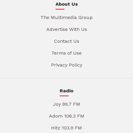
About Us
The Multimedia Group
Advertise With Us
Contact Us
Terms of Use
Privacy Policy
Radio
Joy 99.7 FM
Adom 106.3 FM
Hitz 103.9 FM