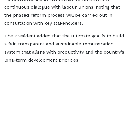
continuous dialogue with labour unions, noting that
the phased reform process will be carried out in
consultation with key stakeholders.
The President added that the ultimate goal is to build
a fair, transparent and sustainable remuneration
system that aligns with productivity and the country’s
long-term development priorities.