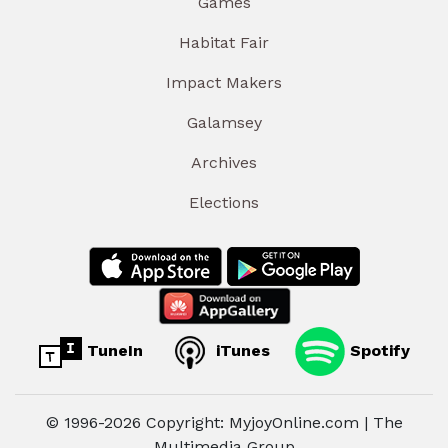
Games
Habitat Fair
Impact Makers
Galamsey
Archives
Elections
TuneIn
iTunes
Spotify
© 1996-2026 Copyright: MyjoyOnline.com | The
Multimedia Group