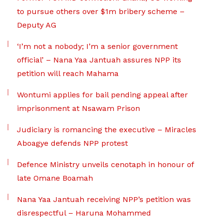
to pursue others over $1m bribery scheme –
Deputy AG
‘I’m not a nobody; I’m a senior government
official’ – Nana Yaa Jantuah assures NPP its
petition will reach Mahama
Wontumi applies for bail pending appeal after
imprisonment at Nsawam Prison
Judiciary is romancing the executive – Miracles
Aboagye defends NPP protest
Defence Ministry unveils cenotaph in honour of
late Omane Boamah
Nana Yaa Jantuah receiving NPP’s petition was
disrespectful – Haruna Mohammed