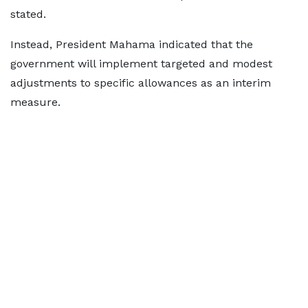
stated.
Instead, President Mahama indicated that the
government will implement targeted and modest
adjustments to specific allowances as an interim
measure.