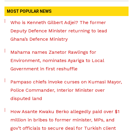
MOST POPULAR NEWS
Who is Kenneth Gilbert Adjei? The former
Deputy Defence Minister returning to lead
Ghana’s Defence Ministry
Mahama names Zanetor Rawlings for
Environment, nominates Ayariga to Local
Government in first reshuffle
Pampaso chiefs invoke curses on Kumasi Mayor,
Police Commander, Interior Minister over
disputed land
How Asante Kwaku Berko allegedly paid over $1
million in bribes to former minister, MPs, and
gov’t officials to secure deal for Turkish client