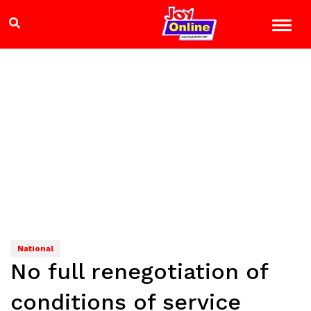
National
No full renegotiation of
conditions of service