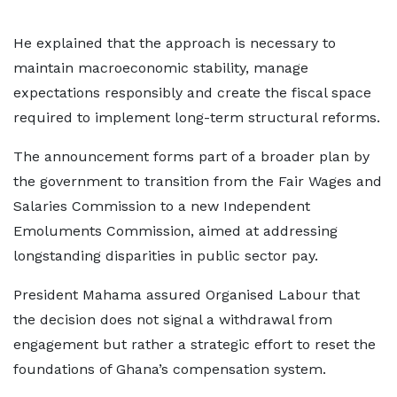
He explained that the approach is necessary to
maintain macroeconomic stability, manage
expectations responsibly and create the fiscal space
required to implement long-term structural reforms.
The announcement forms part of a broader plan by
the government to transition from the Fair Wages and
Salaries Commission to a new Independent
Emoluments Commission, aimed at addressing
longstanding disparities in public sector pay.
President Mahama assured Organised Labour that
the decision does not signal a withdrawal from
engagement but rather a strategic effort to reset the
foundations of Ghana’s compensation system.