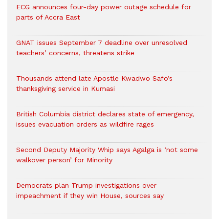
ECG announces four-day power outage schedule for
parts of Accra East
GNAT issues September 7 deadline over unresolved
teachers’ concerns, threatens strike
Thousands attend late Apostle Kwadwo Safo’s
thanksgiving service in Kumasi
British Columbia district declares state of emergency,
issues evacuation orders as wildfire rages
Second Deputy Majority Whip says Agalga is ‘not some
walkover person’ for Minority
Democrats plan Trump investigations over
impeachment if they win House, sources say