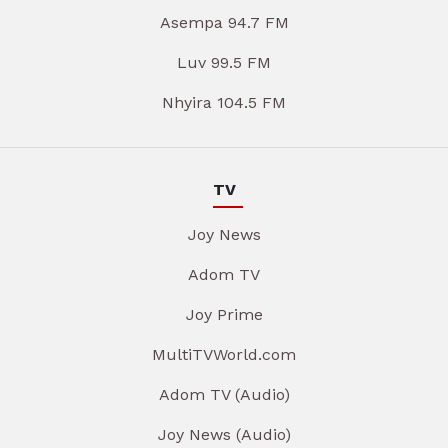
Asempa 94.7 FM
Luv 99.5 FM
Nhyira 104.5 FM
TV
Joy News
Adom TV
Joy Prime
MultiTVWorld.com
Adom TV (Audio)
Joy News (Audio)