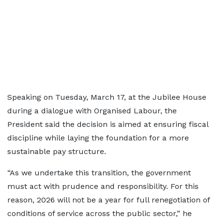
Speaking on Tuesday, March 17, at the Jubilee House
during a dialogue with Organised Labour, the
President said the decision is aimed at ensuring fiscal
discipline while laying the foundation for a more
sustainable pay structure.
“As we undertake this transition, the government
must act with prudence and responsibility. For this
reason, 2026 will not be a year for full renegotiation of
conditions of service across the public sector,” he