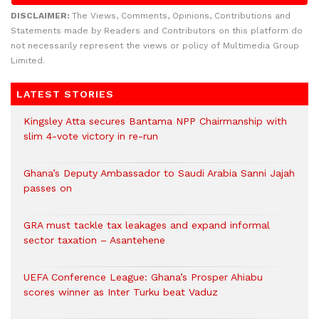
DISCLAIMER:
The Views, Comments, Opinions, Contributions and
Statements made by Readers and Contributors on this platform do
not necessarily represent the views or policy of Multimedia Group
Limited.
LATEST STORIES
Kingsley Atta secures Bantama NPP Chairmanship with
slim 4-vote victory in re-run
Ghana’s Deputy Ambassador to Saudi Arabia Sanni Jajah
passes on
GRA must tackle tax leakages and expand informal
sector taxation – Asantehene
UEFA Conference League: Ghana’s Prosper Ahiabu
scores winner as Inter Turku beat Vaduz