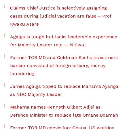
Claims Chief Justice is selectively assigning
cases during judicial vacation are false – Prof
Kwaku Asare
Agalga is tough but lacks leadership experience
for Majority Leader role — Nitiwul
Former TOR MD and Goldman Sachs investment
banker convicted of foreign bribery, money
laundering
James Agalga tipped to replace Mahama Ayariga
as NDC Majority Leader
Mahama names Kenneth Gilbert Adjei as
Defence Minister to replace late Omane Boamah
Former TOR MD conviction: Ghana, US working