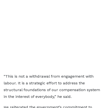
“This is not a withdrawal from engagement with
labour. It is a strategic effort to address the
structural foundations of our compensation system
in the interest of everybody,” he said.
He reiterated the government’s commitment to