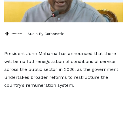
Audio By Carbonatix
President John Mahama has announced that there
will be no full renegotiation of conditions of service
across the public sector in 2026, as the government
undertakes broader reforms to restructure the
country’s remuneration system.