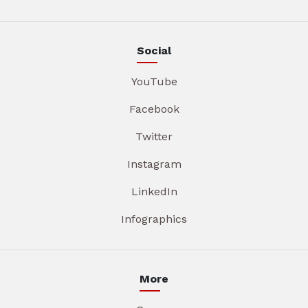
Social
YouTube
Facebook
Twitter
Instagram
LinkedIn
Infographics
More