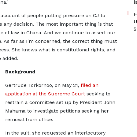
na."
l
F
e account of people putting pressure on CJ to
U
e any decision. The most important thing is that
$
e of law in Ghana. And we continue to assert our
. As far as I'm concerned, the correct thing must
ess. She knows what is constitutional rights, and
he added.
Background
Gertrude Torkornoo, on May 21,
filed an
application at the Supreme Court
seeking to
restrain a committee set up by President John
Mahama to investigate petitions seeking her
removal from office.
In the suit, she requested an interlocutory