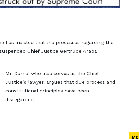
 has insisted that the processes regarding the
 suspended Chief Justice Gertrude Araba
Mr. Dame, who also serves as the Chief
Justice's lawyer, argues that due process and
constitutional principles have been
disregarded.
MO