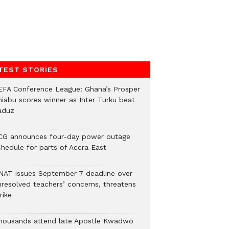
TEST STORIES
EFA Conference League: Ghana’s Prosper
hiabu scores winner as Inter Turku beat
aduz
CG announces four-day power outage
chedule for parts of Accra East
NAT issues September 7 deadline over
nresolved teachers’ concerns, threatens
rike
housands attend late Apostle Kwadwo