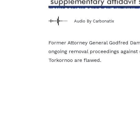
Audio By Carbonatix
Former Attorney General Godfred Dame
ongoing removal proceedings against
Torkornoo are flawed.