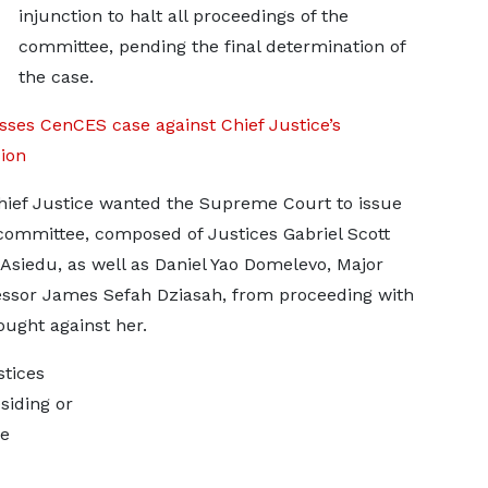
injunction to halt all proceedings of the
committee, pending the final determination of
the case.
ses CenCES case against Chief Justice’s
ion
hief Justice wanted the Supreme Court to issue
committee, composed of Justices Gabriel Scott
edu, as well as Daniel Yao Domelevo, Major
ssor James Sefah Dziasah, from proceeding with
ought against her.
stices
iding or
he