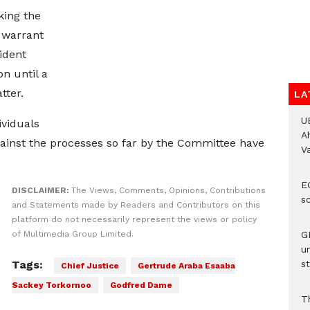
king the
 warrant
ident
on until a
tter.
LA
U
ividuals
A
inst the processes so far by the Committee have
V
E
DISCLAIMER:
The Views, Comments, Opinions, Contributions
s
and Statements made by Readers and Contributors on this
platform do not necessarily represent the views or policy
of Multimedia Group Limited.
G
u
Tags:
st
Chief Justice
Gertrude Araba Esaaba
Sackey Torkornoo
Godfred Dame
T