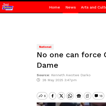
Home
News
Arts and Cult
National
No one can force C
Dame
Source
:
Kenneth Awotwe Darko
28 May 2025 3:47pm