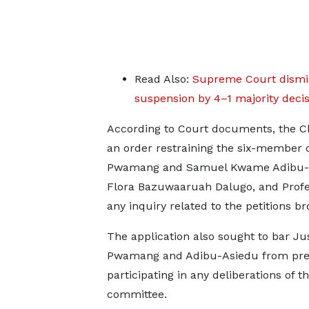
Read Also:
Supreme Court dismis
suspension by 4–1 majority decis
According to Court documents, the C
an order restraining the six-member 
Pwamang and Samuel Kwame Adibu-Asi
Flora Bazuwaaruah Dalugo, and Profe
any inquiry related to the petitions br
The application also sought to bar Ju
Pwamang and Adibu-Asiedu from pres
participating in any deliberations of t
committee.