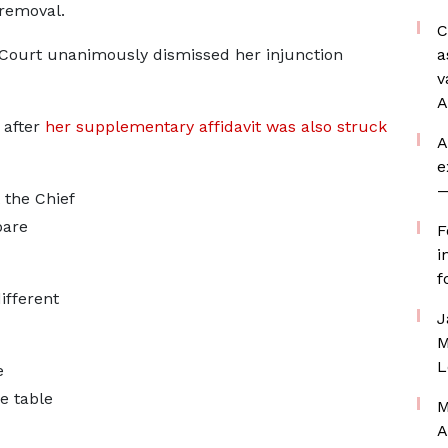
 removal.
C
ourt unanimously dismissed her injunction
a
v
A
 after
her supplementary affidavit was also struck
A
e
—
 the Chief
pare
F
i
f
ifferent
J
M
L
e
e table
M
A