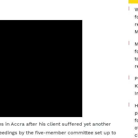
W
f
r
M
M
f
t
r
P
K
I
H
p
f
s in Accra after his client suffered yet another
o
oceedings by the five-member committee set up to
c