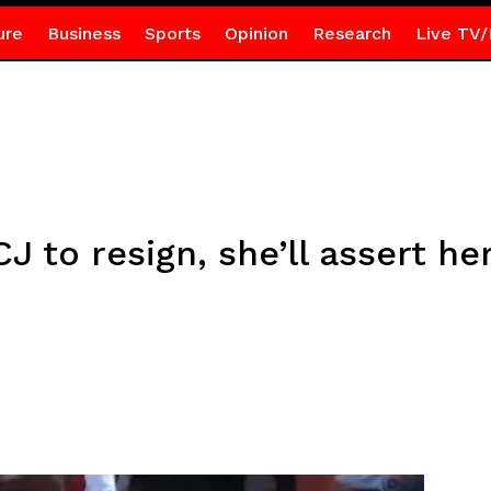
ure
Business
Sports
Opinion
Research
Live TV/
J to resign, she’ll assert he