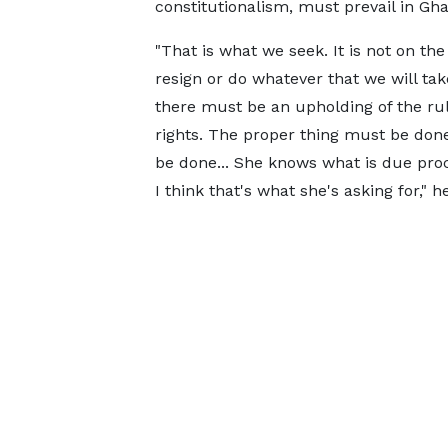
constitutionalism, must prevail in Gha
"That is what we seek. It is not on th
resign or do whatever that we will tak
there must be an upholding of the rul
rights. The proper thing must be done
be done... She knows what is due proc
I think that's what she's asking for," 