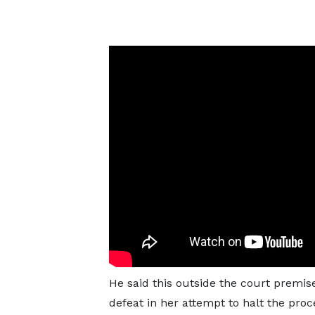
He said this outside the court premise
defeat in her attempt to halt the pr