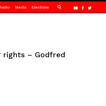
Radio
Media
Elections
r rights – Godfred