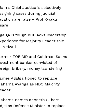
laims Chief Justice is selectively
ssigning cases during judicial
acation are false – Prof Kwaku
sare
galga is tough but lacks leadership
xperience for Majority Leader role
 Nitiwul
ormer TOR MD and Goldman Sachs
nvestment banker convicted of
oreign bribery, money laundering
ames Agalga tipped to replace
ahama Ayariga as NDC Majority
eader
ahama names Kenneth Gilbert
djei as Defence Minister to replace