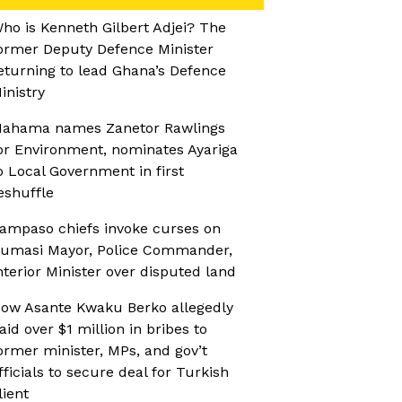
ho is Kenneth Gilbert Adjei? The
ormer Deputy Defence Minister
eturning to lead Ghana’s Defence
inistry
ahama names Zanetor Rawlings
or Environment, nominates Ayariga
o Local Government in first
eshuffle
ampaso chiefs invoke curses on
umasi Mayor, Police Commander,
nterior Minister over disputed land
ow Asante Kwaku Berko allegedly
aid over $1 million in bribes to
ormer minister, MPs, and gov’t
fficials to secure deal for Turkish
lient