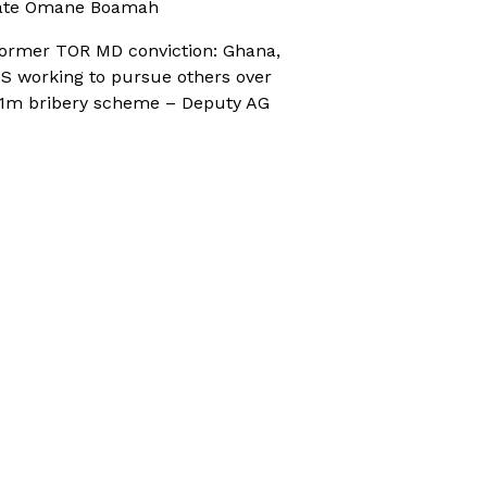
ate Omane Boamah
ormer TOR MD conviction: Ghana,
S working to pursue others over
1m bribery scheme – Deputy AG