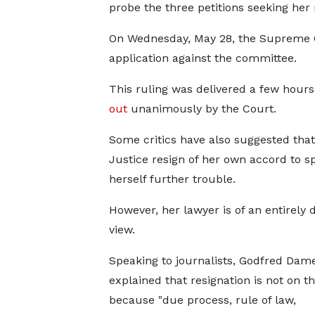
probe the three petitions seeking her
On Wednesday, May 28, the Supreme C
application against the committee.
This ruling was delivered a few hours
out
unanimously by the Court.
Some critics have also suggested that
Justice resign of her own accord to s
herself further trouble.
However, her lawyer is of an entirely d
view.
Speaking to journalists, Godfred Dam
explained that resignation is not on th
because "due process, rule of law,