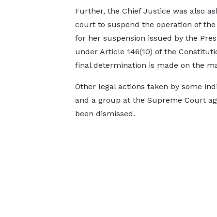
Further, the Chief Justice was also as
court to suspend the operation of the
for her suspension issued by the Pres
under Article 146(10) of the Constituti
final determination is made on the ma
Other legal actions taken by some ind
and a group at the Supreme Court aga
been dismissed.