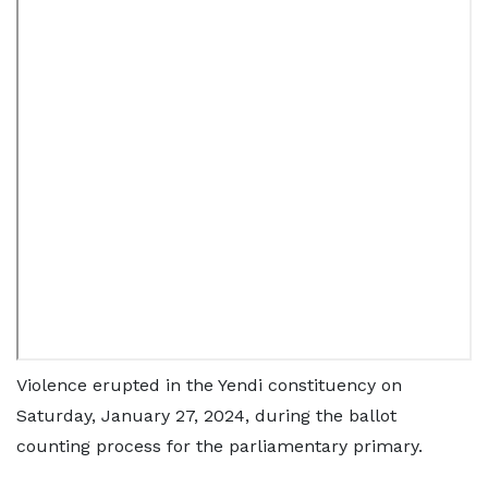
Violence erupted in the Yendi constituency on
Saturday, January 27, 2024, during the ballot
counting process for the parliamentary primary.