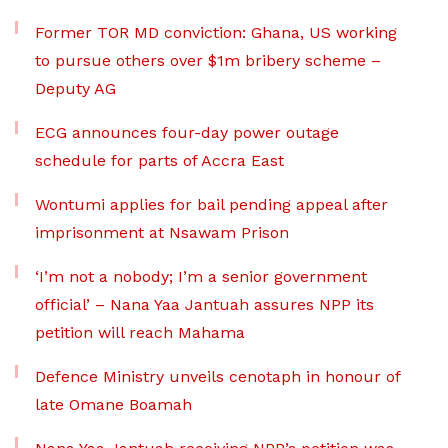
Former TOR MD conviction: Ghana, US working
to pursue others over $1m bribery scheme –
Deputy AG
ECG announces four-day power outage
schedule for parts of Accra East
Wontumi applies for bail pending appeal after
imprisonment at Nsawam Prison
‘I’m not a nobody; I’m a senior government
official’ – Nana Yaa Jantuah assures NPP its
petition will reach Mahama
Defence Ministry unveils cenotaph in honour of
late Omane Boamah