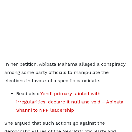
In her petition, Abibata Mahama alleged a conspiracy
among some party officials to manipulate the
elections in favour of a specific candidate.
Read also:
Yendi primary tainted with
irregularities; declare it null and void – Abibata
Shanni to NPP leadership
She argued that such actions go against the
democratic values of the New Patriotic Party and