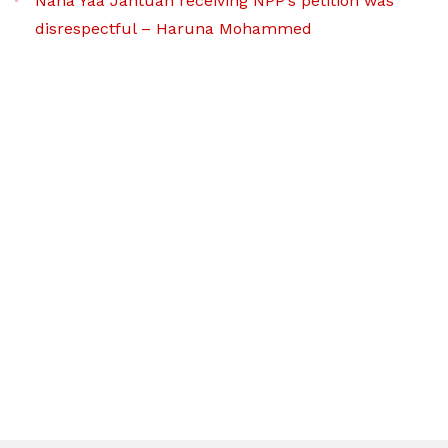
Nana Yaa Jantuah receiving NPP’s petition was
disrespectful – Haruna Mohammed