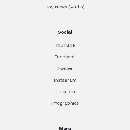
Joy News (Audio)
Social
YouTube
Facebook
Twitter
Instagram
LinkedIn
Infographics
More