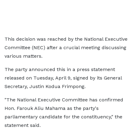
This decision was reached by the National Executive
Committee (NEC) after a crucial meeting discussing
various matters.
The party announced this in a press statement
released on Tuesday, April 9, signed by its General
Secretary, Justin Kodua Frimpong.
"The National Executive Committee has confirmed
Hon. Farouk Aliu Mahama as the party's
parliamentary candidate for the constituency," the
statement said.