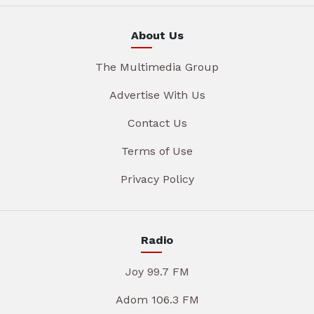
About Us
The Multimedia Group
Advertise With Us
Contact Us
Terms of Use
Privacy Policy
Radio
Joy 99.7 FM
Adom 106.3 FM