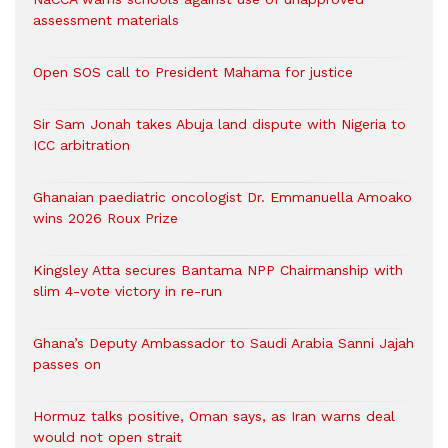
assessment materials
Open SOS call to President Mahama for justice
Sir Sam Jonah takes Abuja land dispute with Nigeria to
ICC arbitration
Ghanaian paediatric oncologist Dr. Emmanuella Amoako
wins 2026 Roux Prize
Kingsley Atta secures Bantama NPP Chairmanship with
slim 4-vote victory in re-run
Ghana’s Deputy Ambassador to Saudi Arabia Sanni Jajah
passes on
Hormuz talks positive, Oman says, as Iran warns deal
would not open strait