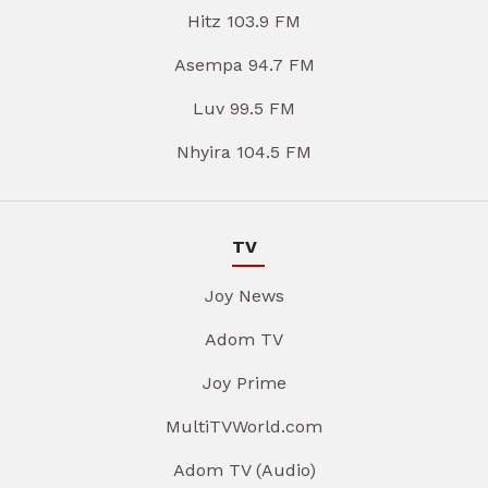
Hitz 103.9 FM
Asempa 94.7 FM
Luv 99.5 FM
Nhyira 104.5 FM
TV
Joy News
Adom TV
Joy Prime
MultiTVWorld.com
Adom TV (Audio)