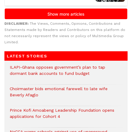
DISCLAIMER:
The Views, Comments, Opinions, Contributions and
Statements made by Readers and Contributors on this platform do
not necessarily represent the views or policy of Multimedia Group
Limited.
LATEST STORIES
ILAPI-Ghana opposes government’s plan to tap
dormant bank accounts to fund budget
Choirmaster bids emotional farewell to late wife
Beverly Afaglo
Prince Kofi Amoabeng Leadership Foundation opens
applications for Cohort 4
NaCCA warns schools against use of unapproved