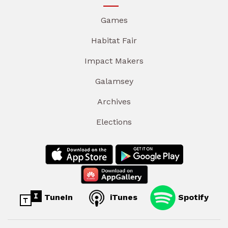
Games
Habitat Fair
Impact Makers
Galamsey
Archives
Elections
TuneIn
iTunes
Spotify