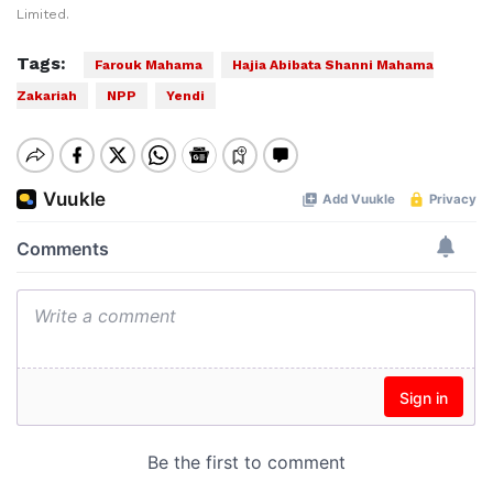
Limited.
Tags:
Farouk Mahama
Hajia Abibata Shanni Mahama
Zakariah
NPP
Yendi