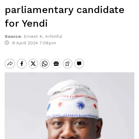
parliamentary candidate
for Yendi
Source
:
Ernest K. Arhinful
9 April 2024 7:08pm