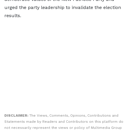
urged the party leadership to invalidate the election
results.
DISCLAIMER:
The Views, Comments, Opinions, Contributions and
Statements made by Readers and Contributors on this platform do
not necessarily represent the views or policy of Multimedia Group