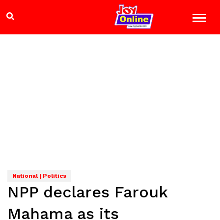
National | Politics
NPP declares Farouk
Mahama as its