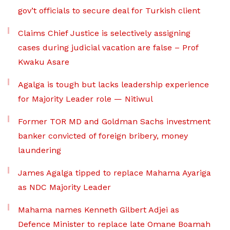
gov’t officials to secure deal for Turkish client
Claims Chief Justice is selectively assigning
cases during judicial vacation are false – Prof
Kwaku Asare
Agalga is tough but lacks leadership experience
for Majority Leader role — Nitiwul
Former TOR MD and Goldman Sachs investment
banker convicted of foreign bribery, money
laundering
James Agalga tipped to replace Mahama Ayariga
as NDC Majority Leader
Mahama names Kenneth Gilbert Adjei as
Defence Minister to replace late Omane Boamah