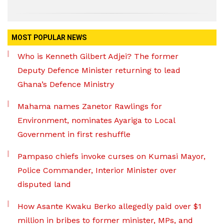
MOST POPULAR NEWS
Who is Kenneth Gilbert Adjei? The former
Deputy Defence Minister returning to lead
Ghana’s Defence Ministry
Mahama names Zanetor Rawlings for
Environment, nominates Ayariga to Local
Government in first reshuffle
Pampaso chiefs invoke curses on Kumasi Mayor,
Police Commander, Interior Minister over
disputed land
How Asante Kwaku Berko allegedly paid over $1
million in bribes to former minister, MPs, and