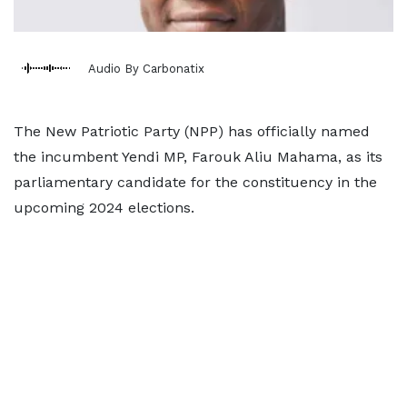
Audio By Carbonatix
The New Patriotic Party (NPP) has officially named
the incumbent Yendi MP, Farouk Aliu Mahama, as its
parliamentary candidate for the constituency in the
upcoming 2024 elections.