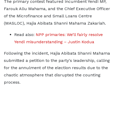
The primary contest featured incumbent Yendi MP,
Farouk Aliu Mahama, and the Chief Executive Officer
of the Microfinance and Small Loans Centre
(MASLOC), Hajia Abibata Shanni Mahama Zakariah.
Read also:
NPP primaries: We’ll fairly resolve
Yendi misunderstanding – Justin Kodua
Following the incident, Hajia Abibata Shanni Mahama
submitted a petition to the party's leadership, calling
for the annulment of the election results due to the
chaotic atmosphere that disrupted the counting
process.