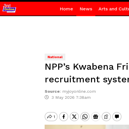
Home
News
Arts and Cult
National
NPP’s Kwabena Fri
recruitment syst
Source
:
myjoyonline.com
3 May 2026 7:38am