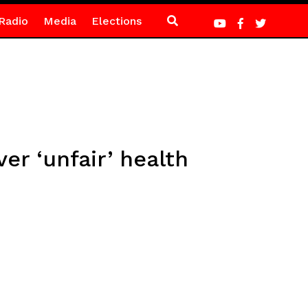
Radio
Media
Elections
r ‘unfair’ health