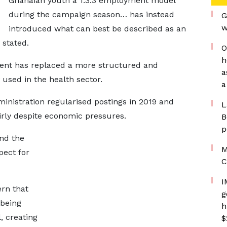
Ghanaian youth a 1:3:3 employment model
during the campaign season… has instead
G
w
introduced what can best be described as an
 stated.
O
h
ent has replaced a more structured and
a
 used in the health sector.
a
inistration regularised postings in 2019 and
L
irly despite economic pressures.
B
p
and the
M
pect for
C
I
rn that
g
 being
h
, creating
$