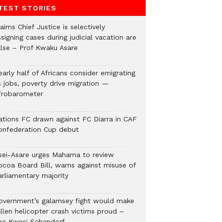
TEST STORIES
aims Chief Justice is selectively
signing cases during judicial vacation are
alse – Prof Kwaku Asare
arly half of Africans consider emigrating
s jobs, poverty drive migration —
frobarometer
ations FC drawn against FC Diarra in CAF
onfederation Cup debut
sei-Asare urges Mahama to review
ocoa Board Bill, warns against misuse of
arliamentary majority
overnment’s galamsey fight would make
llen helicopter crash victims proud –
aa Kwesi Schandorf