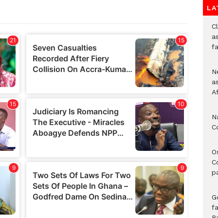
LA
Cl
as
f
Ne
a
A
N
C
O
C
p
G
fa
P