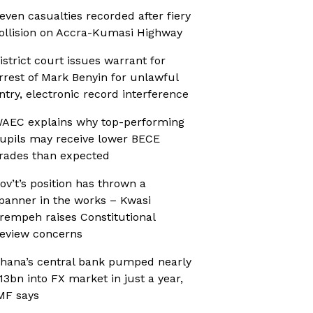
even casualties recorded after fiery
ollision on Accra-Kumasi Highway
istrict court issues warrant for
rrest of Mark Benyin for unlawful
ntry, electronic record interference
AEC explains why top-performing
upils may receive lower BECE
rades than expected
ov’t’s position has thrown a
panner in the works – Kwasi
rempeh raises Constitutional
eview concerns
hana’s central bank pumped nearly
13bn into FX market in just a year,
MF says