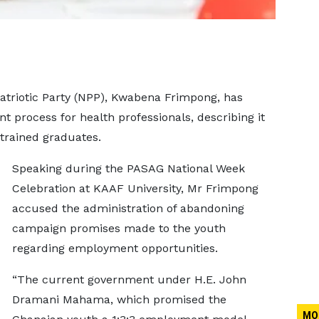
atriotic Party (NPP), Kwabena Frimpong, has
t process for health professionals, describing it
 trained graduates.
Speaking during the PASAG National Week
Celebration at KAAF University, Mr Frimpong
accused the administration of abandoning
campaign promises made to the youth
regarding employment opportunities.
“The current government under H.E. John
Dramani Mahama, which promised the
MO