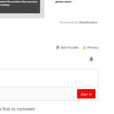
Powered by 
GliaStudios
Mute