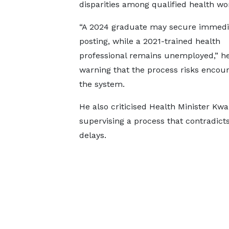
disparities among qualified health wo
“A 2024 graduate may secure immedi
posting, while a 2021-trained health
professional remains unemployed,” he
warning that the process risks encou
the system.
He also criticised Health Minister K
supervising a process that contradicts
delays.