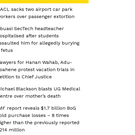
ACL sacks two airport car park
orkers over passenger extortion
buasi SecTech headteacher
ospitalised after students
ssaulted him for allegedly burying
 fetus
awyers for Hanan Wahab, Adu-
oahene protest vacation trials in
etition to Chief Justice
ichael Blackson blasts UG Medical
entre over mother’s death
MF report reveals $1.7 billion BoG
old purchase losses – 8 times
igher than the previously reported
214 million