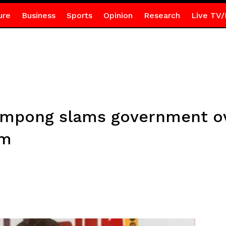
ure
Business
Sports
Opinion
Research
Live TV/
mpong slams government ove
em