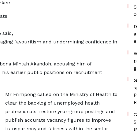
rkers.
S
c
ate
D
 said,
a
e
raging favouritism and undermining confidence in
W
p
wabena Mintah Akandoh, accusing him of
g
 his earlier public positions on recruitment
G
s
Mr Frimpong called on the Ministry of Health to
P
R
clear the backlog of unemployed health
professionals, restore year-group postings and
G
publish accurate vacancy figures to improve
$
transparency and fairness within the sector.
I