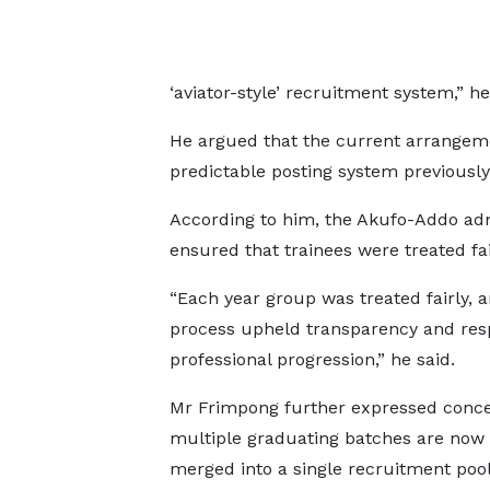
‘aviator-style’ recruitment system,” he
He argued that the current arrangem
predictable posting system previously
According to him, the Akufo-Addo adm
ensured that trainees were treated fa
“Each year group was treated fairly, 
process upheld transparency and res
professional progression,” he said.
Mr Frimpong further expressed conce
multiple graduating batches are now
merged into a single recruitment pool