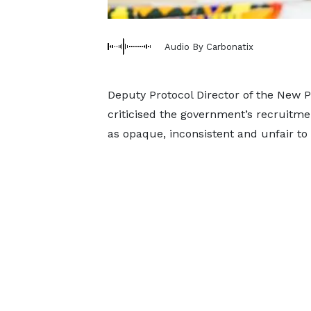
Audio By Carbonatix
Deputy Protocol Director of the New P
criticised the government’s recruitmen
as opaque, inconsistent and unfair to