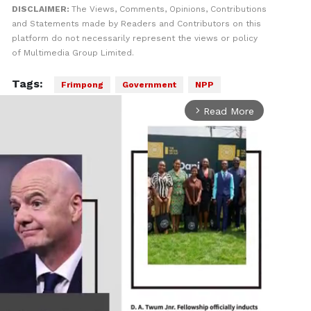
DISCLAIMER:
The Views, Comments, Opinions, Contributions
and Statements made by Readers and Contributors on this
platform do not necessarily represent the views or policy
of Multimedia Group Limited.
Tags:
Frimpong
Government
NPP
Read More
arrow_forward_ios