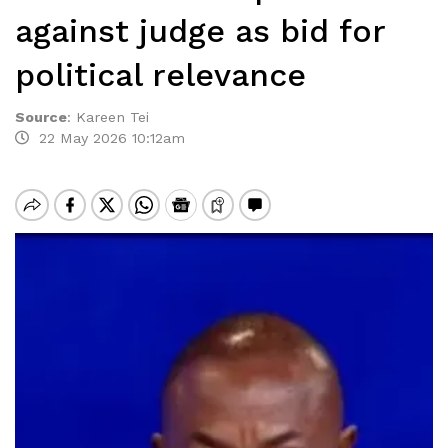
against judge as bid for
political relevance
Source
:
Kareen Tei
22 May 2026 10:12am