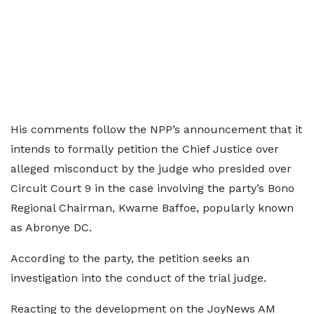
His comments follow the NPP’s announcement that it
intends to formally petition the Chief Justice over
alleged misconduct by the judge who presided over
Circuit Court 9 in the case involving the party’s Bono
Regional Chairman, Kwame Baffoe, popularly known
as Abronye DC.
According to the party, the petition seeks an
investigation into the conduct of the trial judge.
Reacting to the development on the JoyNews AM