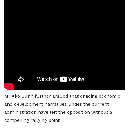
Mr Ako Gunn further argued that ongoing economic
and development narratives under the current
administration have left the opposition without a
compelling rallying point.