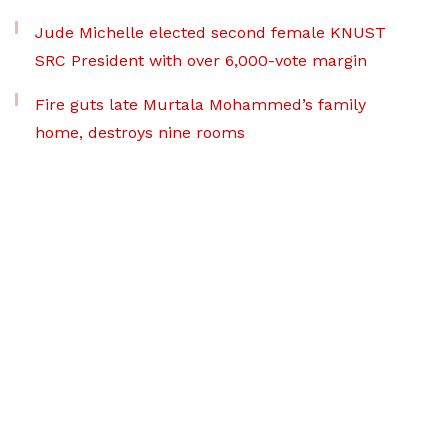
Jude Michelle elected second female KNUST
SRC President with over 6,000-vote margin
Fire guts late Murtala Mohammed’s family
home, destroys nine rooms