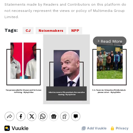
Statements made by Readers and Contributors on this platform do
not necessarily represent the views or policy of Multimedia Group
Limited.
Tags:
CJ
Noisemakers
NPP
Read More
arrow_forward_ios
Mute