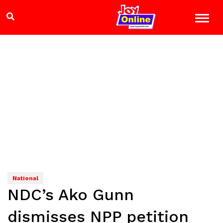
National
NDC’s Ako Gunn
dismisses NPP petition