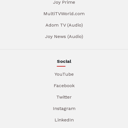
Joy Prime
MultiTVWorld.com
Adom TV (Audio)
Joy News (Audio)
Social
YouTube
Facebook
Twitter
Instagram
LinkedIn