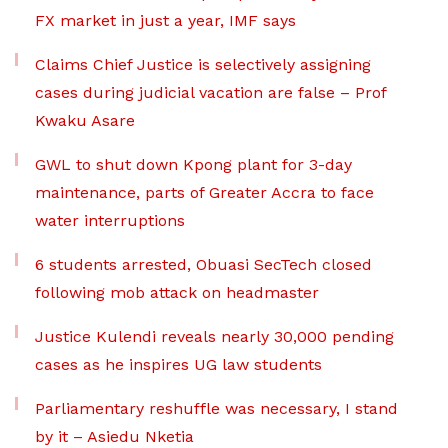
FX market in just a year, IMF says
Claims Chief Justice is selectively assigning
cases during judicial vacation are false – Prof
Kwaku Asare
GWL to shut down Kpong plant for 3-day
maintenance, parts of Greater Accra to face
water interruptions
6 students arrested, Obuasi SecTech closed
following mob attack on headmaster
Justice Kulendi reveals nearly 30,000 pending
cases as he inspires UG law students
Parliamentary reshuffle was necessary, I stand
by it – Asiedu Nketia