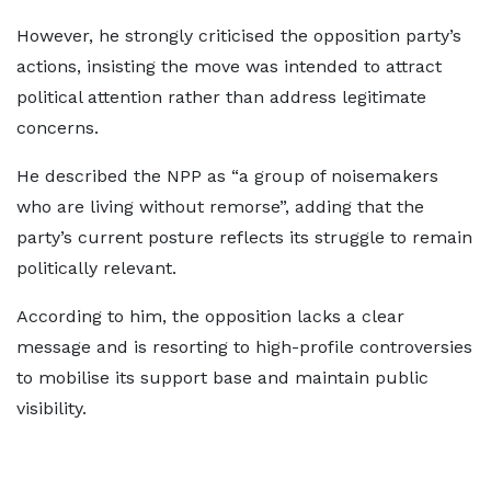
However, he strongly criticised the opposition party’s
actions, insisting the move was intended to attract
political attention rather than address legitimate
concerns.
He described the NPP as “a group of noisemakers
who are living without remorse”, adding that the
party’s current posture reflects its struggle to remain
politically relevant.
According to him, the opposition lacks a clear
message and is resorting to high-profile controversies
to mobilise its support base and maintain public
visibility.