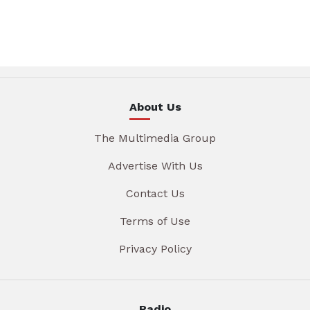
About Us
The Multimedia Group
Advertise With Us
Contact Us
Terms of Use
Privacy Policy
Radio