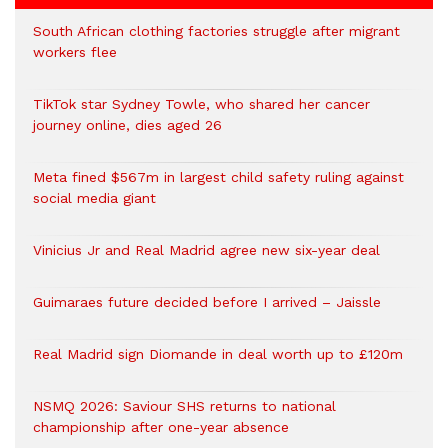
South African clothing factories struggle after migrant
workers flee
TikTok star Sydney Towle, who shared her cancer
journey online, dies aged 26
Meta fined $567m in largest child safety ruling against
social media giant
Vinicius Jr and Real Madrid agree new six-year deal
Guimaraes future decided before I arrived – Jaissle
Real Madrid sign Diomande in deal worth up to £120m
NSMQ 2026: Saviour SHS returns to national
championship after one-year absence