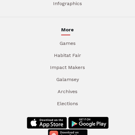
Infographics
More
Games
Habitat Fair
Impact Makers
Galamsey
Archives
Elections