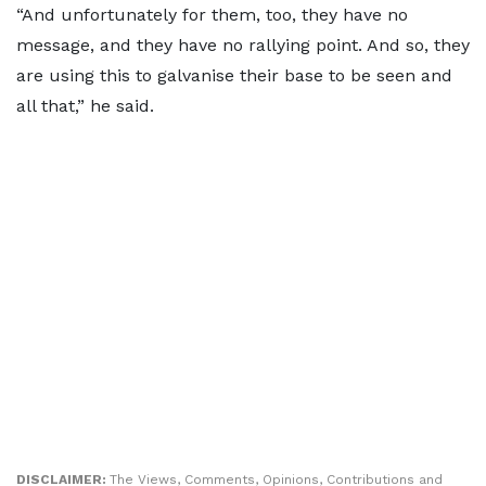
“And unfortunately for them, too, they have no
message, and they have no rallying point. And so, they
are using this to galvanise their base to be seen and
all that,” he said.
DISCLAIMER:
The Views, Comments, Opinions, Contributions and