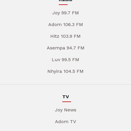
Joy 99.7 FM
Adom 106.3 FM
Hitz 103.9 FM
Asempa 94.7 FM
Luv 99.5 FM
Nhyira 104.5 FM
TV
Joy News
Adom TV