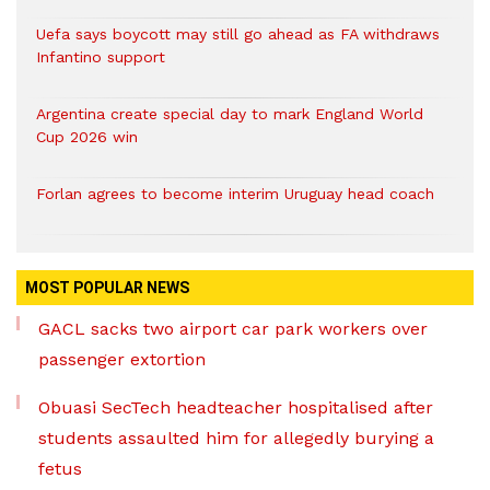
Uefa says boycott may still go ahead as FA withdraws
Infantino support
Argentina create special day to mark England World
Cup 2026 win
Forlan agrees to become interim Uruguay head coach
MOST POPULAR NEWS
GACL sacks two airport car park workers over
passenger extortion
Obuasi SecTech headteacher hospitalised after
students assaulted him for allegedly burying a
fetus