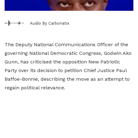
Audio By Carbonatix
The Deputy National Communications Officer of the
governing National Democratic Congress, Godwin Ako
Gunn, has criticised the opposition New Patriotic
Party over its decision to petition Chief Justice Paul
Baffoe-Bonnie, describing the move as an attempt to
regain political relevance.