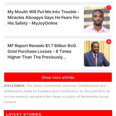
DISCLAIMER:
The Views, Comments, Opinions, Contributions and
Statements made by Readers and Contributors on this platform do
not necessarily represent the views or policy of Multimedia Group
Limited.
LATEST STORIES