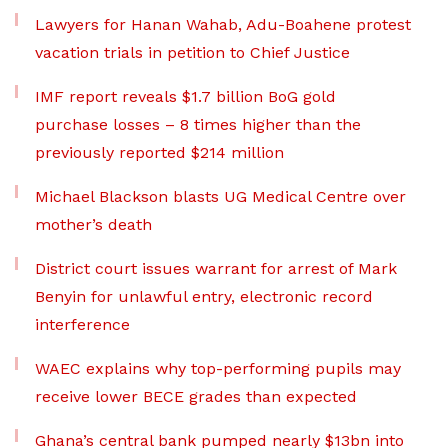
Lawyers for Hanan Wahab, Adu-Boahene protest
vacation trials in petition to Chief Justice
IMF report reveals $1.7 billion BoG gold
purchase losses – 8 times higher than the
previously reported $214 million
Michael Blackson blasts UG Medical Centre over
mother’s death
District court issues warrant for arrest of Mark
Benyin for unlawful entry, electronic record
interference
WAEC explains why top-performing pupils may
receive lower BECE grades than expected
Ghana’s central bank pumped nearly $13bn into