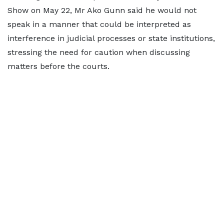
Show on May 22, Mr Ako Gunn said he would not
speak in a manner that could be interpreted as
interference in judicial processes or state institutions,
stressing the need for caution when discussing
matters before the courts.