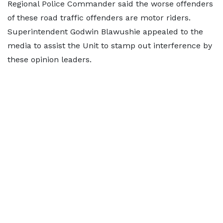
Regional Police Commander said the worse offenders
of these road traffic offenders are motor riders.
Superintendent Godwin Blawushie appealed to the
media to assist the Unit to stamp out interference by
these opinion leaders.