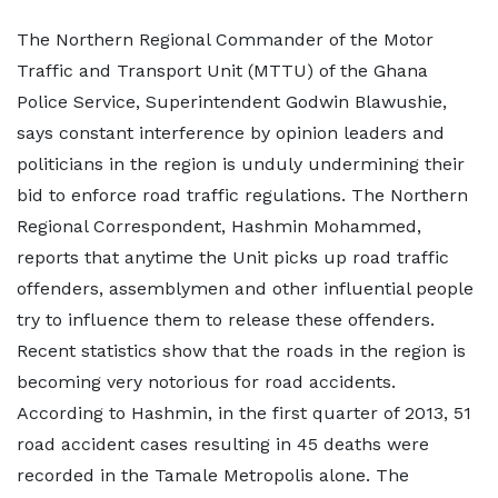
The Northern Regional Commander of the Motor
Traffic and Transport Unit (MTTU) of the Ghana
Police Service, Superintendent Godwin Blawushie,
says constant interference by opinion leaders and
politicians in the region is unduly undermining their
bid to enforce road traffic regulations. The Northern
Regional Correspondent, Hashmin Mohammed,
reports that anytime the Unit picks up road traffic
offenders, assemblymen and other influential people
try to influence them to release these offenders.
Recent statistics show that the roads in the region is
becoming very notorious for road accidents.
According to Hashmin, in the first quarter of 2013, 51
road accident cases resulting in 45 deaths were
recorded in the Tamale Metropolis alone. The