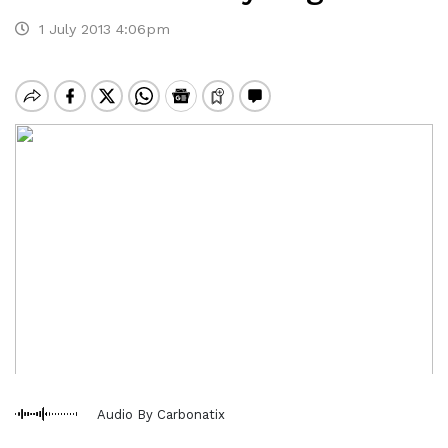
1 July 2013 4:06pm
Audio By Carbonatix