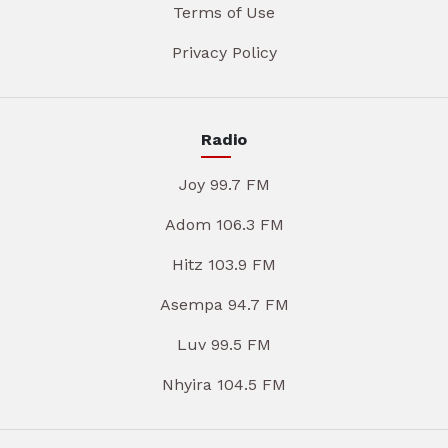
Terms of Use
Privacy Policy
Radio
Joy 99.7 FM
Adom 106.3 FM
Hitz 103.9 FM
Asempa 94.7 FM
Luv 99.5 FM
Nhyira 104.5 FM