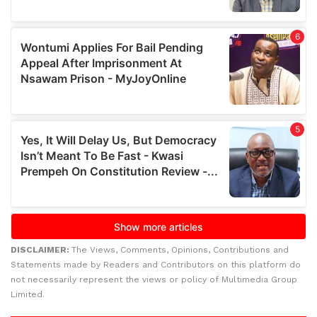
DISCLAIMER:
The Views, Comments, Opinions, Contributions and
Statements made by Readers and Contributors on this platform do
not necessarily represent the views or policy of Multimedia Group
Limited.