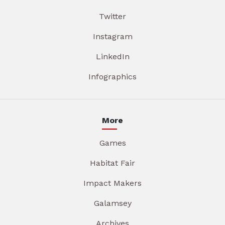
Twitter
Instagram
LinkedIn
Infographics
More
Games
Habitat Fair
Impact Makers
Galamsey
Archives