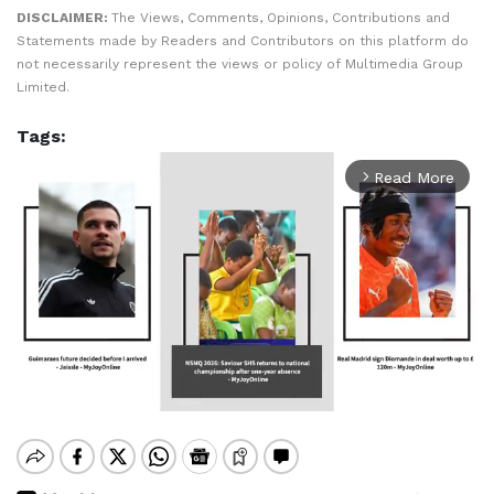
DISCLAIMER:
The Views, Comments, Opinions, Contributions and
Statements made by Readers and Contributors on this platform do
not necessarily represent the views or policy of Multimedia Group
Limited.
Tags:
Read More
arrow_forward_ios
Mute