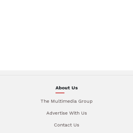
About Us
The Multimedia Group
Advertise With Us
Contact Us