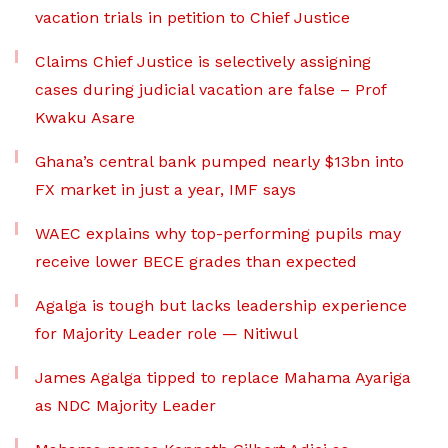
vacation trials in petition to Chief Justice
Claims Chief Justice is selectively assigning
cases during judicial vacation are false – Prof
Kwaku Asare
Ghana’s central bank pumped nearly $13bn into
FX market in just a year, IMF says
WAEC explains why top-performing pupils may
receive lower BECE grades than expected
Agalga is tough but lacks leadership experience
for Majority Leader role — Nitiwul
James Agalga tipped to replace Mahama Ayariga
as NDC Majority Leader