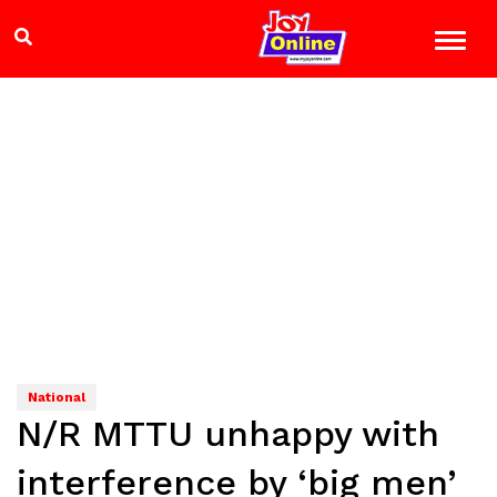
National
N/R MTTU unhappy with
interference by ‘big men’