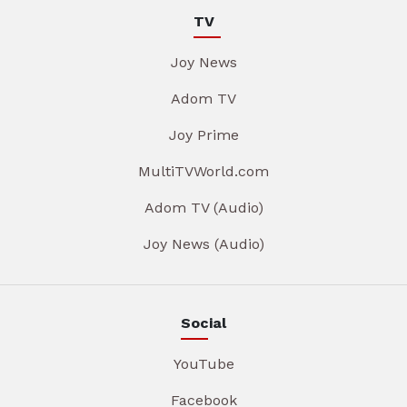
TV
Joy News
Adom TV
Joy Prime
MultiTVWorld.com
Adom TV (Audio)
Joy News (Audio)
Social
YouTube
Facebook