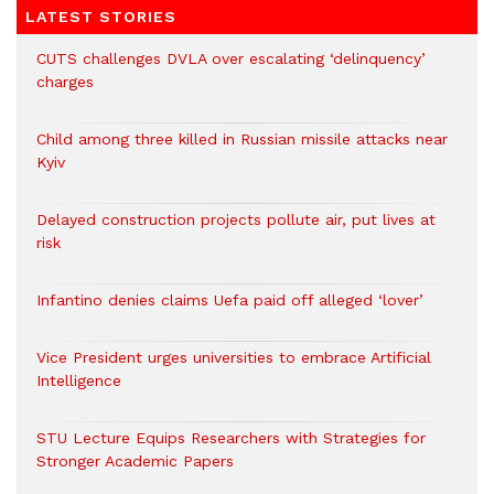
LATEST STORIES
CUTS challenges DVLA over escalating ‘delinquency’
charges
Child among three killed in Russian missile attacks near
Kyiv
Delayed construction projects pollute air, put lives at
risk
Infantino denies claims Uefa paid off alleged ‘lover’
Vice President urges universities to embrace Artificial
Intelligence
STU Lecture Equips Researchers with Strategies for
Stronger Academic Papers