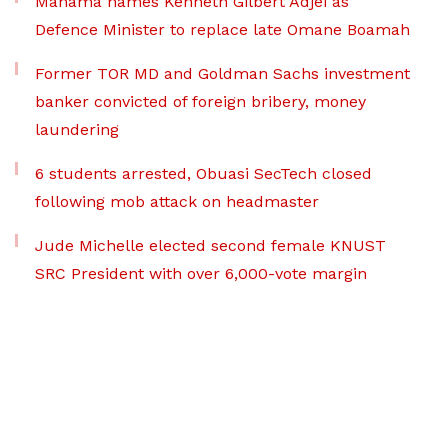
Mahama names Kenneth Gilbert Adjei as
Defence Minister to replace late Omane Boamah
Former TOR MD and Goldman Sachs investment
banker convicted of foreign bribery, money
laundering
6 students arrested, Obuasi SecTech closed
following mob attack on headmaster
Jude Michelle elected second female KNUST
SRC President with over 6,000-vote margin