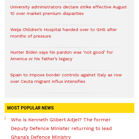
University administrators declare strike effective August
10 over market premium disparities
Weija Children’s Hospital handed over to GHS after
months of pressure
Hunter Biden says his pardon was ‘not good’ for
America or his father’s legacy
Spain to impose border controls against Italy as row
over Ceuta migrant influx intensifies
MOST POPULAR NEWS
Who is Kenneth Gilbert Adjei? The former
Deputy Defence Minister returning to lead
Ghana’s Defence Ministry