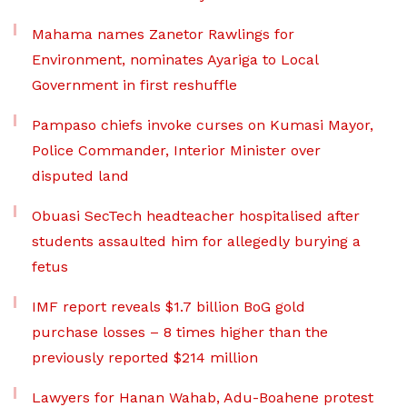
Mahama names Zanetor Rawlings for
Environment, nominates Ayariga to Local
Government in first reshuffle
Pampaso chiefs invoke curses on Kumasi Mayor,
Police Commander, Interior Minister over
disputed land
Obuasi SecTech headteacher hospitalised after
students assaulted him for allegedly burying a
fetus
IMF report reveals $1.7 billion BoG gold
purchase losses – 8 times higher than the
previously reported $214 million
Lawyers for Hanan Wahab, Adu-Boahene protest