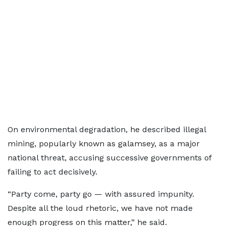
On environmental degradation, he described illegal
mining, popularly known as galamsey, as a major
national threat, accusing successive governments of
failing to act decisively.
“Party come, party go — with assured impunity.
Despite all the loud rhetoric, we have not made
enough progress on this matter,” he said.