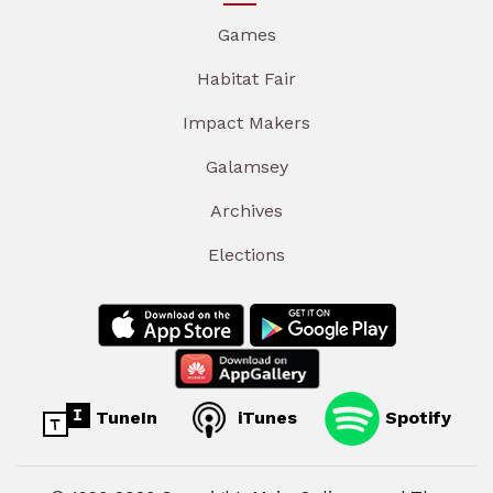
Games
Habitat Fair
Impact Makers
Galamsey
Archives
Elections
TuneIn
iTunes
Spotify