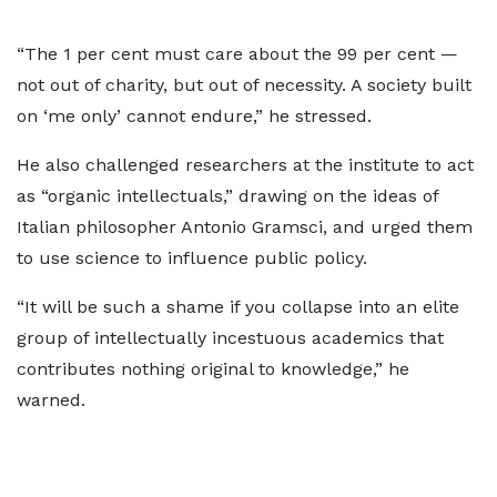
“The 1 per cent must care about the 99 per cent —
not out of charity, but out of necessity. A society built
on ‘me only’ cannot endure,” he stressed.
He also challenged researchers at the institute to act
as “organic intellectuals,” drawing on the ideas of
Italian philosopher Antonio Gramsci, and urged them
to use science to influence public policy.
“It will be such a shame if you collapse into an elite
group of intellectually incestuous academics that
contributes nothing original to knowledge,” he
warned.