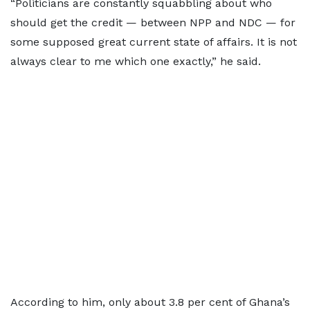
“Politicians are constantly squabbling about who
should get the credit — between NPP and NDC — for
some supposed great current state of affairs. It is not
always clear to me which one exactly,” he said.
According to him, only about 3.8 per cent of Ghana’s