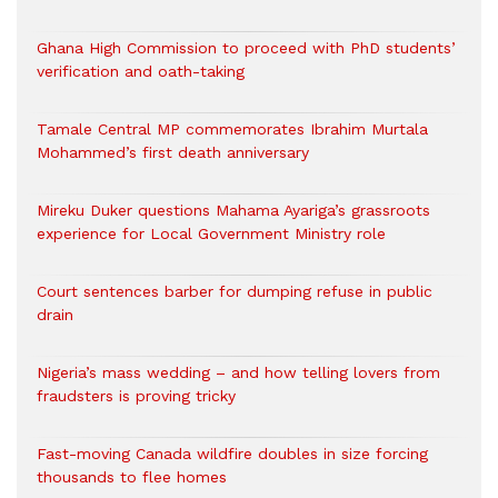
Ghana High Commission to proceed with PhD students’
verification and oath-taking
Tamale Central MP commemorates Ibrahim Murtala
Mohammed’s first death anniversary
Mireku Duker questions Mahama Ayariga’s grassroots
experience for Local Government Ministry role
Court sentences barber for dumping refuse in public
drain
Nigeria’s mass wedding – and how telling lovers from
fraudsters is proving tricky
Fast-moving Canada wildfire doubles in size forcing
thousands to flee homes