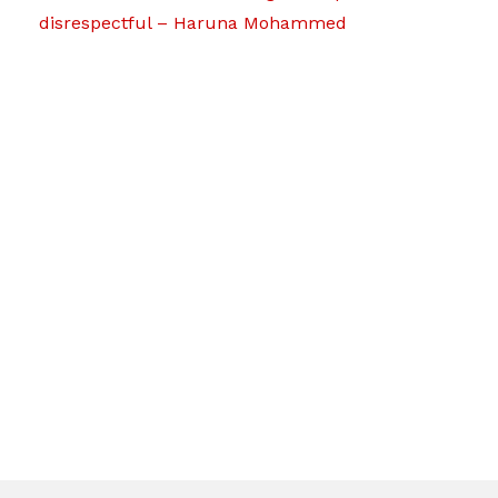
disrespectful – Haruna Mohammed