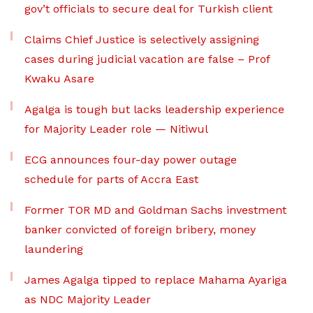
gov’t officials to secure deal for Turkish client
Claims Chief Justice is selectively assigning
cases during judicial vacation are false – Prof
Kwaku Asare
Agalga is tough but lacks leadership experience
for Majority Leader role — Nitiwul
ECG announces four-day power outage
schedule for parts of Accra East
Former TOR MD and Goldman Sachs investment
banker convicted of foreign bribery, money
laundering
James Agalga tipped to replace Mahama Ayariga
as NDC Majority Leader