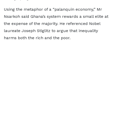
Using the metaphor of a “palanquin economy,” Mr
Nsarkoh said Ghana’s system rewards a small elite at
the expense of the majority. He referenced Nobel
laureate Joseph Stiglitz to argue that inequality
harms both the rich and the poor.