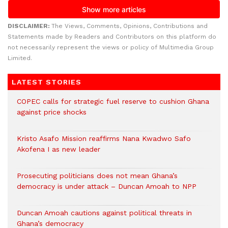
DISCLAIMER:
The Views, Comments, Opinions, Contributions and
Statements made by Readers and Contributors on this platform do
not necessarily represent the views or policy of Multimedia Group
Limited.
LATEST STORIES
COPEC calls for strategic fuel reserve to cushion Ghana
against price shocks
Kristo Asafo Mission reaffirms Nana Kwadwo Safo
Akofena I as new leader
Prosecuting politicians does not mean Ghana’s
democracy is under attack – Duncan Amoah to NPP
Duncan Amoah cautions against political threats in
Ghana’s democracy