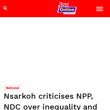
National
Nsarkoh criticises NPP,
NDC over inequality and