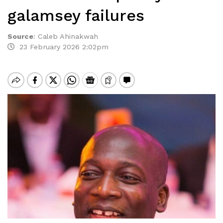
galamsey failures
Source
:
Caleb Ahinakwah
23 February 2026 2:02pm