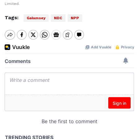
Limited.
Tags:
Galamsey
NDC
NPP