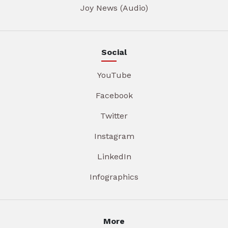
Joy News (Audio)
Social
YouTube
Facebook
Twitter
Instagram
LinkedIn
Infographics
More