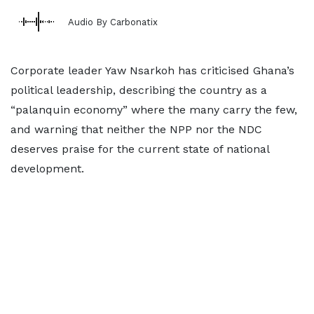
Audio By Carbonatix
Corporate leader Yaw Nsarkoh has criticised Ghana’s
political leadership, describing the country as a
“palanquin economy” where the many carry the few,
and warning that neither the NPP nor the NDC
deserves praise for the current state of national
development.