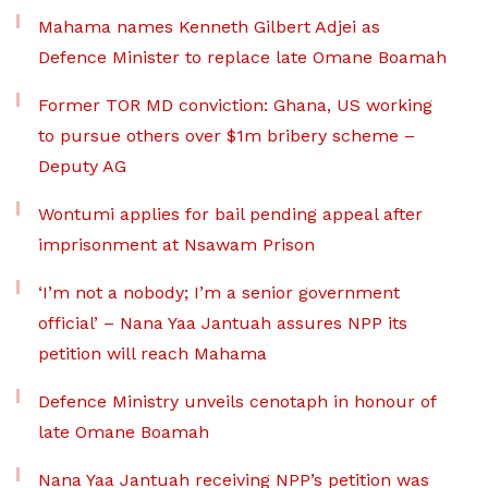
Mahama names Kenneth Gilbert Adjei as
Defence Minister to replace late Omane Boamah
Former TOR MD conviction: Ghana, US working
to pursue others over $1m bribery scheme –
Deputy AG
Wontumi applies for bail pending appeal after
imprisonment at Nsawam Prison
‘I’m not a nobody; I’m a senior government
official’ – Nana Yaa Jantuah assures NPP its
petition will reach Mahama
Defence Ministry unveils cenotaph in honour of
late Omane Boamah
Nana Yaa Jantuah receiving NPP’s petition was