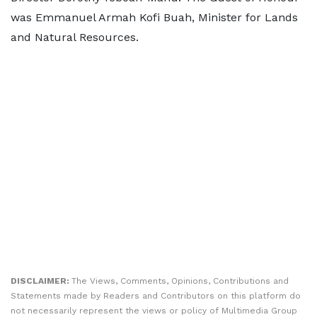
was Emmanuel Armah Kofi Buah, Minister for Lands
and Natural Resources.
DISCLAIMER:
The Views, Comments, Opinions, Contributions and
Statements made by Readers and Contributors on this platform do
not necessarily represent the views or policy of Multimedia Group