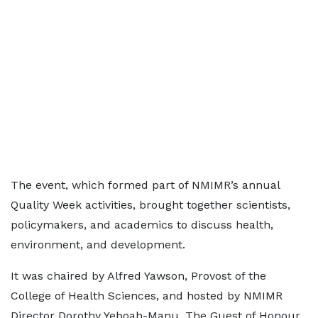
The event, which formed part of NMIMR’s annual
Quality Week activities, brought together scientists,
policymakers, and academics to discuss health,
environment, and development.
It was chaired by Alfred Yawson, Provost of the
College of Health Sciences, and hosted by NMIMR
Director Dorothy Yeboah-Manu. The Guest of Honour