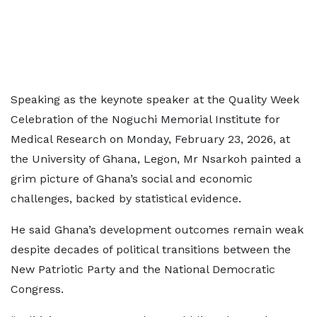
Speaking as the keynote speaker at the Quality Week
Celebration of the Noguchi Memorial Institute for
Medical Research on Monday, February 23, 2026, at
the University of Ghana, Legon, Mr Nsarkoh painted a
grim picture of Ghana’s social and economic
challenges, backed by statistical evidence.
He said Ghana’s development outcomes remain weak
despite decades of political transitions between the
New Patriotic Party and the National Democratic
Congress.