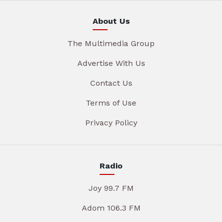
About Us
The Multimedia Group
Advertise With Us
Contact Us
Terms of Use
Privacy Policy
Radio
Joy 99.7 FM
Adom 106.3 FM