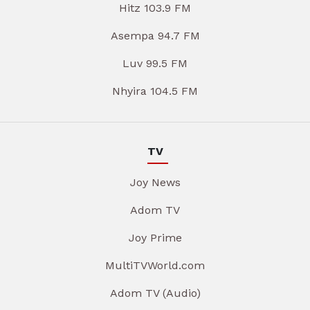
Hitz 103.9 FM
Asempa 94.7 FM
Luv 99.5 FM
Nhyira 104.5 FM
TV
Joy News
Adom TV
Joy Prime
MultiTVWorld.com
Adom TV (Audio)