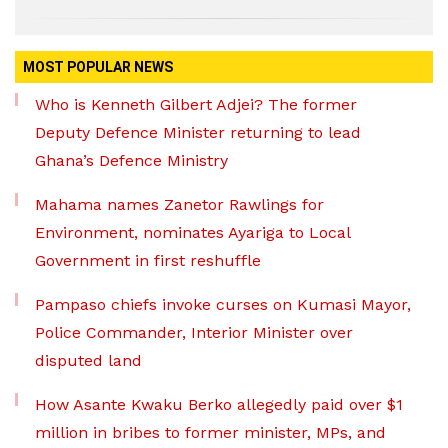
MOST POPULAR NEWS
Who is Kenneth Gilbert Adjei? The former
Deputy Defence Minister returning to lead
Ghana’s Defence Ministry
Mahama names Zanetor Rawlings for
Environment, nominates Ayariga to Local
Government in first reshuffle
Pampaso chiefs invoke curses on Kumasi Mayor,
Police Commander, Interior Minister over
disputed land
How Asante Kwaku Berko allegedly paid over $1
million in bribes to former minister, MPs, and