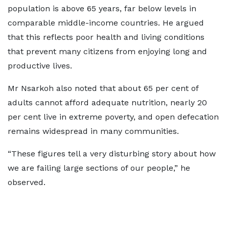
population is above 65 years, far below levels in
comparable middle-income countries. He argued
that this reflects poor health and living conditions
that prevent many citizens from enjoying long and
productive lives.
Mr Nsarkoh also noted that about 65 per cent of
adults cannot afford adequate nutrition, nearly 20
per cent live in extreme poverty, and open defecation
remains widespread in many communities.
“These figures tell a very disturbing story about how
we are failing large sections of our people,” he
observed.