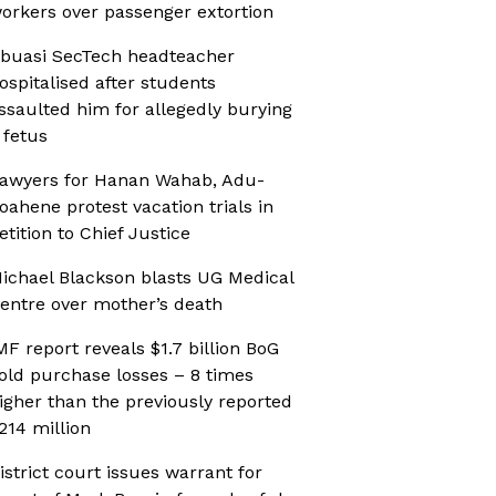
orkers over passenger extortion
buasi SecTech headteacher
ospitalised after students
ssaulted him for allegedly burying
 fetus
awyers for Hanan Wahab, Adu-
oahene protest vacation trials in
etition to Chief Justice
ichael Blackson blasts UG Medical
entre over mother’s death
MF report reveals $1.7 billion BoG
old purchase losses – 8 times
igher than the previously reported
214 million
istrict court issues warrant for