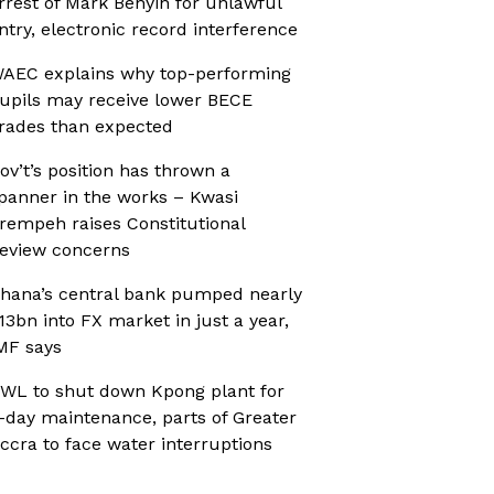
rrest of Mark Benyin for unlawful
ntry, electronic record interference
AEC explains why top-performing
upils may receive lower BECE
rades than expected
ov’t’s position has thrown a
panner in the works – Kwasi
rempeh raises Constitutional
eview concerns
hana’s central bank pumped nearly
13bn into FX market in just a year,
MF says
WL to shut down Kpong plant for
-day maintenance, parts of Greater
ccra to face water interruptions