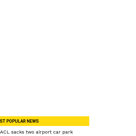
ST POPULAR NEWS
ACL sacks two airport car park