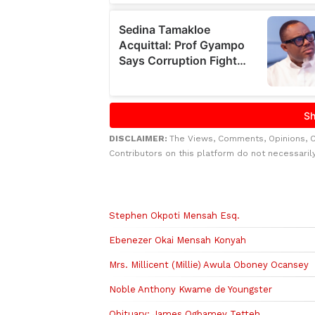
DISCLAIMER:
The Views, Comments, Opinions, 
Contributors on this platform do not necessaril
Related to this story
Stephen Okpoti Mensah Esq.
Ebenezer Okai Mensah Konyah
Mrs. Millicent (Millie) Awula Oboney Ocansey
Noble Anthony Kwame de Youngster
Obituary: James Ogbamey Tetteh