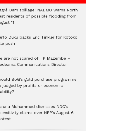
agré Dam spillage: NADMO warns North
ast residents of possible flooding from
ugust 11
arfo Duku backs Eric Tinkler for Kotoko
tle push
e are not scared of TP Mazembe –
edeama Communications Director
hould BoG’s gold purchase programme
e judged by profits or economic
ability?
aruna Mohammed dismisses NDC’s
sensitivity claims over NPP’s August 6
rotest