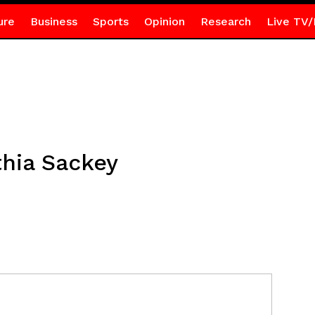
ure
Business
Sports
Opinion
Research
Live TV/
thia Sackey