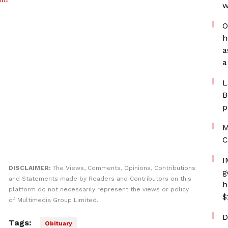
w
O
h
a
a
L
B
p
M
C
I
DISCLAIMER:
The Views, Comments, Opinions, Contributions
g
and Statements made by Readers and Contributors on this
h
platform do not necessarily represent the views or policy
$
of Multimedia Group Limited.
D
Tags:
Obituary