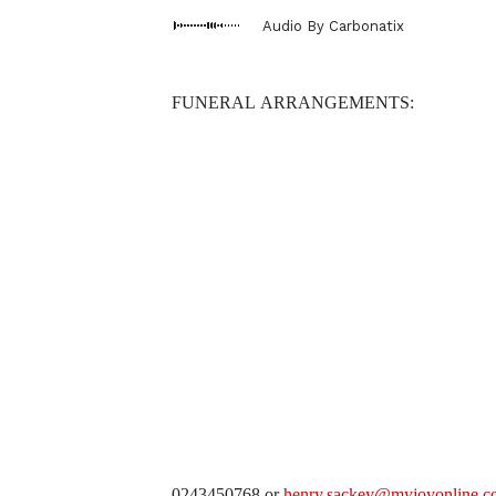
Audio By Carbonatix
FUNERAL ARRANGEMENTS:
0243450768 or
henry.sackey@myjoyonline.c