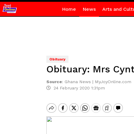
Home
News
Arts and Cult
Obituary
Obituary: Mrs Cyn
Source
:
Ghana News | MyJoyOnline.com
24 February 2020 1:31pm