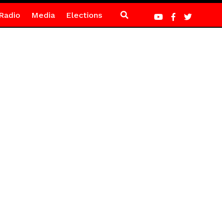
Radio
Media
Elections