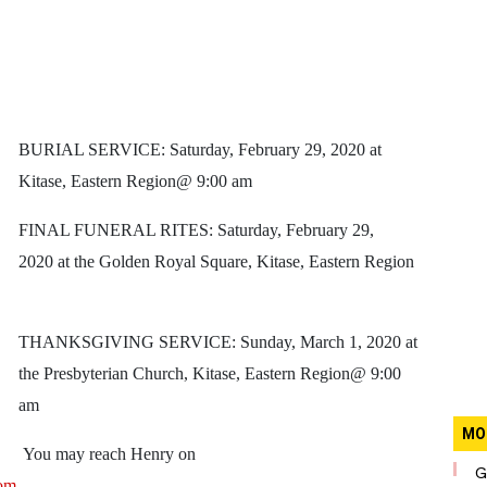
BURIAL SERVICE: Saturday, February 29, 2020 at
Kitase, Eastern Region@ 9:00 am
FINAL FUNERAL RITES: Saturday, February 29,
2020 at the Golden Royal Square, Kitase, Eastern Region
THANKSGIVING SERVICE: Sunday, March 1, 2020 at
the Presbyterian Church, Kitase, Eastern Region@ 9:00
am
MO
You may reach Henry on
G
om