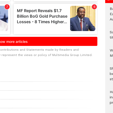
B
E
A
S
ti
Contributions and Statements made by Readers and
W
y represent the views or policy of Multimedia Group Limited.
M
S
b
st
H
in
p