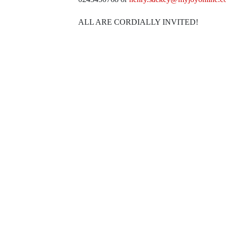
ALL ARE CORDIALLY INVITED!