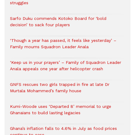
struggles
Sarfo Duku commends Kotoko Board for ‘bold
decision’ to sack four players
‘Though a year has passed, it feels like yesterday’ –
Family mourns Squadron Leader Anala
‘Keep us in your prayers’ – Family of Squadron Leader
Anala appeals one year after helicopter crash
GNFS rescues two girls trapped in fire at late Dr
Murtala Mohammed’s family house
Kumi-Woode uses ‘Departed 8’ memorial to urge
Ghanaians to build lasting legacies
Ghana’s inflation falls to 4.6% in July as food prices
continue to ease