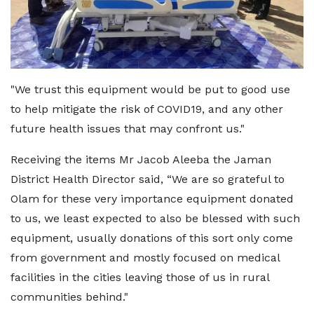
"We trust this equipment would be put to good use
to help mitigate the risk of COVID19, and any other
future health issues that may confront us."
Receiving the items Mr Jacob Aleeba the Jaman
District Health Director said, “We are so grateful to
Olam for these very importance equipment donated
to us, we least expected to also be blessed with such
equipment, usually donations of this sort only come
from government and mostly focused on medical
facilities in the cities leaving those of us in rural
communities behind."