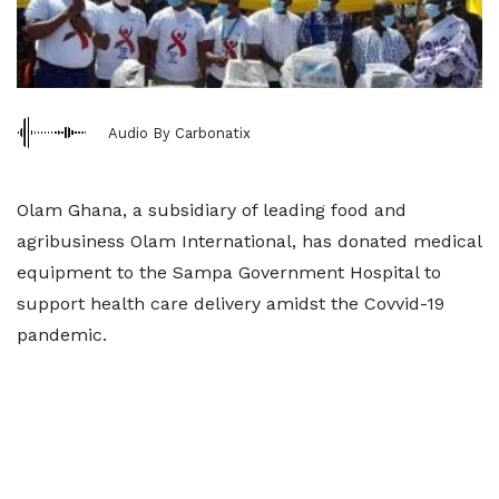
Audio By Carbonatix
Olam Ghana, a subsidiary of leading food and
agribusiness Olam International, has donated medical
equipment to the Sampa Government Hospital to
support health care delivery amidst the Covvid-19
pandemic.