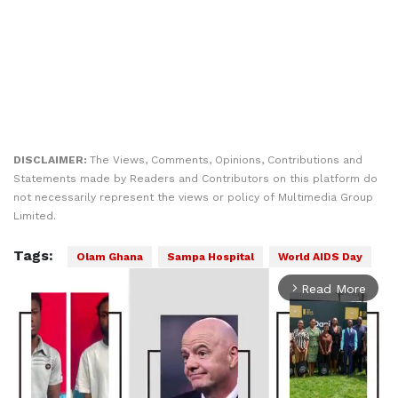
DISCLAIMER:
The Views, Comments, Opinions, Contributions and
Statements made by Readers and Contributors on this platform do
not necessarily represent the views or policy of Multimedia Group
Limited.
Tags:
Olam Ghana
Sampa Hospital
World AIDS Day
Read More
arrow_forward_ios