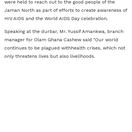
were held to reach out to the good people of the
Jaman North as part of efforts to create awareness of
HIV AIDS and the World AIDS Day celebration.
Speaking at the durbar, Mr. Yussif Amankwa, branch
manager for Olam Ghana Cashew said "Our world
continues to be plagued withhealth crises, which not
only threatens lives but also livelihoods.