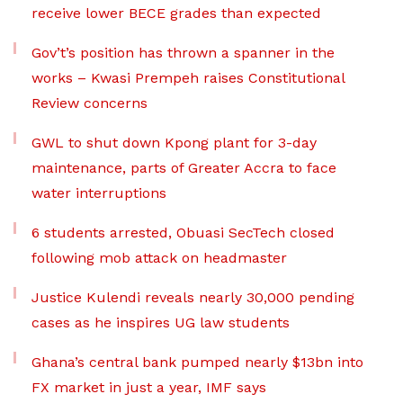
receive lower BECE grades than expected
Gov’t’s position has thrown a spanner in the
works – Kwasi Prempeh raises Constitutional
Review concerns
GWL to shut down Kpong plant for 3-day
maintenance, parts of Greater Accra to face
water interruptions
6 students arrested, Obuasi SecTech closed
following mob attack on headmaster
Justice Kulendi reveals nearly 30,000 pending
cases as he inspires UG law students
Ghana’s central bank pumped nearly $13bn into
FX market in just a year, IMF says