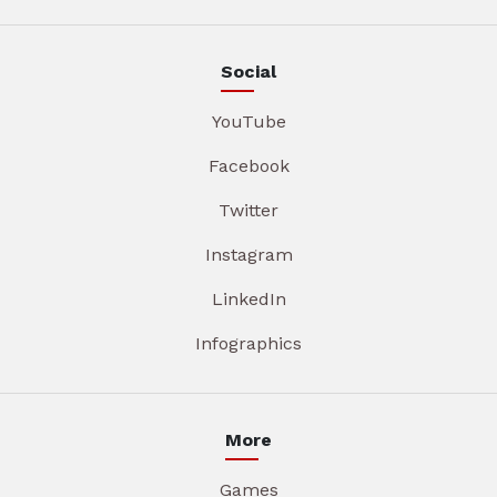
Social
YouTube
Facebook
Twitter
Instagram
LinkedIn
Infographics
More
Games