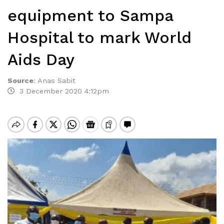
equipment to Sampa
Hospital to mark World
Aids Day
Source
:
Anas Sabit
3 December 2020 4:12pm