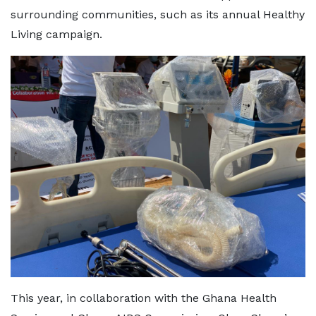
surrounding communities, such as its annual Healthy
Living campaign.
This year, in collaboration with the Ghana Health