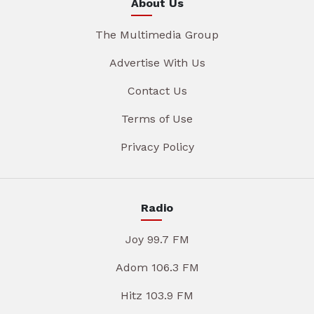
About Us
The Multimedia Group
Advertise With Us
Contact Us
Terms of Use
Privacy Policy
Radio
Joy 99.7 FM
Adom 106.3 FM
Hitz 103.9 FM