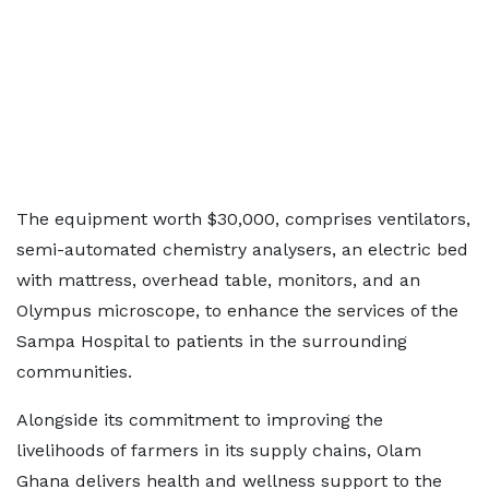
The equipment worth $30,000, comprises ventilators,
semi-automated chemistry analysers, an electric bed
with mattress, overhead table, monitors, and an
Olympus microscope, to enhance the services of the
Sampa Hospital to patients in the surrounding
communities.
Alongside its commitment to improving the
livelihoods of farmers in its supply chains, Olam
Ghana delivers health and wellness support to the