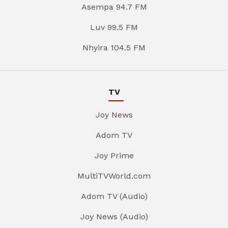
Asempa 94.7 FM
Luv 99.5 FM
Nhyira 104.5 FM
TV
Joy News
Adom TV
Joy Prime
MultiTVWorld.com
Adom TV (Audio)
Joy News (Audio)