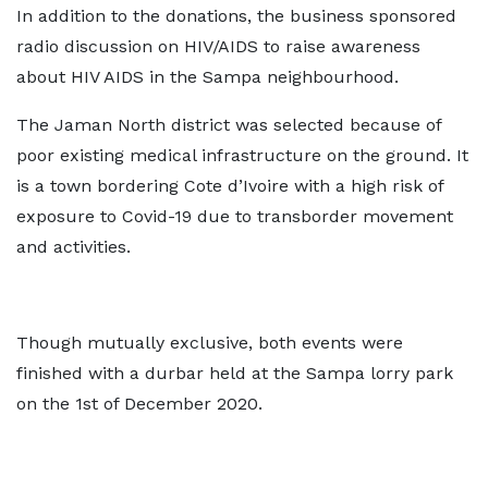
In addition to the donations, the business sponsored
radio discussion on HIV/AIDS to raise awareness
about HIV AIDS in the Sampa neighbourhood.
The Jaman North district was selected because of
poor existing medical infrastructure on the ground. It
is a town bordering Cote d’Ivoire with a high risk of
exposure to Covid-19 due to transborder movement
and activities.
Though mutually exclusive, both events were
finished with a durbar held at the Sampa lorry park
on the 1st of December 2020.