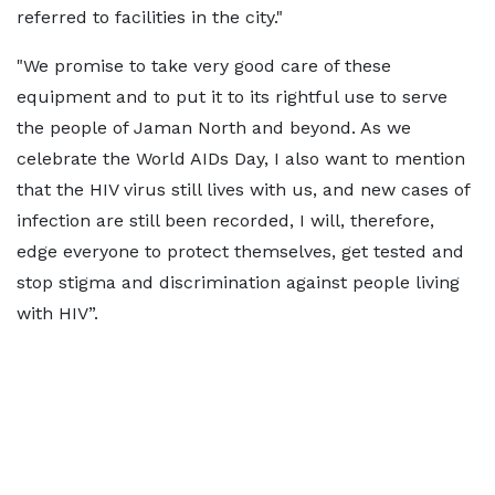
referred to facilities in the city."
"We promise to take very good care of these
equipment and to put it to its rightful use to serve
the people of Jaman North and beyond. As we
celebrate the World AIDs Day, I also want to mention
that the HIV virus still lives with us, and new cases of
infection are still been recorded, I will, therefore,
edge everyone to protect themselves, get tested and
stop stigma and discrimination against people living
with HIV”.