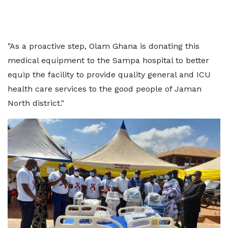
"As a proactive step, Olam Ghana is donating this
medical equipment to the Sampa hospital to better
equip the facility to provide quality general and ICU
health care services to the good people of Jaman
North district."