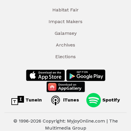
Habitat Fair
Impact Makers
Galamsey
Archives
Elections
TuneIn
iTunes
Spotify
© 1996-2026 Copyright: MyjoyOnline.com | The
Multimedia Group