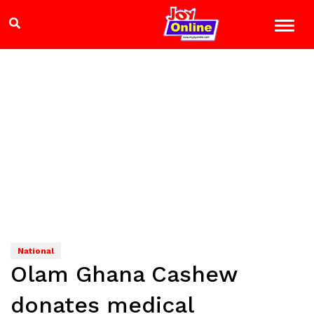
National
Olam Ghana Cashew
donates medical