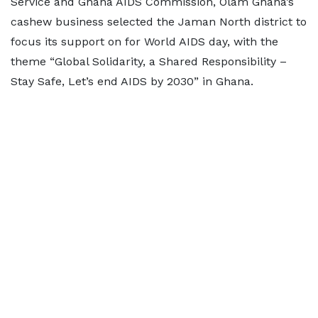
Service and Ghana AIDS Commission, Olam Ghana’s
cashew business selected the Jaman North district to
focus its support on for World AIDS day, with the
theme “Global Solidarity, a Shared Responsibility –
Stay Safe, Let’s end AIDS by 2030” in Ghana.