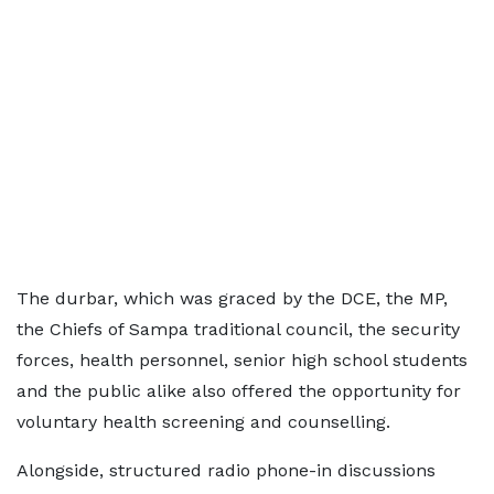
The durbar, which was graced by the DCE, the MP,
the Chiefs of Sampa traditional council, the security
forces, health personnel, senior high school students
and the public alike also offered the opportunity for
voluntary health screening and counselling.
Alongside, structured radio phone-in discussions