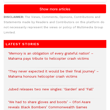
DISCLAIMER:
The Views, Comments, Opinions, Contributions and
Statements made by Readers and Contributors on this platform do
not necessarily represent the views or policy of Multimedia Group
Limited.
LATEST STORIES
‘Memory is an obligation of every grateful nation’ –
Mahama pays tribute to helicopter crash victims
‘They never expected it would be their final journey’ –
Mahama honours helicopter crash victims
Jubed releases two new singles: ‘Garden’ and ‘Fall’
‘We had to share gloves and boots’ – Ofori Asare
reveals Black Bombers’ Commonwealth Games