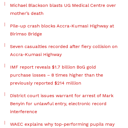
Michael Blackson blasts UG Medical Centre over
mother’s death
Pile-up crash blocks Accra-Kumasi Highway at
Birimso Bridge
Seven casualties recorded after fiery collision on
Accra-Kumasi Highway
IMF report reveals $1.7 billion BoG gold
purchase losses – 8 times higher than the
previously reported $214 million
District court issues warrant for arrest of Mark
Benyin for unlawful entry, electronic record
interference
WAEC explains why top-performing pupils may