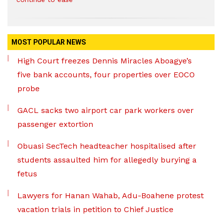
MOST POPULAR NEWS
High Court freezes Dennis Miracles Aboagye’s
five bank accounts, four properties over EOCO
probe
GACL sacks two airport car park workers over
passenger extortion
Obuasi SecTech headteacher hospitalised after
students assaulted him for allegedly burying a
fetus
Lawyers for Hanan Wahab, Adu-Boahene protest
vacation trials in petition to Chief Justice