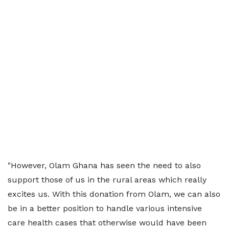
"However, Olam Ghana has seen the need to also
support those of us in the rural areas which really
excites us. With this donation from Olam, we can also
be in a better position to handle various intensive
care health cases that otherwise would have been