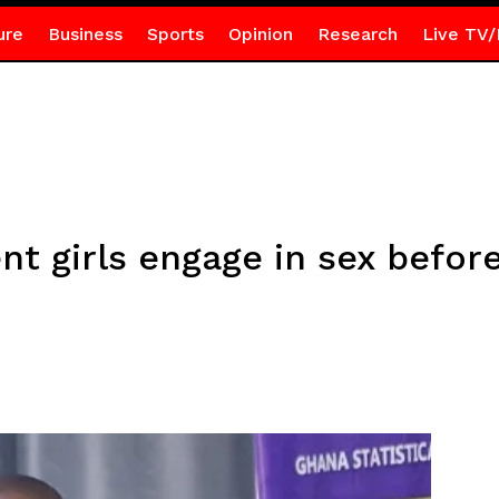
ure
Business
Sports
Opinion
Research
Live TV/
nt girls engage in sex befor