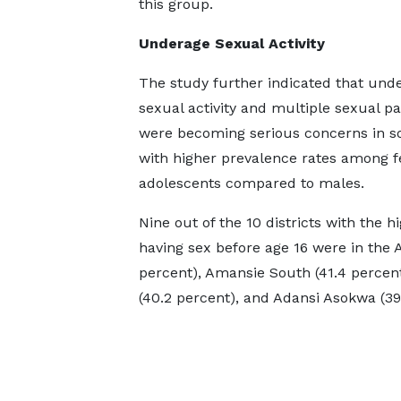
this group.
Underage Sexual Activity
The study further indicated that und
sexual activity and multiple sexual p
were becoming serious concerns in so
with higher prevalence rates among 
adolescents compared to males.
Nine out of the 10 districts with the
having sex before age 16 were in the
percent), Amansie South (41.4 percen
(40.2 percent), and Adansi Asokwa (39