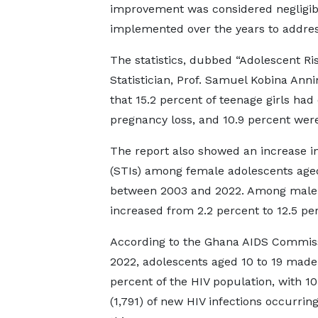
improvement was considered negligib
implemented over the years to address 
The statistics, dubbed “Adolescent R
Statistician, Prof. Samuel Kobina Anni
that 15.2 percent of teenage girls ha
pregnancy loss, and 10.9 percent wer
The report also showed an increase in
(STIs) among female adolescents aged 1
between 2003 and 2022. Among male a
increased from 2.2 percent to 12.5 pe
According to the Ghana AIDS Commiss
2022, adolescents aged 10 to 19 made
percent of the HIV population, with 10
(1,791) of new HIV infections occurring