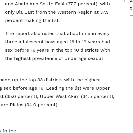
A
and Ahafo Ano South East (37.7 percent), with
e
only Bia East from the Western Region at 37.9
—
percent making the list.
The report also noted that about one in every
three adolescent boys aged 16 to 19 years had
sex before 16 years in the top 10 districts with
the highest prevalence of underage sexual
 made up the top 33 districts with the highest
 sex before age 16. Leading the list were Upper
t (35.0 percent), Upper West Akim (34.5 percent),
am Plains (34.0 percent).
s in the