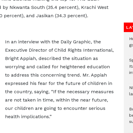
wed by Nkwanta South (35.4 percent), Krachi West
 percent), and Jasikan (34.3 percent).
LA
H
In an interview with the Daily Graphic, the
go
Executive Director of Child Rights International,
Bright Appiah, described the situation as
S
worrying and called for heightened education
It
in
to address this concerning trend. Mr. Appiah
expressed his fear for the future of children in
N
the country, saying, “If the necessary measures
l
are not taken in time, within the near future,
our children are going to encounter serious
Bu
b
health implications.”
su