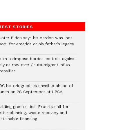
TEST STORIES
unter Biden says his pardon was ‘not
od’ for America or his father’s legacy
pain to impose border controls against
aly as row over Ceuta migrant influx
tensifies
DC historiographies unveiled ahead of
aunch on 28 September at UPSA
ilding green cities: Experts call for
etter planning, waste recovery and
stainable financing