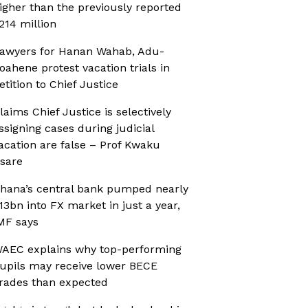
igher than the previously reported
214 million
awyers for Hanan Wahab, Adu-
oahene protest vacation trials in
etition to Chief Justice
laims Chief Justice is selectively
ssigning cases during judicial
acation are false – Prof Kwaku
sare
hana’s central bank pumped nearly
13bn into FX market in just a year,
MF says
AEC explains why top-performing
upils may receive lower BECE
rades than expected