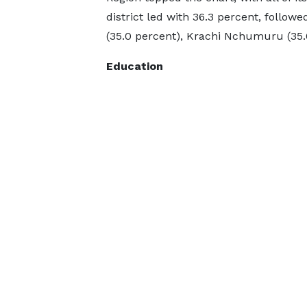
district led with 36.3 percent, follo
(35.0 percent), Krachi Nchumuru (35.0
Education