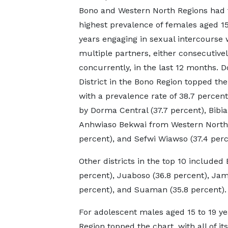
Bono and Western North Regions had 
highest prevalence of females aged 15
years engaging in sexual intercourse 
multiple partners, either consecutivel
concurrently, in the last 12 months. 
District in the Bono Region topped the
with a prevalence rate of 38.7 percent
by Dorma Central (37.7 percent), Bibia
Anhwiaso Bekwai from Western North 
percent), and Sefwi Wiawso (37.4 perc
Other districts in the top 10 include
percent), Juaboso (36.8 percent), Ja
percent), and Suaman (35.8 percent).
For adolescent males aged 15 to 19 ye
Region topped the chart, with all of i