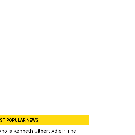
ST POPULAR NEWS
ho is Kenneth Gilbert Adjei? The