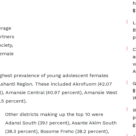
h
$
L
erage
B
artners
p
ciety,
C
female
a
v
A
 highest prevalence of young adolescent females
G
 Ashanti Region. These included Akrofuom (42.07
$
t), Amansie Central (40.97 percent), Amansie West
I
.5 percent).
W
Other districts making up the top 10 were
p
Adansi South (39.1 percent), Asante Akim South
g
(38.3 percent), Bosome Freho (38.2 percent),