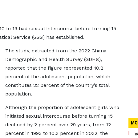
10 to 19 had sexual intercourse before turning 15
stical Service (GSS) has established.
The study, extracted from the 2022 Ghana
Demographic and Health Survey (GDHS),
reported that the figure represented 10.2
percent of the adolescent population, which
constitutes 22 percent of the country’s total
population.
Although the proportion of adolescent girls who
initiated sexual intercourse before turning 15
MO
declined by 2 percent over 29 years, from 12
percent in 1993 to 10.2 percent in 2022, the
W