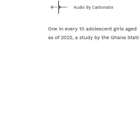
Audio By Carbonatix
One in every 10 adolescent girls aged 
as of 2022, a study by the Ghana Stati