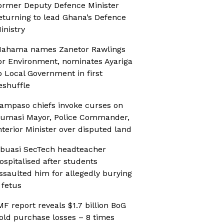
ormer Deputy Defence Minister
eturning to lead Ghana’s Defence
inistry
ahama names Zanetor Rawlings
or Environment, nominates Ayariga
o Local Government in first
eshuffle
ampaso chiefs invoke curses on
umasi Mayor, Police Commander,
nterior Minister over disputed land
buasi SecTech headteacher
ospitalised after students
ssaulted him for allegedly burying
 fetus
MF report reveals $1.7 billion BoG
old purchase losses – 8 times