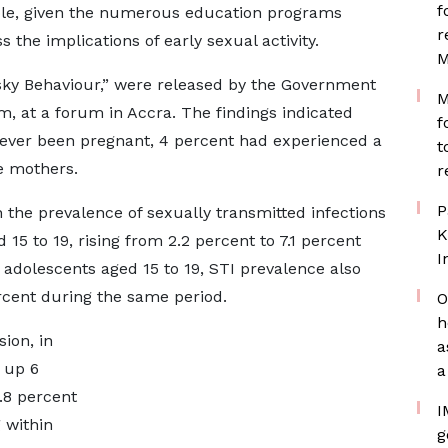
f
le, given the numerous education programs
r
the implications of early sexual activity.
M
isky Behaviour,” were released by the Government
M
m, at a forum in Accra. The findings indicated
f
d ever been pregnant, 4 percent had experienced a
t
e mothers.
r
P
 the prevalence of sexually transmitted infections
K
5 to 19, rising from 2.2 percent to 7.1 percent
I
dolescents aged 15 to 19, STI prevalence also
rcent during the same period.
O
h
ion, in
a
 up 6
a
.8 percent
I
 within
g