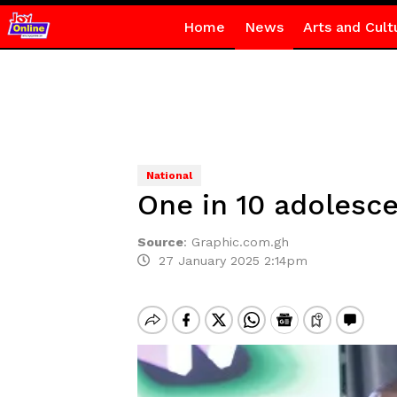
Home
News
Arts and Cult
National
One in 10 adolesce
Source
:
Graphic.com.gh
27 January 2025 2:14pm