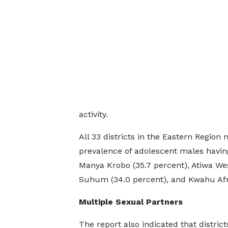
activity.
All 33 districts in the Eastern Region
prevalence of adolescent males having
Manya Krobo (35.7 percent), Atiwa Wes
Suhum (34.0 percent), and Kwahu Afr
Multiple Sexual Partners
The report also indicated that district