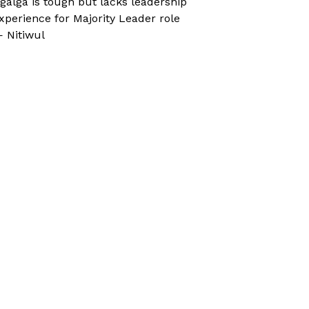
galga is tough but lacks leadership
xperience for Majority Leader role
 Nitiwul