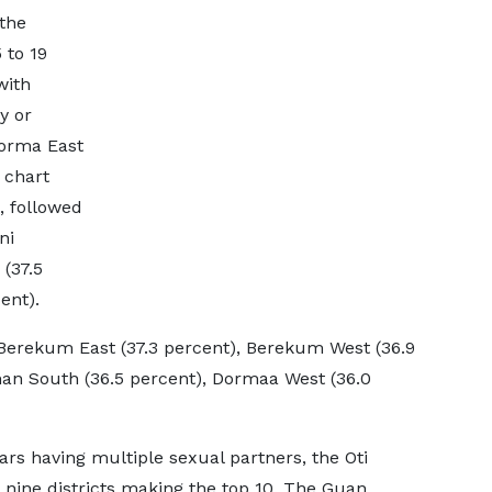
the
 to 19
with
y or
Dorma East
 chart
, followed
ni
(37.5
ent).
d Berekum East (37.3 percent), Berekum West (36.9
man South (36.5 percent), Dormaa West (36.0
ars having multiple sexual partners, the Oti
ts nine districts making the top 10. The Guan