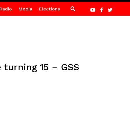
Radio
Media
Elections
e turning 15 – GSS