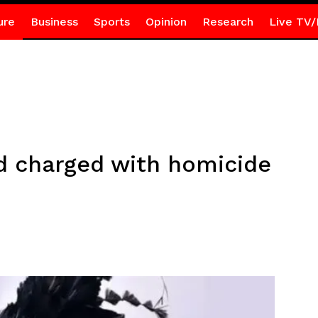
ure
Business
Sports
Opinion
Research
Live TV/
d charged with homicide