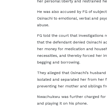
her personal liberty and restrained h
He was also accused by FG of subject
Osinachi to emotional, verbal and psy
abuse.
FG told the court that investigations 
that the defendant denied Osinachi ac
her money for medication and house
necessities, and thereby forced her in
begging and borrowing.
They alleged that Osinachi’s husband 
isolated and separated her from her 
preventing her mother and siblings f
Nwachukwu was further charged for cru
and playing it on his phone.