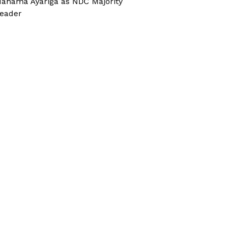
ahama Ayariga as NDC Majority
eader