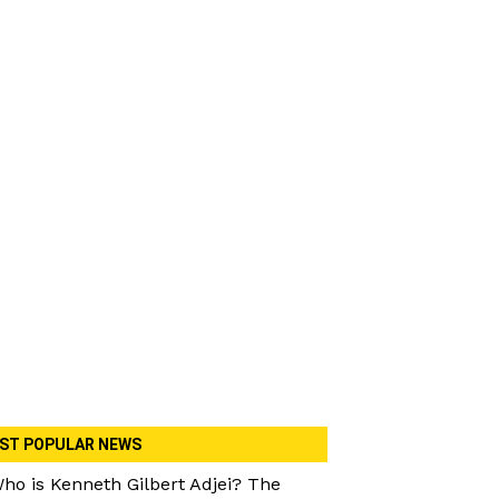
ST POPULAR NEWS
ho is Kenneth Gilbert Adjei? The