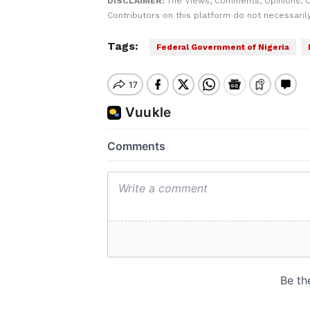
DISCLAIMER:
The Views, Comments, Opinions, 
Contributors on this platform do not necessaril
Tags:
Federal Government of Nigeria