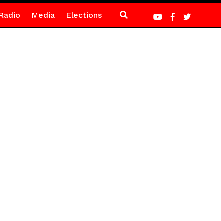
Radio
Media
Elections