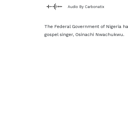
Audio By Carbonatix
The Federal Government of Nigeria has
gospel singer, Osinachi Nwachukwu.