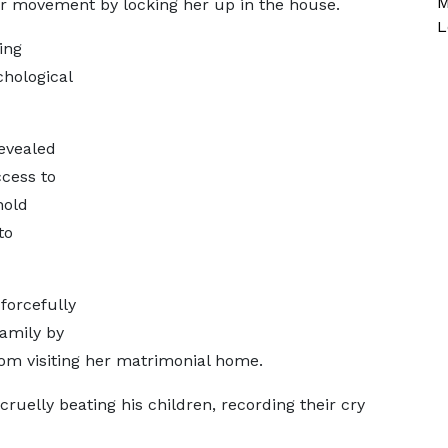
M
er movement by locking her up in the house.
L
ing
chological
revealed
cess to
hold
to
forcefully
family by
rom visiting her matrimonial home.
elly beating his children, recording their cry