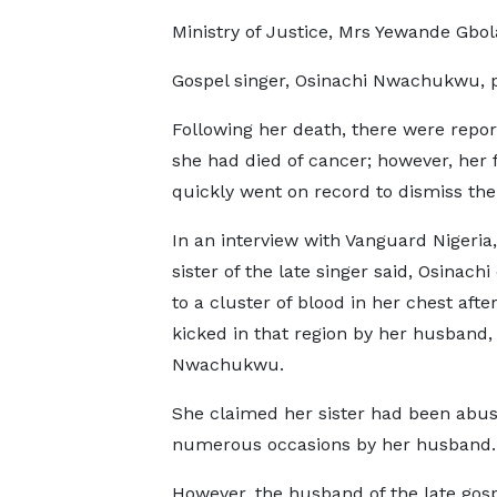
Ministry of Justice, Mrs Yewande Gbo
Gospel singer, Osinachi Nwachukwu, pa
Following her death, there were repor
she had died of cancer; however, her 
quickly went on record to dismiss the
In an interview with Vanguard Nigeria,
sister of the late singer said, Osinach
to a cluster of blood in her chest afte
kicked in that region by her husband,
Nwachukwu.
She claimed her sister had been abu
numerous occasions by her husband.
However, the husband of the late gosp