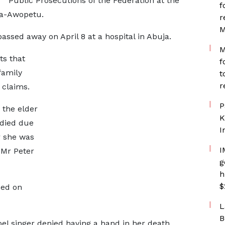
Public Prosecutions of the Federation at the
f
la-Awopetu.
r
M
ssed away on April 8 at a hospital in Abuja.
M
ts that
f
family
t
r
 claims.
P
 the elder
K
i died due
I
r she was
I
 Mr Peter
g
h
$
sed on
L
B
el singer denied having a hand in her death