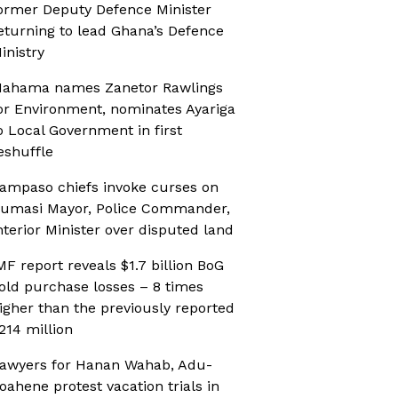
ormer Deputy Defence Minister
eturning to lead Ghana’s Defence
inistry
ahama names Zanetor Rawlings
or Environment, nominates Ayariga
o Local Government in first
eshuffle
ampaso chiefs invoke curses on
umasi Mayor, Police Commander,
nterior Minister over disputed land
MF report reveals $1.7 billion BoG
old purchase losses – 8 times
igher than the previously reported
214 million
awyers for Hanan Wahab, Adu-
oahene protest vacation trials in