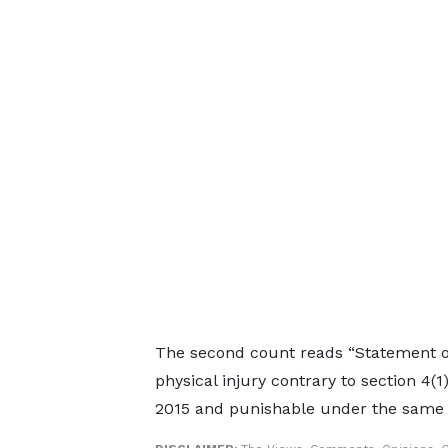
The second count reads “Statement of 
physical injury contrary to section 4(1
2015 and punishable under the same s