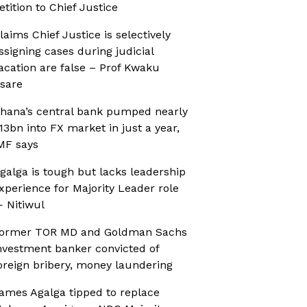
etition to Chief Justice
laims Chief Justice is selectively
ssigning cases during judicial
acation are false – Prof Kwaku
sare
hana’s central bank pumped nearly
13bn into FX market in just a year,
MF says
galga is tough but lacks leadership
xperience for Majority Leader role
 Nitiwul
ormer TOR MD and Goldman Sachs
nvestment banker convicted of
oreign bribery, money laundering
ames Agalga tipped to replace