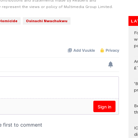
Contributions and Statements made by Readers and
y represent the views or policy of Multimedia Group Limited.
LA
Homicide
Osinachi Nwachukwu
F
w
p
A
£
‘B
p
B
t
I
d