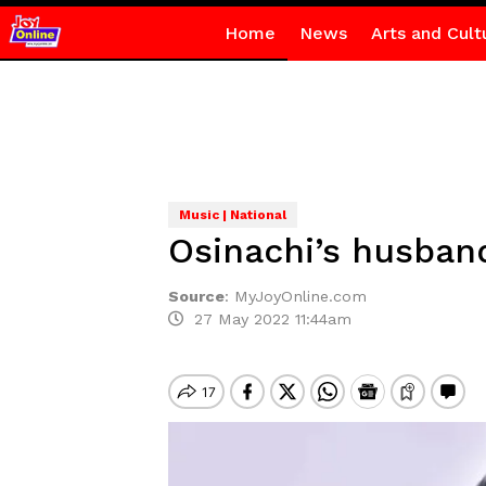
Home
News
Arts and Cult
Music | National
Osinachi’s husban
Source
:
MyJoyOnline.com
27 May 2022 11:44am