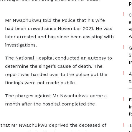
p
C
Mr Nwachukwu told the Police that his wife
a
had been unwell since November 2021. He was
v
A
later arrested and has since been assisting with
investigations.
G
$
The National Hospital conducted an autopsy to
I
determine the singer’s cause of death. The
A
report was handed over to the police but the
e
findings were not made public.
—
The charges against Mr Nwachukwu come a
F
month after the hospital completed the
i
f
 that Mr Nwachukwu deprived the deceased of
J