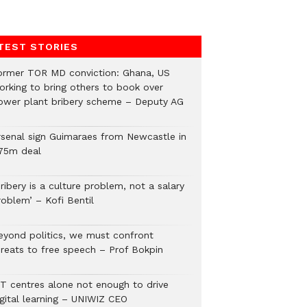
TEST STORIES
ormer TOR MD conviction: Ghana, US
orking to bring others to book over
ower plant bribery scheme – Deputy AG
rsenal sign Guimaraes from Newcastle in
75m deal
ribery is a culture problem, not a salary
roblem’ – Kofi Bentil
eyond politics, we must confront
hreats to free speech – Prof Bokpin
CT centres alone not enough to drive
igital learning – UNIWIZ CEO