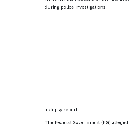
during police investigations.
autopsy report.
The Federal Government (FG) alleged