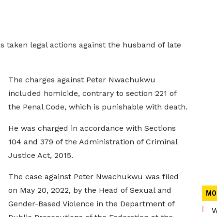
 taken legal actions against the husband of late
The charges against Peter Nwachukwu
included homicide, contrary to section 221 of
the Penal Code, which is punishable with death.
He was charged in accordance with Sections
104 and 379 of the Administration of Criminal
Justice Act, 2015.
The case against Peter Nwachukwu was filed
on May 20, 2022, by the Head of Sexual and
MO
Gender-Based Violence in the Department of
W