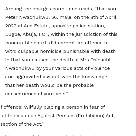
Among the charges count, one reads, “that you
Peter Nwachukwu, 56, male, on the 8th of April,
2022 at Aco Estate, opposite police station,
Lugbe, Abuja, FCT, within the jurisdiction of this
honourable court, did commit an offence to
with: culpable homicide punishable with death
in that you caused the death of Mrs Osinachi
Nwachukwu by your various acts of violence
and aggravated assault with the knowledge
that her death would be the probable
consequence of your acts.”
offence: Wilfully placing a person in fear of
) of the Violence Against Persons (Prohibition) Act,
ection of the Act.”