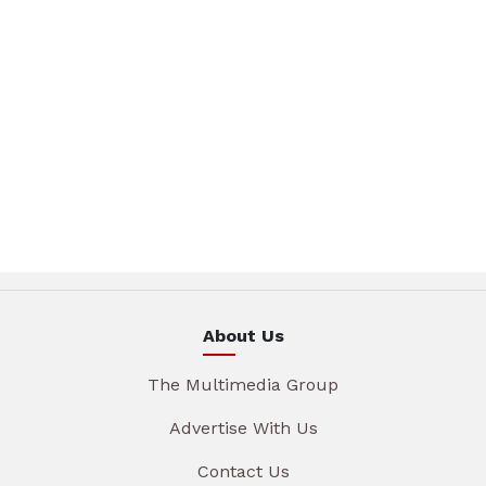
About Us
The Multimedia Group
Advertise With Us
Contact Us