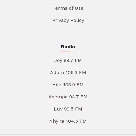
Terms of Use
Privacy Policy
Radio
Joy 99.7 FM
Adom 106.3 FM
Hitz 103.9 FM
Asempa 94.7 FM
Luv 99.5 FM
Nhyira 104.5 FM