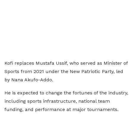
Kofi replaces Mustafa Ussif, who served as Minister of
Sports from 2021 under the New Patriotic Party, led
by Nana Akufo-Addo.
He is expected to change the fortunes of the industry,
including sports infrastructure, national team
funding, and performance at major tournaments.