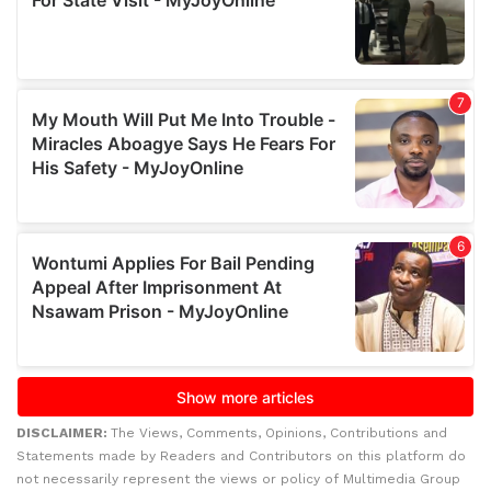
DISCLAIMER:
The Views, Comments, Opinions, Contributions and
Statements made by Readers and Contributors on this platform do
not necessarily represent the views or policy of Multimedia Group