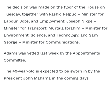
The decision was made on the floor of the House on
Tuesday, together with Rashid Pelpuo – Minister for
Labour, Jobs, and Employment; Joseph Nikpe –
Minister for Transport; Murtala Ibrahim – Minister for
Environment, Science, and Technology; and Sam
George – Minister for Communications.
Adams was vetted last week by the Appointments
Committee.
The 49-year-old is expected to be sworn in by the
President John Mahama in the coming days.