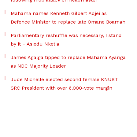
Mahama names Kenneth Gilbert Adjei as
Defence Minister to replace late Omane Boamah
Parliamentary reshuffle was necessary, I stand
by it – Asiedu Nketia
James Agalga tipped to replace Mahama Ayariga
as NDC Majority Leader
Jude Michelle elected second female KNUST
SRC President with over 6,000-vote margin