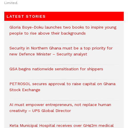
Limited.
LATEST STORIES
Gloria Boye-Doku launches two books to inspire young
people to rise above their backgrounds
Security in Northern Ghana must be a top priority for
new Defence Minister – Security analyst
GSA begins nationwide sensitisation for shippers
PETROSOL secures approval to raise capital on Ghana
Stock Exchange
AI must empower entrepreneurs, not replace human
creativity – UPS Global Director
Keta Municipal Hospital receives over GH¢2m medical