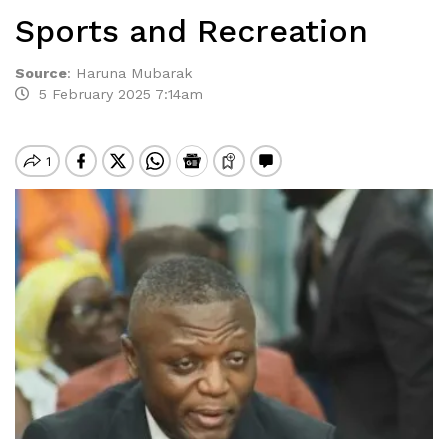
Sports and Recreation
Source
:
Haruna Mubarak
5 February 2025 7:14am