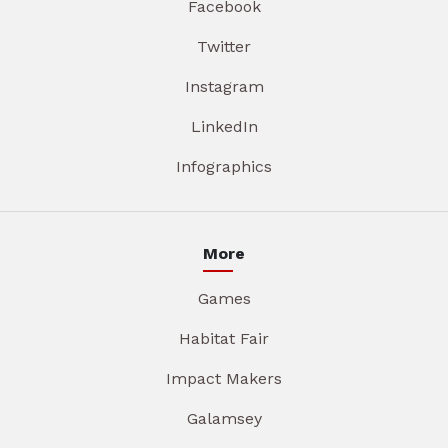
Facebook
Twitter
Instagram
LinkedIn
Infographics
More
Games
Habitat Fair
Impact Makers
Galamsey