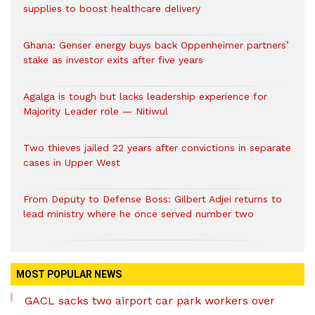
supplies to boost healthcare delivery
Ghana: Genser energy buys back Oppenheimer partners’
stake as investor exits after five years
Agalga is tough but lacks leadership experience for
Majority Leader role — Nitiwul
Two thieves jailed 22 years after convictions in separate
cases in Upper West
From Deputy to Defense Boss: Gilbert Adjei returns to
lead ministry where he once served number two
MOST POPULAR NEWS
GACL sacks two airport car park workers over