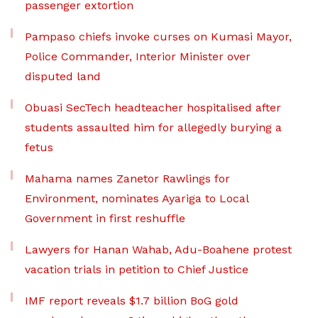
passenger extortion
Pampaso chiefs invoke curses on Kumasi Mayor,
Police Commander, Interior Minister over
disputed land
Obuasi SecTech headteacher hospitalised after
students assaulted him for allegedly burying a
fetus
Mahama names Zanetor Rawlings for
Environment, nominates Ayariga to Local
Government in first reshuffle
Lawyers for Hanan Wahab, Adu-Boahene protest
vacation trials in petition to Chief Justice
IMF report reveals $1.7 billion BoG gold