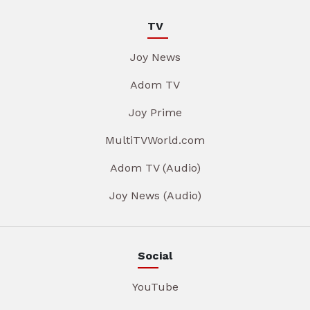
TV
Joy News
Adom TV
Joy Prime
MultiTVWorld.com
Adom TV (Audio)
Joy News (Audio)
Social
YouTube