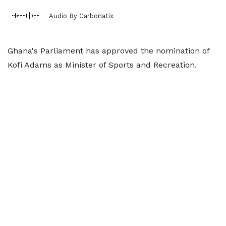
Audio By Carbonatix
Ghana's Parliament has approved the nomination of
Kofi Adams as Minister of Sports and Recreation.