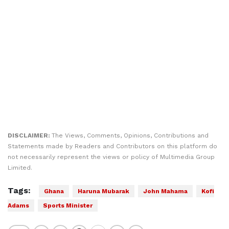
DISCLAIMER:
The Views, Comments, Opinions, Contributions and
Statements made by Readers and Contributors on this platform do
not necessarily represent the views or policy of Multimedia Group
Limited.
Tags:
Ghana
Haruna Mubarak
John Mahama
Kofi
Adams
Sports Minister