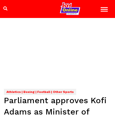
Athletics | Boxing | Football | Other Sports
Parliament approves Kofi
Adams as Minister of