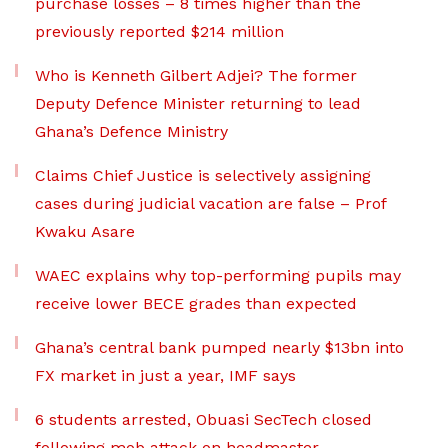
purchase losses – 8 times higher than the
previously reported $214 million
Who is Kenneth Gilbert Adjei? The former
Deputy Defence Minister returning to lead
Ghana’s Defence Ministry
Claims Chief Justice is selectively assigning
cases during judicial vacation are false – Prof
Kwaku Asare
WAEC explains why top-performing pupils may
receive lower BECE grades than expected
Ghana’s central bank pumped nearly $13bn into
FX market in just a year, IMF says
6 students arrested, Obuasi SecTech closed
following mob attack on headmaster