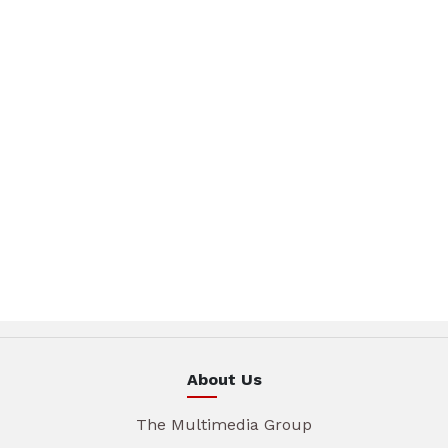
About Us
The Multimedia Group