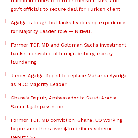
million in bribes to former minister, MPs, and
gov’t officials to secure deal for Turkish client
Agalga is tough but lacks leadership experience
for Majority Leader role — Nitiwul
Former TOR MD and Goldman Sachs investment
banker convicted of foreign bribery, money
laundering
James Agalga tipped to replace Mahama Ayariga
as NDC Majority Leader
Ghana’s Deputy Ambassador to Saudi Arabia
Sanni Jajah passes on
Former TOR MD conviction: Ghana, US working
to pursue others over $1m bribery scheme –
Deputy AG