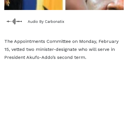
Audio By Carbonatix
The Appointments Committee on Monday, February
15, vetted two minister-designate who will serve in
President Akufo-Addo’s second term.