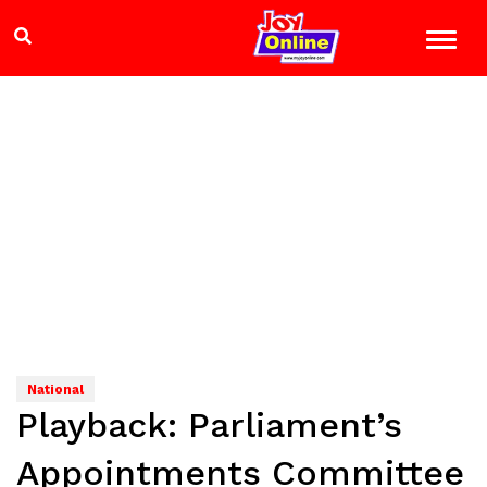
National
Playback: Parliament’s
Appointments Committee