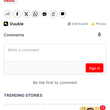
Owusu