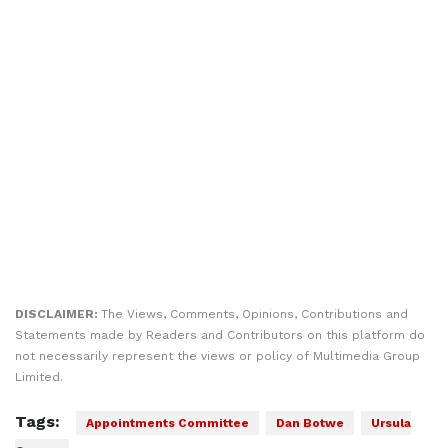
DISCLAIMER:
The Views, Comments, Opinions, Contributions and
Statements made by Readers and Contributors on this platform do
not necessarily represent the views or policy of Multimedia Group
Limited.
Tags:
Appointments Committee
Dan Botwe
Ursula