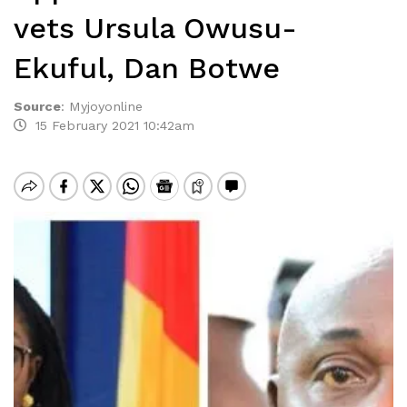
vets Ursula Owusu-
Ekuful, Dan Botwe
Source
:
Myjoyonline
15 February 2021 10:42am