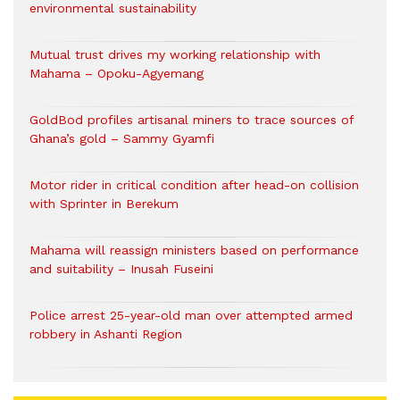
environmental sustainability
Mutual trust drives my working relationship with
Mahama – Opoku-Agyemang
GoldBod profiles artisanal miners to trace sources of
Ghana’s gold – Sammy Gyamfi
Motor rider in critical condition after head-on collision
with Sprinter in Berekum
Mahama will reassign ministers based on performance
and suitability – Inusah Fuseini
Police arrest 25-year-old man over attempted armed
robbery in Ashanti Region