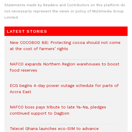
Statements made by Readers and Contributors on this platform do
not necessarily represent the views or policy of Multimedia Group
Limited.
LATEST STORIES
New COCOBOD Bill: Protecting cocoa should not come
at the cost of farmers’ rights
NAFCO expands Northern Region warehouses to boost
food reserves
ECG begins 4-day power outage schedule for parts of
Accra East
NAFCO boss pays tribute to late Ya-Na, pledges
continued support to Dagbon
Telecel Ghana launches eco-SIM to advance