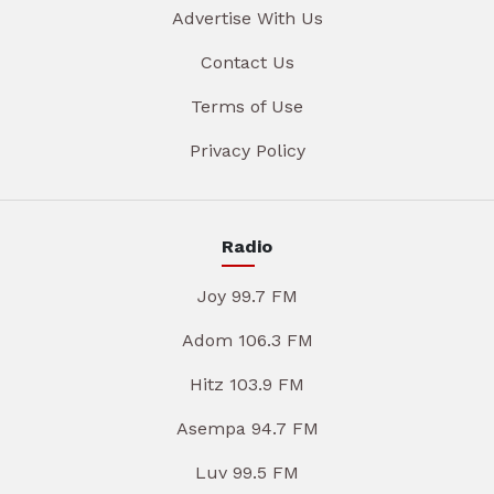
Advertise With Us
Contact Us
Terms of Use
Privacy Policy
Radio
Joy 99.7 FM
Adom 106.3 FM
Hitz 103.9 FM
Asempa 94.7 FM
Luv 99.5 FM