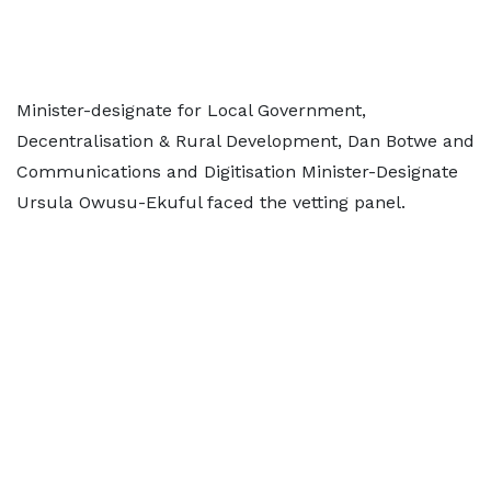
Minister-designate for Local Government,
Decentralisation & Rural Development, Dan Botwe and
Communications and Digitisation Minister-Designate
Ursula Owusu-Ekuful faced the vetting panel.