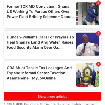
DISCLAIMER:
The Views, Comments, Opinions, Contributions and