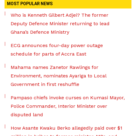
MOST POPULAR NEWS
Who is Kenneth Gilbert Adjei? The former
Deputy Defence Minister returning to lead
Ghana’s Defence Ministry
ECG announces four-day power outage
schedule for parts of Accra East
Mahama names Zanetor Rawlings for
Environment, nominates Ayariga to Local
Government in first reshuffle
Pampaso chiefs invoke curses on Kumasi Mayor,
Police Commander, Interior Minister over
disputed land
How Asante Kwaku Berko allegedly paid over $1