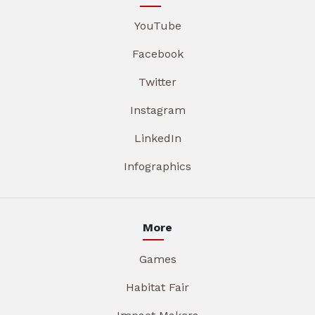
YouTube
Facebook
Twitter
Instagram
LinkedIn
Infographics
More
Games
Habitat Fair