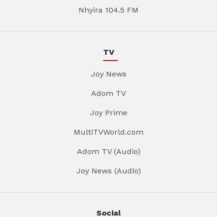
Nhyira 104.5 FM
TV
Joy News
Adom TV
Joy Prime
MultiTVWorld.com
Adom TV (Audio)
Joy News (Audio)
Social