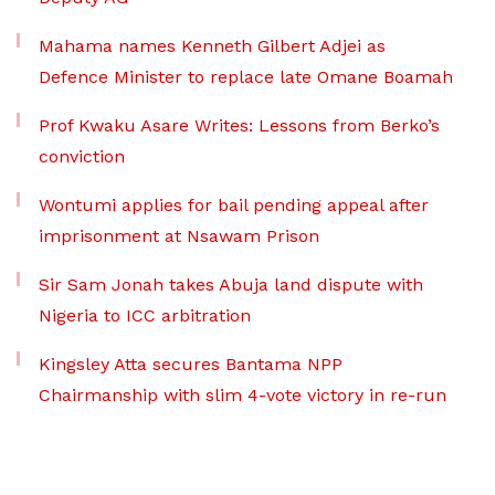
Mahama names Kenneth Gilbert Adjei as
Defence Minister to replace late Omane Boamah
Prof Kwaku Asare Writes: Lessons from Berko’s
conviction
Wontumi applies for bail pending appeal after
imprisonment at Nsawam Prison
Sir Sam Jonah takes Abuja land dispute with
Nigeria to ICC arbitration
Kingsley Atta secures Bantama NPP
Chairmanship with slim 4-vote victory in re-run