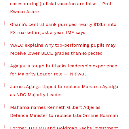
cases during judicial vacation are false – Prof
Kwaku Asare
Ghana’s central bank pumped nearly $13bn into
FX market in just a year, IMF says
WAEC explains why top-performing pupils may
receive lower BECE grades than expected
Agalga is tough but lacks leadership experience
for Majority Leader role — Nitiwul
James Agalga tipped to replace Mahama Ayariga
as NDC Majority Leader
Mahama names Kenneth Gilbert Adjei as
Defence Minister to replace late Omane Boamah
Former TOR MD and Goldman Sachs investment