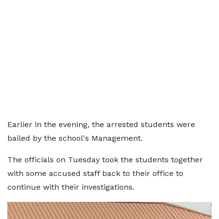
Earlier in the evening, the arrested students were
bailed by the school's Management.
The officials on Tuesday took the students together
with some accused staff back to their office to
continue with their investigations.