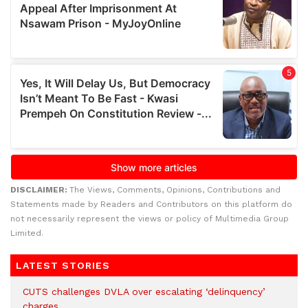
DISCLAIMER:
The Views, Comments, Opinions, Contributions and
Statements made by Readers and Contributors on this platform do
not necessarily represent the views or policy of Multimedia Group
Limited.
LATEST STORIES
CUTS challenges DVLA over escalating ‘delinquency’
charges