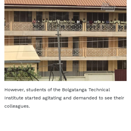
However, students of the Bolgatanga Technical
Institute started agitating and demanded to see their
colleagues.