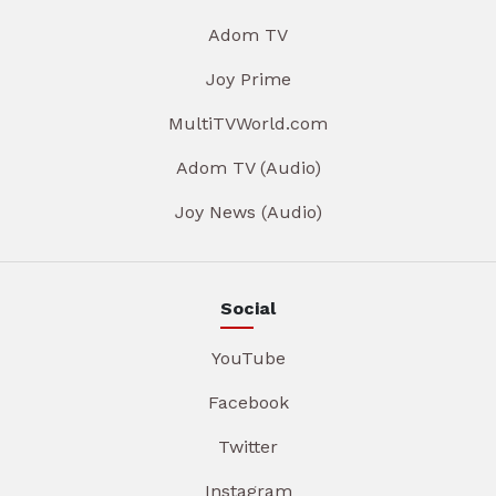
Adom TV
Joy Prime
MultiTVWorld.com
Adom TV (Audio)
Joy News (Audio)
Social
YouTube
Facebook
Twitter
Instagram