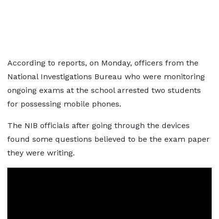
According to reports, on Monday, officers from the
National Investigations Bureau who were monitoring
ongoing exams at the school arrested two students
for possessing mobile phones.
The NIB officials after going through the devices
found some questions believed to be the exam paper
they were writing.