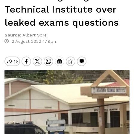
Technical Institute over
leaked exams questions
Source
:
Albert Sore
2 August 2022 4:18pm