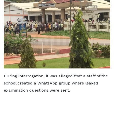
During interrogation, it was alleged that a staff of the
school created a WhatsApp group where leaked
examination questions were sent.