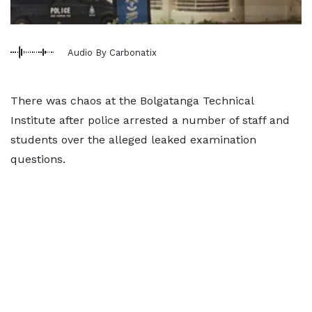
Audio By Carbonatix
There was chaos at the Bolgatanga Technical
Institute after police arrested a number of staff and
students over the alleged leaked examination
questions.