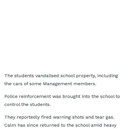
The students vandalised school property, including
the cars of some Management members.
Police reinforcement was brought into the school to
control the students.
They reportedly fired warning shots and tear gas.
Calm has since returned to the school amid heavy