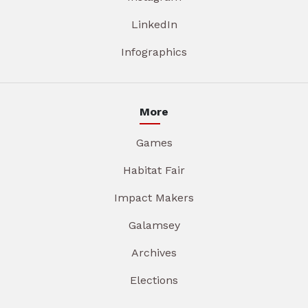
LinkedIn
Infographics
More
Games
Habitat Fair
Impact Makers
Galamsey
Archives
Elections