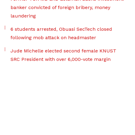
banker convicted of foreign bribery, money
laundering
6 students arrested, Obuasi SecTech closed
following mob attack on headmaster
Jude Michelle elected second female KNUST
SRC President with over 6,000-vote margin