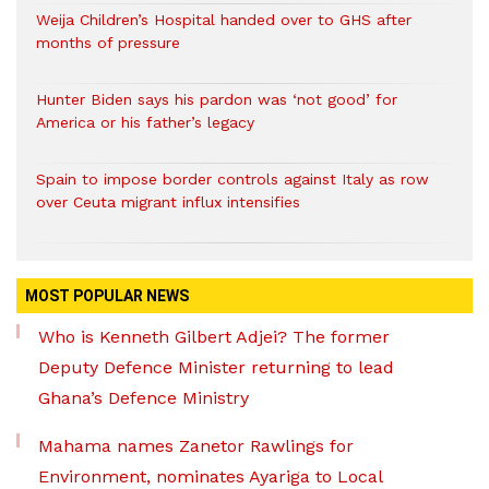
Weija Children’s Hospital handed over to GHS after
months of pressure
Hunter Biden says his pardon was ‘not good’ for
America or his father’s legacy
Spain to impose border controls against Italy as row
over Ceuta migrant influx intensifies
MOST POPULAR NEWS
Who is Kenneth Gilbert Adjei? The former
Deputy Defence Minister returning to lead
Ghana’s Defence Ministry
Mahama names Zanetor Rawlings for
Environment, nominates Ayariga to Local