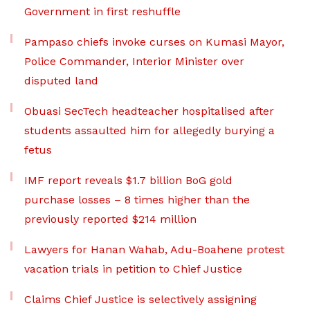
Government in first reshuffle
Pampaso chiefs invoke curses on Kumasi Mayor,
Police Commander, Interior Minister over
disputed land
Obuasi SecTech headteacher hospitalised after
students assaulted him for allegedly burying a
fetus
IMF report reveals $1.7 billion BoG gold
purchase losses – 8 times higher than the
previously reported $214 million
Lawyers for Hanan Wahab, Adu-Boahene protest
vacation trials in petition to Chief Justice
Claims Chief Justice is selectively assigning