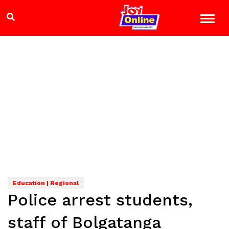
Education | Regional
Police arrest students,
staff of Bolgatanga