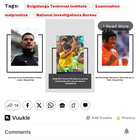
Tags:
Bolgatanga Technical Institute
Examination
malpractice
National Investigations Bureau
Read More
arrow_forward_ios
Mute