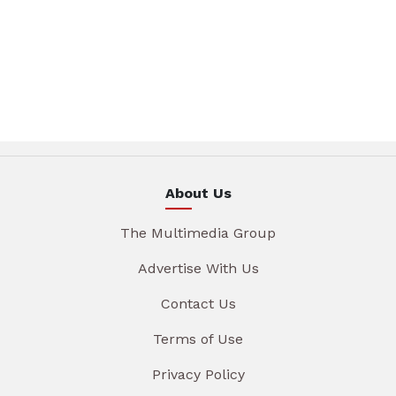
About Us
The Multimedia Group
Advertise With Us
Contact Us
Terms of Use
Privacy Policy