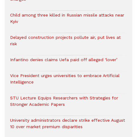
Child among three killed in Russian missile attacks near
Kyiv
Delayed construction projects pollute air, put lives at
risk
Infantino denies claims Uefa paid off alleged ‘lover’
Vice President urges universities to embrace Artificial
Intelligence
STU Lecture Equips Researchers with Strategies for
Stronger Academic Papers
University administrators declare strike effective August
10 over market premium disparities