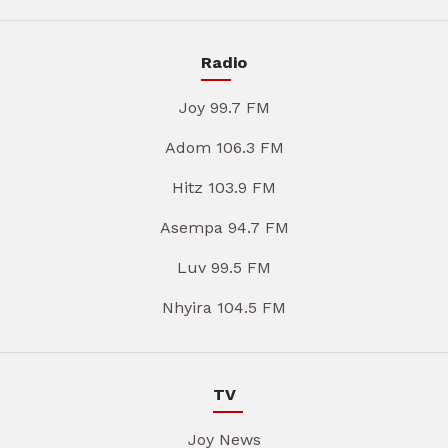
Radio
Joy 99.7 FM
Adom 106.3 FM
Hitz 103.9 FM
Asempa 94.7 FM
Luv 99.5 FM
Nhyira 104.5 FM
TV
Joy News