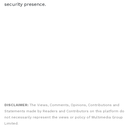
security presence.
DISCLAIMER:
The Views, Comments, Opinions, Contributions and
Statements made by Readers and Contributors on this platform do
not necessarily represent the views or policy of Multimedia Group
Limited.