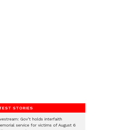
TEST STORIES
vestream: Gov’t holds interfaith
emorial service for victims of August 6