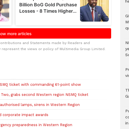
h
G
M
qu
N
Contributions and Statements made by Readers and
ye
y represent the views or policy of Multimedia Group Limited.
S
P
vi
NSMQ ticket with commanding 61-point show
T
Two, grabs second Western region NSMQ ticket
G
nauthorised lamps, sirens in Western Region
‎
 corporate impact awards
c
i
ergency preparedness in Western Region