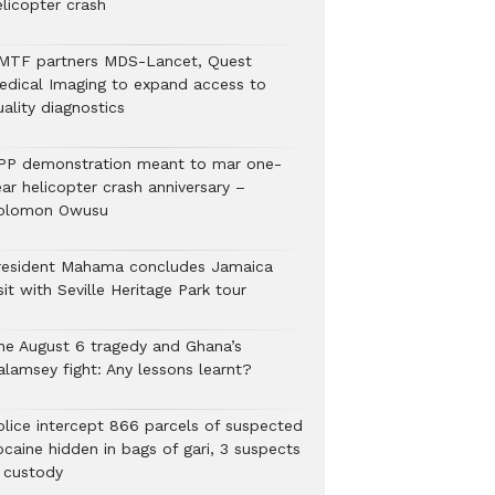
elicopter crash
MTF partners MDS-Lancet, Quest
edical Imaging to expand access to
ality diagnostics
PP demonstration meant to mar one-
ar helicopter crash anniversary –
olomon Owusu
resident Mahama concludes Jamaica
sit with Seville Heritage Park tour
he August 6 tragedy and Ghana’s
alamsey fight: Any lessons learnt?
Police intercept 866 parcels of suspected
ocaine hidden in bags of gari, 3 suspects
n custody