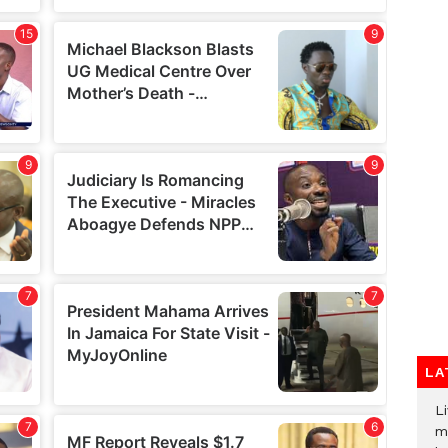
LA
Li
m