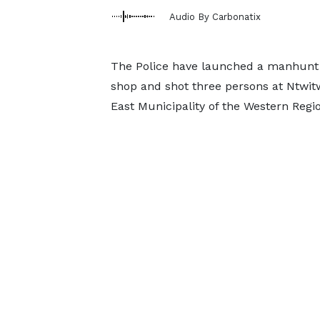
Audio By Carbonatix
The Police have launched a manhunt f
shop and shot three persons at Ntwit
East Municipality of the Western Regi