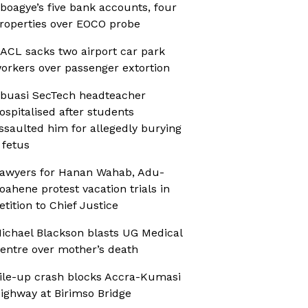
boagye’s five bank accounts, four
roperties over EOCO probe
ACL sacks two airport car park
orkers over passenger extortion
buasi SecTech headteacher
ospitalised after students
ssaulted him for allegedly burying
 fetus
awyers for Hanan Wahab, Adu-
oahene protest vacation trials in
etition to Chief Justice
ichael Blackson blasts UG Medical
entre over mother’s death
ile-up crash blocks Accra-Kumasi
ighway at Birimso Bridge