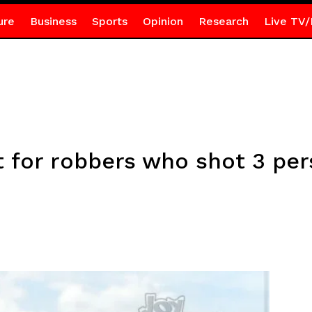
ure
Business
Sports
Opinion
Research
Live TV/
 for robbers who shot 3 per