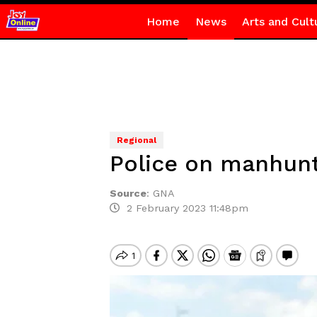
Home
News
Arts and Cult
Regional
Police on manhunt
Source
:
GNA
2 February 2023 11:48pm