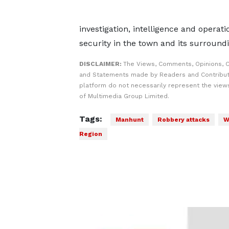
investigation, intelligence and operat
security in the town and its surroun
DISCLAIMER:
The Views, Comments, Opinions, C
and Statements made by Readers and Contribut
platform do not necessarily represent the views
of Multimedia Group Limited.
Tags:
Manhunt
Robbery attacks
W
Region