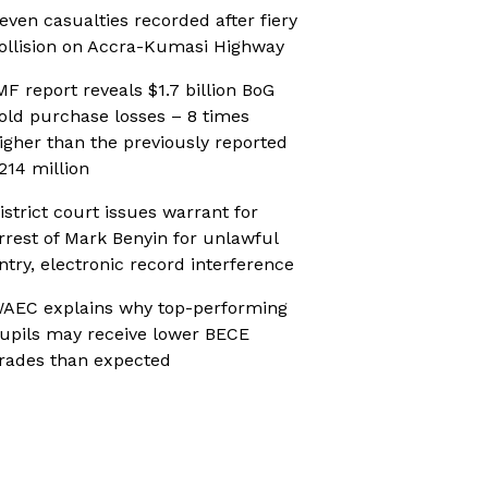
even casualties recorded after fiery
ollision on Accra-Kumasi Highway
MF report reveals $1.7 billion BoG
old purchase losses – 8 times
igher than the previously reported
214 million
istrict court issues warrant for
rrest of Mark Benyin for unlawful
ntry, electronic record interference
AEC explains why top-performing
upils may receive lower BECE
rades than expected