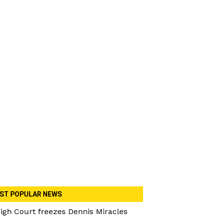
ST POPULAR NEWS
igh Court freezes Dennis Miracles