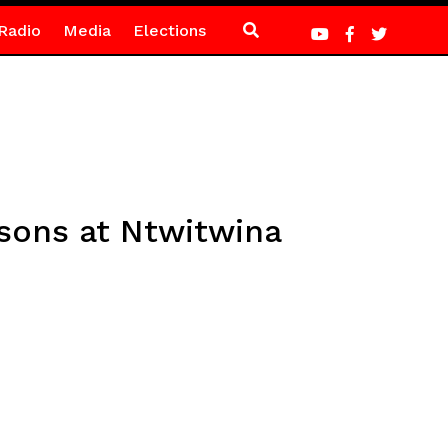
Radio
Media
Elections
sons at Ntwitwina