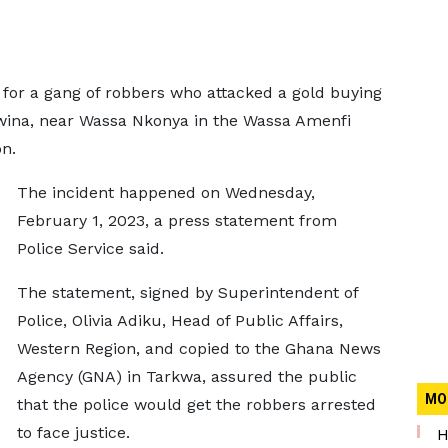
or a gang of robbers who attacked a gold buying
wina, near Wassa Nkonya in the Wassa Amenfi
on.
The incident happened on Wednesday,
February 1, 2023, a press statement from
Police Service said.
The statement, signed by Superintendent of
Police, Olivia Adiku, Head of Public Affairs,
Western Region, and copied to the Ghana News
Agency (GNA) in Tarkwa, assured the public
MO
that the police would get the robbers arrested
to face justice.
H