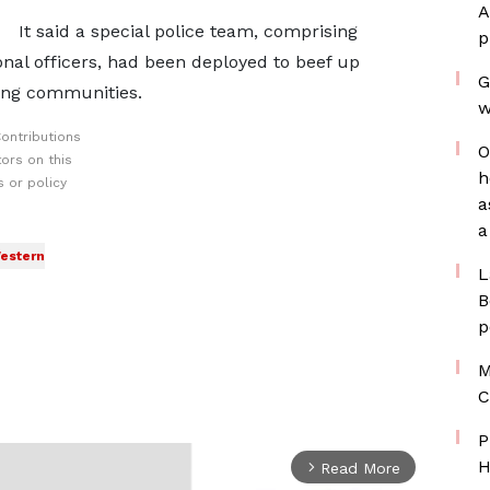
A
It said a special police team, comprising
p
ional officers, had been deployed to beef up
G
ding communities.
w
ontributions
O
ors on this
h
 or policy
a
a
estern
L
B
p
M
C
P
H
Read More
arrow_forward_ios