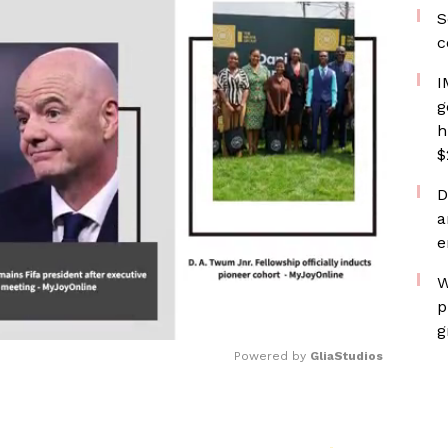
S
c
I
g
h
$
D
a
e
W
p
g
Powered by 
GliaStudios
Mute