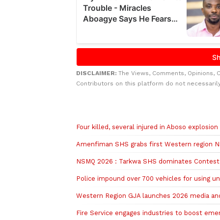
DISCLAIMER:
The Views, Comments, Opinions, 
Contributors on this platform do not necessaril
Related to this story
Four killed, several injured in Aboso explosion
Amenfiman SHS grabs first Western region 
NSMQ 2026 : Tarkwa SHS dominates Contest 
Police impound over 700 vehicles for using u
Western Region GJA launches 2026 media and
Fire Service engages industries to boost em