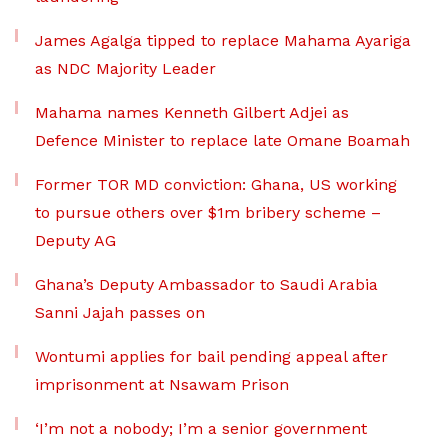
James Agalga tipped to replace Mahama Ayariga
as NDC Majority Leader
Mahama names Kenneth Gilbert Adjei as
Defence Minister to replace late Omane Boamah
Former TOR MD conviction: Ghana, US working
to pursue others over $1m bribery scheme –
Deputy AG
Ghana’s Deputy Ambassador to Saudi Arabia
Sanni Jajah passes on
Wontumi applies for bail pending appeal after
imprisonment at Nsawam Prison
‘I’m not a nobody; I’m a senior government