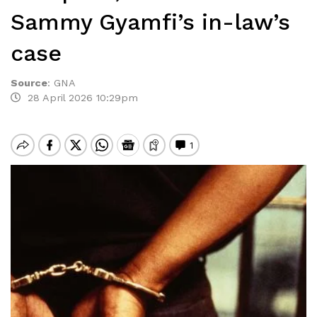
Sammy Gyamfi’s in-law’s
case
Source
:
GNA
28 April 2026 10:29pm