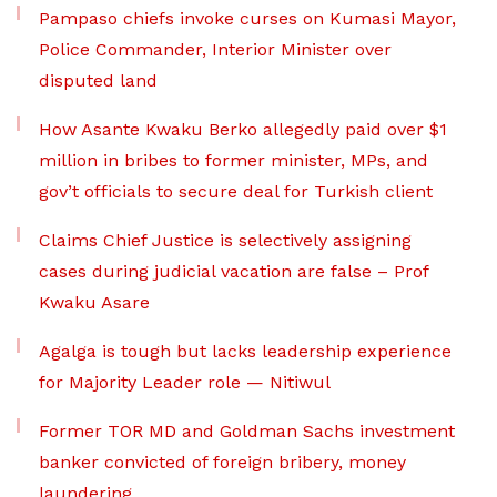
Pampaso chiefs invoke curses on Kumasi Mayor,
Police Commander, Interior Minister over
disputed land
How Asante Kwaku Berko allegedly paid over $1
million in bribes to former minister, MPs, and
gov’t officials to secure deal for Turkish client
Claims Chief Justice is selectively assigning
cases during judicial vacation are false – Prof
Kwaku Asare
Agalga is tough but lacks leadership experience
for Majority Leader role — Nitiwul
Former TOR MD and Goldman Sachs investment
banker convicted of foreign bribery, money
laundering