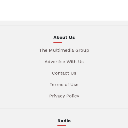
About Us
The Multimedia Group
Advertise With Us
Contact Us
Terms of Use
Privacy Policy
Radio