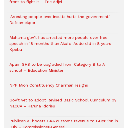
front to fight it – Eric Adjei
‘Arresting people over insults hurts the government’ –
Dafeamekpor
Mahama gov’t has arrested more people over free
speech in 18 months than Akufo-Addo did in 8 years –
Kpebu
Apam SHS to be upgraded from Category B to A
school – Education Minister
NPP Mion Constituency Chairman resigns
Gov’t yet to adopt Revised Basic School Curriculum by
NaCCA – Haruna Iddrisu
Publican AI boosts GRA customs revenue to GH¢6.1bn in
July – Commissioner-General