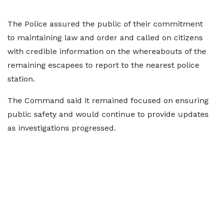
The Police assured the public of their commitment
to maintaining law and order and called on citizens
with credible information on the whereabouts of the
remaining escapees to report to the nearest police
station.
The Command said it remained focused on ensuring
public safety and would continue to provide updates
as investigations progressed.