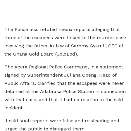
The Police also refuted media reports alleging that
three of the escapees were linked to the murder case
involving the father-in-law of Sammy Gyamfi, CEO of
the Ghana Gold Board (GoldBod).
The Accra Regional Police Command, in a statement
signed by Superintendent Juliana Obeng, Head of
Public Affairs, clarified that the escapees were never
detained at the Adabraka Police Station in connection
with that case, and that it had no relation to the said
incident.
It said such reports were false and misleading and
urged the public to disregard them.