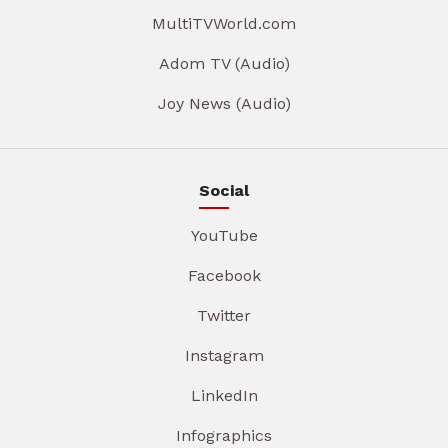
MultiTVWorld.com
Adom TV (Audio)
Joy News (Audio)
Social
YouTube
Facebook
Twitter
Instagram
LinkedIn
Infographics