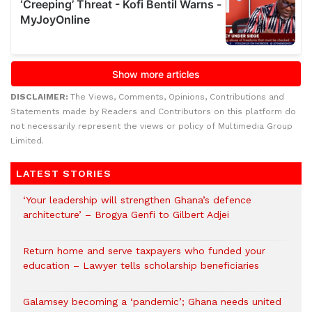
DISCLAIMER:
The Views, Comments, Opinions, Contributions and
Statements made by Readers and Contributors on this platform do
not necessarily represent the views or policy of Multimedia Group
Limited.
LATEST STORIES
‘Your leadership will strengthen Ghana’s defence
architecture’ – Brogya Genfi to Gilbert Adjei
Return home and serve taxpayers who funded your
education – Lawyer tells scholarship beneficiaries
Galamsey becoming a ‘pandemic’; Ghana needs united