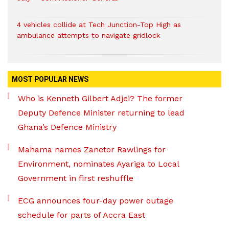
4 vehicles collide at Tech Junction-Top High as
ambulance attempts to navigate gridlock
MOST POPULAR NEWS
Who is Kenneth Gilbert Adjei? The former
Deputy Defence Minister returning to lead
Ghana’s Defence Ministry
Mahama names Zanetor Rawlings for
Environment, nominates Ayariga to Local
Government in first reshuffle
ECG announces four-day power outage
schedule for parts of Accra East