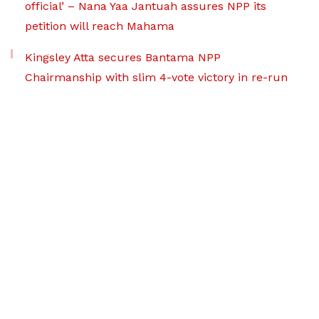
official’ – Nana Yaa Jantuah assures NPP its
petition will reach Mahama
Kingsley Atta secures Bantama NPP
Chairmanship with slim 4-vote victory in re-run