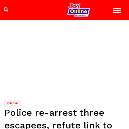
Crime
Police re-arrest three
escapees, refute link to