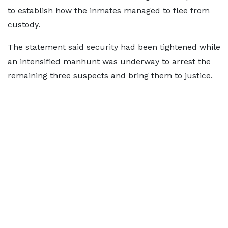
to establish how the inmates managed to flee from
custody.
The statement said security had been tightened while
an intensified manhunt was underway to arrest the
remaining three suspects and bring them to justice.