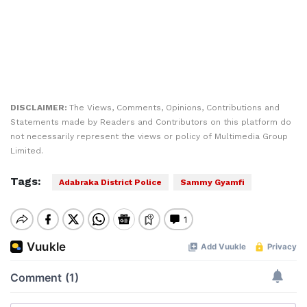
DISCLAIMER:
The Views, Comments, Opinions, Contributions and
Statements made by Readers and Contributors on this platform do
not necessarily represent the views or policy of Multimedia Group
Limited.
Tags:
Adabraka District Police
Sammy Gyamfi