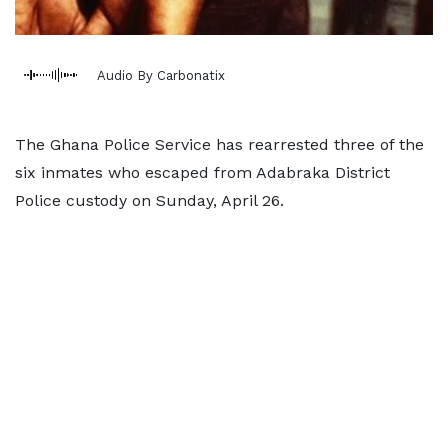
Audio By Carbonatix
The Ghana Police Service has rearrested three of the
six inmates who escaped from Adabraka District
Police custody on Sunday, April 26.