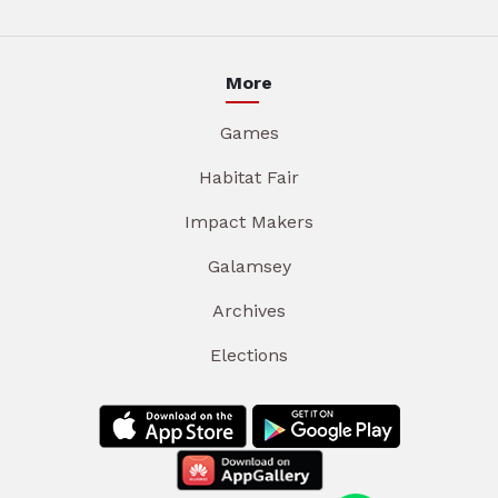
More
Games
Habitat Fair
Impact Makers
Galamsey
Archives
Elections