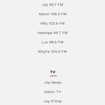
Joy 99.7 FM
Adom 106.3 FM
Hitz 103.9 FM
Asempa 94.7 FM
Luv 99.5 FM
Nhyira 104.5 FM
TV
Joy News
Adom TV
Joy Prime