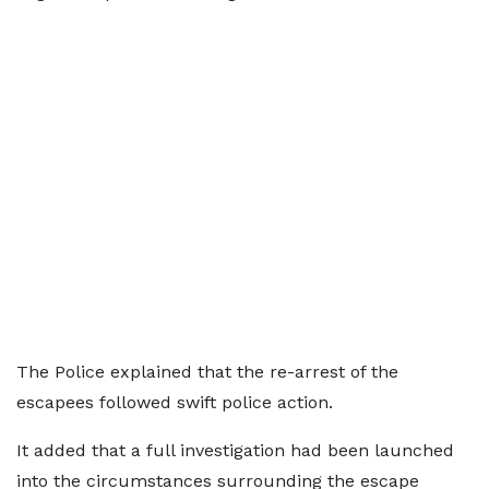
The Police explained that the re-arrest of the
escapees followed swift police action.
It added that a full investigation had been launched
into the circumstances surrounding the escape