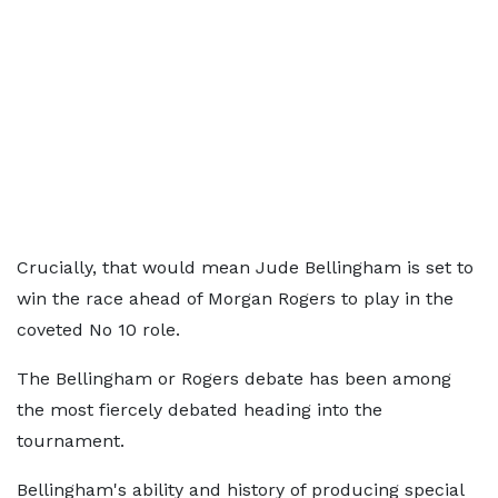
Crucially, that would mean Jude Bellingham is set to
win the race ahead of Morgan Rogers to play in the
coveted No 10 role.
The Bellingham or Rogers debate has been among
the most fiercely debated heading into the
tournament.
Bellingham's ability and history of producing special