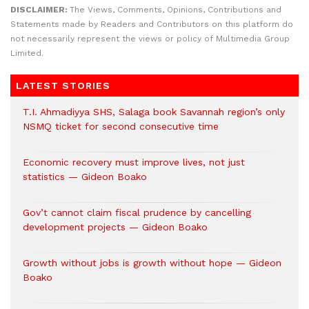
DISCLAIMER:
The Views, Comments, Opinions, Contributions and
Statements made by Readers and Contributors on this platform do
not necessarily represent the views or policy of Multimedia Group
Limited.
LATEST STORIES
T.I. Ahmadiyya SHS, Salaga book Savannah region’s only
NSMQ ticket for second consecutive time
Economic recovery must improve lives, not just
statistics — Gideon Boako
Gov’t cannot claim fiscal prudence by cancelling
development projects — Gideon Boako
Growth without jobs is growth without hope — Gideon
Boako