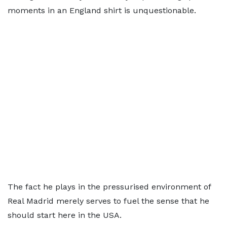
moments in an England shirt is unquestionable.
The fact he plays in the pressurised environment of
Real Madrid merely serves to fuel the sense that he
should start here in the USA.