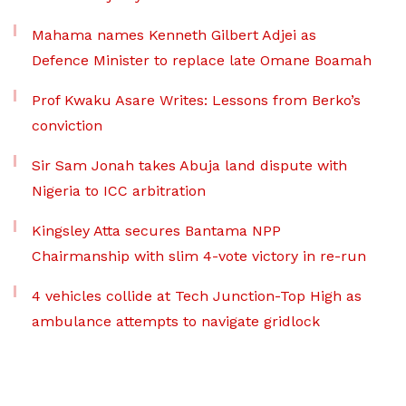
Mahama names Kenneth Gilbert Adjei as
Defence Minister to replace late Omane Boamah
Prof Kwaku Asare Writes: Lessons from Berko’s
conviction
Sir Sam Jonah takes Abuja land dispute with
Nigeria to ICC arbitration
Kingsley Atta secures Bantama NPP
Chairmanship with slim 4-vote victory in re-run
4 vehicles collide at Tech Junction-Top High as
ambulance attempts to navigate gridlock