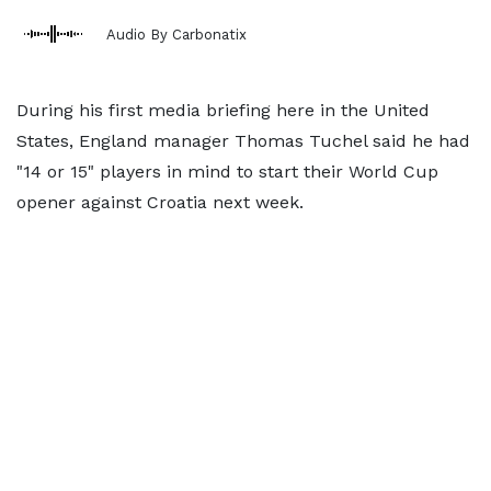
Audio By Carbonatix
During his first media briefing here in the United
States, England manager Thomas Tuchel said he had
"14 or 15" players in mind to start their World Cup
opener against Croatia next week.