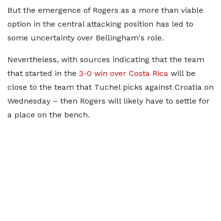
But the emergence of Rogers as a more than viable
option in the central attacking position has led to
some uncertainty over Bellingham's role.
Nevertheless, with sources indicating that the team
that started in the
3-0 win over Costa Rica
will be
close to the team that Tuchel picks against Croatia on
Wednesday – then Rogers will likely have to settle for
a place on the bench.