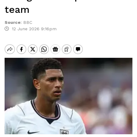
team
Source
:
BBC
12 June 2026 9:16pm