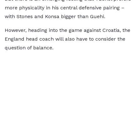
more physicality in his central defensive pairing –
with Stones and Konsa bigger than Guehi.
However, heading into the game against Croatia, the
England head coach will also have to consider the
question of balance.