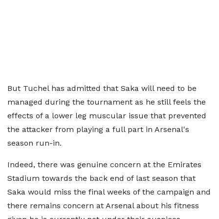
But Tuchel has admitted that Saka will need to be
managed during the tournament as he still feels the
effects of a lower leg muscular issue that prevented
the attacker from playing a full part in Arsenal's
season run-in.
Indeed, there was genuine concern at the Emirates
Stadium towards the back end of last season that
Saka would miss the final weeks of the campaign and
there remains concern at Arsenal about his fitness