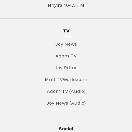
Nhyira 104.5 FM
TV
Joy News
Adom TV
Joy Prime
MultiTVWorld.com
Adom TV (Audio)
Joy News (Audio)
Social