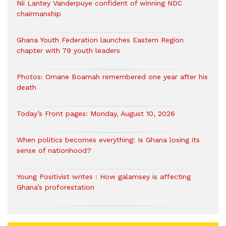
Nii Lantey Vanderpuye confident of winning NDC
chairmanship
Ghana Youth Federation launches Eastern Region
chapter with 79 youth leaders
Photos: Omane Boamah remembered one year after his
death
Today’s Front pages: Monday, August 10, 2026
When politics becomes everything: Is Ghana losing its
sense of nationhood?
Young Positivist writes : How galamsey is affecting
Ghana’s proforestation