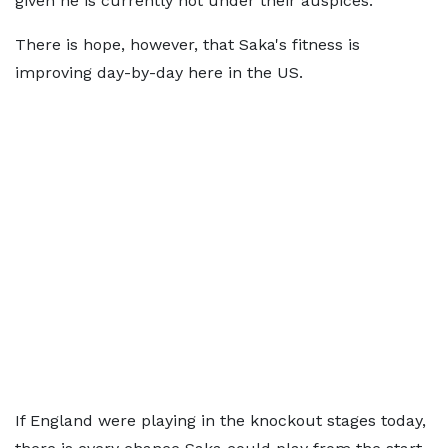
given he is currently not under their auspices.
There is hope, however, that Saka's fitness is
improving day-by-day here in the US.
If England were playing in the knockout stages today,