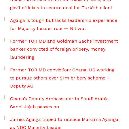
gov’t officials to secure deal for Turkish client
Agalga is tough but lacks leadership experience
for Majority Leader role — Nitiwul
Former TOR MD and Goldman Sachs investment
banker convicted of foreign bribery, money
laundering
Former TOR MD conviction: Ghana, US working
to pursue others over $1m bribery scheme –
Deputy AG
Ghana’s Deputy Ambassador to Saudi Arabia
Sanni Jajah passes on
James Agalga tipped to replace Mahama Ayariga
as NDC Majority Leader