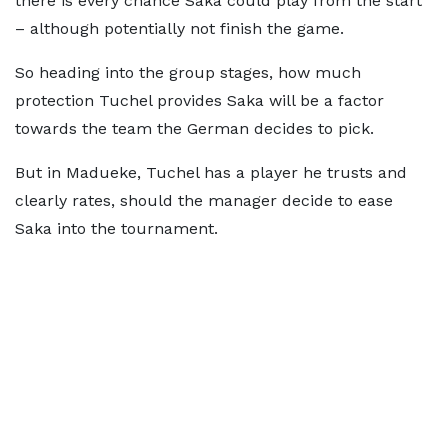
there is every chance Saka could play from the start
– although potentially not finish the game.
So heading into the group stages, how much
protection Tuchel provides Saka will be a factor
towards the team the German decides to pick.
But in Madueke, Tuchel has a player he trusts and
clearly rates, should the manager decide to ease
Saka into the tournament.