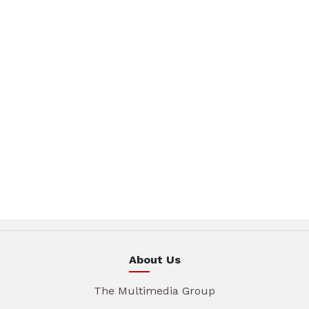
About Us
The Multimedia Group