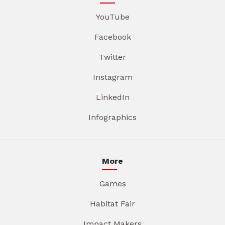
YouTube
Facebook
Twitter
Instagram
LinkedIn
Infographics
More
Games
Habitat Fair
Impact Makers