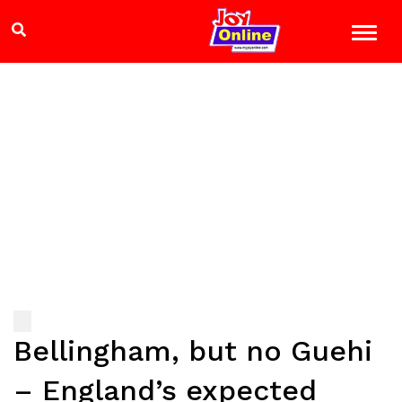
Bellingham, but no Guehi
– England’s expected