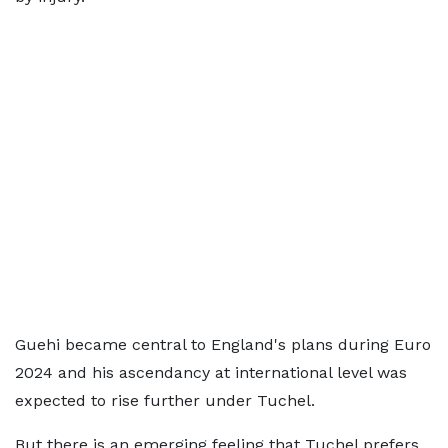
Guehi became central to England's plans during Euro
2024 and his ascendancy at international level was
expected to rise further under Tuchel.
But there is an emerging feeling that Tuchel prefers