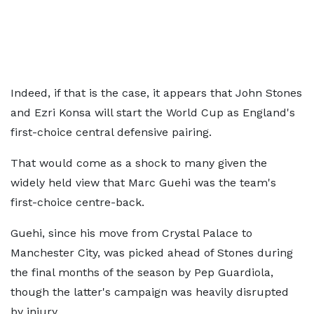
Indeed, if that is the case, it appears that John Stones
and Ezri Konsa will start the World Cup as England's
first-choice central defensive pairing.
That would come as a shock to many given the
widely held view that Marc Guehi was the team's
first-choice centre-back.
Guehi, since his move from Crystal Palace to
Manchester City, was picked ahead of Stones during
the final months of the season by Pep Guardiola,
though the latter's campaign was heavily disrupted
by injury.