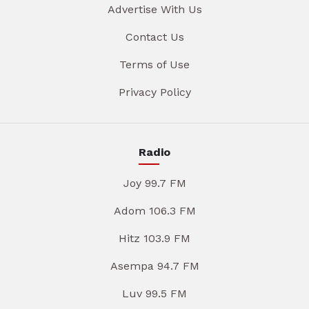
Advertise With Us
Contact Us
Terms of Use
Privacy Policy
Radio
Joy 99.7 FM
Adom 106.3 FM
Hitz 103.9 FM
Asempa 94.7 FM
Luv 99.5 FM