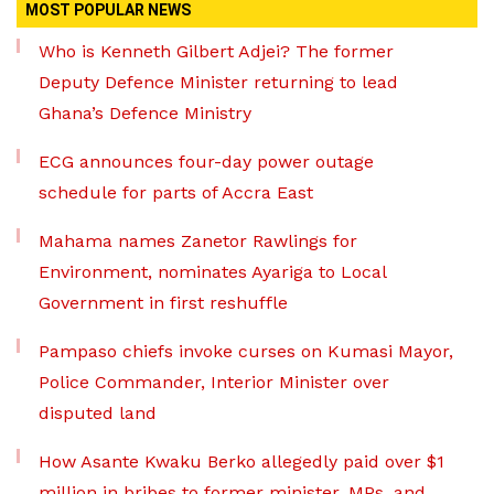
MOST POPULAR NEWS
Who is Kenneth Gilbert Adjei? The former
Deputy Defence Minister returning to lead
Ghana’s Defence Ministry
ECG announces four-day power outage
schedule for parts of Accra East
Mahama names Zanetor Rawlings for
Environment, nominates Ayariga to Local
Government in first reshuffle
Pampaso chiefs invoke curses on Kumasi Mayor,
Police Commander, Interior Minister over
disputed land
How Asante Kwaku Berko allegedly paid over $1
million in bribes to former minister, MPs, and