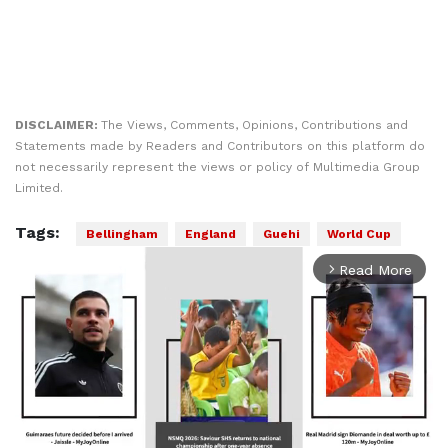
DISCLAIMER:
The Views, Comments, Opinions, Contributions and
Statements made by Readers and Contributors on this platform do
not necessarily represent the views or policy of Multimedia Group
Limited.
Tags:
Bellingham
England
Guehi
World Cup
Read More
arrow_forward_ios