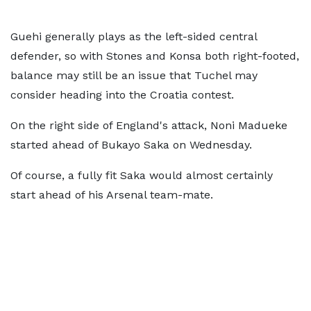
Guehi generally plays as the left-sided central
defender, so with Stones and Konsa both right-footed,
balance may still be an issue that Tuchel may
consider heading into the Croatia contest.
On the right side of England's attack, Noni Madueke
started ahead of Bukayo Saka on Wednesday.
Of course, a fully fit Saka would almost certainly
start ahead of his Arsenal team-mate.