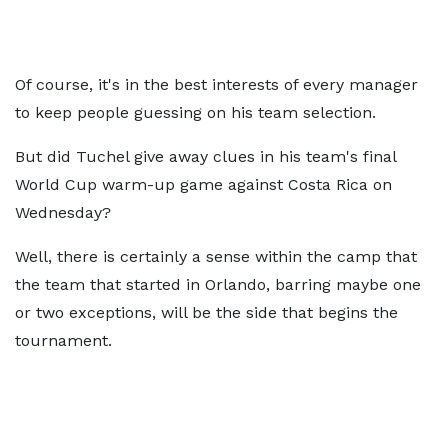
Of course, it's in the best interests of every manager
to keep people guessing on his team selection.
But did Tuchel give away clues in his team's final
World Cup warm-up game against Costa Rica on
Wednesday?
Well, there is certainly a sense within the camp that
the team that started in Orlando, barring maybe one
or two exceptions, will be the side that begins the
tournament.