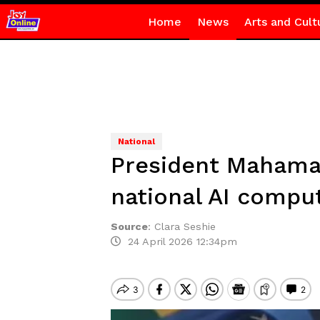
Home
News
Arts and Cult
National
President Mahama
national AI compu
Source
:
Clara Seshie
24 April 2026 12:34pm