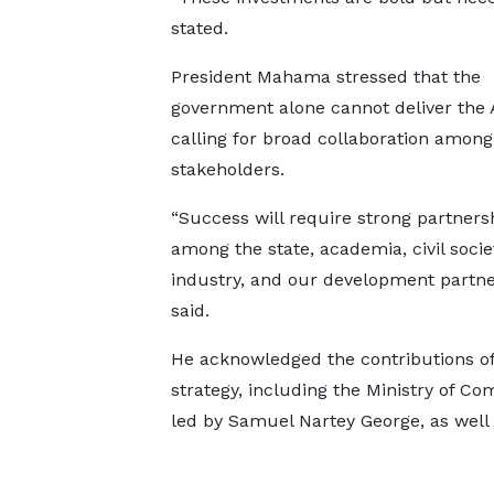
stated.
President Mahama stressed that the
government alone cannot deliver the 
calling for broad collaboration among
stakeholders.
“Success will require strong partners
among the state, academia, civil socie
industry, and our development partne
said.
He acknowledged the contributions of 
strategy, including the Ministry of Co
led by Samuel Nartey George, as well 