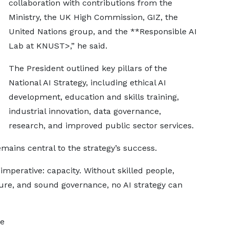
collaboration with contributions from the
Ministry, the UK High Commission, GIZ, the
United Nations group, and the **Responsible AI
Lab at KNUST>,” he said.
The President outlined key pillars of the
National AI Strategy, including ethical AI
development, education and skills training,
industrial innovation, data governance,
research, and improved public sector services.
mains central to the strategy’s success.
e imperative: capacity. Without skilled people,
cture, and sound governance, no AI strategy can
he