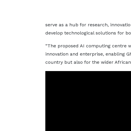
serve as a hub for research, innovatio
develop technological solutions for b
“The proposed AI computing centre wil
innovation and enterprise, enabling Gh
country but also for the wider African 