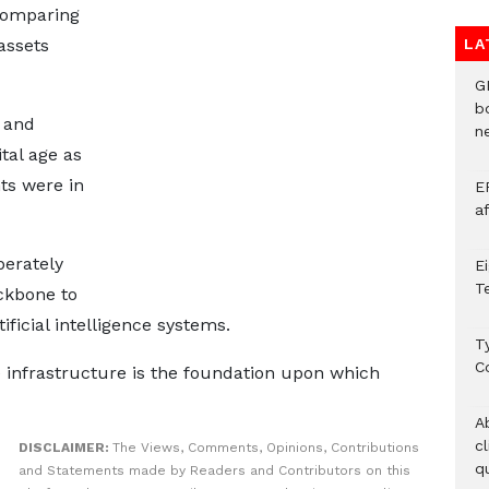
 comparing
assets
LA
G
b
 and
ne
tal age as
ts were in
E
a
berately
E
T
ackbone to
ficial intelligence systems.
T
C
 infrastructure is the foundation upon which
A
c
DISCLAIMER:
The Views, Comments, Opinions, Contributions
qu
and Statements made by Readers and Contributors on this