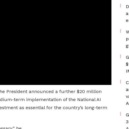
D
a
e
W
p
g
G
$
I
C
a
the President announced a further $20 million
v
medium-term implementation of the National AI
A
estment as essential for the country’s long-term
G
3
ssary,” he
A