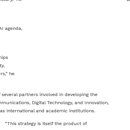
AI agenda,
hips
ty,
rs,” he
several partners involved in developing the
mmunications, Digital Technology, and Innovation,
as international and academic institutions.
“This strategy is itself the product of