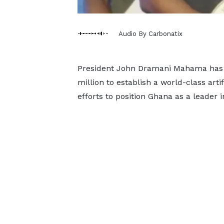
Audio By Carbonatix
President John Dramani Mahama has a
million to establish a world-class arti
efforts to position Ghana as a leader 