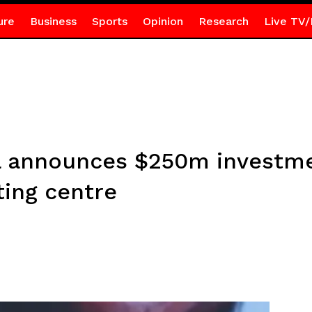
ure
Business
Sports
Opinion
Research
Live TV/
 announces $250m investmen
ting centre