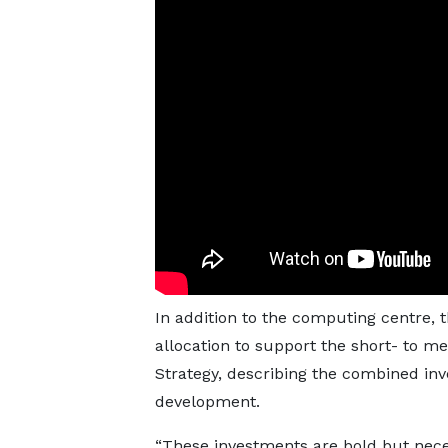
In addition to the computing centre, 
allocation to support the short- to 
Strategy, describing the combined inv
development.
“These investments are bold but nece