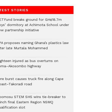
TEST STORIES
ETFund breaks ground for GH¢18.7m
oys’ dormitory at Achimota School under
w partnership initiative
PA proposes naming Ghana’s plastics law
fter late Murtala Mohammed
ighteen injured as bus overturns on
ema–Akosombo highway
yre burst causes truck fire along Cape
oast–Takoradi road
bomosu STEM SHS wins tie-breaker to
linch final Eastern Region NSMQ
alification slot