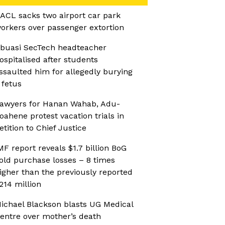
ACL sacks two airport car park
orkers over passenger extortion
buasi SecTech headteacher
ospitalised after students
ssaulted him for allegedly burying
 fetus
awyers for Hanan Wahab, Adu-
oahene protest vacation trials in
etition to Chief Justice
MF report reveals $1.7 billion BoG
old purchase losses – 8 times
igher than the previously reported
214 million
ichael Blackson blasts UG Medical
entre over mother’s death