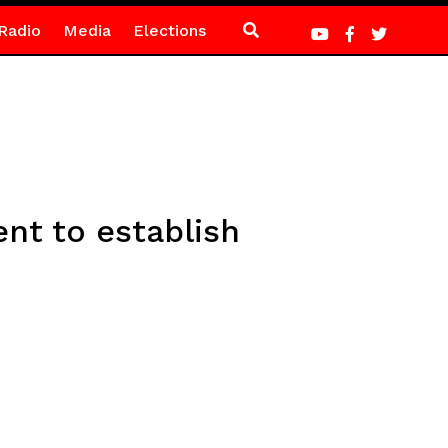
Radio
Media
Elections
t to establish