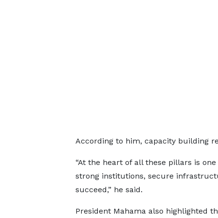
According to him, capacity building re
“At the heart of all these pillars is on
strong institutions, secure infrastru
succeed,” he said.
President Mahama also highlighted t