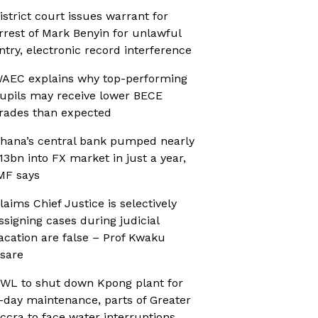
istrict court issues warrant for
rrest of Mark Benyin for unlawful
ntry, electronic record interference
AEC explains why top-performing
upils may receive lower BECE
rades than expected
hana’s central bank pumped nearly
13bn into FX market in just a year,
MF says
laims Chief Justice is selectively
ssigning cases during judicial
acation are false – Prof Kwaku
sare
WL to shut down Kpong plant for
-day maintenance, parts of Greater
ccra to face water interruptions