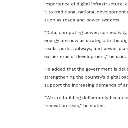
importance of digital infrastructure,
it to traditional national development 
such as roads and power systems.
“Data, computing power, connectivity,
energy are now as strategic to the digi
roads, ports, railways, and power plan
earlier eras of development,” he said.
He added that the government is deli
strengthening the country’s digital b
support the increasing demands of arti
“We are building deliberately because
innovation rests,” he stated.