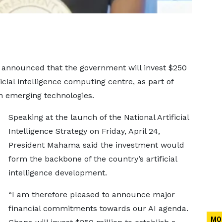
nnounced that the government will invest $250
ficial intelligence computing centre, as part of
in emerging technologies.
Speaking at the launch of the National Artificial
Intelligence Strategy on Friday, April 24,
President Mahama said the investment would
form the backbone of the country’s artificial
intelligence development.
“I am therefore pleased to announce major
financial commitments towards our AI agenda.
MO