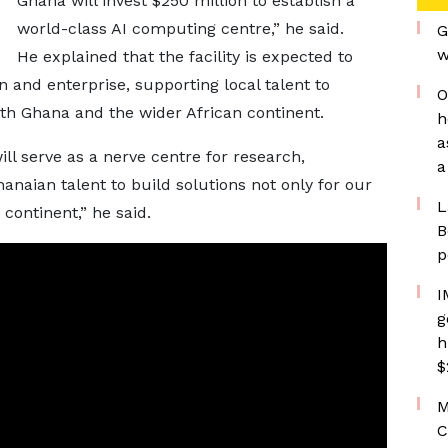
Ghana will invest $250 million to establish a
world-class AI computing centre,” he said.
G
w
He explained that the facility is expected to
n and enterprise, supporting local talent to
O
oth Ghana and the wider African continent.
h
a
l serve as a nerve centre for research,
a
anaian talent to build solutions not only for our
L
continent,” he said.
B
p
I
g
h
$
M
C