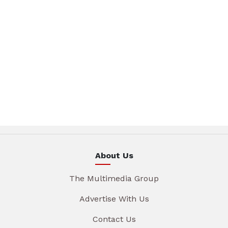
About Us
The Multimedia Group
Advertise With Us
Contact Us