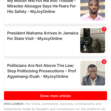
DISCLAIMER:
The Views, Comments, Opinions, Contributions and
Statements made by Readers and Contributors on this platform do