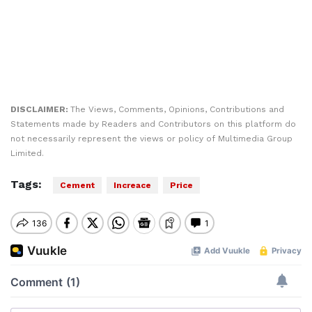
DISCLAIMER:
The Views, Comments, Opinions, Contributions and
Statements made by Readers and Contributors on this platform do
not necessarily represent the views or policy of Multimedia Group
Limited.
Tags:
Cement
Increace
Price