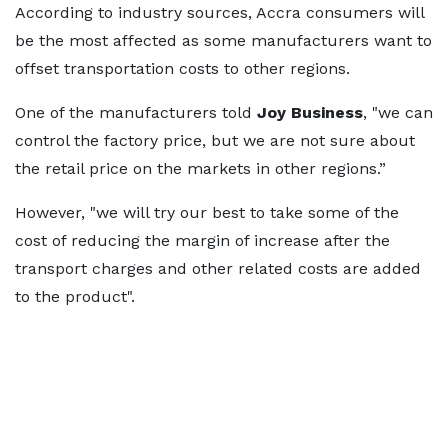
According to industry sources, Accra consumers will
be the most affected as some manufacturers want to
offset transportation costs to other regions.
One of the manufacturers told
Joy Business
, "we can
control the factory price, but we are not sure about
the retail price on the markets in other regions.”
However, "we will try our best to take some of the
cost of reducing the margin of increase after the
transport charges and other related costs are added
to the product".