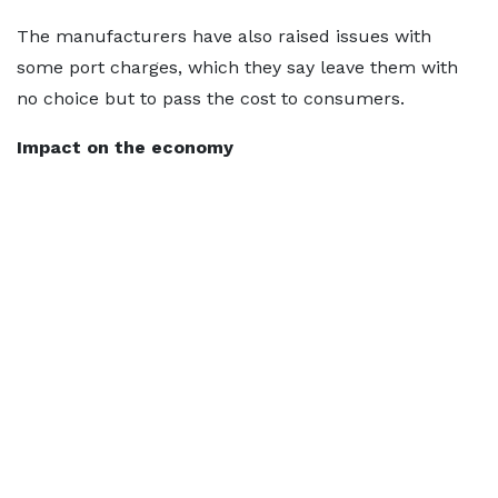
The manufacturers have also raised issues with
some port charges, which they say leave them with
no choice but to pass the cost to consumers.
Impact on the economy