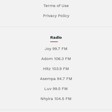
Terms of Use
Privacy Policy
Radio
Joy 99.7 FM
Adom 106.3 FM
Hitz 103.9 FM
Asempa 94.7 FM
Luv 99.5 FM
Nhyira 104.5 FM