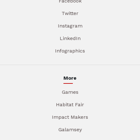
Facebook
Twitter
Instagram
LinkedIn
Infographics
More
Games
Habitat Fair
Impact Makers
Galamsey