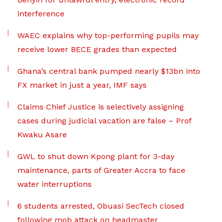
interference
WAEC explains why top-performing pupils may
receive lower BECE grades than expected
Ghana’s central bank pumped nearly $13bn into
FX market in just a year, IMF says
Claims Chief Justice is selectively assigning
cases during judicial vacation are false – Prof
Kwaku Asare
GWL to shut down Kpong plant for 3-day
maintenance, parts of Greater Accra to face
water interruptions
6 students arrested, Obuasi SecTech closed
following mob attack on headmaster