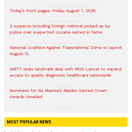
Today’s front pages: Friday, August 7, 2026
3 suspects including foreign national picked up by
police over suspected cocaine seized in Tema
National Coalition Against Transnational Crime to launch
August 12
GMTF seals landmark deal with MDS-Lancet to expand
access to quality diagnostic healthcare nationwide
Nominees for Ga Mantse’s Maiden Sacred Crown
Awards Unveiled
MOST POPULAR NEWS