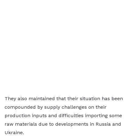
They also maintained that their situation has been
compounded by supply challenges on their
production inputs and difficulties importing some
raw materials due to developments in Russia and
Ukraine.