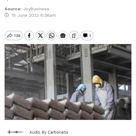
Source
:
JoyBusiness
15 June 2022 6:38am
Audio By Carbonatix