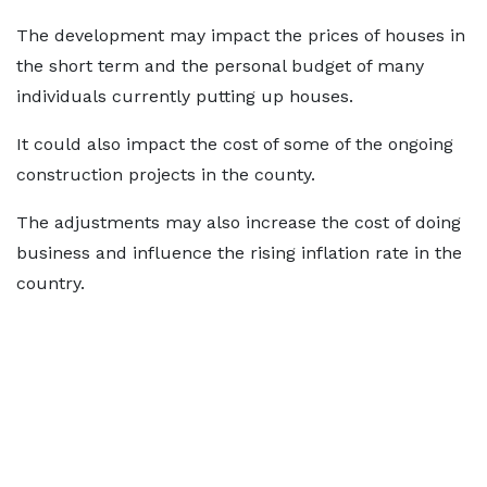
The development may impact the prices of houses in
the short term and the personal budget of many
individuals currently putting up houses.
It could also impact the cost of some of the ongoing
construction projects in the county.
The adjustments may also increase the cost of doing
business and influence the rising inflation rate in the
country.