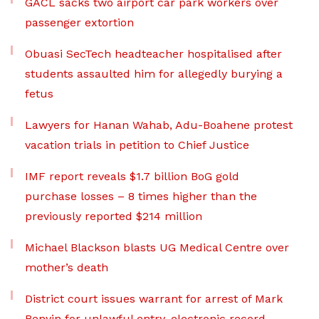
GACL sacks two airport car park workers over
passenger extortion
Obuasi SecTech headteacher hospitalised after
students assaulted him for allegedly burying a
fetus
Lawyers for Hanan Wahab, Adu-Boahene protest
vacation trials in petition to Chief Justice
IMF report reveals $1.7 billion BoG gold
purchase losses – 8 times higher than the
previously reported $214 million
Michael Blackson blasts UG Medical Centre over
mother’s death
District court issues warrant for arrest of Mark
Benyin for unlawful entry, electronic record