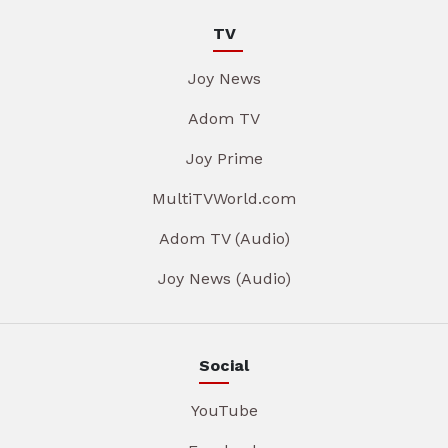
TV
Joy News
Adom TV
Joy Prime
MultiTVWorld.com
Adom TV (Audio)
Joy News (Audio)
Social
YouTube