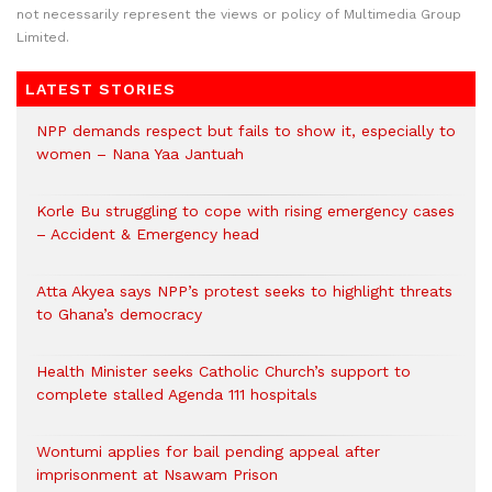
not necessarily represent the views or policy of Multimedia Group
Limited.
LATEST STORIES
NPP demands respect but fails to show it, especially to
women – Nana Yaa Jantuah
Korle Bu struggling to cope with rising emergency cases
– Accident & Emergency head
Atta Akyea says NPP’s protest seeks to highlight threats
to Ghana’s democracy
Health Minister seeks Catholic Church’s support to
complete stalled Agenda 111 hospitals
Wontumi applies for bail pending appeal after
imprisonment at Nsawam Prison