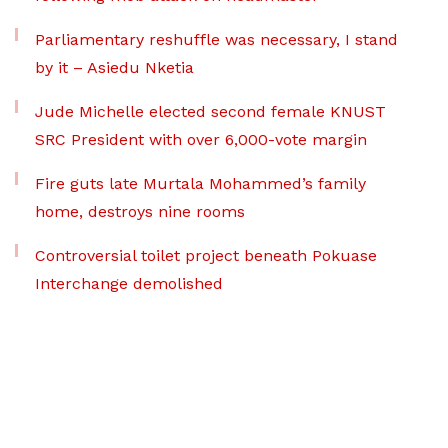
Parliamentary reshuffle was necessary, I stand
by it – Asiedu Nketia
Jude Michelle elected second female KNUST
SRC President with over 6,000-vote margin
Fire guts late Murtala Mohammed’s family
home, destroys nine rooms
Controversial toilet project beneath Pokuase
Interchange demolished