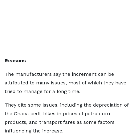
Reasons
The manufacturers say the increment can be
attributed to many issues, most of which they have
tried to manage for a long time.
They cite some issues, including the depreciation of
the Ghana cedi, hikes in prices of petroleum
products, and transport fares as some factors
influencing the increase.