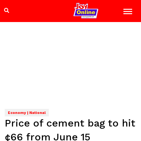
Economy | National
Price of cement bag to hit
¢66 from June 15