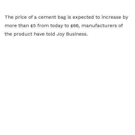
The price of a cement bag is expected to increase by
more than ¢5 from today to ¢66, manufacturers of
the product have told Joy Business.