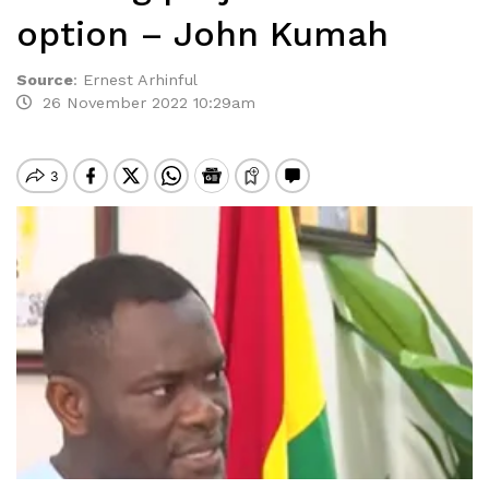
option – John Kumah
Source
:
Ernest Arhinful
26 November 2022 10:29am