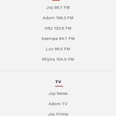
Joy 99.7 FM
Adom 106.3 FM
Hitz 103.9 FM
Asempa 94.7 FM
Luv 99.5 FM
Nhyira 104.5 FM
TV
Joy News
Adom TV
Joy Prime