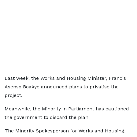
Last week, the Works and Housing Minister, Francis
Asenso Boakye announced plans to privatise the
project.
Meanwhile, the Minority in Parliament has cautioned
the government to discard the plan.
The Minority Spokesperson for Works and Housing,