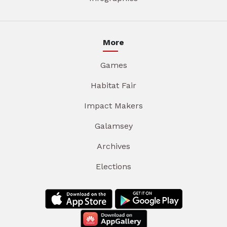
More
Games
Habitat Fair
Impact Makers
Galamsey
Archives
Elections