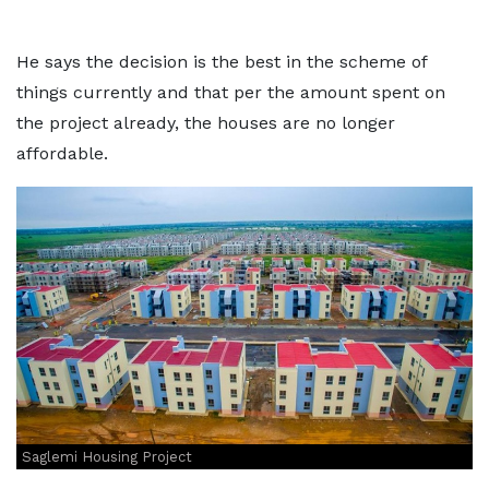
He says the decision is the best in the scheme of
things currently and that per the amount spent on
the project already, the houses are no longer
affordable.
Saglemi Housing Project