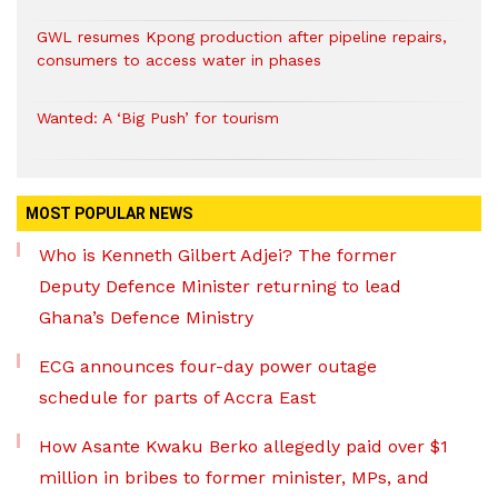
GWL resumes Kpong production after pipeline repairs,
consumers to access water in phases
Wanted: A ‘Big Push’ for tourism
MOST POPULAR NEWS
Who is Kenneth Gilbert Adjei? The former
Deputy Defence Minister returning to lead
Ghana’s Defence Ministry
ECG announces four-day power outage
schedule for parts of Accra East
How Asante Kwaku Berko allegedly paid over $1
million in bribes to former minister, MPs, and