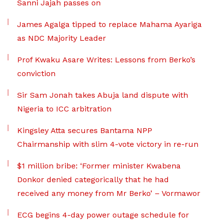
Sanni Jajah passes on
James Agalga tipped to replace Mahama Ayariga
as NDC Majority Leader
Prof Kwaku Asare Writes: Lessons from Berko’s
conviction
Sir Sam Jonah takes Abuja land dispute with
Nigeria to ICC arbitration
Kingsley Atta secures Bantama NPP
Chairmanship with slim 4-vote victory in re-run
$1 million bribe: ‘Former minister Kwabena
Donkor denied categorically that he had
received any money from Mr Berko’ – Vormawor
ECG begins 4-day power outage schedule for