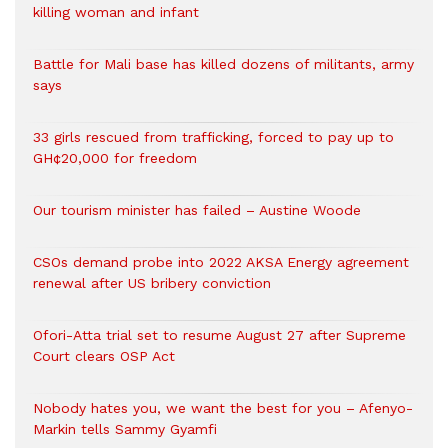
killing woman and infant
Battle for Mali base has killed dozens of militants, army
says
33 girls rescued from trafficking, forced to pay up to
GH¢20,000 for freedom
Our tourism minister has failed – Austine Woode
CSOs demand probe into 2022 AKSA Energy agreement
renewal after US bribery conviction
Ofori-Atta trial set to resume August 27 after Supreme
Court clears OSP Act
Nobody hates you, we want the best for you – Afenyo-
Markin tells Sammy Gyamfi