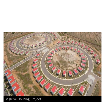
Saglemi Housing Project