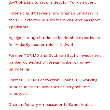
gov’t officials to secure deal for Turkish client
Forensic audit reveals how Ghana’s Embassy in
the U.S. extorted $19.3m from visa and passport
applicants
Agalga is tough but lacks leadership experience
for Majority Leader role — Nitiwul
Former TOR MD and Goldman Sachs investment
banker convicted of foreign bribery, money
laundering
Former TOR MD conviction: Ghana, US working
to pursue others over $1m bribery scheme –
Deputy AG
Ghana’s Deputy Ambassador to Saudi Arabia