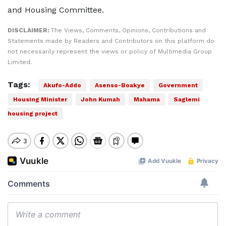
and Housing Committee.
DISCLAIMER:
The Views, Comments, Opinions, Contributions and
Statements made by Readers and Contributors on this platform do
not necessarily represent the views or policy of Multimedia Group
Limited.
Tags:
Akufo-Addo
Asenso-Boakye
Government
Housing Minister
John Kumah
Mahama
Saglemi
housing project