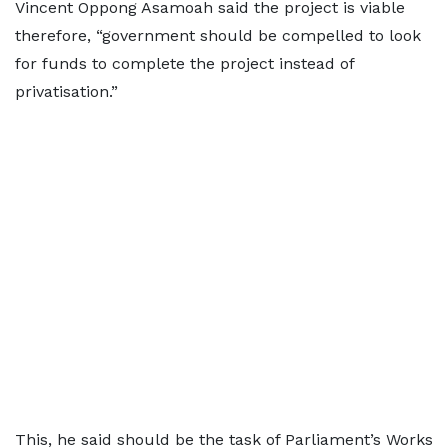
Vincent Oppong Asamoah said the project is viable
therefore, “government should be compelled to look
for funds to complete the project instead of
privatisation.”
This, he said should be the task of Parliament’s Works