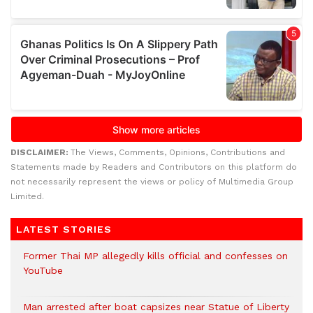
DISCLAIMER:
The Views, Comments, Opinions, Contributions and
Statements made by Readers and Contributors on this platform do
not necessarily represent the views or policy of Multimedia Group
Limited.
LATEST STORIES
Former Thai MP allegedly kills official and confesses on
YouTube
Man arrested after boat capsizes near Statue of Liberty