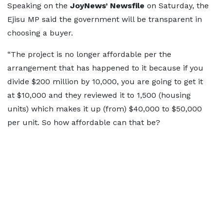
Speaking on the
JoyNews’ Newsfile
on Saturday, the
Ejisu MP said the government will be transparent in
choosing a buyer.
“The project is no longer affordable per the
arrangement that has happened to it because if you
divide $200 million by 10,000, you are going to get it
at $10,000 and they reviewed it to 1,500 (housing
units) which makes it up (from) $40,000 to $50,000
per unit. So how affordable can that be?