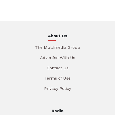
About Us
The Multimedia Group
Advertise With Us
Contact Us
Terms of Use
Privacy Policy
Radio