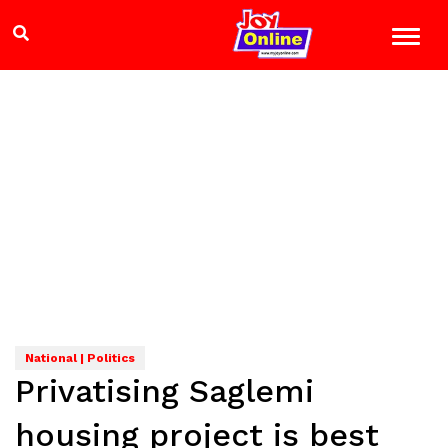
National | Politics
Privatising Saglemi
housing project is best