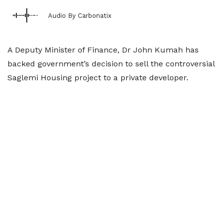
Audio By Carbonatix
A Deputy Minister of Finance, Dr John Kumah has
backed government’s decision to sell the controversial
Saglemi Housing project to a private developer.