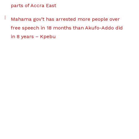
parts of Accra East
Mahama gov’t has arrested more people over
free speech in 18 months than Akufo-Addo did
in 8 years – Kpebu