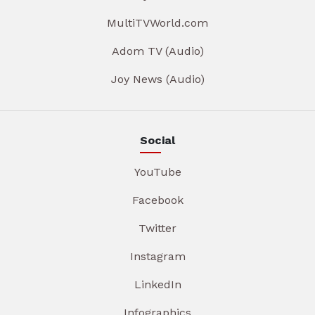
MultiTVWorld.com
Adom TV (Audio)
Joy News (Audio)
Social
YouTube
Facebook
Twitter
Instagram
LinkedIn
Infographics