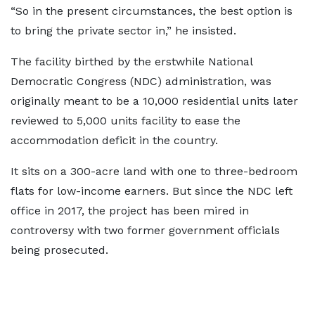
“So in the present circumstances, the best option is
to bring the private sector in,” he insisted.
The facility birthed by the erstwhile National
Democratic Congress (NDC) administration, was
originally meant to be a 10,000 residential units later
reviewed to 5,000 units facility to ease the
accommodation deficit in the country.
It sits on a 300-acre land with one to three-bedroom
flats for low-income earners. But since the NDC left
office in 2017, the project has been mired in
controversy with two former government officials
being prosecuted.