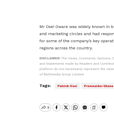
Mr Osei Oware was widely known in b
and marketing circles and had respons
for some of the company’s key operat
regions across the country.
DISCLAIMER:
The Views, Comments, Opinions, C
and Statements made by Readers and Contribut
platform do not necessarily represent the views
of Multimedia Group Limited.
Tags:
Patrick Osei
Promasidor Ghana 