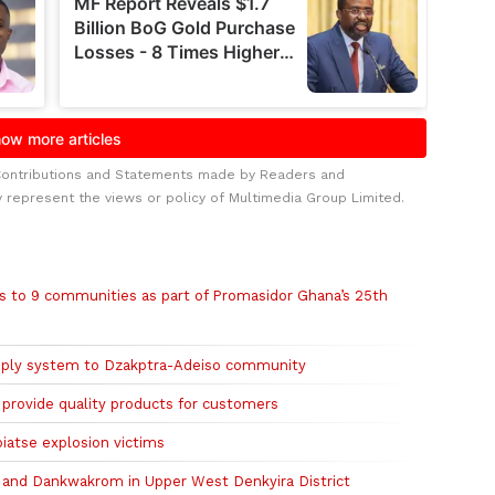
Contributions and Statements made by Readers and
y represent the views or policy of Multimedia Group Limited.
s to 9 communities as part of Promasidor Ghana’s 25th
pply system to Dzakptra-Adeiso community
rovide quality products for customers
iatse explosion victims
and Dankwakrom in Upper West Denkyira District