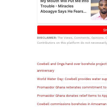
DISCLAIMER:
The Views, Comments, Opinions, 
Contributors on this platform do not necessaril
Related to this story
Cowbell and Onga hand over borehole project
anniversary
World Water Day: Cowbell provides water su
Promasidor Ghana reiterates commitment to p
Promasidor Ghana donates relief items to App
Cowbell commissions boreholes in Amoaman 