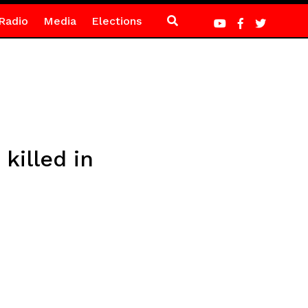
Radio
Media
Elections
killed in