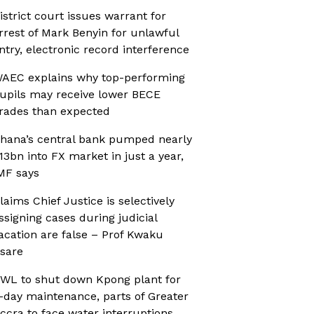
istrict court issues warrant for
rrest of Mark Benyin for unlawful
ntry, electronic record interference
AEC explains why top-performing
upils may receive lower BECE
rades than expected
hana’s central bank pumped nearly
13bn into FX market in just a year,
MF says
laims Chief Justice is selectively
ssigning cases during judicial
acation are false – Prof Kwaku
sare
WL to shut down Kpong plant for
-day maintenance, parts of Greater
ccra to face water interruptions