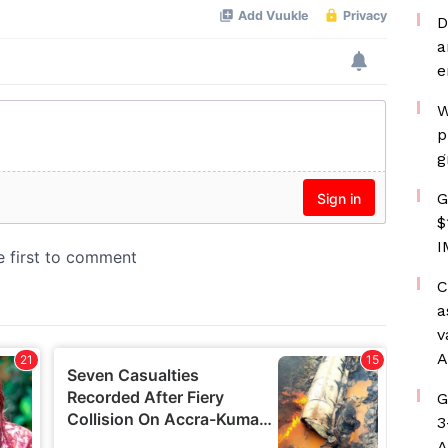
D
a
e
W
p
g
G
$
I
C
a
v
A
G
3
A