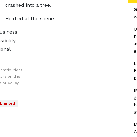
crashed into a tree.
G
w
He died at the scene.
O
usiness
h
ibility
a
ional
a
L
B
ontributions
ors on this
p
 or policy
I
g
Limited
h
$
M
C