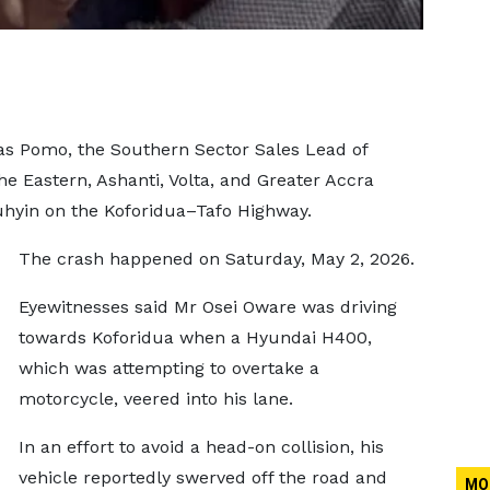
as Pomo, the Southern Sector Sales Lead of
he Eastern, Ashanti, Volta, and Greater Accra
Suhyin on the Koforidua–Tafo Highway.
The crash happened on Saturday, May 2, 2026.
Eyewitnesses said Mr Osei Oware was driving
towards Koforidua when a Hyundai H400,
which was attempting to overtake a
motorcycle, veered into his lane.
In an effort to avoid a head-on collision, his
vehicle reportedly swerved off the road and
MO