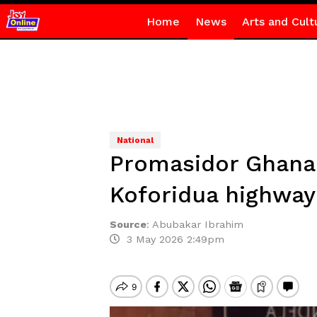
Home
News
Arts and Cult
National
Promasidor Ghana 
Koforidua highway
Source
:
Abubakar Ibrahim
3 May 2026 2:49pm