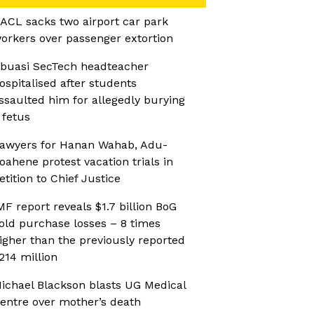
ACL sacks two airport car park
orkers over passenger extortion
buasi SecTech headteacher
ospitalised after students
ssaulted him for allegedly burying
 fetus
awyers for Hanan Wahab, Adu-
oahene protest vacation trials in
etition to Chief Justice
MF report reveals $1.7 billion BoG
old purchase losses – 8 times
igher than the previously reported
214 million
ichael Blackson blasts UG Medical
entre over mother’s death