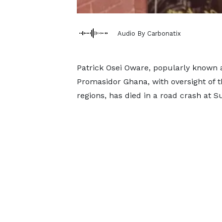
Audio By Carbonatix
Patrick Osei Oware, popularly known 
Promasidor Ghana, with oversight of t
regions, has died in a road crash at 