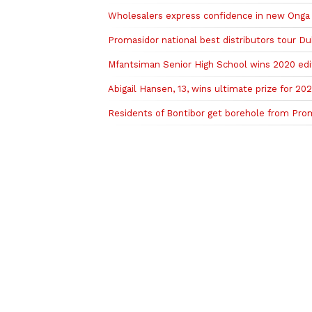
Wholesalers express confidence in new Onga
Promasidor national best distributors tour Dub
Mfantsiman Senior High School wins 2020 edi
Abigail Hansen, 13, wins ultimate prize for 202
Residents of Bontibor get borehole from Pro