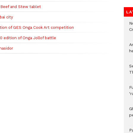
 Beef and Stew tablet
LA
ai city
N
tion of GES Onga Cook Art competition
C
0 edition of Onga Jollof battle
A
masidor
h
S
T
F
‘
G
p
P