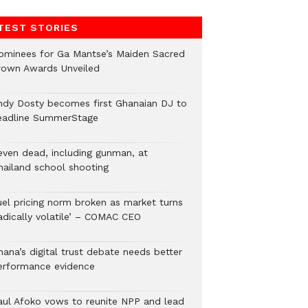
TEST STORIES
ominees for Ga Mantse’s Maiden Sacred
rown Awards Unveiled
ndy Dosty becomes first Ghanaian DJ to
eadline SummerStage
even dead, including gunman, at
hailand school shooting
uel pricing norm broken as market turns
radically volatile’ – COMAC CEO
hana’s digital trust debate needs better
erformance evidence
aul Afoko vows to reunite NPP and lead