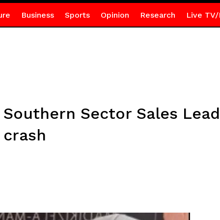
ure
Business
Sports
Opinion
Research
Live TV/
Southern Sector Sales Lead 
 crash