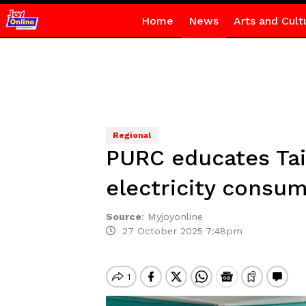
Home
News
Arts and Cult
Regional
PURC educates Tain
electricity consu
Source
:
Myjoyonline
27 October 2025 7:48pm