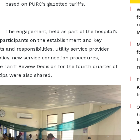
based on PURC’s gazetted tariffs.
W
f
r
The engagement, held as part of the hospital’s
M
 participants on the establishment and key
M
 and responsibilities, utility service provider
f
policy, new service connection procedures,
t
 Tariff Review Decision for the fourth quarter of
r
ips were also shared.
P
K
I
O
h
a
a