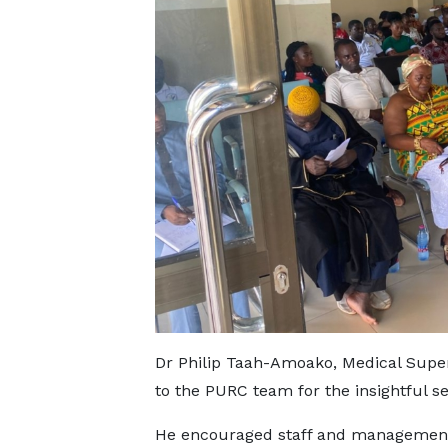
Dr Philip Taah-Amoako, Medical Super
to the PURC team for the insightful se
He encouraged staff and management t