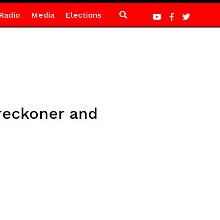
Radio
Media
Elections
 reckoner and