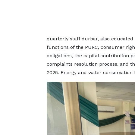
quarterly staff durbar, also educated
functions of the PURC, consumer rights
obligations, the capital contribution 
complaints resolution process, and the
2025. Energy and water conservation t