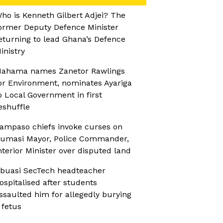
ho is Kenneth Gilbert Adjei? The
ormer Deputy Defence Minister
eturning to lead Ghana’s Defence
inistry
ahama names Zanetor Rawlings
or Environment, nominates Ayariga
o Local Government in first
eshuffle
ampaso chiefs invoke curses on
umasi Mayor, Police Commander,
nterior Minister over disputed land
buasi SecTech headteacher
ospitalised after students
ssaulted him for allegedly burying
 fetus