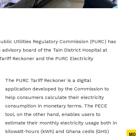
Public Utilities Regulatory Commission (PURC) has
advisory board of the Tain District Hospital at
Tariff Reckoner and the PURC Electricity
The PURC Tariff Reckoner is a digital
application developed by the Commission to
help consumers calculate their electricity
consumption in monetary terms. The PECE
tool, on the other hand, enables users to
estimate their monthly electricity usage both in
kilowatt-hours (kWh) and Ghana cedis (GHS)
MO