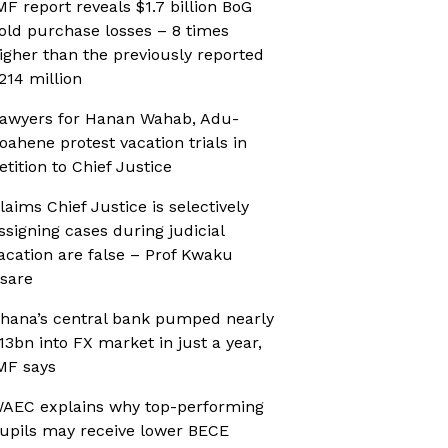
MF report reveals $1.7 billion BoG
old purchase losses – 8 times
igher than the previously reported
214 million
awyers for Hanan Wahab, Adu-
oahene protest vacation trials in
etition to Chief Justice
laims Chief Justice is selectively
ssigning cases during judicial
acation are false – Prof Kwaku
sare
hana’s central bank pumped nearly
13bn into FX market in just a year,
MF says
AEC explains why top-performing
upils may receive lower BECE