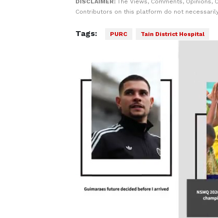
DISCLAIMER:
The Views, Comments, Opinions, 
Contributors on this platform do not necessaril
Tags:
PURC
Tain District Hospital