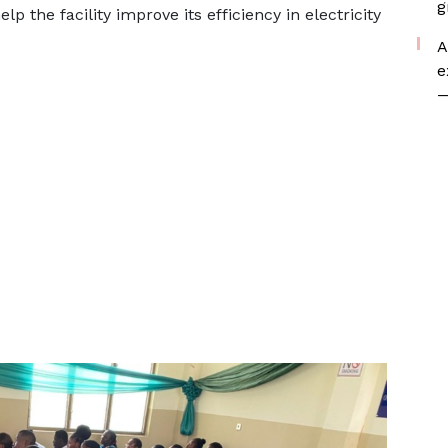
g
 the facility improve its efficiency in electricity
A
e
—