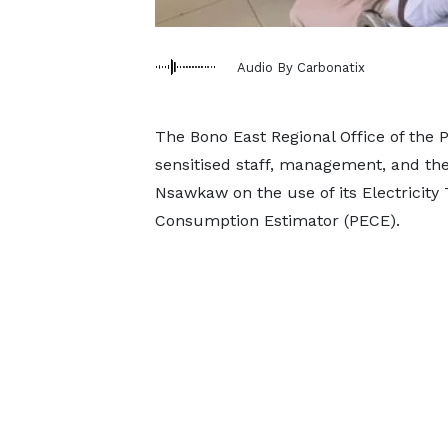
Audio By Carbonatix
The Bono East Regional Office of the 
sensitised staff, management, and the 
Nsawkaw on the use of its Electricity 
Consumption Estimator (PECE).