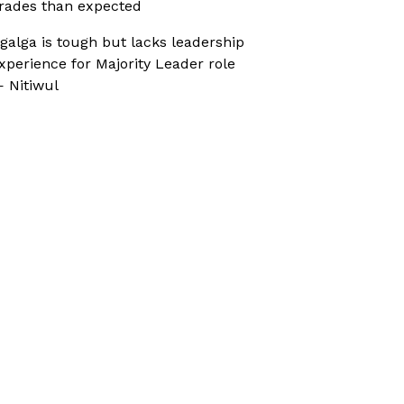
rades than expected
galga is tough but lacks leadership
xperience for Majority Leader role
 Nitiwul