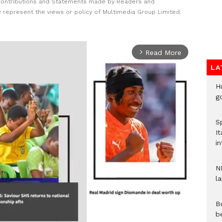
Contributions and Statements made by Readers and
y represent the views or policy of Multimedia Group Limited.
Read More
arrow_forward_ios
LA
H
go
S
It
in
N
l
Bu
b