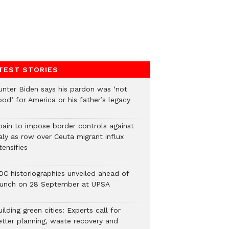
TEST STORIES
unter Biden says his pardon was ‘not
od’ for America or his father’s legacy
pain to impose border controls against
aly as row over Ceuta migrant influx
tensifies
DC historiographies unveiled ahead of
aunch on 28 September at UPSA
ilding green cities: Experts call for
etter planning, waste recovery and