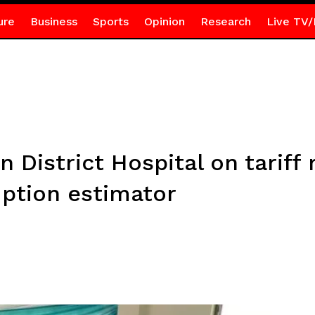
ure
Business
Sports
Opinion
Research
Live TV/
 District Hospital on tariff
mption estimator