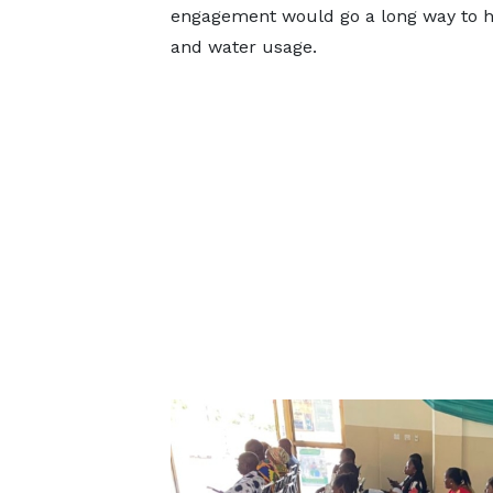
engagement would go a long way to help
and water usage.