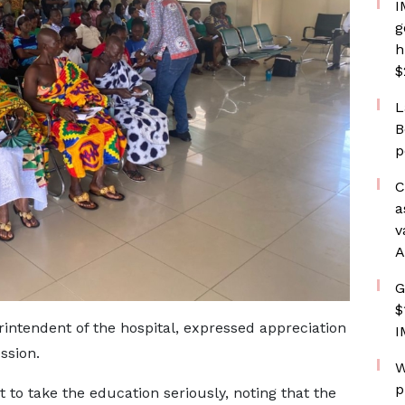
I
g
h
$
L
B
p
C
a
v
A
G
$
intendent of the hospital, expressed appreciation
I
ssion.
W
p
o take the education seriously, noting that the