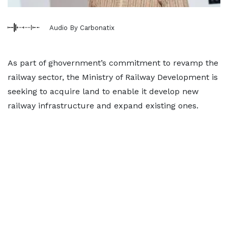
Audio By Carbonatix
As part of ghovernment’s commitment to revamp the
railway sector, the Ministry of Railway Development is
seeking to acquire land to enable it develop new
railway infrastructure and expand existing ones.