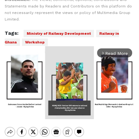
Statements made by Readers and Contributors on this platform do
not necessarily represent the views or policy of Multimedia Group
Limited.
Tags:
Ministry of Railway Development
Railway in
Ghana
Workshop
Read More
arrow_forward_ios
Mute