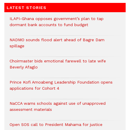
LATEST STORIES
ILAPI-Ghana opposes government’s plan to tap
dormant bank accounts to fund budget
NADMO sounds flood alert ahead of Bagre Dam
spillage
Choirmaster bids emotional farewell to late wife
Beverly Afaglo
Prince Kofi Amoabeng Leadership Foundation opens
applications for Cohort 4
NaCCA warns schools against use of unapproved
assessment materials
Open SOS call to President Mahama for justice