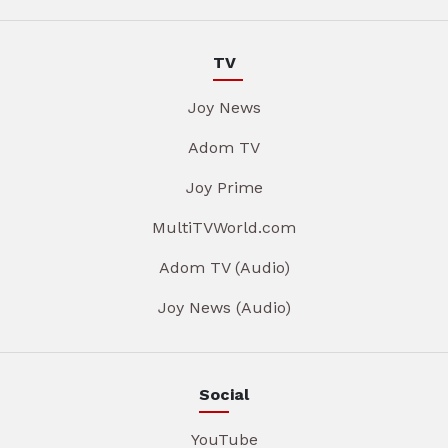
TV
Joy News
Adom TV
Joy Prime
MultiTVWorld.com
Adom TV (Audio)
Joy News (Audio)
Social
YouTube