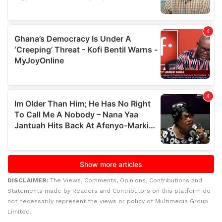
DISCLAIMER:
The Views, Comments, Opinions, Contributions and
Statements made by Readers and Contributors on this platform do
not necessarily represent the views or policy of Multimedia Group
Limited.