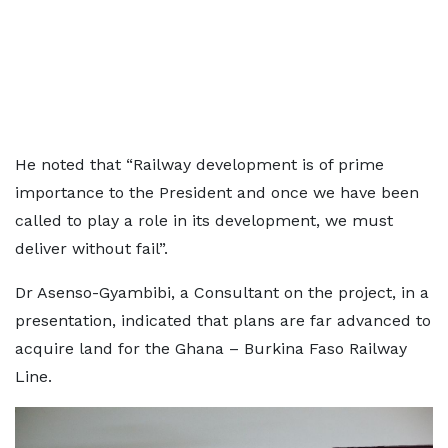
He noted that “Railway development is of prime
importance to the President and once we have been
called to play a role in its development, we must
deliver without fail”.
Dr Asenso-Gyambibi, a Consultant on the project, in a
presentation, indicated that plans are far advanced to
acquire land for the Ghana – Burkina Faso Railway
Line.