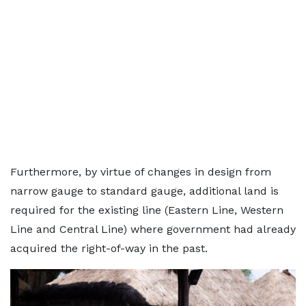
Furthermore, by virtue of changes in design from
narrow gauge to standard gauge, additional land is
required for the existing line (Eastern Line, Western
Line and Central Line) where government had already
acquired the right-of-way in the past.