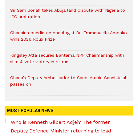
Sir Sam Jonah takes Abuja land dispute with Nigeria to
ICC arbitration
Ghanaian paediatric oncologist Dr. Emmanuella Amoako
wins 2026 Roux Prize
Kingsley Atta secures Bantama NPP Chairmanship with
slim 4-vote victory in re-run
Ghana’s Deputy Ambassador to Saudi Arabia Sanni Jajah
passes on
MOST POPULAR NEWS
Who is Kenneth Gilbert Adjei? The former
Deputy Defence Minister returning to lead