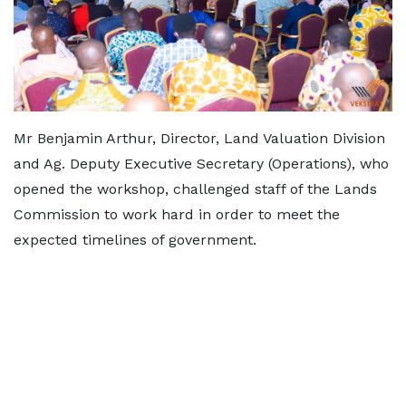
Mr Benjamin Arthur, Director, Land Valuation Division
and Ag. Deputy Executive Secretary (Operations), who
opened the workshop, challenged staff of the Lands
Commission to work hard in order to meet the
expected timelines of government.