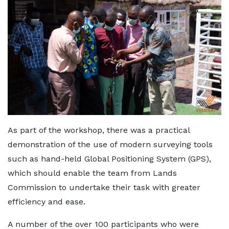
As part of the workshop, there was a practical
demonstration of the use of modern surveying tools
such as hand-held Global Positioning System (GPS),
which should enable the team from Lands
Commission to undertake their task with greater
efficiency and ease.
A number of the over 100 participants who were