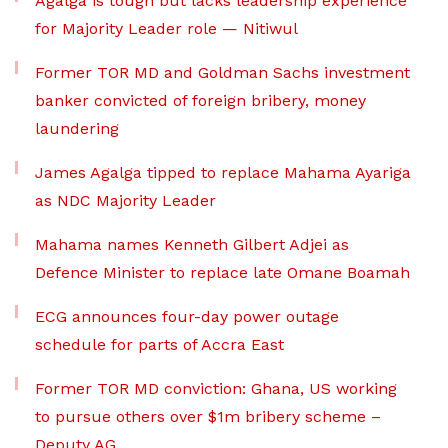
Agalga is tough but lacks leadership experience
for Majority Leader role — Nitiwul
Former TOR MD and Goldman Sachs investment
banker convicted of foreign bribery, money
laundering
James Agalga tipped to replace Mahama Ayariga
as NDC Majority Leader
Mahama names Kenneth Gilbert Adjei as
Defence Minister to replace late Omane Boamah
ECG announces four-day power outage
schedule for parts of Accra East
Former TOR MD conviction: Ghana, US working
to pursue others over $1m bribery scheme –
Deputy AG