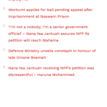
Wontumi applies for bail pending appeal after
imprisonment at Nsawam Prison
‘I’m not a nobody; I’m a senior government
official’ – Nana Yaa Jantuah assures NPP its
petition will reach Mahama
Defence Ministry unveils cenotaph in honour of
late Omane Boamah
Nana Yaa Jantuah receiving NPP’s petition was
disrespectful – Haruna Mohammed