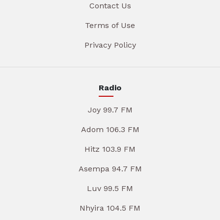
Contact Us
Terms of Use
Privacy Policy
Radio
Joy 99.7 FM
Adom 106.3 FM
Hitz 103.9 FM
Asempa 94.7 FM
Luv 99.5 FM
Nhyira 104.5 FM