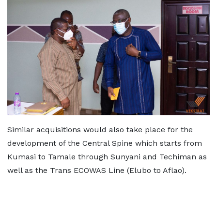
Similar acquisitions would also take place for the
development of the Central Spine which starts from
Kumasi to Tamale through Sunyani and Techiman as
well as the Trans ECOWAS Line (Elubo to Aflao).