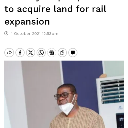
to acquire land for rail
expansion
1 October 2021 12:53pm