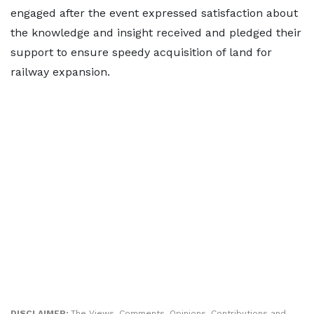
engaged after the event expressed satisfaction about
the knowledge and insight received and pledged their
support to ensure speedy acquisition of land for
railway expansion.
DISCLAIMER:
The Views, Comments, Opinions, Contributions and