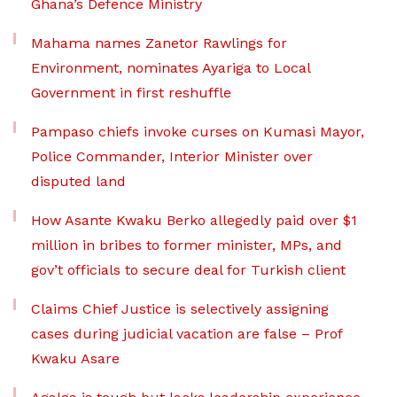
Ghana’s Defence Ministry
Mahama names Zanetor Rawlings for
Environment, nominates Ayariga to Local
Government in first reshuffle
Pampaso chiefs invoke curses on Kumasi Mayor,
Police Commander, Interior Minister over
disputed land
How Asante Kwaku Berko allegedly paid over $1
million in bribes to former minister, MPs, and
gov’t officials to secure deal for Turkish client
Claims Chief Justice is selectively assigning
cases during judicial vacation are false – Prof
Kwaku Asare