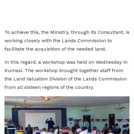
To achieve this, the Ministry, through its Consultant, is
working closely with the Lands Commission to
facilitate the acquisition of the needed land.
In this regard, a workshop was held on Wednesday in
Kumasi. The workshop brought together staff from
the Land Valuation Division of the Lands Commission
from all sixteen regions of the country.