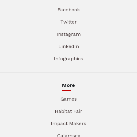
Facebook
Twitter
Instagram
LinkedIn
Infographics
More
Games
Habitat Fair
Impact Makers
Galamsey