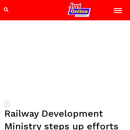
Railway Development
Ministry steps up efforts