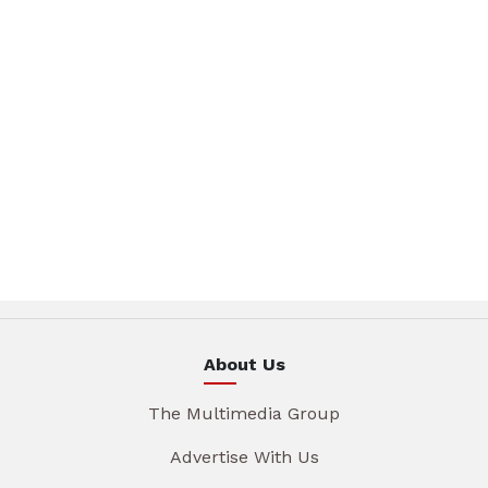
About Us
The Multimedia Group
Advertise With Us