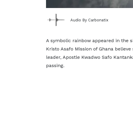
Audio By Carbonatix
A symbolic rainbow appeared in the s
Kristo Asafo Mission of Ghana believe 
leader, Apostle Kwadwo Safo Kantanka
passing.