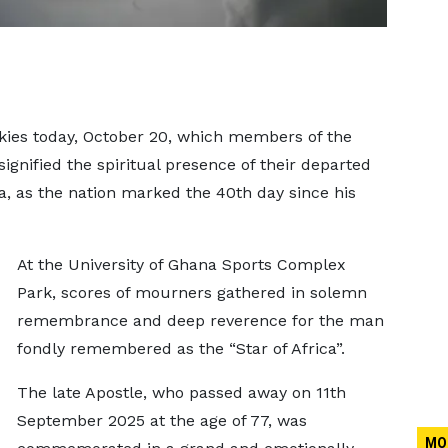
kies today, October 20, which members of the
signified the spiritual presence of their departed
, as the nation marked the 40th day since his
At the University of Ghana Sports Complex
Park, scores of mourners gathered in solemn
remembrance and deep reverence for the man
fondly remembered as the “Star of Africa”.
The late Apostle, who passed away on 11th
September 2025 at the age of 77, was
MO