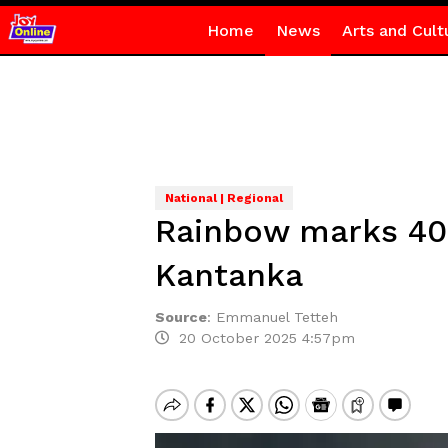
Home
News
Arts and Cult
National | Regional
Rainbow marks 40
Kantanka
Source
:
Emmanuel Tetteh
20 October 2025 4:57pm