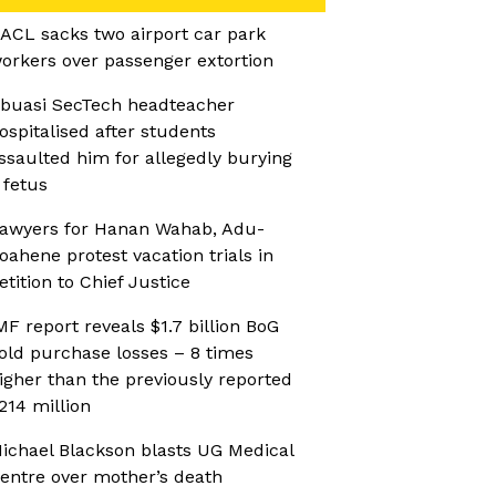
ACL sacks two airport car park
orkers over passenger extortion
buasi SecTech headteacher
ospitalised after students
ssaulted him for allegedly burying
 fetus
awyers for Hanan Wahab, Adu-
oahene protest vacation trials in
etition to Chief Justice
MF report reveals $1.7 billion BoG
old purchase losses – 8 times
igher than the previously reported
214 million
ichael Blackson blasts UG Medical
entre over mother’s death