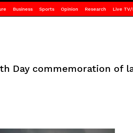
ure
Business
Sports
Opinion
Research
Live TV/
th Day commemoration of la