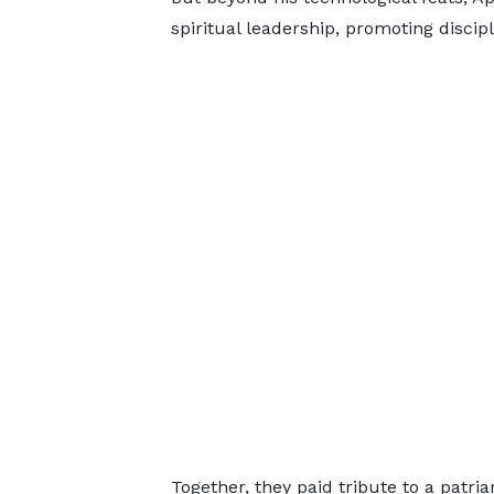
spiritual leadership, promoting discipl
Together, they paid tribute to a patr