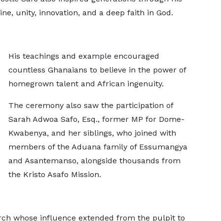
ine, unity, innovation, and a deep faith in God.
His teachings and example encouraged
countless Ghanaians to believe in the power of
homegrown talent and African ingenuity.
The ceremony also saw the participation of
Sarah Adwoa Safo, Esq., former MP for Dome-
Kwabenya, and her siblings, who joined with
members of the Aduana family of Essumangya
and Asantemanso, alongside thousands from
the Kristo Asafo Mission.
iarch whose influence extended from the pulpit to