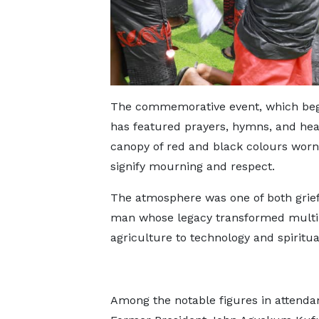
The commemorative event, which bega
has featured prayers, hymns, and heart
canopy of red and black colours worn 
signify mourning and respect.
The atmosphere was one of both grief
man whose legacy transformed multipl
agriculture to technology and spiritual
Among the notable figures in attend