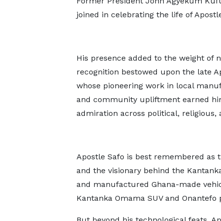
Former President John Agyekum Kuf
joined in celebrating the life of Apostl
His presence added to the weight of n
recognition bestowed upon the late Ap
whose pioneering work in local manu
and community upliftment earned h
admiration across political, religious, 
Apostle Safo is best remembered as t
and the visionary behind the Kantan
and manufactured Ghana-made vehicl
Kantanka Omama SUV and Onantefo p
But beyond his technological feats, Ap