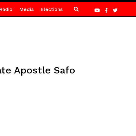
Radio
Media
Elections
te Apostle Safo