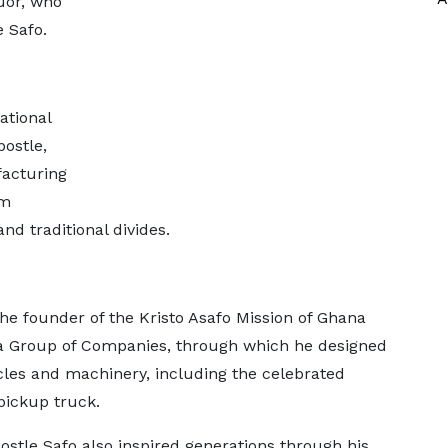
uor, who
e Safo.
ational
ostle,
facturing
im
and traditional divides.
he founder of the Kristo Asafo Mission of Ghana
ka Group of Companies, through which he designed
es and machinery, including the celebrated
ickup truck.
ostle Safo also inspired generations through his