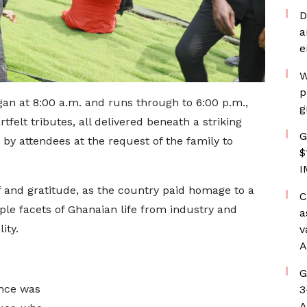
D
a
e
W
p
n at 8:00 a.m. and runs through to 6:00 p.m.,
g
felt tributes, all delivered beneath a striking
G
by attendees at the request of the family to
$
I
 and gratitude, as the country paid homage to a
C
e facets of Ghanaian life from industry and
a
ity.
v
A
G
ance was
3
A