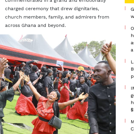
commemorated in a grand and emotionally
charged ceremony that drew dignitaries,
G
w
church members, family, and admirers from
across Ghana and beyond.
O
h
a
a
L
B
p
I
g
h
$
M
C