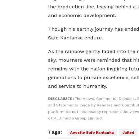
the production line, leaving behind a 
and economic development.
Though his earthly journey has ende
Safo Kantanka endure.
As the rainbow gently faded into the
sky, mourners were reminded that his 
remains with the nation inspiring fut
generations to pursue excellence, self
and service to humanity.
DISCLAIMER:
The Views, Comments, Opinions, C
and Statements made by Readers and Contribut
platform do not necessarily represent the views
of Multimedia Group Limited.
Tags:
Apostle Safo Kantanka
Jailed