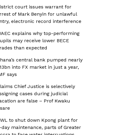
istrict court issues warrant for
rrest of Mark Benyin for unlawful
ntry, electronic record interference
AEC explains why top-performing
upils may receive lower BECE
rades than expected
hana’s central bank pumped nearly
13bn into FX market in just a year,
MF says
laims Chief Justice is selectively
ssigning cases during judicial
acation are false – Prof Kwaku
sare
WL to shut down Kpong plant for
-day maintenance, parts of Greater
ccra to face water interruptions