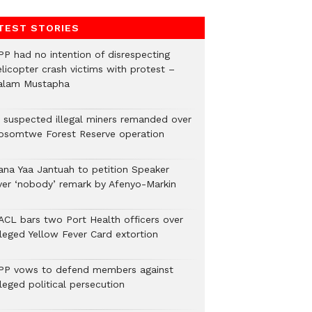
TEST STORIES
PP had no intention of disrespecting
elicopter crash victims with protest –
alam Mustapha
2 suspected illegal miners remanded over
osomtwe Forest Reserve operation
ana Yaa Jantuah to petition Speaker
ver ‘nobody’ remark by Afenyo-Markin
ACL bars two Port Health officers over
lleged Yellow Fever Card extortion
PP vows to defend members against
leged political persecution