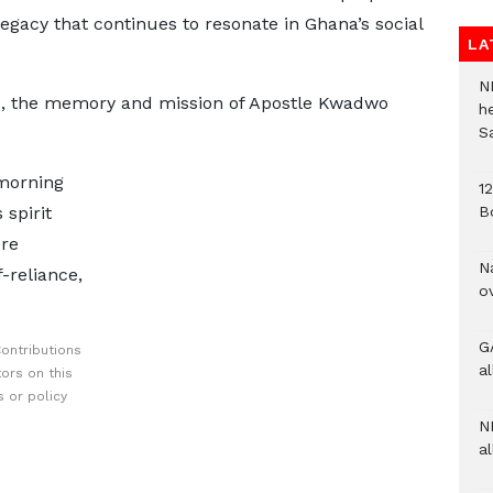
legacy that continues to resonate in Ghana’s social
LA
N
d, the memory and mission of Apostle Kwadwo
h
S
 morning
1
B
spirit
ure
N
-reliance,
o
G
ontributions
a
ors on this
 or policy
N
al