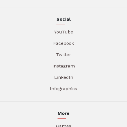
Social
YouTube
Facebook
Twitter
Instagram
LinkedIn
Infographics
More
Games