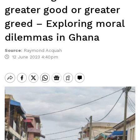
greater good or greater
greed – Exploring moral
dilemmas in Ghana
Source
:
Raymond Acquah
12 June 2023 4:40pm