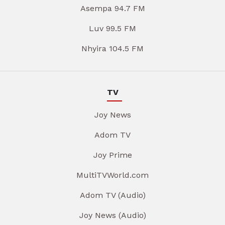
Asempa 94.7 FM
Luv 99.5 FM
Nhyira 104.5 FM
TV
Joy News
Adom TV
Joy Prime
MultiTVWorld.com
Adom TV (Audio)
Joy News (Audio)