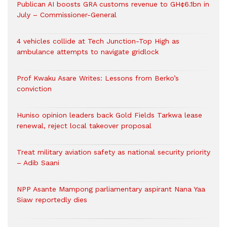
Publican AI boosts GRA customs revenue to GH¢6.1bn in
July – Commissioner-General
4 vehicles collide at Tech Junction-Top High as
ambulance attempts to navigate gridlock
Prof Kwaku Asare Writes: Lessons from Berko’s
conviction
Huniso opinion leaders back Gold Fields Tarkwa lease
renewal, reject local takeover proposal
Treat military aviation safety as national security priority
– Adib Saani
NPP Asante Mampong parliamentary aspirant Nana Yaa
Siaw reportedly dies