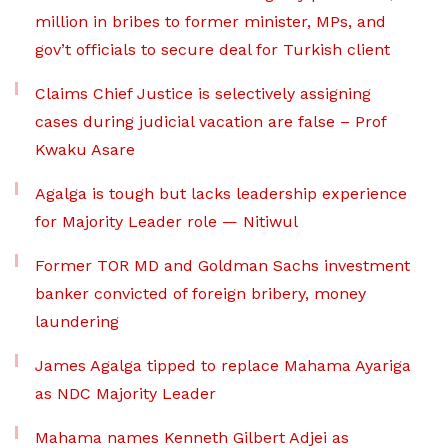
million in bribes to former minister, MPs, and
gov’t officials to secure deal for Turkish client
Claims Chief Justice is selectively assigning
cases during judicial vacation are false – Prof
Kwaku Asare
Agalga is tough but lacks leadership experience
for Majority Leader role — Nitiwul
Former TOR MD and Goldman Sachs investment
banker convicted of foreign bribery, money
laundering
James Agalga tipped to replace Mahama Ayariga
as NDC Majority Leader
Mahama names Kenneth Gilbert Adjei as