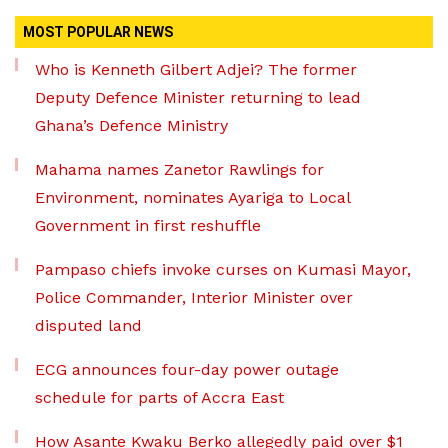
MOST POPULAR NEWS
Who is Kenneth Gilbert Adjei? The former
Deputy Defence Minister returning to lead
Ghana’s Defence Ministry
Mahama names Zanetor Rawlings for
Environment, nominates Ayariga to Local
Government in first reshuffle
Pampaso chiefs invoke curses on Kumasi Mayor,
Police Commander, Interior Minister over
disputed land
ECG announces four-day power outage
schedule for parts of Accra East
How Asante Kwaku Berko allegedly paid over $1