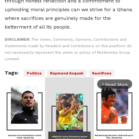
through honest reflection and a commitment to
upholding moral principles can we strive for a Ghana
where sacrifices are genuinely made for the
betterment of all its people.
DISCLAIMER:
The Views, Comments, Opinions, Contributions and
Statements made by Readers and Contributors on this platform do
not necessarily represent the views or policy of Multimedia Group
Limited.
Tags:
Politics
Raymond Acquah
Sacrifices
Read More
arrow_forward_ios