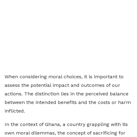
When considering moral choices, it is important to
assess the potential impact and outcomes of our
actions. The distinction lies in the perceived balance
between the intended benefits and the costs or harm
inflicted.
In the context of Ghana, a country grappling with its
own moral dilemmas, the concept of sacrificing for