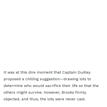
It was at this dire moment that Captain Dudley
proposed a chilling suggestion—drawing lots to
determine who would sacrifice their life so that the
others might survive. However, Brooks firmly
objected, and thus, the lots were never cast.