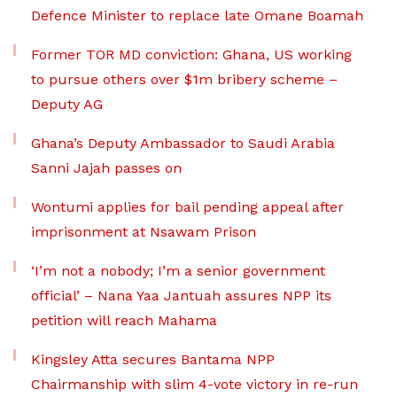
Defence Minister to replace late Omane Boamah
Former TOR MD conviction: Ghana, US working
to pursue others over $1m bribery scheme –
Deputy AG
Ghana’s Deputy Ambassador to Saudi Arabia
Sanni Jajah passes on
Wontumi applies for bail pending appeal after
imprisonment at Nsawam Prison
‘I’m not a nobody; I’m a senior government
official’ – Nana Yaa Jantuah assures NPP its
petition will reach Mahama
Kingsley Atta secures Bantama NPP
Chairmanship with slim 4-vote victory in re-run