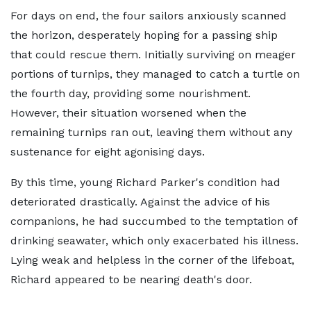
For days on end, the four sailors anxiously scanned
the horizon, desperately hoping for a passing ship
that could rescue them. Initially surviving on meager
portions of turnips, they managed to catch a turtle on
the fourth day, providing some nourishment.
However, their situation worsened when the
remaining turnips ran out, leaving them without any
sustenance for eight agonising days.
By this time, young Richard Parker's condition had
deteriorated drastically. Against the advice of his
companions, he had succumbed to the temptation of
drinking seawater, which only exacerbated his illness.
Lying weak and helpless in the corner of the lifeboat,
Richard appeared to be nearing death's door.