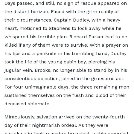
Days passed, and still, no sign of rescue appeared on
the distant horizon. Faced with the grim reality of
their circumstances, Captain Dudley, with a heavy
heart, motioned to Stephens to look away while he
whispered his terrible plan. Richard Parker had to be
killed if any of them were to survive. With a prayer on
his lips and a penknife in his trembling hand, Dudley
took the life of the young cabin boy, piercing his
jugular vein. Brooks, no longer able to stand by in his
conscientious objection, joined in the gruesome act.
For four unimaginable days, the three remaining men
sustained themselves on the flesh and blood of their
deceased shipmate.
Miraculously, salvation arrived on the twenty-fourth
day of their nightmarish ordeal. As they were
partaking in their macabre breakfast, a ship emerged