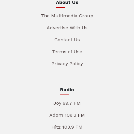
About Us
The Multimedia Group
Advertise With Us
Contact Us
Terms of Use
Privacy Policy
Radio
Joy 99.7 FM
Adom 106.3 FM
Hitz 103.9 FM