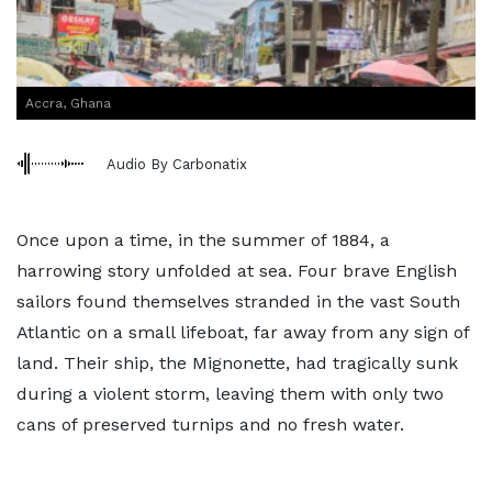
Accra, Ghana
Audio By Carbonatix
Once upon a time, in the summer of 1884, a
harrowing story unfolded at sea. Four brave English
sailors found themselves stranded in the vast South
Atlantic on a small lifeboat, far away from any sign of
land. Their ship, the Mignonette, had tragically sunk
during a violent storm, leaving them with only two
cans of preserved turnips and no fresh water.