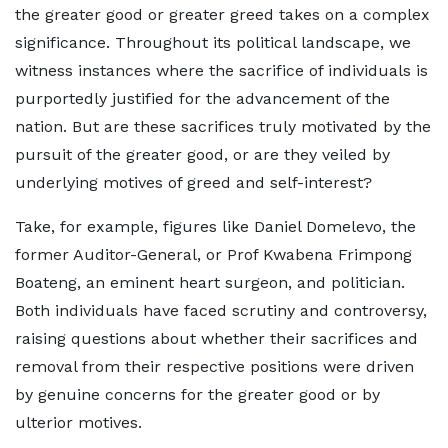
the greater good or greater greed takes on a complex
significance. Throughout its political landscape, we
witness instances where the sacrifice of individuals is
purportedly justified for the advancement of the
nation. But are these sacrifices truly motivated by the
pursuit of the greater good, or are they veiled by
underlying motives of greed and self-interest?
Take, for example, figures like Daniel Domelevo, the
former Auditor-General, or Prof Kwabena Frimpong
Boateng, an eminent heart surgeon, and politician.
Both individuals have faced scrutiny and controversy,
raising questions about whether their sacrifices and
removal from their respective positions were driven
by genuine concerns for the greater good or by
ulterior motives.