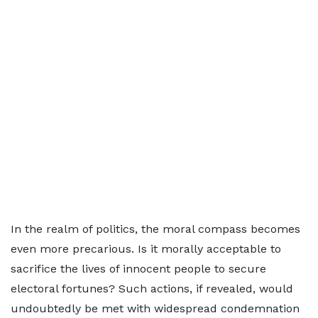
In the realm of politics, the moral compass becomes
even more precarious. Is it morally acceptable to
sacrifice the lives of innocent people to secure
electoral fortunes? Such actions, if revealed, would
undoubtedly be met with widespread condemnation