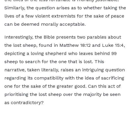
Similarly, the question arises as to whether taking the
lives of a few violent extremists for the sake of peace
can be deemed morally acceptable.
Interestingly, the Bible presents two parables about
the lost sheep, found in Matthew 18:12 and Luke 15:4,
depicting a loving shepherd who leaves behind 99
sheep to search for the one that is lost. This
narrative, taken literally, raises an intriguing question
regarding its compatibility with the idea of sacrificing
one for the sake of the greater good. Can this act of
prioritising the lost sheep over the majority be seen
as contradictory?