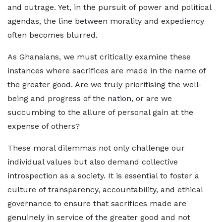
and outrage. Yet, in the pursuit of power and political
agendas, the line between morality and expediency
often becomes blurred.
As Ghanaians, we must critically examine these
instances where sacrifices are made in the name of
the greater good. Are we truly prioritising the well-
being and progress of the nation, or are we
succumbing to the allure of personal gain at the
expense of others?
These moral dilemmas not only challenge our
individual values but also demand collective
introspection as a society. It is essential to foster a
culture of transparency, accountability, and ethical
governance to ensure that sacrifices made are
genuinely in service of the greater good and not