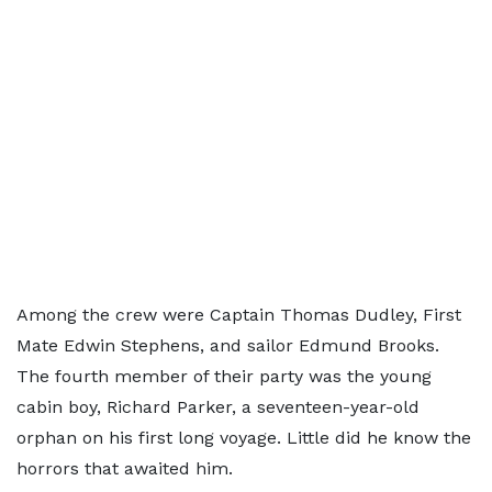
Among the crew were Captain Thomas Dudley, First
Mate Edwin Stephens, and sailor Edmund Brooks.
The fourth member of their party was the young
cabin boy, Richard Parker, a seventeen-year-old
orphan on his first long voyage. Little did he know the
horrors that awaited him.