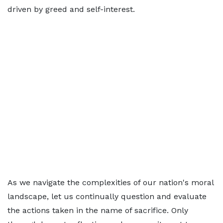
driven by greed and self-interest.
As we navigate the complexities of our nation's moral
landscape, let us continually question and evaluate
the actions taken in the name of sacrifice. Only