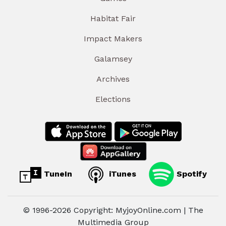
Habitat Fair
Impact Makers
Galamsey
Archives
Elections
TuneIn
iTunes
Spotify
© 1996-2026 Copyright: MyjoyOnline.com | The
Multimedia Group