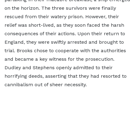
on the horizon. The three survivors were finally
rescued from their watery prison. However, their
relief was short-lived, as they soon faced the harsh
consequences of their actions. Upon their return to
England, they were swiftly arrested and brought to
trial. Brooks chose to cooperate with the authorities
and became a key witness for the prosecution.
Dudley and Stephens openly admitted to their
horrifying deeds, asserting that they had resorted to
cannibalism out of sheer necessity.