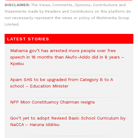
DISCLAIMER:
The Views, Comments, Opinions, Contributions and
Statements made by Readers and Contributors on this platform do
not necessarily represent the views or policy of Multimedia Group
Limited.
LATEST STORIES
Mahama gov’t has arrested more people over free
speech in 18 months than Akufo-Addo did in 8 years –
Kpebu
Apam SHS to be upgraded from Category B to A
school – Education Minister
NPP Mion Constituency Chairman resigns
Gov’t yet to adopt Revised Basic School Curriculum by
NaCCA – Haruna Iddrisu