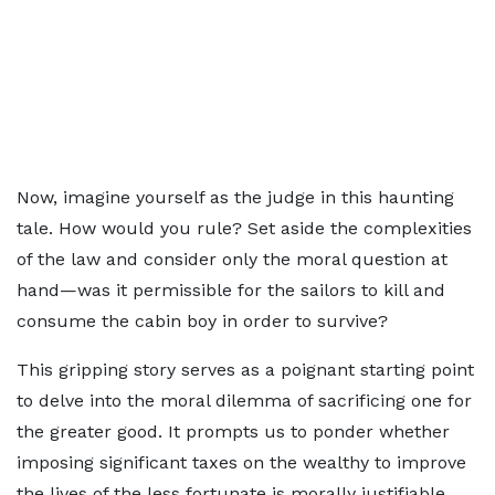
Now, imagine yourself as the judge in this haunting
tale. How would you rule? Set aside the complexities
of the law and consider only the moral question at
hand—was it permissible for the sailors to kill and
consume the cabin boy in order to survive?
This gripping story serves as a poignant starting point
to delve into the moral dilemma of sacrificing one for
the greater good. It prompts us to ponder whether
imposing significant taxes on the wealthy to improve
the lives of the less fortunate is morally justifiable.