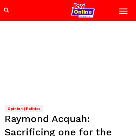
Opinion | Politics
Raymond Acquah:
Sacrificing one for the