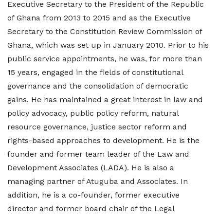
Executive Secretary to the President of the Republic
of Ghana from 2013 to 2015 and as the Executive
Secretary to the Constitution Review Commission of
Ghana, which was set up in January 2010. Prior to his
public service appointments, he was, for more than
15 years, engaged in the fields of constitutional
governance and the consolidation of democratic
gains. He has maintained a great interest in law and
policy advocacy, public policy reform, natural
resource governance, justice sector reform and
rights-based approaches to development. He is the
founder and former team leader of the Law and
Development Associates (LADA). He is also a
managing partner of Atuguba and Associates. In
addition, he is a co-founder, former executive
director and former board chair of the Legal