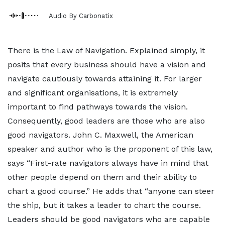
Audio By Carbonatix
There is the Law of Navigation. Explained simply, it
posits that every business should have a vision and
navigate cautiously towards attaining it. For larger
and significant organisations, it is extremely
important to find pathways towards the vision.
Consequently, good leaders are those who are also
good navigators. John C. Maxwell, the American
speaker and author who is the proponent of this law,
says “First-rate navigators always have in mind that
other people depend on them and their ability to
chart a good course.” He adds that “anyone can steer
the ship, but it takes a leader to chart the course.
Leaders should be good navigators who are capable