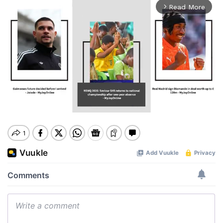
Read More
arrow_forward_ios
Mute