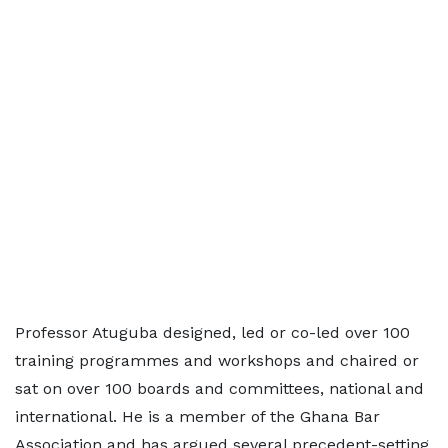
Professor Atuguba designed, led or co-led over 100
training programmes and workshops and chaired or
sat on over 100 boards and committees, national and
international. He is a member of the Ghana Bar
Association and has argued several precedent-setting