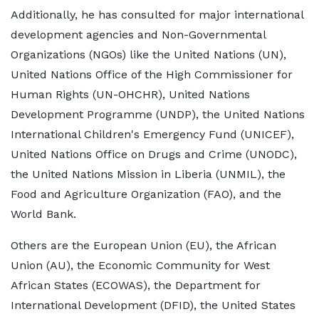
Additionally, he has consulted for major international
development agencies and Non-Governmental
Organizations (NGOs) like the United Nations (UN),
United Nations Office of the High Commissioner for
Human Rights (UN-OHCHR), United Nations
Development Programme (UNDP), the United Nations
International Children's Emergency Fund (UNICEF),
United Nations Office on Drugs and Crime (UNODC),
the United Nations Mission in Liberia (UNMIL), the
Food and Agriculture Organization (FAO), and the
World Bank.
Others are the European Union (EU), the African
Union (AU), the Economic Community for West
African States (ECOWAS), the Department for
International Development (DFID), the United States