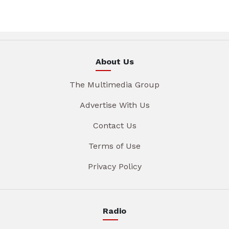
About Us
The Multimedia Group
Advertise With Us
Contact Us
Terms of Use
Privacy Policy
Radio