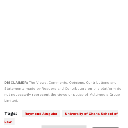
DISCLAIMER:
The Views, Comments, Opinions, Contributions and
Statements made by Readers and Contributors on this platform do
not necessarily represent the views or policy of Multimedia Group
Limited.
Tags:
Raymond Atuguba
University of Ghana School of
Law