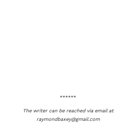
******
The writer can be reached via email at
raymondbaxey@gmail.com