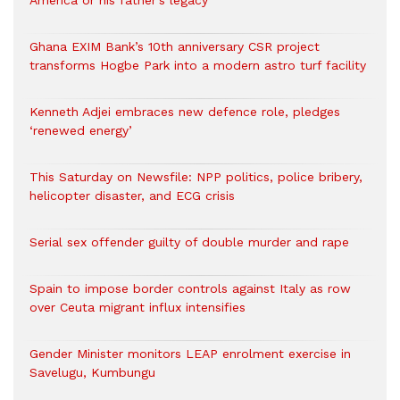
America or his father’s legacy
Ghana EXIM Bank’s 10th anniversary CSR project
transforms Hogbe Park into a modern astro turf facility
Kenneth Adjei embraces new defence role, pledges
‘renewed energy’
This Saturday on Newsfile: NPP politics, police bribery,
helicopter disaster, and ECG crisis
Serial sex offender guilty of double murder and rape
Spain to impose border controls against Italy as row
over Ceuta migrant influx intensifies
Gender Minister monitors LEAP enrolment exercise in
Savelugu, Kumbungu