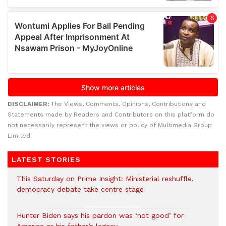
DISCLAIMER:
The Views, Comments, Opinions, Contributions and
Statements made by Readers and Contributors on this platform do
not necessarily represent the views or policy of Multimedia Group
Limited.
LATEST STORIES
This Saturday on Prime Insight: Ministerial reshuffle,
democracy debate take centre stage
Hunter Biden says his pardon was ‘not good’ for