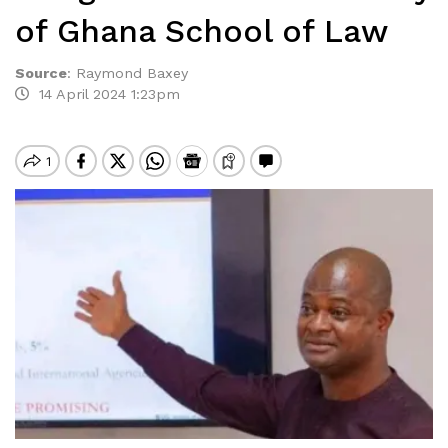
of Ghana School of Law
Source
:
Raymond Baxey
14 April 2024 1:23pm