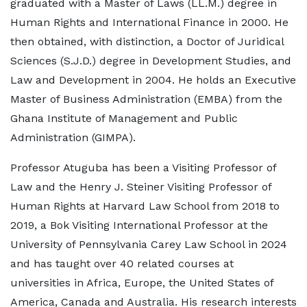
graduated with a Master of Laws (LL.M.) degree in
Human Rights and International Finance in 2000. He
then obtained, with distinction, a Doctor of Juridical
Sciences (S.J.D.) degree in Development Studies, and
Law and Development in 2004. He holds an Executive
Master of Business Administration (EMBA) from the
Ghana Institute of Management and Public
Administration (GIMPA).
Professor Atuguba has been a Visiting Professor of
Law and the Henry J. Steiner Visiting Professor of
Human Rights at Harvard Law School from 2018 to
2019, a Bok Visiting International Professor at the
University of Pennsylvania Carey Law School in 2024
and has taught over 40 related courses at
universities in Africa, Europe, the United States of
America, Canada and Australia. His research interests