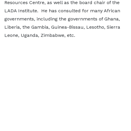
Resources Centre, as well as the board chair of the
LADA Institute. He has consulted for many African
governments, including the governments of Ghana,
Liberia, the Gambia, Guinea-Bissau, Lesotho, Sierra
Leone, Uganda, Zimbabwe, etc.