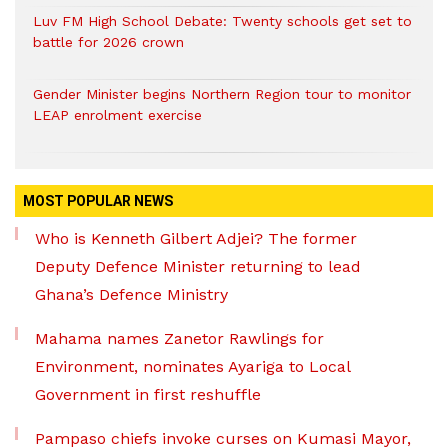
Luv FM High School Debate: Twenty schools get set to
battle for 2026 crown
Gender Minister begins Northern Region tour to monitor
LEAP enrolment exercise
MOST POPULAR NEWS
Who is Kenneth Gilbert Adjei? The former
Deputy Defence Minister returning to lead
Ghana’s Defence Ministry
Mahama names Zanetor Rawlings for
Environment, nominates Ayariga to Local
Government in first reshuffle
Pampaso chiefs invoke curses on Kumasi Mayor,