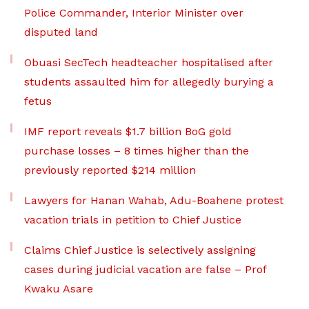
Police Commander, Interior Minister over
disputed land
Obuasi SecTech headteacher hospitalised after
students assaulted him for allegedly burying a
fetus
IMF report reveals $1.7 billion BoG gold
purchase losses – 8 times higher than the
previously reported $214 million
Lawyers for Hanan Wahab, Adu-Boahene protest
vacation trials in petition to Chief Justice
Claims Chief Justice is selectively assigning
cases during judicial vacation are false – Prof
Kwaku Asare