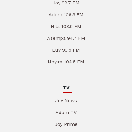
Joy 99.7 FM
Adom 106.3 FM
Hitz 103.9 FM
Asempa 94.7 FM
Luv 99.5 FM
Nhyira 104.5 FM
TV
Joy News
Adom TV
Joy Prime