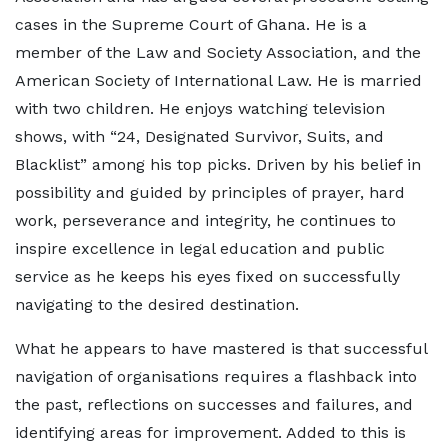
cases in the Supreme Court of Ghana. He is a
member of the Law and Society Association, and the
American Society of International Law. He is married
with two children. He enjoys watching television
shows, with “24, Designated Survivor, Suits, and
Blacklist” among his top picks. Driven by his belief in
possibility and guided by principles of prayer, hard
work, perseverance and integrity, he continues to
inspire excellence in legal education and public
service as he keeps his eyes fixed on successfully
navigating to the desired destination.
What he appears to have mastered is that successful
navigation of organisations requires a flashback into
the past, reflections on successes and failures, and
identifying areas for improvement. Added to this is