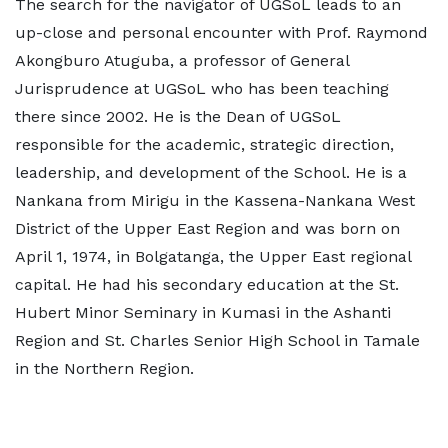
The search for the navigator of UGSoL leads to an
up-close and personal encounter with Prof. Raymond
Akongburo Atuguba, a professor of General
Jurisprudence at UGSoL who has been teaching
there since 2002. He is the Dean of UGSoL
responsible for the academic, strategic direction,
leadership, and development of the School. He is a
Nankana from Mirigu in the Kassena-Nankana West
District of the Upper East Region and was born on
April 1, 1974, in Bolgatanga, the Upper East regional
capital. He had his secondary education at the St.
Hubert Minor Seminary in Kumasi in the Ashanti
Region and St. Charles Senior High School in Tamale
in the Northern Region.