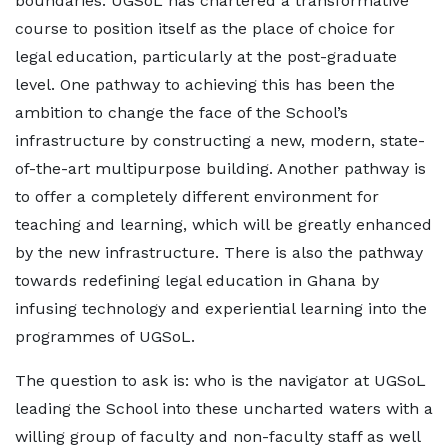
boundaries. UGSoL has chartered a transformative
course to position itself as the place of choice for
legal education, particularly at the post-graduate
level. One pathway to achieving this has been the
ambition to change the face of the School’s
infrastructure by constructing a new, modern, state-
of-the-art multipurpose building. Another pathway is
to offer a completely different environment for
teaching and learning, which will be greatly enhanced
by the new infrastructure. There is also the pathway
towards redefining legal education in Ghana by
infusing technology and experiential learning into the
programmes of UGSoL.
The question to ask is: who is the navigator at UGSoL
leading the School into these uncharted waters with a
willing group of faculty and non-faculty staff as well