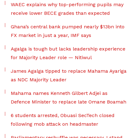
WAEC explains why top-performing pupils may
receive lower BECE grades than expected
Ghana’s central bank pumped nearly $13bn into
FX market in just a year, IMF says
Agalga is tough but lacks leadership experience
for Majority Leader role — Nitiwul
James Agalga tipped to replace Mahama Ayariga
as NDC Majority Leader
Mahama names Kenneth Gilbert Adjei as
Defence Minister to replace late Omane Boamah
6 students arrested, Obuasi SecTech closed
following mob attack on headmaster
Parliamentary reshuffle was necessary, I stand