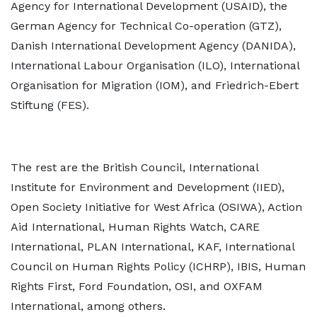
Agency for International Development (USAID), the
German Agency for Technical Co-operation (GTZ),
Danish International Development Agency (DANIDA),
International Labour Organisation (ILO), International
Organisation for Migration (IOM), and Friedrich-Ebert
Stiftung (FES).
The rest are the British Council, International
Institute for Environment and Development (IIED
),
Open Society Initiative for West Africa (OSIWA), Action
Aid International, Human Rights Watch, CARE
International, PLAN International, KAF, International
Council on Human Rights Policy (ICHRP), IBIS, Human
Rights First, Ford Foundation, OSI, and OXFAM
International, among others.