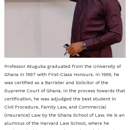
Professor Atuguba graduated from the University of
Ghana in 1997 with First-Class Honours. In 1999, he
was certified as a Barrister and Solicitor of the
Supreme Court of Ghana. In the process towards that
certification, he was adjudged the best student in
Civil Procedure, Family Law, and Commercial
(Insurance) Law by the Ghana School of Law. He is an
alumnus of the Harvard Law School, where he