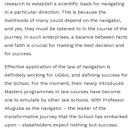
research to establish a scientific basis for navigating
in a particular direction. This is because the
livelihoods of many could depend on the navigator,
and yes, they must be listened to in the course of the
journey. In such enterprises, a balance between facts
and faith is crucial for making the best decision and
for success.
Effective application of the law of navigation is
definitely working for UGSoL and defining success for
the School. For the moment, their newly introduced
Masters programmes in law courses have become
one to emulate by other law schools. With Professor
Atuguba as the navigator – the leader of the
transformative journey that the School has embarked
upon – stakeholders expect nothing but success.