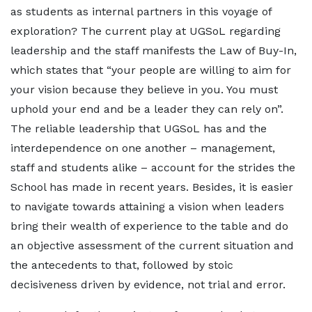
as students as internal partners in this voyage of
exploration? The current play at UGSoL regarding
leadership and the staff manifests the Law of Buy-In,
which states that “your people are willing to aim for
your vision because they believe in you. You must
uphold your end and be a leader they can rely on”.
The reliable leadership that UGSoL has and the
interdependence on one another – management,
staff and students alike – account for the strides the
School has made in recent years. Besides, it is easier
to navigate towards attaining a vision when leaders
bring their wealth of experience to the table and do
an objective assessment of the current situation and
the antecedents to that, followed by stoic
decisiveness driven by evidence, not trial and error.