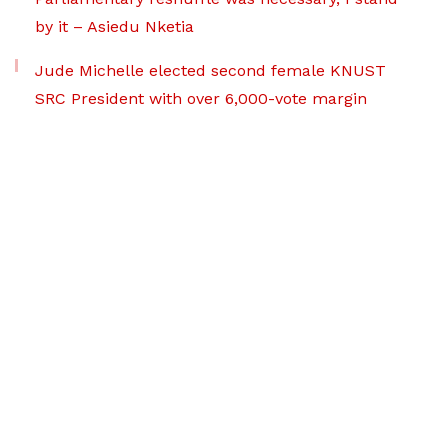
by it – Asiedu Nketia
Jude Michelle elected second female KNUST
SRC President with over 6,000-vote margin