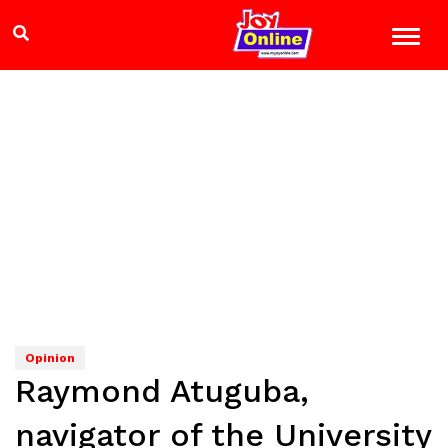
Opinion
Raymond Atuguba,
navigator of the University