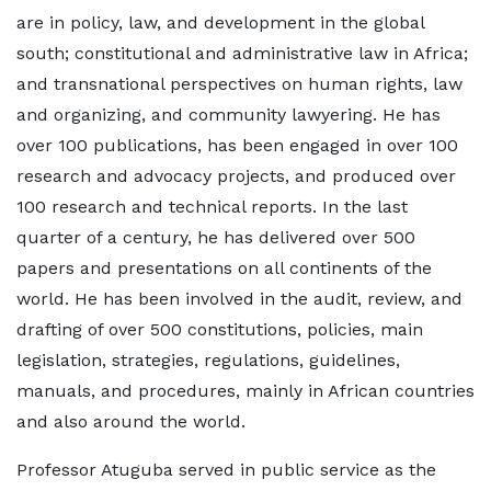
are in policy, law, and development in the global
south; constitutional and administrative law in Africa;
and transnational perspectives on human rights, law
and organizing, and community lawyering. He has
over 100 publications, has been engaged in over 100
research and advocacy projects, and produced over
100 research and technical reports. In the last
quarter of a century, he has delivered over 500
papers and presentations on all continents of the
world. He has been involved in the audit, review, and
drafting of over 500 constitutions, policies, main
legislation, strategies, regulations, guidelines,
manuals, and procedures, mainly in African countries
and also around the world.
Professor Atuguba served in public service as the