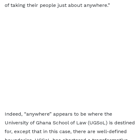
of taking their people just about anywhere.”
Indeed, “anywhere” appears to be where the
University of Ghana School of Law (UGSoL) is destined
for, except that in this case, there are well-defined