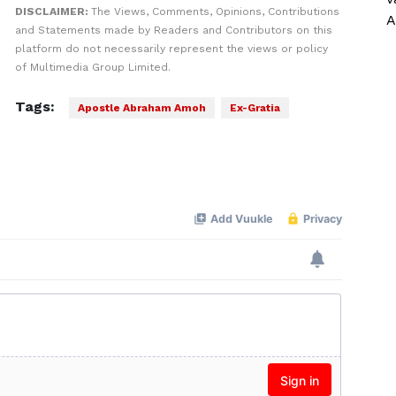
DISCLAIMER:
The Views, Comments, Opinions, Contributions
A
and Statements made by Readers and Contributors on this
platform do not necessarily represent the views or policy
of Multimedia Group Limited.
Tags:
Apostle Abraham Amoh
Ex-Gratia