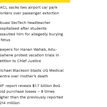
ACL sacks two airport car park
orkers over passenger extortion
buasi SecTech headteacher
ospitalised after students
ssaulted him for allegedly burying
 fetus
awyers for Hanan Wahab, Adu-
oahene protest vacation trials in
etition to Chief Justice
ichael Blackson blasts UG Medical
entre over mother’s death
MF report reveals $1.7 billion BoG
old purchase losses – 8 times
igher than the previously reported
214 million