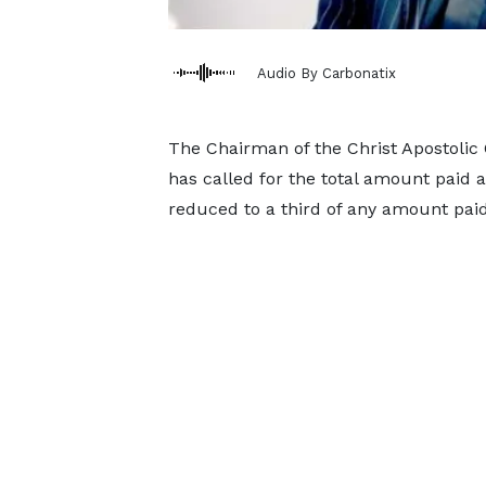
Audio By Carbonatix
The Chairman of the Christ Apostoli
has called for the total amount paid as
reduced to a third of any amount paid