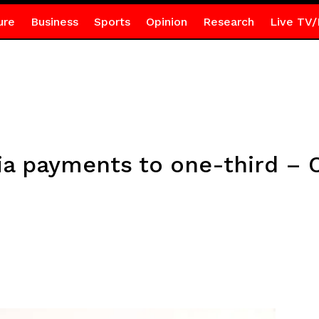
ure
Business
Sports
Opinion
Research
Live TV/
tia payments to one-third –