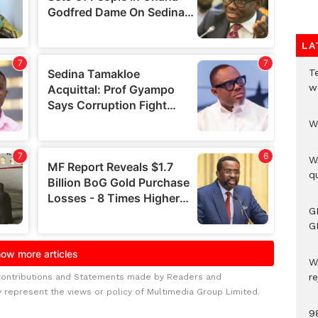
LA
T
w
W
W
qu
G
G
W
r
Contributions and Statements made by Readers and
y represent the views or policy of Multimedia Group Limited.
9