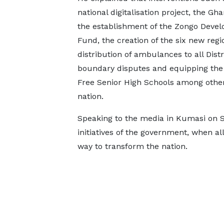
national digitalisation project, the Gh
the establishment of the Zongo Deve
Fund, the creation of the six new regi
distribution of ambulances to all Distr
boundary disputes and equipping the s
Free Senior High Schools among other 
nation.
Speaking to the media in Kumasi on 
initiatives of the government, when a
way to transform the nation.