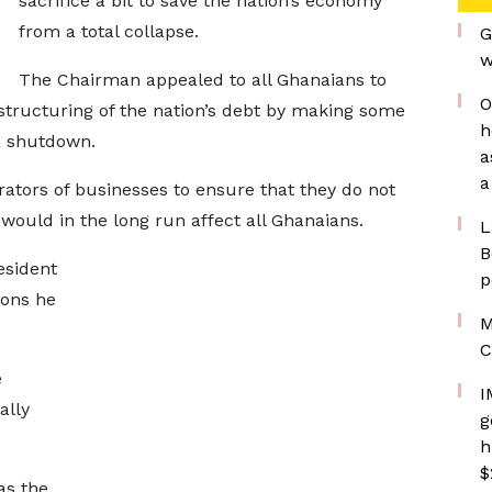
sacrifice a bit to save the nation’s economy
from a total collapse.
G
w
The Chairman appealed to all Ghanaians to
O
structuring of the nation’s debt by making some
h
a shutdown.
a
a
ators of businesses to ensure that they do not
t would in the long run affect all Ghanaians.
L
B
esident
p
ions he
M
C
e
I
ally
g
h
$
as the