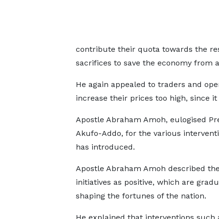
contribute their quota towards the re
sacrifices to save the economy from 
He again appealed to traders and oper
increase their prices too high, since i
Apostle Abraham Amoh, eulogised Pr
Akufo-Addo, for the various intervent
has introduced.
Apostle Abraham Amoh described th
initiatives as positive, which are gradu
shaping the fortunes of the nation.
He explained that interventions such 