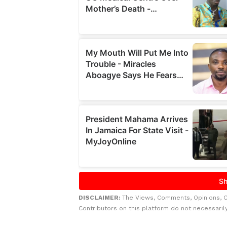
DISCLAIMER:
The Views, Comments, Opinions, 
Contributors on this platform do not necessaril