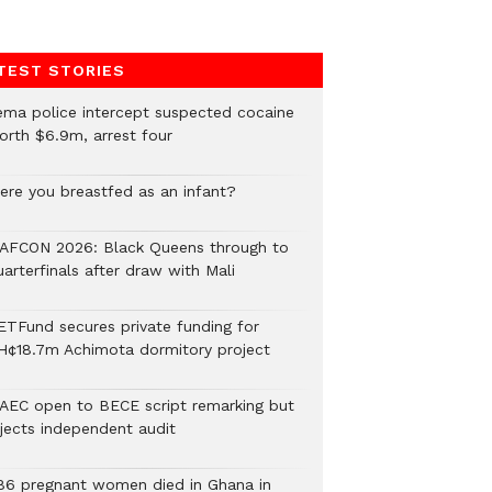
TEST STORIES
ema police intercept suspected cocaine
orth $6.9m, arrest four
ere you breastfed as an infant?
AFCON 2026: Black Queens through to
arterfinals after draw with Mali
ETFund secures private funding for
H¢18.7m Achimota dormitory project
AEC open to BECE script remarking but
ejects independent audit
86 pregnant women died in Ghana in