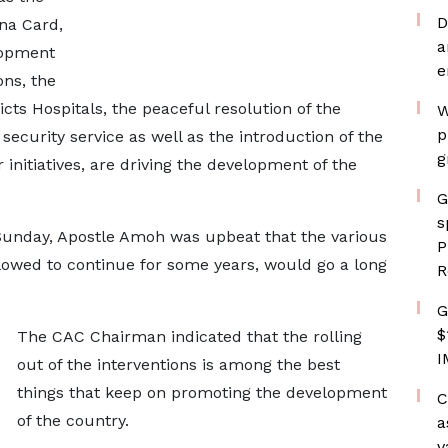
D
ana Card,
a
lopment
e
ons, the
icts Hospitals, the peaceful resolution of the
W
p
ecurity service as well as the introduction of the
g
initiatives, are driving the development of the
G
s
Sunday, Apostle Amoh was upbeat that the various
P
llowed to continue for some years, would go a long
R
G
$
The CAC Chairman indicated that the rolling
I
out of the interventions is among the best
things that keep on promoting the development
C
of the country.
a
v