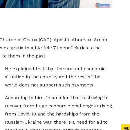
c Church of Ghana (CAC), Apostle Abraham Amoh
 ex-gratia to all Article 71 beneficiaries to be
 to them in the past.
He explained that that the current economic
situation in the country and the rest of the
world does not support such payments.
According to him, in a nation that is striving to
recover from huge economic challenges arising
from Covid-19 and the hardships from the
Russian-Ukraine war, there is a need for all to
MO