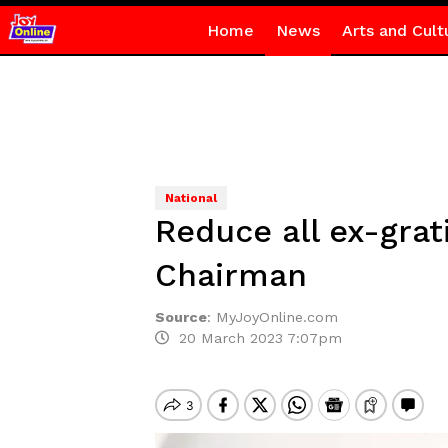
Home
News
Arts and Cult
National
Reduce all ex-gra
Chairman
Source
:
MyJoyOnline.com
20 March 2023 7:07pm