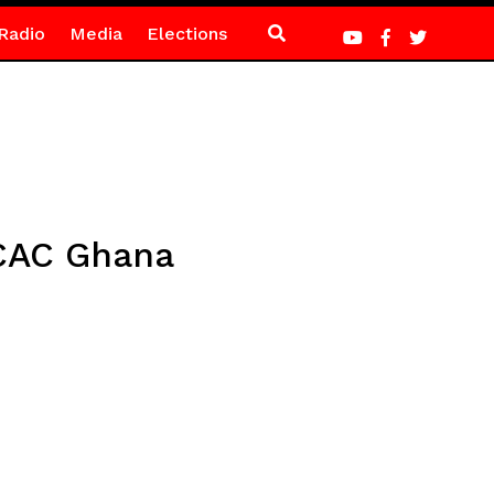
Radio
Media
Elections
 CAC Ghana