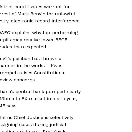
istrict court issues warrant for
rrest of Mark Benyin for unlawful
ntry, electronic record interference
AEC explains why top-performing
upils may receive lower BECE
rades than expected
ov’t’s position has thrown a
panner in the works – Kwasi
rempeh raises Constitutional
eview concerns
hana’s central bank pumped nearly
13bn into FX market in just a year,
MF says
laims Chief Justice is selectively
ssigning cases during judicial
acation are false – Prof Kwaku