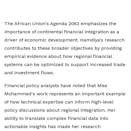
The African Union's Agenda 2063 emphasizes the
importance of continental financial integration as a
driver of economic development. Hamdiya's research
contributes to these broader objectives by providing
empirical evidence about how regional financial
systems can be optimized to support increased trade
and investment flows.
Financial policy analysts have noted that Miss
Mohammed's work represents an important example
of how technical expertise can inform high-level
policy discussions about regional integration. Her
ability to translate complex financial data into
actionable insights has made her research