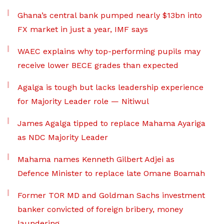
Ghana’s central bank pumped nearly $13bn into
FX market in just a year, IMF says
WAEC explains why top-performing pupils may
receive lower BECE grades than expected
Agalga is tough but lacks leadership experience
for Majority Leader role — Nitiwul
James Agalga tipped to replace Mahama Ayariga
as NDC Majority Leader
Mahama names Kenneth Gilbert Adjei as
Defence Minister to replace late Omane Boamah
Former TOR MD and Goldman Sachs investment
banker convicted of foreign bribery, money
laundering