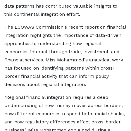
data patterns has contributed valuable insights to
this continental integration effort.
The ECOWAS Commission's recent report on financial
integration highlights the importance of data-driven
approaches to understanding how regional
economies interact through trade, investment, and
financial services. Miss Mohammed's analytical work
has focused on identifying patterns within cross-
border financial activity that can inform policy
decisions about regional integration.
"Regional financial integration requires a deep
understanding of how money moves across borders,
how different economies respond to financial shocks,
and how regulatory differences affect cross-border
business," Miss Mohammed explained during a