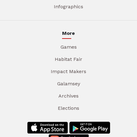
Infographics
More
Games
Habitat Fair
Impact Makers
Galamsey
Archives
Elections