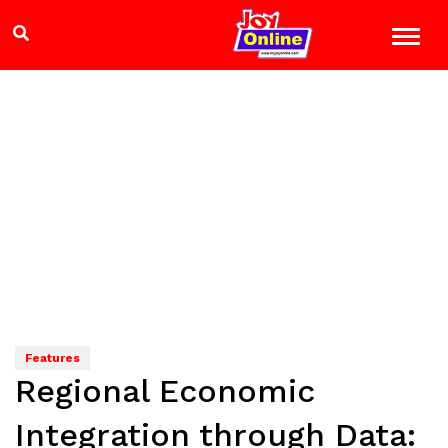
Features
Regional Economic
Integration through Data: