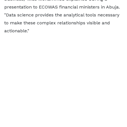
presentation to ECOWAS financial ministers in Abuja.
"Data science provides the analytical tools necessary
to make these complex relationships visible and
actionable."