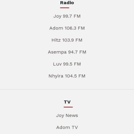
Radio
Joy 99.7 FM
Adom 106.3 FM
Hitz 103.9 FM
Asempa 94.7 FM
Luv 99.5 FM
Nhyira 104.5 FM
TV
Joy News
Adom TV