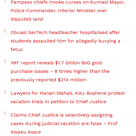
Pampaso chiefs invoke curses on Kumasi Mayor,
Police Commander, Interior Minister over
disputed land
Obuasi SecTech headteacher hospitalised after
students assaulted him for allegedly burying a
fetus
IMF report reveals $1.7 billion BoG gold
purchase losses – 8 times higher than the
previously reported $214 million
Lawyers for Hanan Wahab, Adu-Boahene protest
vacation trials in petition to Chief Justice
Claims Chief Justice is selectively assigning
cases during judicial vacation are false – Prof
Kwaku Asare