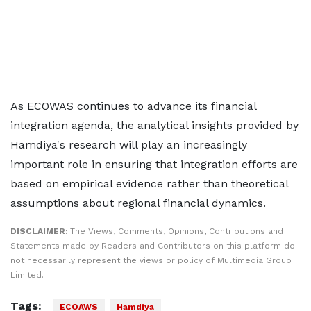
As ECOWAS continues to advance its financial
integration agenda, the analytical insights provided by
Hamdiya's research will play an increasingly
important role in ensuring that integration efforts are
based on empirical evidence rather than theoretical
assumptions about regional financial dynamics.
DISCLAIMER:
The Views, Comments, Opinions, Contributions and
Statements made by Readers and Contributors on this platform do
not necessarily represent the views or policy of Multimedia Group
Limited.
Tags:
ECOAWS
Hamdiya