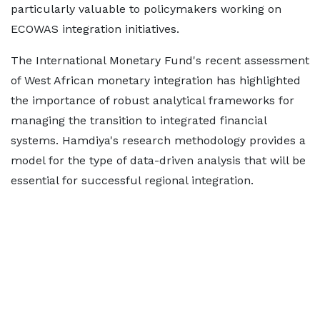
particularly valuable to policymakers working on
ECOWAS integration initiatives.
The International Monetary Fund's recent assessment
of West African monetary integration has highlighted
the importance of robust analytical frameworks for
managing the transition to integrated financial
systems. Hamdiya's research methodology provides a
model for the type of data-driven analysis that will be
essential for successful regional integration.