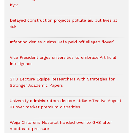
Kyiv
Delayed construction projects pollute air, put lives at
risk
Infantino denies claims Uefa paid off alleged ‘lover’
Vice President urges universities to embrace Artificial
Intelligence
STU Lecture Equips Researchers with Strategies for
Stronger Academic Papers
University administrators declare strike effective August
10 over market premium disparities
Weija Children’s Hospital handed over to GHS after
months of pressure