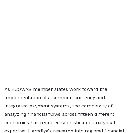
As ECOWAS member states work toward the
implementation of a common currency and
integrated payment systems, the complexity of
analyzing financial flows across fifteen different
economies has required sophisticated analytical
expertise. Hamdiya's research into regional financial