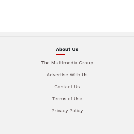
About Us
The Multimedia Group
Advertise With Us
Contact Us
Terms of Use
Privacy Policy