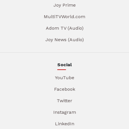
Joy Prime
MultiTVWorld.com
Adom TV (Audio)
Joy News (Audio)
Social
YouTube
Facebook
Twitter
Instagram
LinkedIn