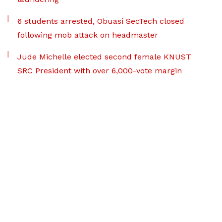
6 students arrested, Obuasi SecTech closed
following mob attack on headmaster
Jude Michelle elected second female KNUST
SRC President with over 6,000-vote margin