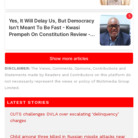
DISCLAIMER:
The Views, Comments, Opinions, Contributions and
Statements made by Readers and Contributors on this platform do
not necessarily represent the views or policy of Multimedia Group
Limited.
LATEST STORIES
CUTS challenges DVLA over escalating ‘delinquency’
charges
Child among three killed in Russian missile attacks near