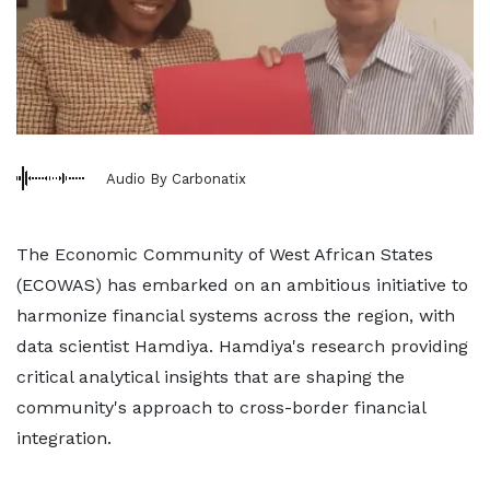
Audio By Carbonatix
The Economic Community of West African States
(ECOWAS) has embarked on an ambitious initiative to
harmonize financial systems across the region, with
data scientist Hamdiya. Hamdiya's research providing
critical analytical insights that are shaping the
community's approach to cross-border financial
integration.