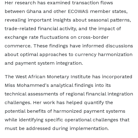
Her research has examined transaction flows
between Ghana and other ECOWAS member states,
revealing important insights about seasonal patterns,
trade-related financial activity, and the impact of
exchange rate fluctuations on cross-border
commerce. These findings have informed discussions
about optimal approaches to currency harmonization
and payment system integration.
The West African Monetary Institute has incorporated
Miss Mohammed's analytical findings into its
technical assessments of regional financial integration
challenges. Her work has helped quantify the
potential benefits of harmonized payment systems
while identifying specific operational challenges that
must be addressed during implementation.