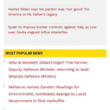
Hunter Biden says his pardon was ‘not good’ for
America or his father’s legacy
Spain to impose border controls against Italy as row
over Ceuta migrant influx intensifies
MOST POPULAR NEWS
Who is Kenneth Gilbert Adjei? The former
Deputy Defence Minister returning to lead
Ghana’s Defence Ministry
Mahama names Zanetor Rawlings for
Environment, nominates Ayariga to Local
Government in first reshuffle