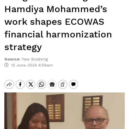
Hamdiya Mohammed’s
work shapes ECOWAS
financial harmonization
strategy
Source
:
Yaw Boateng
12 June 2024 4:59am