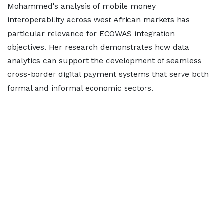
Mohammed's analysis of mobile money
interoperability across West African markets has
particular relevance for ECOWAS integration
objectives. Her research demonstrates how data
analytics can support the development of seamless
cross-border digital payment systems that serve both
formal and informal economic sectors.