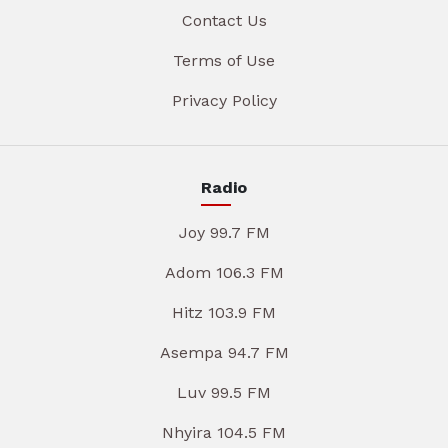
Contact Us
Terms of Use
Privacy Policy
Radio
Joy 99.7 FM
Adom 106.3 FM
Hitz 103.9 FM
Asempa 94.7 FM
Luv 99.5 FM
Nhyira 104.5 FM