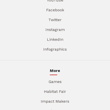
YouTube
Facebook
Twitter
Instagram
LinkedIn
Infographics
More
Games
Habitat Fair
Impact Makers