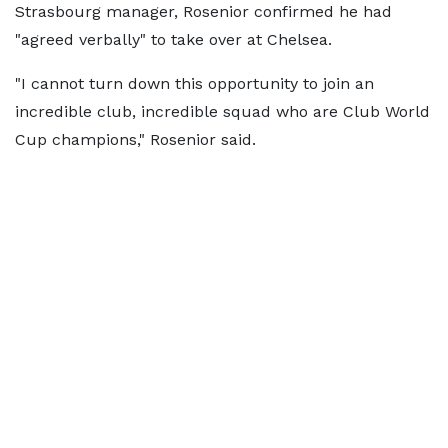
Strasbourg manager, Rosenior confirmed he had
"agreed verbally" to take over at Chelsea.
"I cannot turn down this opportunity to join an
incredible club, incredible squad who are Club World
Cup champions," Rosenior said.