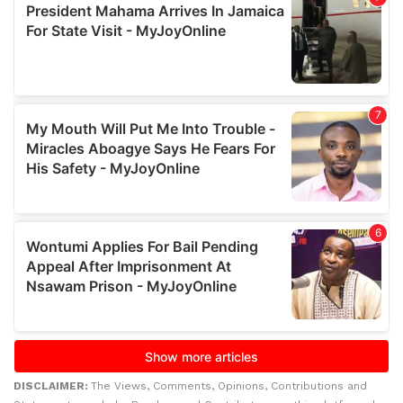
DISCLAIMER:
The Views, Comments, Opinions, Contributions and