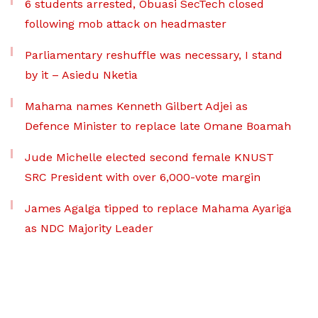
6 students arrested, Obuasi SecTech closed
following mob attack on headmaster
Parliamentary reshuffle was necessary, I stand
by it – Asiedu Nketia
Mahama names Kenneth Gilbert Adjei as
Defence Minister to replace late Omane Boamah
Jude Michelle elected second female KNUST
SRC President with over 6,000-vote margin
James Agalga tipped to replace Mahama Ayariga
as NDC Majority Leader