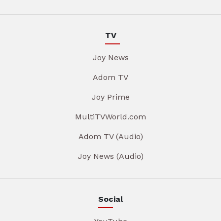
TV
Joy News
Adom TV
Joy Prime
MultiTVWorld.com
Adom TV (Audio)
Joy News (Audio)
Social