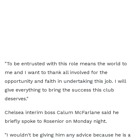
"To be entrusted with this role means the world to
me and I want to thank all involved for the
opportunity and faith in undertaking this job. I will
give everything to bring the success this club
deserves."
Chelsea interim boss Calum McFarlane said he
briefly spoke to Rosenior on Monday night.
"I wouldn't be giving him any advice because he is a