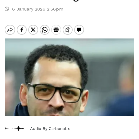
6 January 2026 2:56pm
Audio By Carbonatix