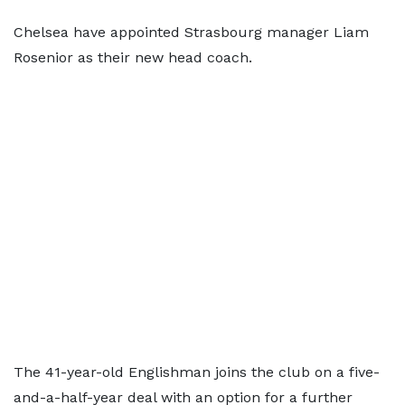
Chelsea have appointed Strasbourg manager Liam
Rosenior as their new head coach.
The 41-year-old Englishman joins the club on a five-
and-a-half-year deal with an option for a further