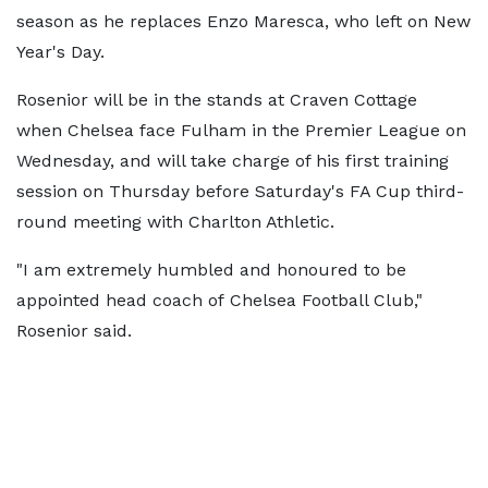
season as he replaces Enzo Maresca, who left on New
Year's Day.
Rosenior will be in the stands at Craven Cottage
when Chelsea face Fulham in the Premier League on
Wednesday, and will take charge of his first training
session on Thursday before Saturday's FA Cup third-
round meeting with Charlton Athletic.
"I am extremely humbled and honoured to be
appointed head coach of Chelsea Football Club,"
Rosenior said.