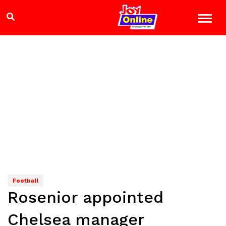
Football
Rosenior appointed
Chelsea manager