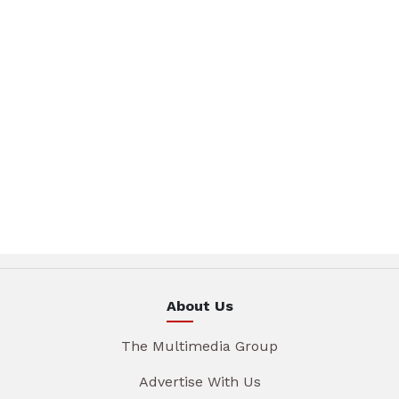
About Us
The Multimedia Group
Advertise With Us