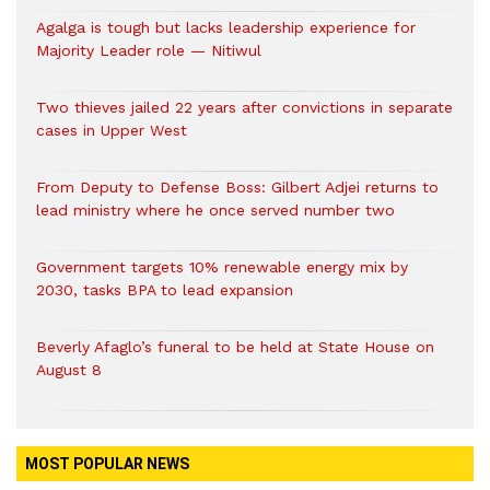
Agalga is tough but lacks leadership experience for
Majority Leader role — Nitiwul
Two thieves jailed 22 years after convictions in separate
cases in Upper West
From Deputy to Defense Boss: Gilbert Adjei returns to
lead ministry where he once served number two
Government targets 10% renewable energy mix by
2030, tasks BPA to lead expansion
Beverly Afaglo’s funeral to be held at State House on
August 8
MOST POPULAR NEWS