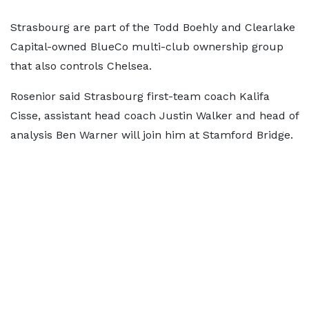
Strasbourg are part of the Todd Boehly and Clearlake
Capital-owned BlueCo multi-club ownership group
that also controls Chelsea.
Rosenior said Strasbourg first-team coach Kalifa
Cisse, assistant head coach Justin Walker and head of
analysis Ben Warner will join him at Stamford Bridge.