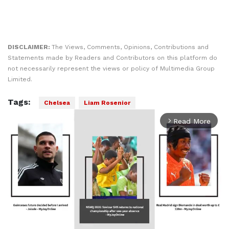
DISCLAIMER:
The Views, Comments, Opinions, Contributions and
Statements made by Readers and Contributors on this platform do
not necessarily represent the views or policy of Multimedia Group
Limited.
Tags:
Chelsea
Liam Rosenior
Read More
arrow_forward_ios