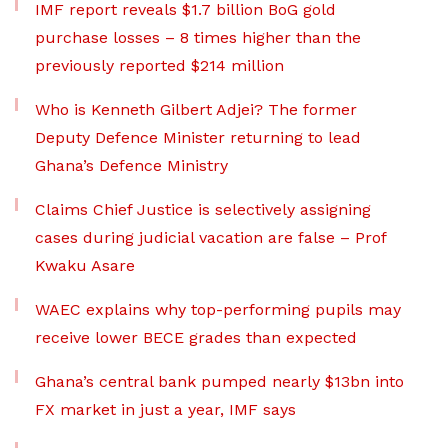
IMF report reveals $1.7 billion BoG gold
purchase losses – 8 times higher than the
previously reported $214 million
Who is Kenneth Gilbert Adjei? The former
Deputy Defence Minister returning to lead
Ghana’s Defence Ministry
Claims Chief Justice is selectively assigning
cases during judicial vacation are false – Prof
Kwaku Asare
WAEC explains why top-performing pupils may
receive lower BECE grades than expected
Ghana’s central bank pumped nearly $13bn into
FX market in just a year, IMF says