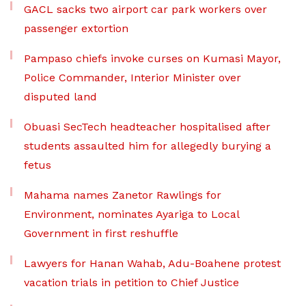
GACL sacks two airport car park workers over
passenger extortion
Pampaso chiefs invoke curses on Kumasi Mayor,
Police Commander, Interior Minister over
disputed land
Obuasi SecTech headteacher hospitalised after
students assaulted him for allegedly burying a
fetus
Mahama names Zanetor Rawlings for
Environment, nominates Ayariga to Local
Government in first reshuffle
Lawyers for Hanan Wahab, Adu-Boahene protest
vacation trials in petition to Chief Justice