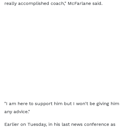
really accomplished coach," McFarlane said.
"I am here to support him but I won't be giving him
any advice."
Earlier on Tuesday, in his last news conference as