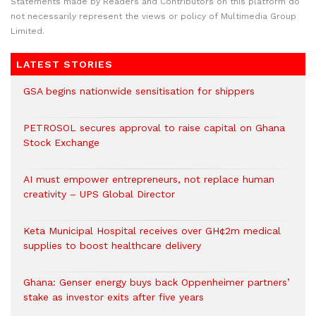
Statements made by Readers and Contributors on this platform do
not necessarily represent the views or policy of Multimedia Group
Limited.
LATEST STORIES
GSA begins nationwide sensitisation for shippers
PETROSOL secures approval to raise capital on Ghana
Stock Exchange
AI must empower entrepreneurs, not replace human
creativity – UPS Global Director
Keta Municipal Hospital receives over GH¢2m medical
supplies to boost healthcare delivery
Ghana: Genser energy buys back Oppenheimer partners’
stake as investor exits after five years