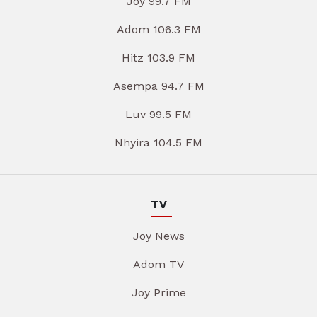
Joy 99.7 FM
Adom 106.3 FM
Hitz 103.9 FM
Asempa 94.7 FM
Luv 99.5 FM
Nhyira 104.5 FM
TV
Joy News
Adom TV
Joy Prime