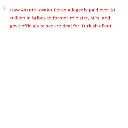
How Asante Kwaku Berko allegedly paid over $1
million in bribes to former minister, MPs, and
gov’t officials to secure deal for Turkish client