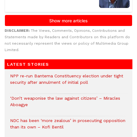
DISCLAIMER:
The Views, Comments, Opinions, Contributions and
Statements made by Readers and Contributors on this platform do
not necessarily represent the views or policy of Multimedia Group
Limited.
LATEST STORIES
NPP re-run Bantema Constituency election under tight
security after annulment of initial poll
‘Don’t weaponise the law against citizens’ – Miracles
Aboagye
NDC has been ‘more zealous’ in prosecuting opposition
than its own – Kofi Bentil