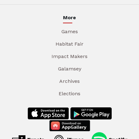
More
Games
Habitat Fair
Impact Makers
Galamsey
Archives
Elections