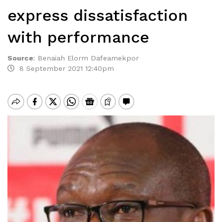
express dissatisfaction
with performance
Source
:
Benaiah Elorm Dafeamekpor
8 September 2021 12:40pm