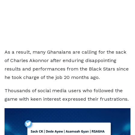
As a result, many Ghanaians are calling for the sack
of Charles Akonnor after enduring disappointing
results and performances from the Black Stars since
he took charge of the job 20 months ago.
Thousands of social media users who followed the
game with keen interest expressed their frustrations.