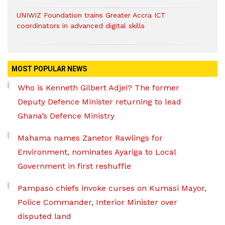
UNIWIZ Foundation trains Greater Accra ICT
coordinators in advanced digital skills
MOST POPULAR NEWS
Who is Kenneth Gilbert Adjei? The former
Deputy Defence Minister returning to lead
Ghana’s Defence Ministry
Mahama names Zanetor Rawlings for
Environment, nominates Ayariga to Local
Government in first reshuffle
Pampaso chiefs invoke curses on Kumasi Mayor,
Police Commander, Interior Minister over
disputed land