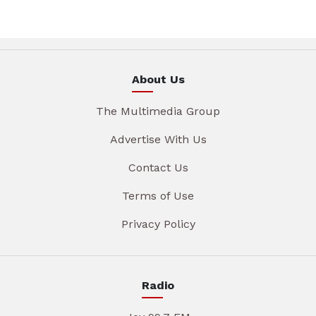
About Us
The Multimedia Group
Advertise With Us
Contact Us
Terms of Use
Privacy Policy
Radio