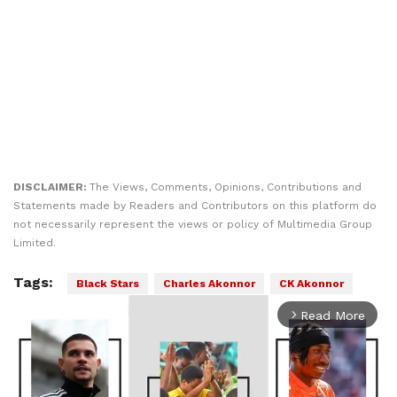
DISCLAIMER:
The Views, Comments, Opinions, Contributions and
Statements made by Readers and Contributors on this platform do
not necessarily represent the views or policy of Multimedia Group
Limited.
Tags:
Black Stars
Charles Akonnor
CK Akonnor
Read More
arrow_forward_ios