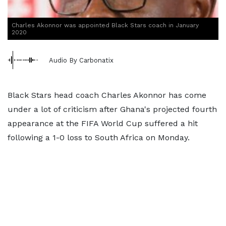
Charles Akonnor was appointed Black Stars coach in January
2020
Audio By Carbonatix
Black Stars head coach Charles Akonnor has come
under a lot of criticism after Ghana's projected fourth
appearance at the FIFA World Cup suffered a hit
following a 1-0 loss to South Africa on Monday.