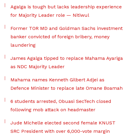
Agalga is tough but lacks leadership experience
for Majority Leader role — Nitiwul
Former TOR MD and Goldman Sachs investment
banker convicted of foreign bribery, money
laundering
James Agalga tipped to replace Mahama Ayariga
as NDC Majority Leader
Mahama names Kenneth Gilbert Adjei as
Defence Minister to replace late Omane Boamah
6 students arrested, Obuasi SecTech closed
following mob attack on headmaster
Jude Michelle elected second female KNUST
SRC President with over 6,000-vote margin