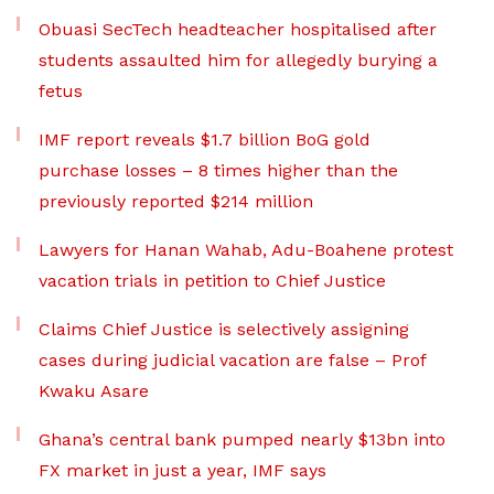
Obuasi SecTech headteacher hospitalised after
students assaulted him for allegedly burying a
fetus
IMF report reveals $1.7 billion BoG gold
purchase losses – 8 times higher than the
previously reported $214 million
Lawyers for Hanan Wahab, Adu-Boahene protest
vacation trials in petition to Chief Justice
Claims Chief Justice is selectively assigning
cases during judicial vacation are false – Prof
Kwaku Asare
Ghana’s central bank pumped nearly $13bn into
FX market in just a year, IMF says