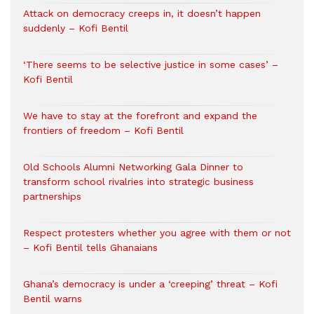
Attack on democracy creeps in, it doesn’t happen
suddenly – Kofi Bentil
‘There seems to be selective justice in some cases’ –
Kofi Bentil
We have to stay at the forefront and expand the
frontiers of freedom – Kofi Bentil
Old Schools Alumni Networking Gala Dinner to
transform school rivalries into strategic business
partnerships
Respect protesters whether you agree with them or not
– Kofi Bentil tells Ghanaians
Ghana’s democracy is under a ‘creeping’ threat – Kofi
Bentil warns