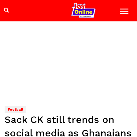
Football
Sack CK still trends on
social media as Ghanaians