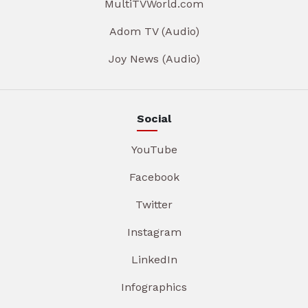
MultiTVWorld.com
Adom TV (Audio)
Joy News (Audio)
Social
YouTube
Facebook
Twitter
Instagram
LinkedIn
Infographics