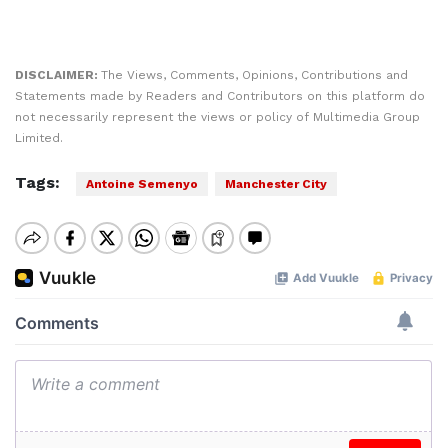
DISCLAIMER:
The Views, Comments, Opinions, Contributions and
Statements made by Readers and Contributors on this platform do
not necessarily represent the views or policy of Multimedia Group
Limited.
Tags:
Antoine Semenyo
Manchester City