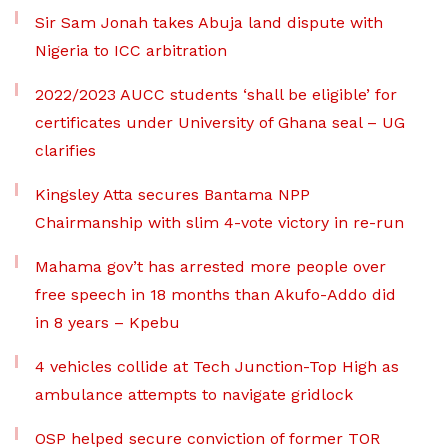
Sir Sam Jonah takes Abuja land dispute with
Nigeria to ICC arbitration
2022/2023 AUCC students ‘shall be eligible’ for
certificates under University of Ghana seal – UG
clarifies
Kingsley Atta secures Bantama NPP
Chairmanship with slim 4-vote victory in re-run
Mahama gov’t has arrested more people over
free speech in 18 months than Akufo-Addo did
in 8 years – Kpebu
4 vehicles collide at Tech Junction-Top High as
ambulance attempts to navigate gridlock
OSP helped secure conviction of former TOR