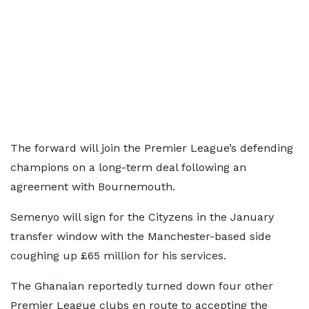
The forward will join the Premier League’s defending
champions on a long-term deal following an
agreement with Bournemouth.
Semenyo will sign for the Cityzens in the January
transfer window with the Manchester-based side
coughing up £65 million for his services.
The Ghanaian reportedly turned down four other
Premier League clubs en route to accepting the