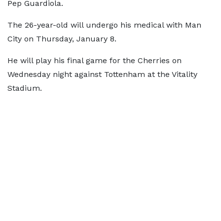
Pep Guardiola.
The 26-year-old will undergo his medical with Man
City on Thursday, January 8.
He will play his final game for the Cherries on
Wednesday night against Tottenham at the Vitality
Stadium.