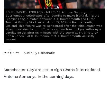
BOURNEMOUTH, ENGLAND - MARCH 13: Antoine Semenyo of
Bournemouth celebrates after scoring to make it 3-3 during the
Premier League match between AFC Bournemouth and Luton
Town at Vitality Stadium on March 13, 2024 in Bournemouth,
England. This fixture was re-scheduled after the initial match was
abandoned due to Luton Town's captain Tom Lockyer suffering a
cardiac arrest after 58 minutes with the score at 1-1. (Photo by
Robin Jones - AFC Bournemouth/AFC Bournemouth via Getty
Images)
Audio By Carbonatix
Manchester City are set to sign Ghana international
Antoine Semenyo in the coming days.