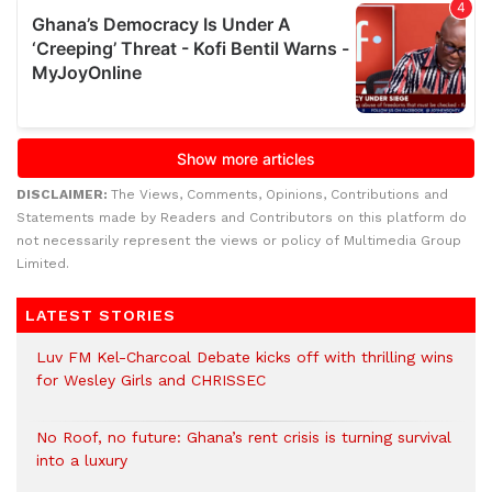
DISCLAIMER:
The Views, Comments, Opinions, Contributions and
Statements made by Readers and Contributors on this platform do
not necessarily represent the views or policy of Multimedia Group
Limited.
LATEST STORIES
Luv FM Kel-Charcoal Debate kicks off with thrilling wins
for Wesley Girls and CHRISSEC
No Roof, no future: Ghana’s rent crisis is turning survival
into a luxury