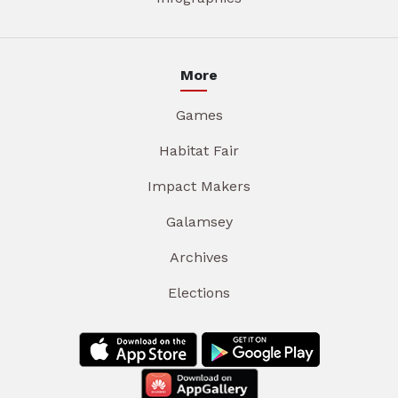
More
Games
Habitat Fair
Impact Makers
Galamsey
Archives
Elections