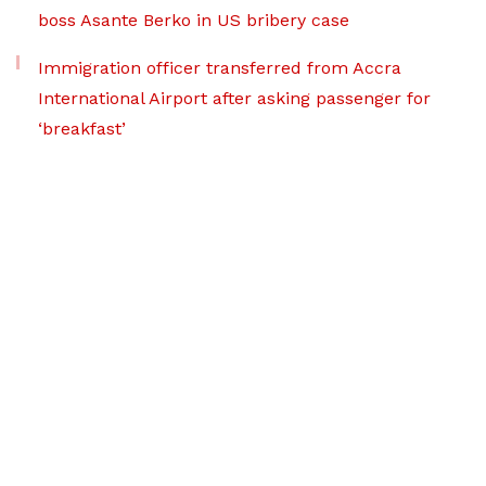
boss Asante Berko in US bribery case
Immigration officer transferred from Accra
International Airport after asking passenger for
‘breakfast’