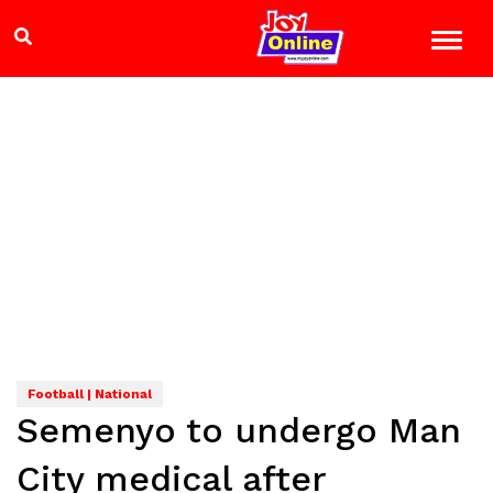
Football | National
Semenyo to undergo Man
City medical after