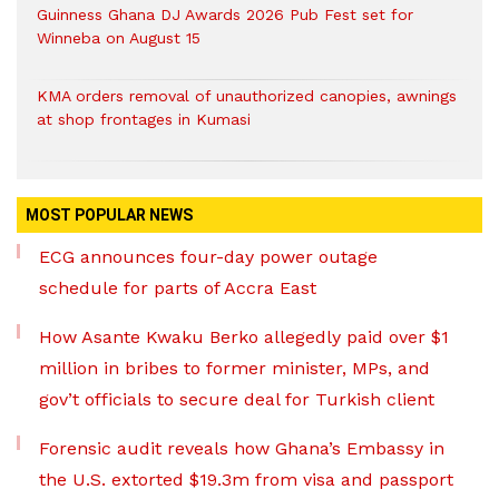
Guinness Ghana DJ Awards 2026 Pub Fest set for
Winneba on August 15
KMA orders removal of unauthorized canopies, awnings
at shop frontages in Kumasi
MOST POPULAR NEWS
ECG announces four-day power outage
schedule for parts of Accra East
How Asante Kwaku Berko allegedly paid over $1
million in bribes to former minister, MPs, and
gov’t officials to secure deal for Turkish client
Forensic audit reveals how Ghana’s Embassy in
the U.S. extorted $19.3m from visa and passport