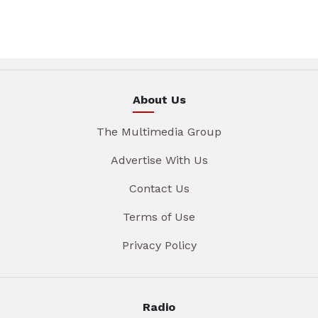
About Us
The Multimedia Group
Advertise With Us
Contact Us
Terms of Use
Privacy Policy
Radio