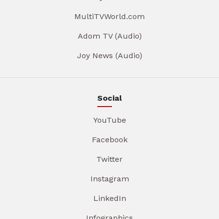
MultiTVWorld.com
Adom TV (Audio)
Joy News (Audio)
Social
YouTube
Facebook
Twitter
Instagram
LinkedIn
Infographics