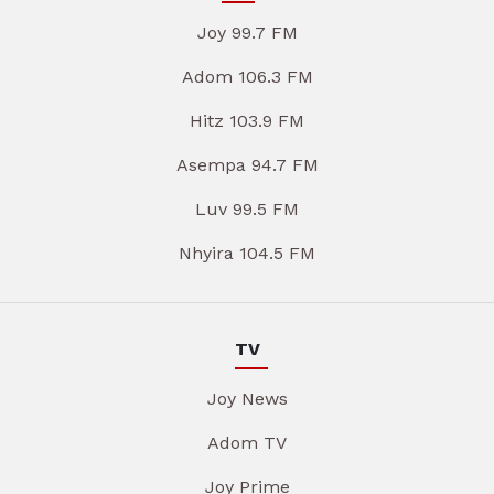
Joy 99.7 FM
Adom 106.3 FM
Hitz 103.9 FM
Asempa 94.7 FM
Luv 99.5 FM
Nhyira 104.5 FM
TV
Joy News
Adom TV
Joy Prime