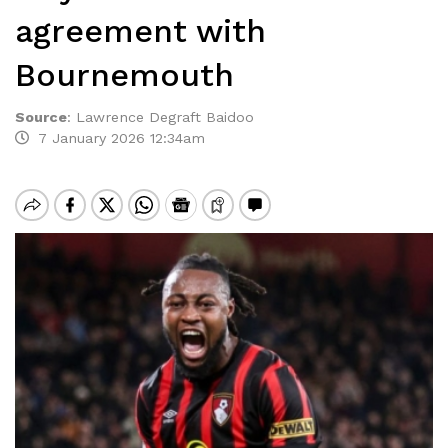
agreement with
Bournemouth
Source
:
Lawrence Degraft Baidoo
7 January 2026 12:34am