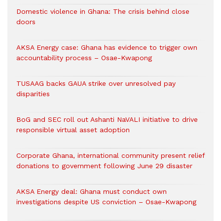
Domestic violence in Ghana: The crisis behind close
doors
AKSA Energy case: Ghana has evidence to trigger own
accountability process – Osae-Kwapong
TUSAAG backs GAUA strike over unresolved pay
disparities
BoG and SEC roll out Ashanti NaVALI initiative to drive
responsible virtual asset adoption
Corporate Ghana, international community present relief
donations to government following June 29 disaster
AKSA Energy deal: Ghana must conduct own
investigations despite US conviction – Osae-Kwapong