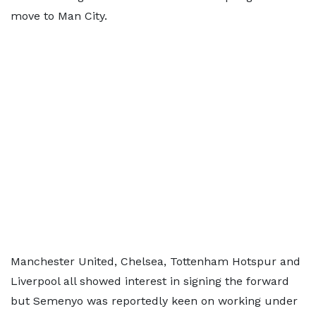
move to Man City.
Manchester United, Chelsea, Tottenham Hotspur and
Liverpool all showed interest in signing the forward
but Semenyo was reportedly keen on working under