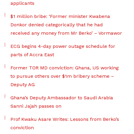
applicants
$1 million bribe: ‘Former minister Kwabena
Donkor denied categorically that he had
received any money from Mr Berko’ – Vormawor
ECG begins 4-day power outage schedule for
parts of Accra East
Former TOR MD conviction: Ghana, US working
to pursue others over $1m bribery scheme –
Deputy AG
Ghana’s Deputy Ambassador to Saudi Arabia
Sanni Jajah passes on
Prof Kwaku Asare Writes: Lessons from Berko’s
conviction