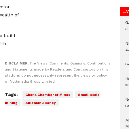
ector
LA
wealth of
G
a
o build
ith
N
al
DISCLAIMER:
The Views, Comments, Opinions, Contributions
G
and Statements made by Readers and Contributors on this
platform do not necessarily represent the views or policy
He
of Multimedia Group Limited.
se
Tags:
Ghana Chamber of Mines
Small-scale
N
mining
Sulemanu koney
r
M
M