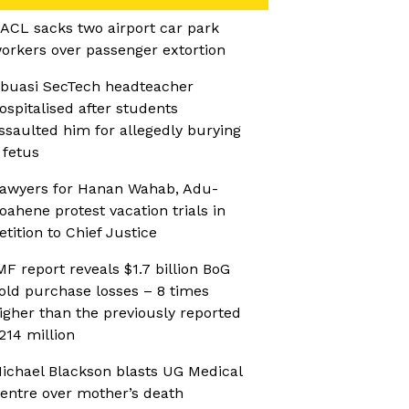
ACL sacks two airport car park
orkers over passenger extortion
buasi SecTech headteacher
ospitalised after students
ssaulted him for allegedly burying
 fetus
awyers for Hanan Wahab, Adu-
oahene protest vacation trials in
etition to Chief Justice
MF report reveals $1.7 billion BoG
old purchase losses – 8 times
igher than the previously reported
214 million
ichael Blackson blasts UG Medical
entre over mother’s death