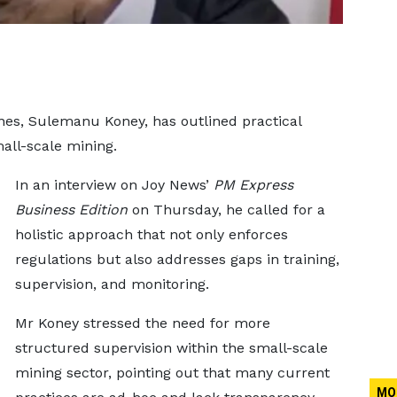
es, Sulemanu Koney, has outlined practical
mall-scale mining.
In an interview on Joy News’
PM Express
Business Edition
on Thursday, he called for a
holistic approach that not only enforces
regulations but also addresses gaps in training,
supervision, and monitoring.
Mr Koney stressed the need for more
structured supervision within the small-scale
mining sector, pointing out that many current
MO