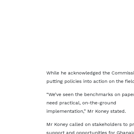
While he acknowledged the Commission
putting policies into action on the fiel
“We’ve seen the benchmarks on paper
need practical, on-the-ground
implementation,” Mr Koney stated.
Mr Koney called on stakeholders to p
support and opportunities for Ghanai