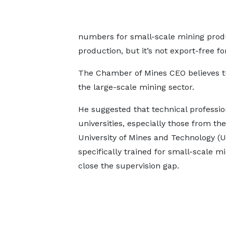
numbers for small-scale mining produ
production, but it’s not export-free fo
The Chamber of Mines CEO believes the
the large-scale mining sector.
He suggested that technical professi
universities, especially those from the
University of Mines and Technology (
specifically trained for small-scale mi
close the supervision gap.