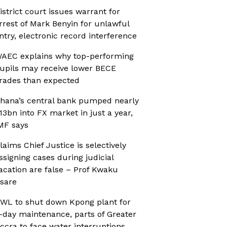
istrict court issues warrant for
rrest of Mark Benyin for unlawful
ntry, electronic record interference
AEC explains why top-performing
upils may receive lower BECE
rades than expected
hana’s central bank pumped nearly
13bn into FX market in just a year,
MF says
laims Chief Justice is selectively
ssigning cases during judicial
acation are false – Prof Kwaku
sare
WL to shut down Kpong plant for
-day maintenance, parts of Greater
ccra to face water interruptions