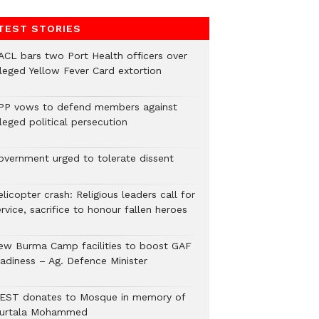
TEST STORIES
ACL bars two Port Health officers over
lleged Yellow Fever Card extortion
PP vows to defend members against
leged political persecution
overnment urged to tolerate dissent
licopter crash: Religious leaders call for
rvice, sacrifice to honour fallen heroes
ew Burma Camp facilities to boost GAF
eadiness – Ag. Defence Minister
EST donates to Mosque in memory of
urtala Mohammed