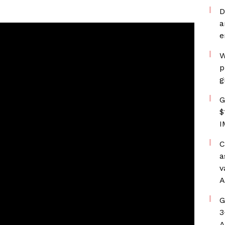
D
a
e
W
p
g
G
$
I
C
a
v
A
G
3
A