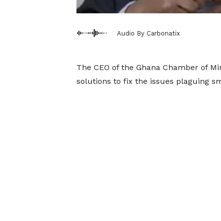
Audio By Carbonatix
The CEO of the Ghana Chamber of Min
solutions to fix the issues plaguing s