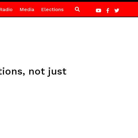
Radio
Media
Elections
ions, not just