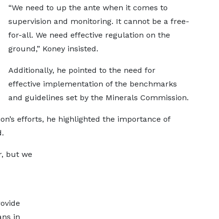
“We need to up the ante when it comes to
supervision and monitoring. It cannot be a free-
for-all. We need effective regulation on the
ground,” Koney insisted.
Additionally, he pointed to the need for
effective implementation of the benchmarks
and guidelines set by the Minerals Commission.
’s efforts, he highlighted the importance of
d.
, but we
rovide
ans in