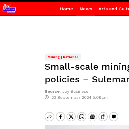
Home
News
Arts and Cult
Mining | National
Small-scale minin
policies – Sulema
Source
:
Joy Business
23 September 2024 5:06am