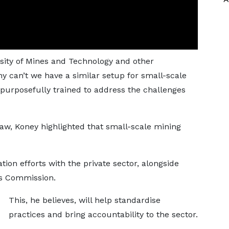
ity of Mines and Technology and other
hy can’t we have a similar setup for small-scale
purposefully trained to address the challenges
aw, Koney highlighted that small-scale mining
on efforts with the private sector, alongside
ls Commission.
This, he believes, will help standardise
practices and bring accountability to the sector.