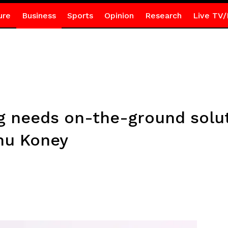
ure
Business
Sports
Opinion
Research
Live TV/
g needs on-the-ground solut
nu Koney