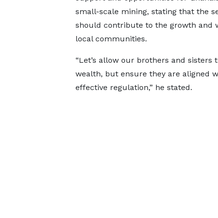
small-scale mining, stating that the s
should contribute to the growth and 
local communities.
“Let’s allow our brothers and sisters t
wealth, but ensure they are aligned w
effective regulation,” he stated.