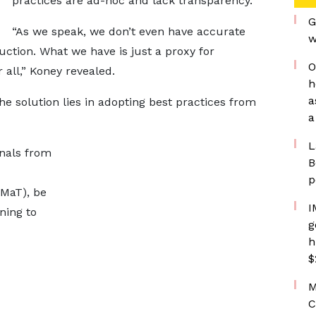
practices are ad-hoc and lack transparency.
G
“As we speak, we don’t even have accurate
w
ction. What we have is just a proxy for
O
r all,” Koney revealed.
h
a
 solution lies in adopting best practices from
a
L
onals from
B
p
UMaT), be
I
ning to
g
h
$
M
C