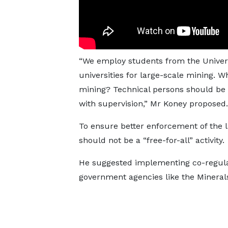
“We employ students from the Univers
universities for large-scale mining. W
mining? Technical persons should be 
with supervision,” Mr Koney proposed.
To ensure better enforcement of the l
should not be a “free-for-all” activity.
He suggested implementing co-regulati
government agencies like the Minera