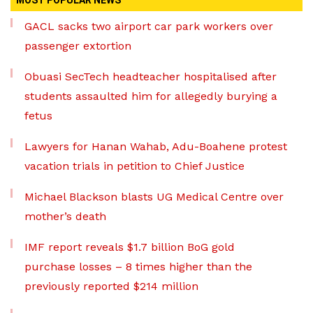
MOST POPULAR NEWS
GACL sacks two airport car park workers over
passenger extortion
Obuasi SecTech headteacher hospitalised after
students assaulted him for allegedly burying a
fetus
Lawyers for Hanan Wahab, Adu-Boahene protest
vacation trials in petition to Chief Justice
Michael Blackson blasts UG Medical Centre over
mother’s death
IMF report reveals $1.7 billion BoG gold
purchase losses – 8 times higher than the
previously reported $214 million