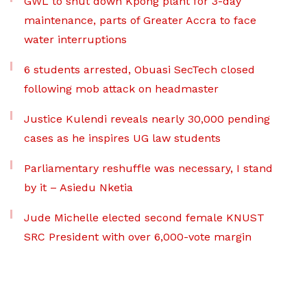
GWL to shut down Kpong plant for 3-day
maintenance, parts of Greater Accra to face
water interruptions
6 students arrested, Obuasi SecTech closed
following mob attack on headmaster
Justice Kulendi reveals nearly 30,000 pending
cases as he inspires UG law students
Parliamentary reshuffle was necessary, I stand
by it – Asiedu Nketia
Jude Michelle elected second female KNUST
SRC President with over 6,000-vote margin