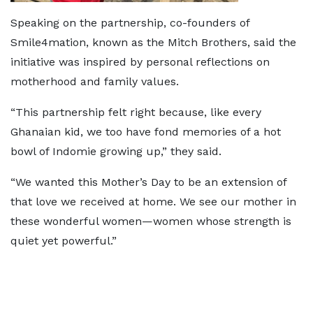
Speaking on the partnership, co-founders of
Smile4mation, known as the Mitch Brothers, said the
initiative was inspired by personal reflections on
motherhood and family values.
“This partnership felt right because, like every
Ghanaian kid, we too have fond memories of a hot
bowl of Indomie growing up,” they said.
“We wanted this Mother’s Day to be an extension of
that love we received at home. We see our mother in
these wonderful women—women whose strength is
quiet yet powerful.”