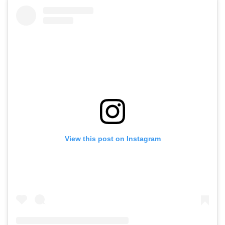
View this post on Instagram