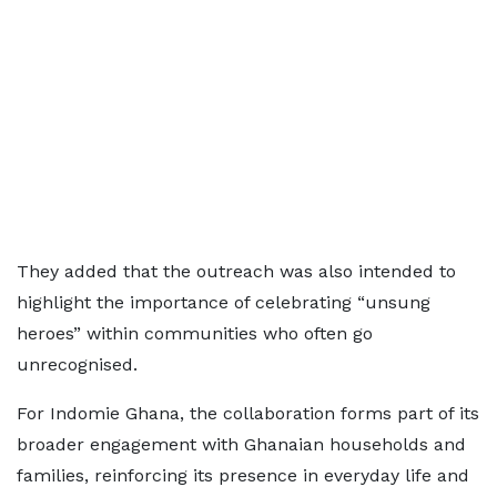
They added that the outreach was also intended to
highlight the importance of celebrating “unsung
heroes” within communities who often go
unrecognised.
For Indomie Ghana, the collaboration forms part of its
broader engagement with Ghanaian households and
families, reinforcing its presence in everyday life and