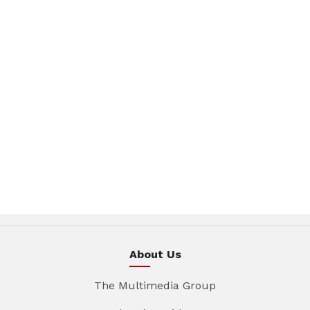
About Us
The Multimedia Group