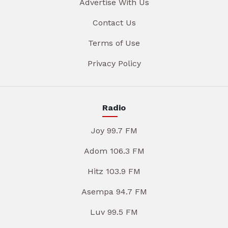
Advertise With Us
Contact Us
Terms of Use
Privacy Policy
Radio
Joy 99.7 FM
Adom 106.3 FM
Hitz 103.9 FM
Asempa 94.7 FM
Luv 99.5 FM