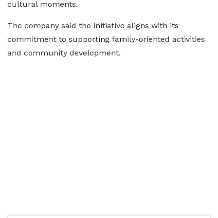
cultural moments.
The company said the initiative aligns with its
commitment to supporting family-oriented activities
and community development.