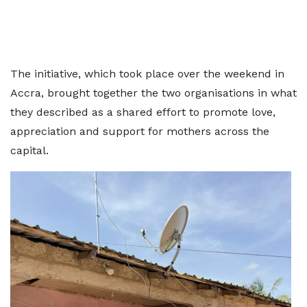
The initiative, which took place over the weekend in
Accra, brought together the two organisations in what
they described as a shared effort to promote love,
appreciation and support for mothers across the
capital.