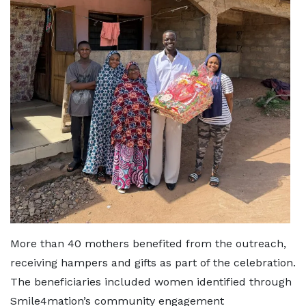
More than 40 mothers benefited from the outreach,
receiving hampers and gifts as part of the celebration.
The beneficiaries included women identified through
Smile4mation’s community engagement