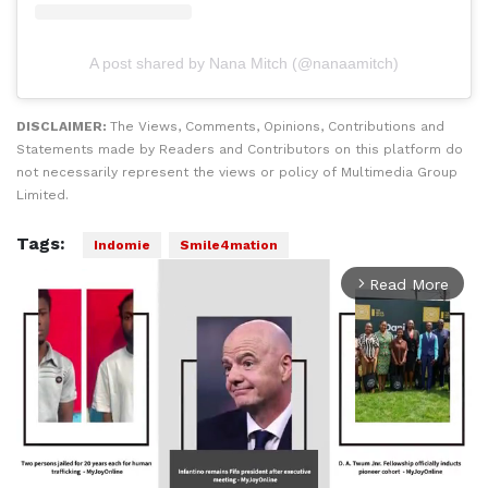
A post shared by Nana Mitch (@nanaamitch)
DISCLAIMER:
The Views, Comments, Opinions, Contributions and
Statements made by Readers and Contributors on this platform do
not necessarily represent the views or policy of Multimedia Group
Limited.
Tags:
Indomie
Smile4mation
Read More
arrow_forward_ios