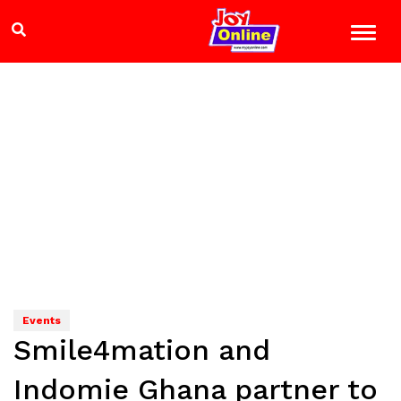
Events
Smile4mation and
Indomie Ghana partner to