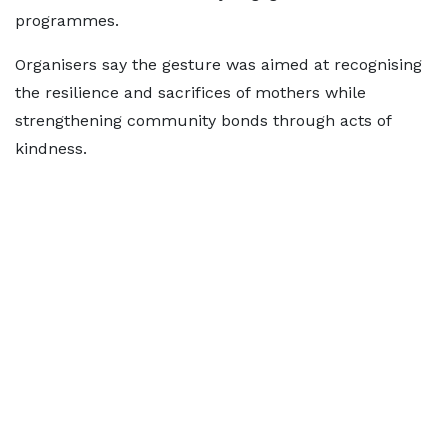
programmes.
Organisers say the gesture was aimed at recognising
the resilience and sacrifices of mothers while
strengthening community bonds through acts of
kindness.