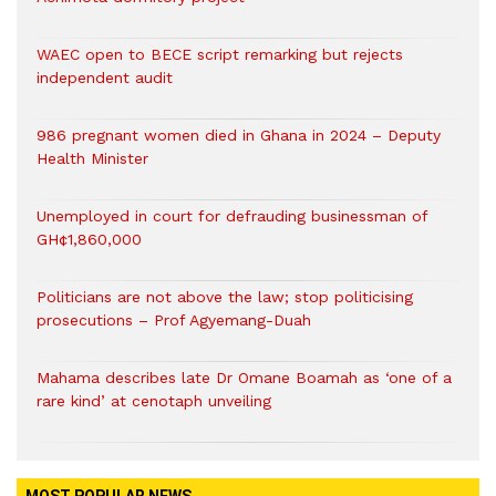
WAEC open to BECE script remarking but rejects
independent audit
986 pregnant women died in Ghana in 2024 – Deputy
Health Minister
Unemployed in court for defrauding businessman of
GH¢1,860,000
Politicians are not above the law; stop politicising
prosecutions – Prof Agyemang-Duah
Mahama describes late Dr Omane Boamah as ‘one of a
rare kind’ at cenotaph unveiling