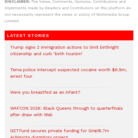
DISCLAIMER:
The Views, Comments, Opinions, Contributions and
Statements made by Readers and Contributors on this platform do
not necessarily represent the views or policy of Multimedia Group
Limited.
LATEST STORIES
Trump signs 2 immigration actions to limit birthright
citizenship and curb ‘birth tourism’
Tema police intercept suspected cocaine worth $6.9m,
arrest four
Were you breastfed as an infant?
WAFCON 2026: Black Queens through to quarterfinals
after draw with Mali
GETFund secures private funding for GH¢18.7m
Achimota dormitory project