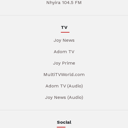
Nhyira 104.5 FM
TV
Joy News
Adom TV
Joy Prime
MultiTVWorld.com
Adom TV (Audio)
Joy News (Audio)
Social