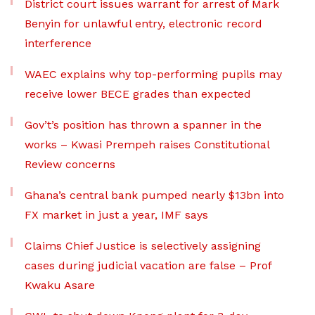
District court issues warrant for arrest of Mark
Benyin for unlawful entry, electronic record
interference
WAEC explains why top-performing pupils may
receive lower BECE grades than expected
Gov’t’s position has thrown a spanner in the
works – Kwasi Prempeh raises Constitutional
Review concerns
Ghana’s central bank pumped nearly $13bn into
FX market in just a year, IMF says
Claims Chief Justice is selectively assigning
cases during judicial vacation are false – Prof
Kwaku Asare