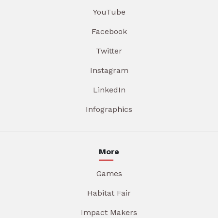
YouTube
Facebook
Twitter
Instagram
LinkedIn
Infographics
More
Games
Habitat Fair
Impact Makers