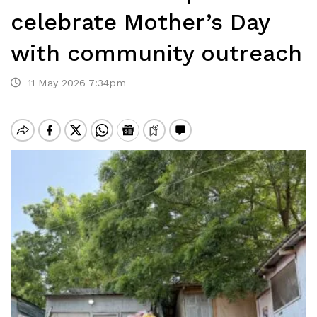
celebrate Mother’s Day
with community outreach
11 May 2026 7:34pm