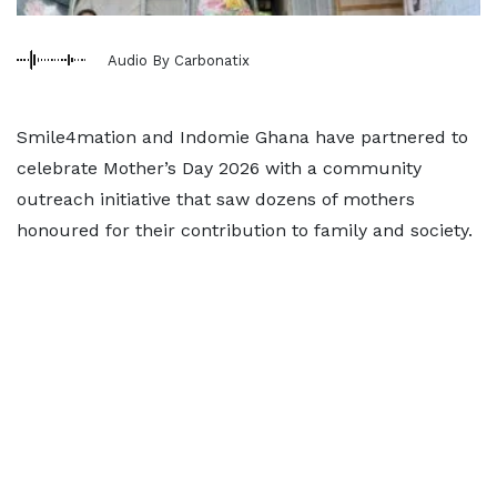
Audio By Carbonatix
Smile4mation and Indomie Ghana have partnered to
celebrate Mother’s Day 2026 with a community
outreach initiative that saw dozens of mothers
honoured for their contribution to family and society.