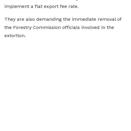
implement a flat export fee rate.
They are also demanding the immediate removal of
the Forestry Commission officials involved in the
extortion.