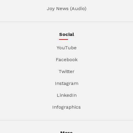
Joy News (Audio)
Social
YouTube
Facebook
Twitter
Instagram
LinkedIn
Infographics
More