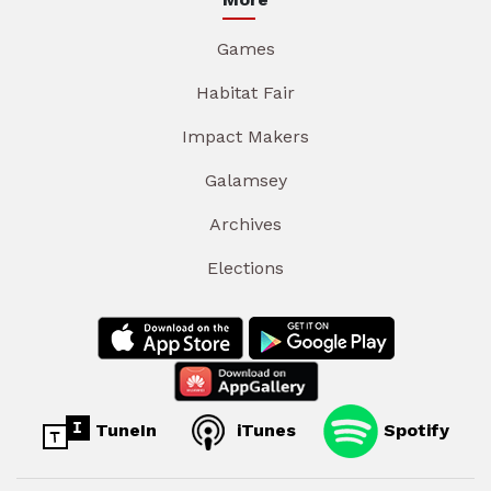
Games
Habitat Fair
Impact Makers
Galamsey
Archives
Elections
TuneIn
iTunes
Spotify