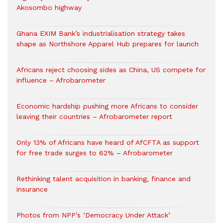
Akosombo highway
Ghana EXIM Bank’s industrialisation strategy takes
shape as Northshore Apparel Hub prepares for launch
Africans reject choosing sides as China, US compete for
influence – Afrobarometer
Economic hardship pushing more Africans to consider
leaving their countries – Afrobarometer report
Only 13% of Africans have heard of AfCFTA as support
for free trade surges to 62% – Afrobarometer
Rethinking talent acquisition in banking, finance and
insurance
Photos from NPP’s ‘Democracy Under Attack’