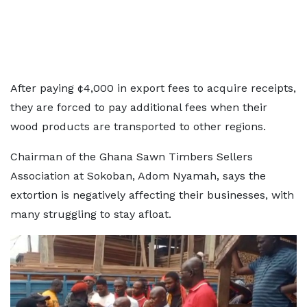
After paying ¢4,000 in export fees to acquire receipts,
they are forced to pay additional fees when their
wood products are transported to other regions.
Chairman of the Ghana Sawn Timbers Sellers
Association at Sokoban, Adom Nyamah, says the
extortion is negatively affecting their businesses, with
many struggling to stay afloat.