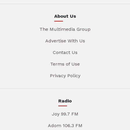
About Us
The Multimedia Group
Advertise With Us
Contact Us
Terms of Use
Privacy Policy
Radio
Joy 99.7 FM
Adom 106.3 FM