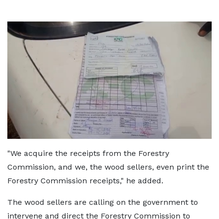
"We acquire the receipts from the Forestry
Commission, and we, the wood sellers, even print the
Forestry Commission receipts," he added.
The wood sellers are calling on the government to
intervene and direct the Forestry Commission to