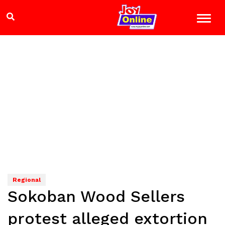
Regional
Sokoban Wood Sellers
protest alleged extortion