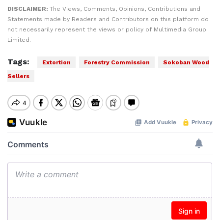
DISCLAIMER:
The Views, Comments, Opinions, Contributions and
Statements made by Readers and Contributors on this platform do
not necessarily represent the views or policy of Multimedia Group
Limited.
Tags:
Extortion
Forestry Commission
Sokoban Wood
Sellers