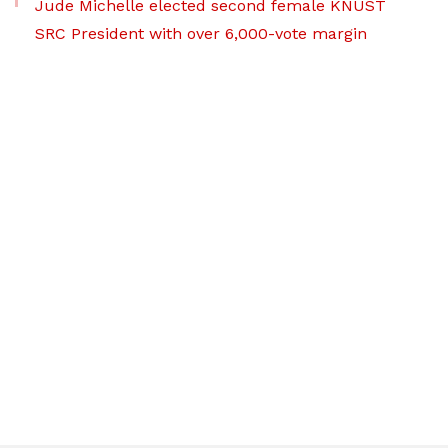
Jude Michelle elected second female KNUST
SRC President with over 6,000-vote margin