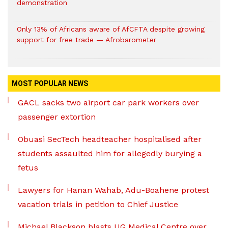
demonstration
Only 13% of Africans aware of AfCFTA despite growing
support for free trade — Afrobarometer
MOST POPULAR NEWS
GACL sacks two airport car park workers over
passenger extortion
Obuasi SecTech headteacher hospitalised after
students assaulted him for allegedly burying a
fetus
Lawyers for Hanan Wahab, Adu-Boahene protest
vacation trials in petition to Chief Justice
Michael Blackson blasts UG Medical Centre over