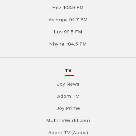
Hitz 103.9 FM
Asempa 94.7 FM
Luv 99.5 FM
Nhyira 104.5 FM
TV
Joy News
Adom TV
Joy Prime
MultiTVWorld.com
Adom TV (Audio)