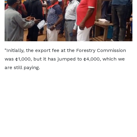
"Initially, the export fee at the Forestry Commission
was ¢1,000, but it has jumped to ¢4,000, which we
are still paying.