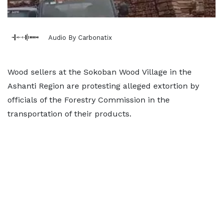
Audio By Carbonatix
Wood sellers at the Sokoban Wood Village in the
Ashanti Region are protesting alleged extortion by
officials of the Forestry Commission in the
transportation of their products.