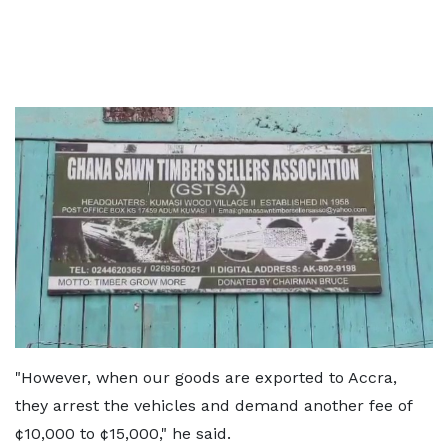
"However, when our goods are exported to Accra,
they arrest the vehicles and demand another fee of
¢10,000 to ¢15,000," he said.