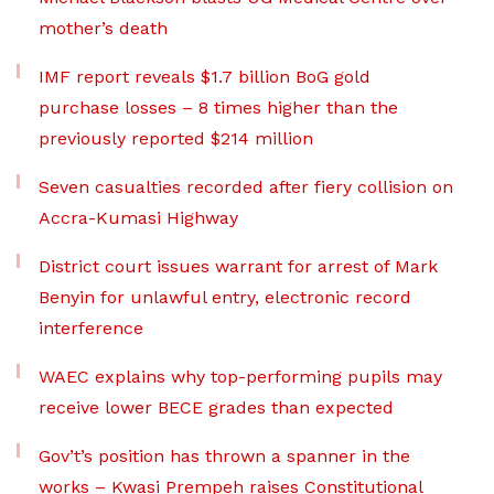
mother’s death
IMF report reveals $1.7 billion BoG gold
purchase losses – 8 times higher than the
previously reported $214 million
Seven casualties recorded after fiery collision on
Accra-Kumasi Highway
District court issues warrant for arrest of Mark
Benyin for unlawful entry, electronic record
interference
WAEC explains why top-performing pupils may
receive lower BECE grades than expected
Gov’t’s position has thrown a spanner in the
works – Kwasi Prempeh raises Constitutional