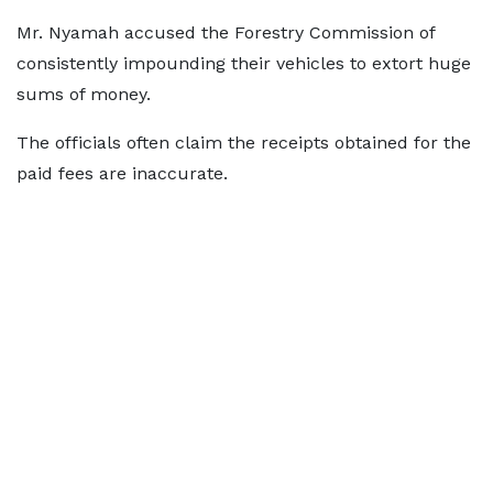
Mr. Nyamah accused the Forestry Commission of
consistently impounding their vehicles to extort huge
sums of money.
The officials often claim the receipts obtained for the
paid fees are inaccurate.