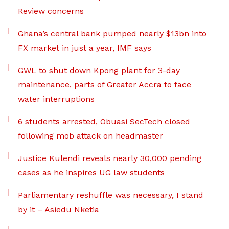
Review concerns
Ghana’s central bank pumped nearly $13bn into
FX market in just a year, IMF says
GWL to shut down Kpong plant for 3-day
maintenance, parts of Greater Accra to face
water interruptions
6 students arrested, Obuasi SecTech closed
following mob attack on headmaster
Justice Kulendi reveals nearly 30,000 pending
cases as he inspires UG law students
Parliamentary reshuffle was necessary, I stand
by it – Asiedu Nketia