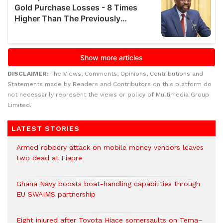
DISCLAIMER:
The Views, Comments, Opinions, Contributions and
Statements made by Readers and Contributors on this platform do
not necessarily represent the views or policy of Multimedia Group
Limited.
LATEST STORIES
Armed robbery attack on mobile money vendors leaves
two dead at Fiapre
Ghana Navy boosts boat-handling capabilities through
EU SWAIMS partnership
Eight injured after Toyota Hiace somersaults on Tema–