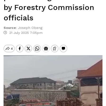
by Forestry Commission
officials
Source
:
Joseph Obeng
21 July 2025 7:05pm