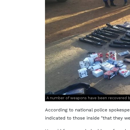
A number of weapons have been recovered b
According to national police spokespe
indicated to those inside "that they w