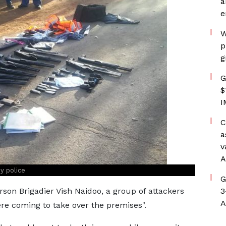
a
e
W
p
g
G
$
I
C
a
v
A
y police
G
rson Brigadier Vish Naidoo, a group of attackers
3
A
ere coming to take over the premises".