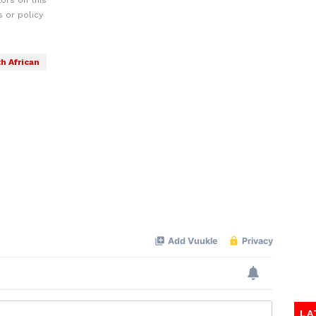
ors on this
 or policy
h African
LA