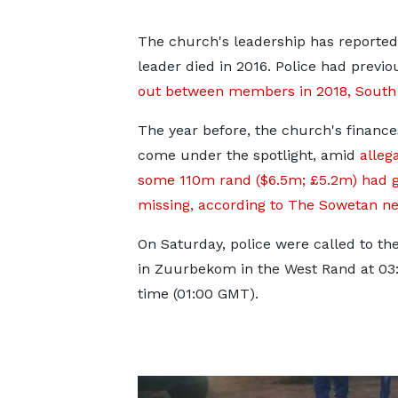
The church's leadership has reportedly
leader died in 2016. Police had previ
out between members in 2018, South A
The year before, the church's financ
come under the spotlight, amid
alleg
some 110m rand ($6.5m; £5.2m) had 
missing, according to The Sowetan n
On Saturday, police were called to th
in Zuurbekom in the West Rand at 03:
time (01:00 GMT).