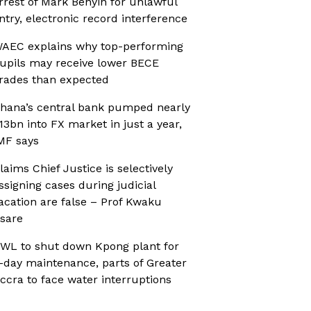
rrest of Mark Benyin for unlawful
ntry, electronic record interference
AEC explains why top-performing
upils may receive lower BECE
rades than expected
hana’s central bank pumped nearly
13bn into FX market in just a year,
MF says
laims Chief Justice is selectively
ssigning cases during judicial
acation are false – Prof Kwaku
sare
WL to shut down Kpong plant for
-day maintenance, parts of Greater
ccra to face water interruptions