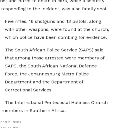
ot and burnt to death in cars, while a security
esponding to the incident, was also fatally shot.
Five rifles, 16 shotguns and 13 pistols, along
with other weapons, were found at the church,
which police have been combing for evidence.
The South African Police Service (SAPS) said
that among those arrested were members of
SAPS, the South African National Defence
Force, the Johannesburg Metro Police
Department and the Department of
Correctional Services.
The International Pentecostal Holiness Church
n members in Southern Africa.
ontributions