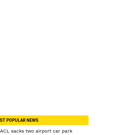
ST POPULAR NEWS
ACL sacks two airport car park