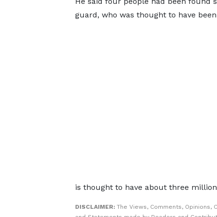
He said four people had been found sh
guard, who was thought to have been r
is thought to have about three millio
DISCLAIMER:
The Views, Comments, Opinions, C