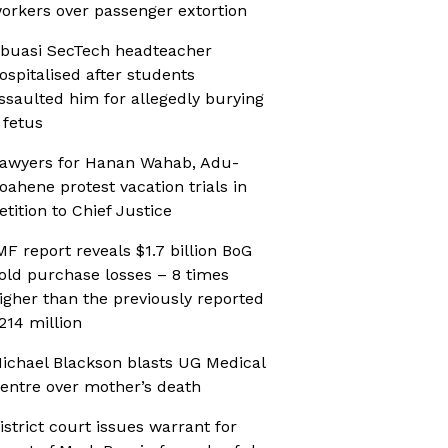
orkers over passenger extortion
buasi SecTech headteacher
ospitalised after students
ssaulted him for allegedly burying
 fetus
awyers for Hanan Wahab, Adu-
oahene protest vacation trials in
etition to Chief Justice
MF report reveals $1.7 billion BoG
old purchase losses – 8 times
igher than the previously reported
214 million
ichael Blackson blasts UG Medical
entre over mother’s death
istrict court issues warrant for