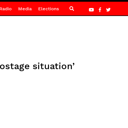
Radio
Media
Elections
ostage situation’