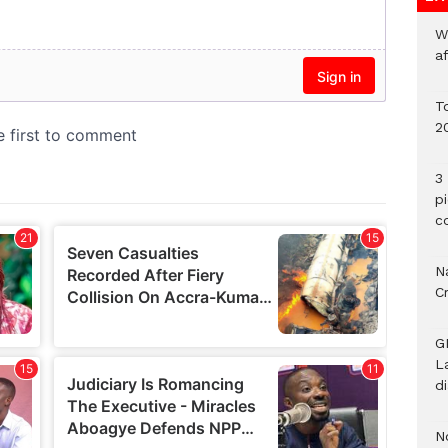
W
a
To
2
3 
p
c
Na
C
G
L
d
N