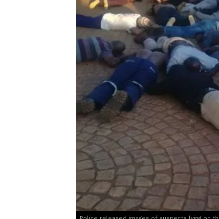
Police released images of suspects lying on t