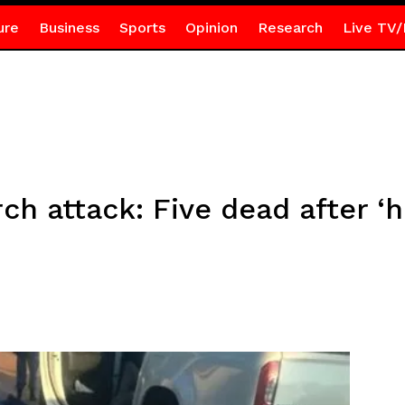
ure
Business
Sports
Opinion
Research
Live TV/
ch attack: Five dead after ‘h