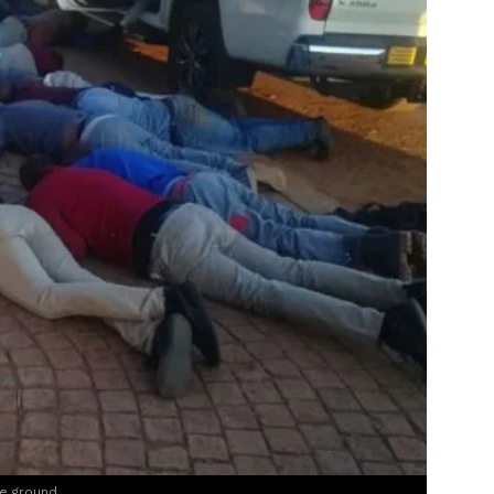
he ground