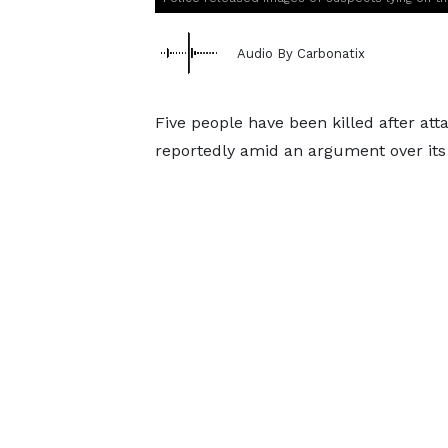
Audio By Carbonatix
Five people have been killed after at
reportedly amid an argument over its