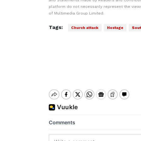
and Statements made by Readers and Contribut
platform do not necessarily represent the views
of Multimedia Group Limited.
Tags:
Church attack
Hostage
Sout