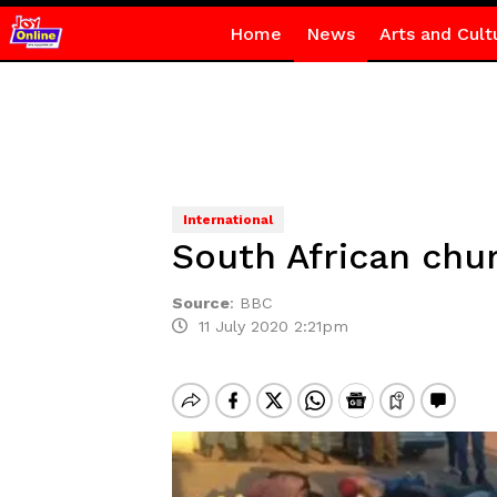
Home
News
Arts and Cult
International
South African chur
Source
:
BBC
11 July 2020 2:21pm