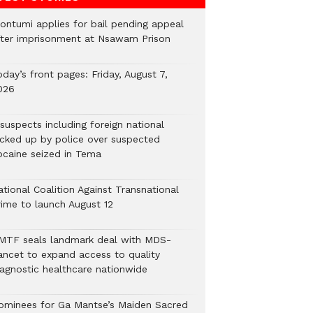
ontumi applies for bail pending appeal
fter imprisonment at Nsawam Prison
day’s front pages: Friday, August 7,
026
suspects including foreign national
icked up by police over suspected
ocaine seized in Tema
tional Coalition Against Transnational
rime to launch August 12
MTF seals landmark deal with MDS-
ancet to expand access to quality
iagnostic healthcare nationwide
ominees for Ga Mantse’s Maiden Sacred