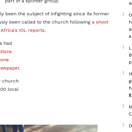
part of a splinter group.
w
 been the subject of infighting since its former
O
ously been called to the church following
a shoot
h
a
frica's IOL reports
.
a
es had
L
ations
B
gone
p
ewspaper
.
I
e church
g
h
00 local
$
M
C
D