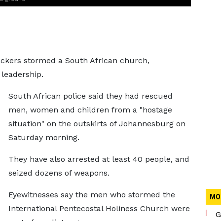
tackers stormed a South African church,
 leadership.
South African police said they had rescued
men, women and children from a "hostage
situation" on the outskirts of Johannesburg on
Saturday morning.
They have also arrested at least 40 people, and
seized dozens of weapons.
Eyewitnesses say the men who stormed the
MO
International Pentecostal Holiness Church were
G