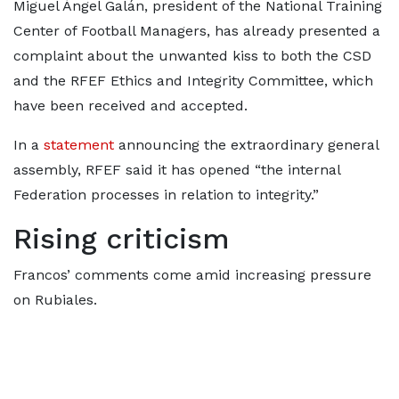
Miguel Ángel Galán, president of the National Training
Center of Football Managers, has already presented a
complaint about the unwanted kiss to both the CSD
and the RFEF Ethics and Integrity Committee, which
have been received and accepted.
In a
statement
announcing the extraordinary general
assembly, RFEF said it has opened “the internal
Federation processes in relation to integrity.”
Rising criticism
Francos’ comments come amid increasing pressure
on Rubiales.