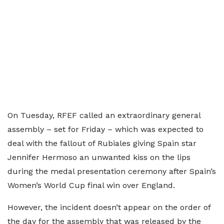
On Tuesday, RFEF called an extraordinary general
assembly – set for Friday – which was expected to
deal with the fallout of Rubiales giving Spain star
Jennifer Hermoso an unwanted kiss on the lips
during the medal presentation ceremony after Spain’s
Women’s World Cup final win over England.
However, the incident doesn’t appear on the order of
the day for the assembly that was released by the