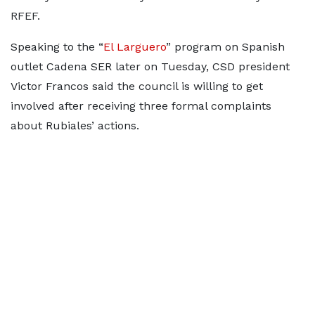
RFEF.
Speaking to the “
El Larguero
” program on Spanish
outlet Cadena SER later on Tuesday, CSD president
Victor Francos said the council is willing to get
involved after receiving three formal complaints
about Rubiales’ actions.