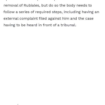
removal of Rubiales, but do so the body needs to
follow a series of required steps, including having an
external complaint filed against him and the case
having to be heard in front of a tribunal.