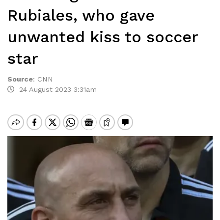
Rubiales, who gave
unwanted kiss to soccer
star
Source
:
CNN
24 August 2023 3:31am