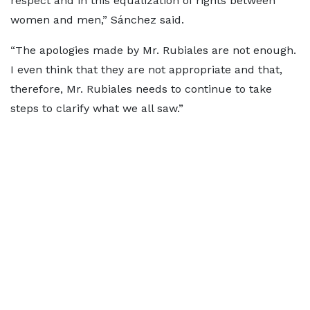
respect and in this equalization of rights between
women and men,” Sánchez said.
“The apologies made by Mr. Rubiales are not enough.
I even think that they are not appropriate and that,
therefore, Mr. Rubiales needs to continue to take
steps to clarify what we all saw.”