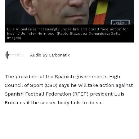
Luis Rubiales is increasingly under fire and could face action for
kissing Jennifer Hermoso. (Pablo Blazquez Dominguez/Getty
Images)
Audio By Carbonatix
The president of the Spanish government’s High
Council of Sport (CSD) says he will take action against
Spanish Football Federation (RFEF) president Luis
Rubiales if the soccer body fails to do so.