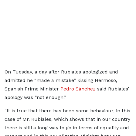
On Tuesday, a day after Rubiales apologized and
admitted he “made a mistake” kissing Hermoso,
Spanish Prime Minister
Pedro Sánchez
said Rubiales’
apology was “not enough.”
“It is true that there has been some behaviour, in this
case of Mr. Rubiales, which shows that in our country
there is still a long way to go in terms of equality and