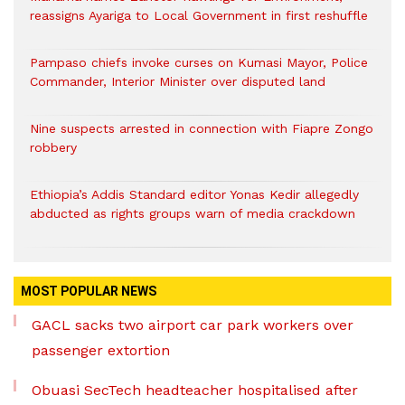
reassigns Ayariga to Local Government in first reshuffle
Pampaso chiefs invoke curses on Kumasi Mayor, Police
Commander, Interior Minister over disputed land
Nine suspects arrested in connection with Fiapre Zongo
robbery
Ethiopia’s Addis Standard editor Yonas Kedir allegedly
abducted as rights groups warn of media crackdown
MOST POPULAR NEWS
GACL sacks two airport car park workers over
passenger extortion
Obuasi SecTech headteacher hospitalised after