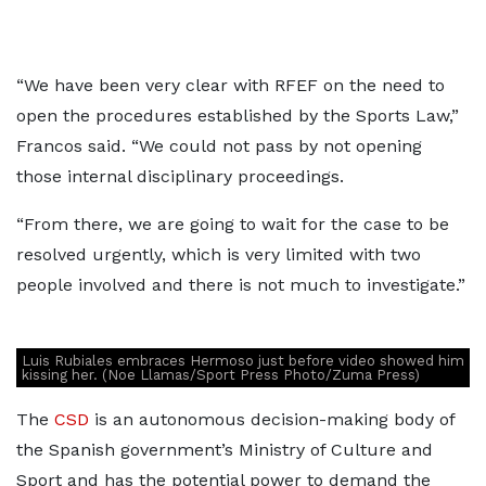
“We have been very clear with RFEF on the need to
open the procedures established by the Sports Law,”
Francos said. “We could not pass by not opening
those internal disciplinary proceedings.
“From there, we are going to wait for the case to be
resolved urgently, which is very limited with two
people involved and there is not much to investigate.”
Luis Rubiales embraces Hermoso just before video showed him
kissing her. (Noe Llamas/Sport Press Photo/Zuma Press)
The
CSD
is an autonomous decision-making body of
the Spanish government’s Ministry of Culture and
Sport and has the potential power to demand the