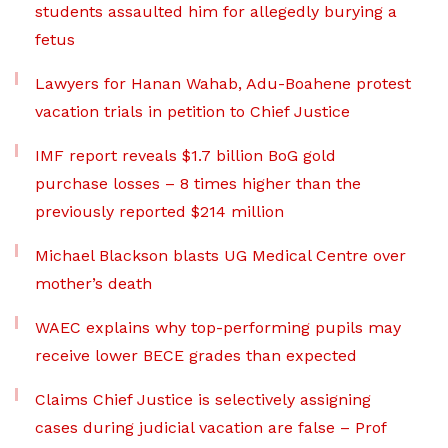
students assaulted him for allegedly burying a
fetus
Lawyers for Hanan Wahab, Adu-Boahene protest
vacation trials in petition to Chief Justice
IMF report reveals $1.7 billion BoG gold
purchase losses – 8 times higher than the
previously reported $214 million
Michael Blackson blasts UG Medical Centre over
mother’s death
WAEC explains why top-performing pupils may
receive lower BECE grades than expected
Claims Chief Justice is selectively assigning
cases during judicial vacation are false – Prof