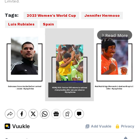
Limited.
Tags:
2023 Women's World Cup
Jennifer Hermoso
Luis Rubiales
Spain
Read More
arrow_forward_ios
Mute