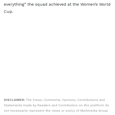
everything” the squad achieved at the Women’s World
Cup.
DISCLAIMER:
The Views, Comments, Opinions, Contributions and
Statements made by Readers and Contributors on this platform do
not necessarily represent the views or policy of Multimedia Group