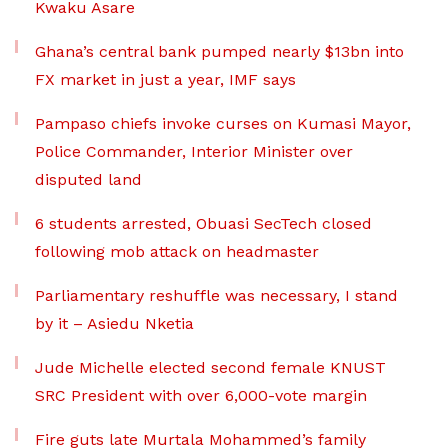
Kwaku Asare
Ghana’s central bank pumped nearly $13bn into
FX market in just a year, IMF says
Pampaso chiefs invoke curses on Kumasi Mayor,
Police Commander, Interior Minister over
disputed land
6 students arrested, Obuasi SecTech closed
following mob attack on headmaster
Parliamentary reshuffle was necessary, I stand
by it – Asiedu Nketia
Jude Michelle elected second female KNUST
SRC President with over 6,000-vote margin
Fire guts late Murtala Mohammed’s family