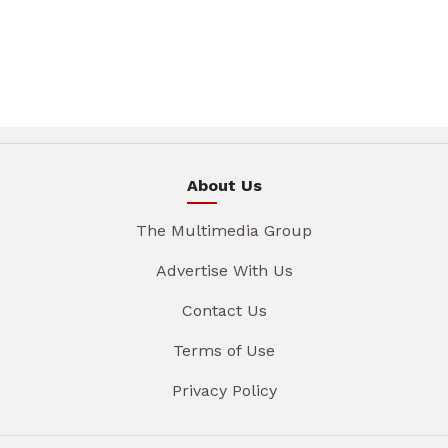
About Us
The Multimedia Group
Advertise With Us
Contact Us
Terms of Use
Privacy Policy