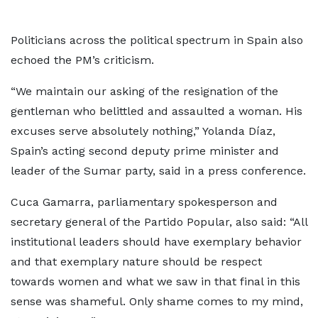
Politicians across the political spectrum in Spain also
echoed the PM’s criticism.
“We maintain our asking of the resignation of the
gentleman who belittled and assaulted a woman. His
excuses serve absolutely nothing,” Yolanda Díaz,
Spain’s acting second deputy prime minister and
leader of the Sumar party, said in a press conference.
Cuca Gamarra, parliamentary spokesperson and
secretary general of the Partido Popular, also said: “All
institutional leaders should have exemplary behavior
and that exemplary nature should be respect
towards women and what we saw in that final in this
sense was shameful. Only shame comes to my mind,