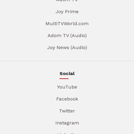
Joy Prime
MultiTVWorld.com
Adom TV (Audio)
Joy News (Audio)
Social
YouTube
Facebook
Twitter
Instagram