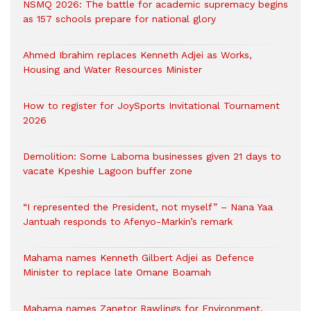
NSMQ 2026: The battle for academic supremacy begins
as 157 schools prepare for national glory
Ahmed Ibrahim replaces Kenneth Adjei as Works,
Housing and Water Resources Minister
How to register for JoySports Invitational Tournament
2026
Demolition: Some Laboma businesses given 21 days to
vacate Kpeshie Lagoon buffer zone
“I represented the President, not myself” – Nana Yaa
Jantuah responds to Afenyo-Markin’s remark
Mahama names Kenneth Gilbert Adjei as Defence
Minister to replace late Omane Boamah
Mahama names Zanetor Rawlings for Environment,