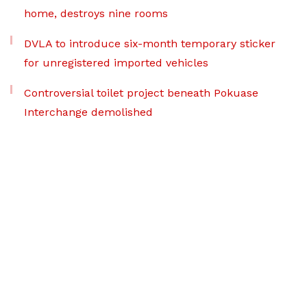
home, destroys nine rooms
DVLA to introduce six-month temporary sticker
for unregistered imported vehicles
Controversial toilet project beneath Pokuase
Interchange demolished