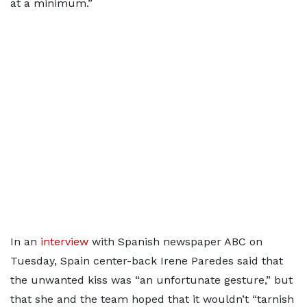
at a minimum.”
In an
interview
with Spanish newspaper ABC on
Tuesday, Spain center-back Irene Paredes said that
the unwanted kiss was “an unfortunate gesture,” but
that she and the team hoped that it wouldn’t “tarnish