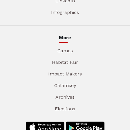
LinkedIn
Infographics
More
Games
Habitat Fair
Impact Makers
Galamsey
Archives
Elections