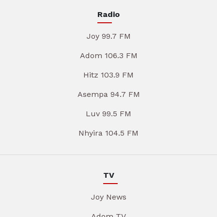
Radio
Joy 99.7 FM
Adom 106.3 FM
Hitz 103.9 FM
Asempa 94.7 FM
Luv 99.5 FM
Nhyira 104.5 FM
TV
Joy News
Adom TV