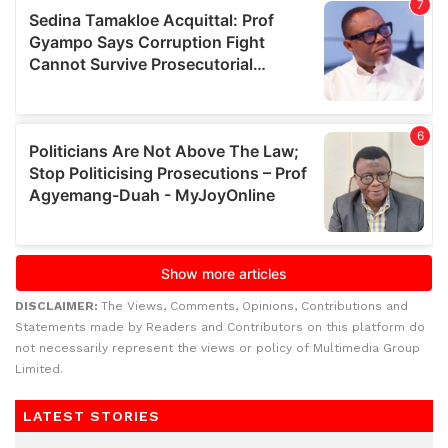
DISCLAIMER:
The Views, Comments, Opinions, Contributions and
Statements made by Readers and Contributors on this platform do
not necessarily represent the views or policy of Multimedia Group
Limited.
LATEST STORIES