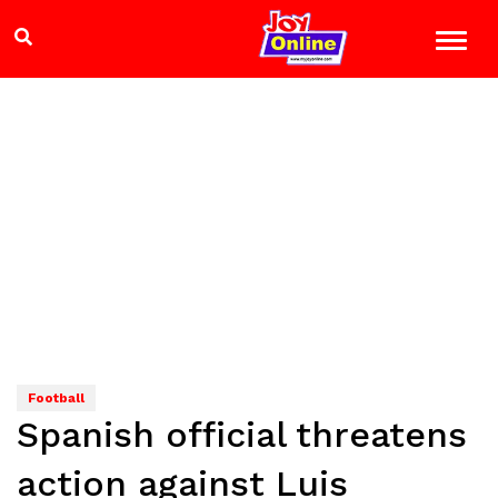
Football
Spanish official threatens
action against Luis