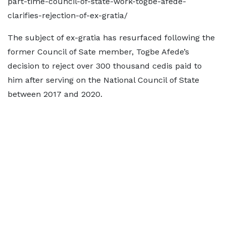
part-time-council-of-state-work-togbe-afede-
clarifies-rejection-of-ex-gratia/
The subject of ex-gratia has resurfaced following the
former Council of Sate member, Togbe Afede’s
decision to reject over 300 thousand cedis paid to
him after serving on the National Council of State
between 2017 and 2020.