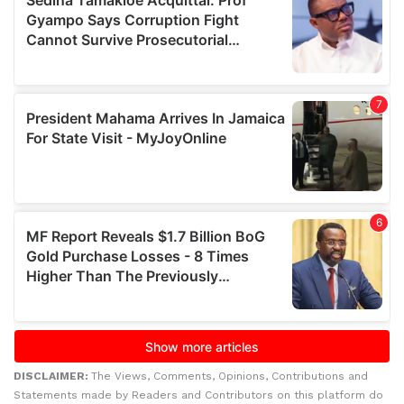
DISCLAIMER:
The Views, Comments, Opinions, Contributions and
Statements made by Readers and Contributors on this platform do