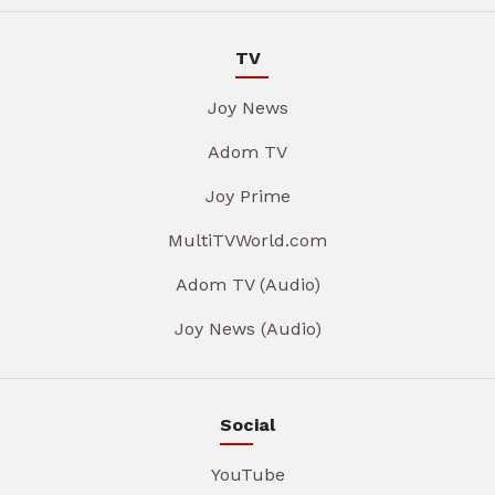
TV
Joy News
Adom TV
Joy Prime
MultiTVWorld.com
Adom TV (Audio)
Joy News (Audio)
Social
YouTube