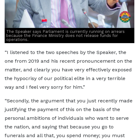
The Speaker says Parliament is currently running on arrears
because the Finance Ministry does not release funds for
operations.
“I listened to the two speeches by the Speaker, the
one from 2019 and his recent pronouncement on the
matter, and clearly you have very effectively exposed
the hypocrisy of our political elite in a very terrible
way and I feel very sorry for him.”
“Secondly, the argument that you just recently made
justifying the payment of this on the basis of the
personal ambitions of individuals who want to serve
the nation, and saying that because you go to
funerals and all that, you spend money; you must