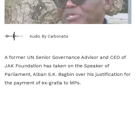
Audio By Carbonatix
A former UN Senior Governance Advisor and CEO of
JAK Foundation has taken on the Speaker of
Parliament, Alban S.K. Bagbin over his justification for
the payment of ex-gratia to MPs.