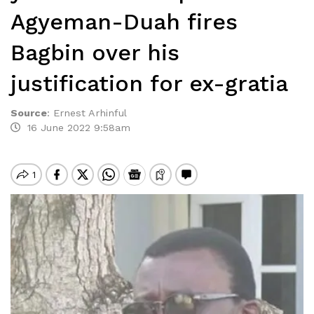
Agyeman-Duah fires
Bagbin over his
justification for ex-gratia
Source
:
Ernest Arhinful
16 June 2022 9:58am