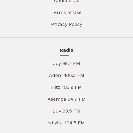
Contact Us
Terms of Use
Privacy Policy
Radio
Joy 99.7 FM
Adom 106.3 FM
Hitz 103.9 FM
Asempa 94.7 FM
Luv 99.5 FM
Nhyira 104.5 FM