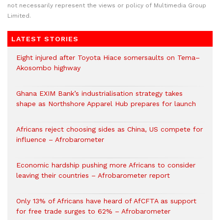
not necessarily represent the views or policy of Multimedia Group
Limited.
LATEST STORIES
Eight injured after Toyota Hiace somersaults on Tema–
Akosombo highway
Ghana EXIM Bank’s industrialisation strategy takes
shape as Northshore Apparel Hub prepares for launch
Africans reject choosing sides as China, US compete for
influence – Afrobarometer
Economic hardship pushing more Africans to consider
leaving their countries – Afrobarometer report
Only 13% of Africans have heard of AfCFTA as support
for free trade surges to 62% – Afrobarometer