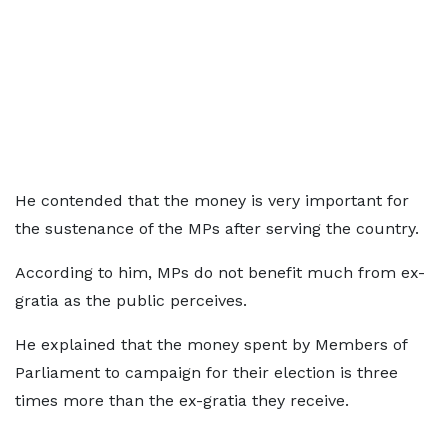
He contended that the money is very important for
the sustenance of the MPs after serving the country.
According to him, MPs do not benefit much from ex-
gratia as the public perceives.
He explained that the money spent by Members of
Parliament to campaign for their election is three
times more than the ex-gratia they receive.