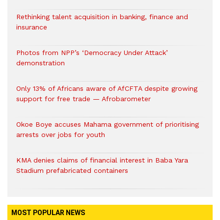
Rethinking talent acquisition in banking, finance and
insurance
Photos from NPP’s ‘Democracy Under Attack’
demonstration
Only 13% of Africans aware of AfCFTA despite growing
support for free trade — Afrobarometer
Okoe Boye accuses Mahama government of prioritising
arrests over jobs for youth
KMA denies claims of financial interest in Baba Yara
Stadium prefabricated containers
MOST POPULAR NEWS