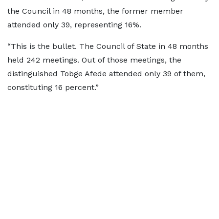
the Council in 48 months, the former member
attended only 39, representing 16%.
“This is the bullet. The Council of State in 48 months
held 242 meetings. Out of those meetings, the
distinguished Tobge Afede attended only 39 of them,
constituting 16 percent.”