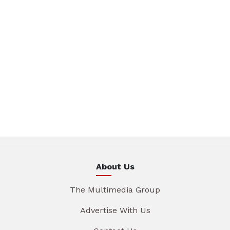
About Us
The Multimedia Group
Advertise With Us