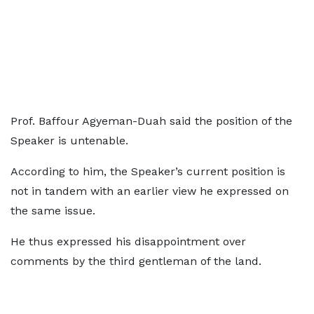
Prof. Baffour Agyeman-Duah said the position of the
Speaker is untenable.
According to him, the Speaker’s current position is
not in tandem with an earlier view he expressed on
the same issue.
He thus expressed his disappointment over
comments by the third gentleman of the land.