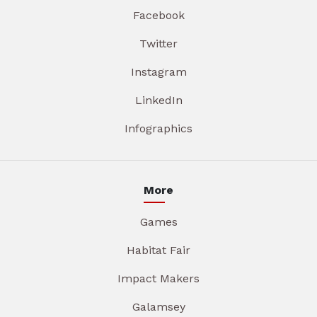
Facebook
Twitter
Instagram
LinkedIn
Infographics
More
Games
Habitat Fair
Impact Makers
Galamsey