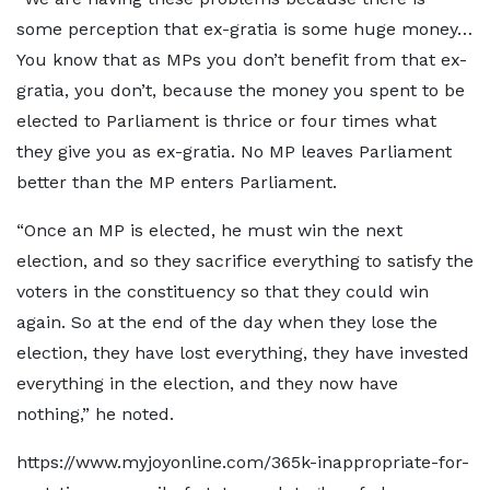
some perception that ex-gratia is some huge money…
You know that as MPs you don’t benefit from that ex-
gratia, you don’t, because the money you spent to be
elected to Parliament is thrice or four times what
they give you as ex-gratia. No MP leaves Parliament
better than the MP enters Parliament.
“Once an MP is elected, he must win the next
election, and so they sacrifice everything to satisfy the
voters in the constituency so that they could win
again. So at the end of the day when they lose the
election, they have lost everything, they have invested
everything in the election, and they now have
nothing,” he noted.
https://www.myjoyonline.com/365k-inappropriate-for-