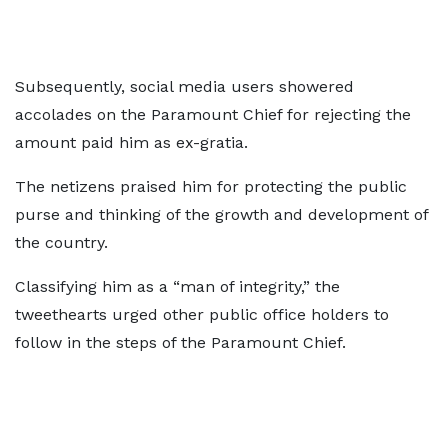
Subsequently, social media users showered
accolades on the Paramount Chief for rejecting the
amount paid him as ex-gratia.
The netizens praised him for protecting the public
purse and thinking of the growth and development of
the country.
Classifying him as a “man of integrity,” the
tweethearts urged other public office holders to
follow in the steps of the Paramount Chief.