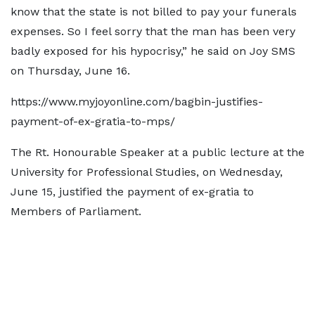
know that the state is not billed to pay your funerals
expenses. So I feel sorry that the man has been very
badly exposed for his hypocrisy,” he said on Joy SMS
on Thursday, June 16.
https://www.myjoyonline.com/bagbin-justifies-
payment-of-ex-gratia-to-mps/
The Rt. Honourable Speaker at a public lecture at the
University for Professional Studies, on Wednesday,
June 15, justified the payment of ex-gratia to
Members of Parliament.