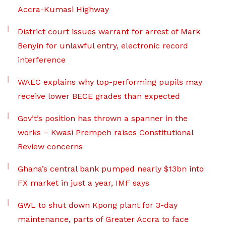
Accra-Kumasi Highway
District court issues warrant for arrest of Mark
Benyin for unlawful entry, electronic record
interference
WAEC explains why top-performing pupils may
receive lower BECE grades than expected
Gov’t’s position has thrown a spanner in the
works – Kwasi Prempeh raises Constitutional
Review concerns
Ghana’s central bank pumped nearly $13bn into
FX market in just a year, IMF says
GWL to shut down Kpong plant for 3-day
maintenance, parts of Greater Accra to face