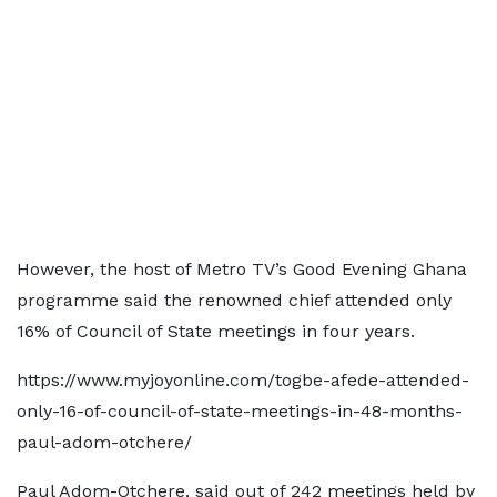
However, the host of Metro TV’s Good Evening Ghana
programme said the renowned chief attended only
16% of Council of State meetings in four years.
https://www.myjoyonline.com/togbe-afede-attended-
only-16-of-council-of-state-meetings-in-48-months-
paul-adom-otchere/
Paul Adom-Otchere, said out of 242 meetings held by