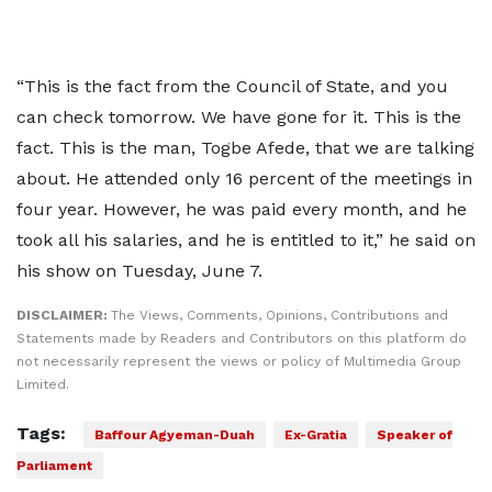
“This is the fact from the Council of State, and you
can check tomorrow. We have gone for it. This is the
fact. This is the man, Togbe Afede, that we are talking
about. He attended only 16 percent of the meetings in
four year. However, he was paid every month, and he
took all his salaries, and he is entitled to it,” he said on
his show on Tuesday, June 7.
DISCLAIMER:
The Views, Comments, Opinions, Contributions and
Statements made by Readers and Contributors on this platform do
not necessarily represent the views or policy of Multimedia Group
Limited.
Tags:
Baffour Agyeman-Duah
Ex-Gratia
Speaker of
Parliament