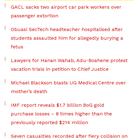
GACL sacks two airport car park workers over
passenger extortion
Obuasi SecTech headteacher hospitalised after
students assaulted him for allegedly burying a
fetus
Lawyers for Hanan Wahab, Adu-Boahene protest
vacation trials in petition to Chief Justice
Michael Blackson blasts UG Medical Centre over
mother’s death
IMF report reveals $1.7 billion BoG gold
purchase losses – 8 times higher than the
previously reported $214 million
Seven casualties recorded after fiery collision on