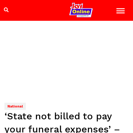
National
‘State not billed to pay
your funeral expenses’ –