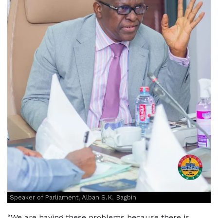
Speaker of Parliament, Alban S.K. Bagbin
“We are having these problems because there is