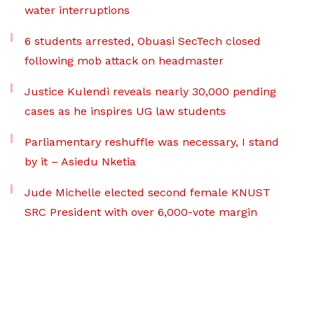
water interruptions
6 students arrested, Obuasi SecTech closed
following mob attack on headmaster
Justice Kulendi reveals nearly 30,000 pending
cases as he inspires UG law students
Parliamentary reshuffle was necessary, I stand
by it – Asiedu Nketia
Jude Michelle elected second female KNUST
SRC President with over 6,000-vote margin