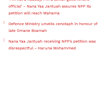
official’ – Nana Yaa Jantuah assures NPP its
petition will reach Mahama
Defence Ministry unveils cenotaph in honour of
late Omane Boamah
Nana Yaa Jantuah receiving NPP’s petition was
disrespectful – Haruna Mohammed