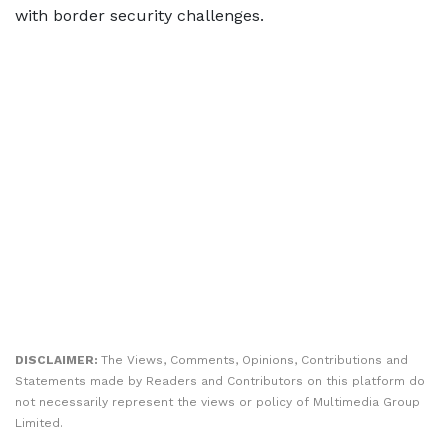
with border security challenges.
DISCLAIMER:
The Views, Comments, Opinions, Contributions and
Statements made by Readers and Contributors on this platform do
not necessarily represent the views or policy of Multimedia Group
Limited.