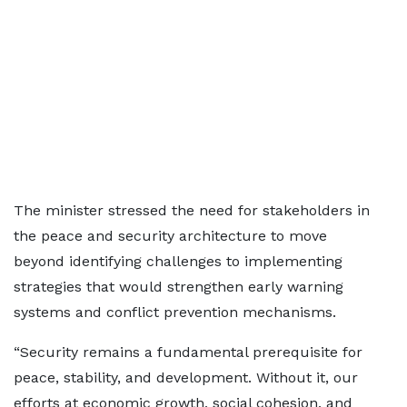
The minister stressed the need for stakeholders in
the peace and security architecture to move
beyond identifying challenges to implementing
strategies that would strengthen early warning
systems and conflict prevention mechanisms.
“Security remains a fundamental prerequisite for
peace, stability, and development. Without it, our
efforts at economic growth, social cohesion, and