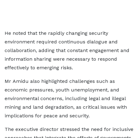
He noted that the rapidly changing security
environment required continuous dialogue and
collaboration, adding that constant engagement and
information sharing were necessary to respond
effectively to emerging risks.
Mr Amidu also highlighted challenges such as
economic pressures, youth unemployment, and
environmental concerns, including legal and illegal
mining and land degradation, as critical issues with
implications for peace and security.
The executive director stressed the need for inclusive
approaches that integrate the efforts of governments,