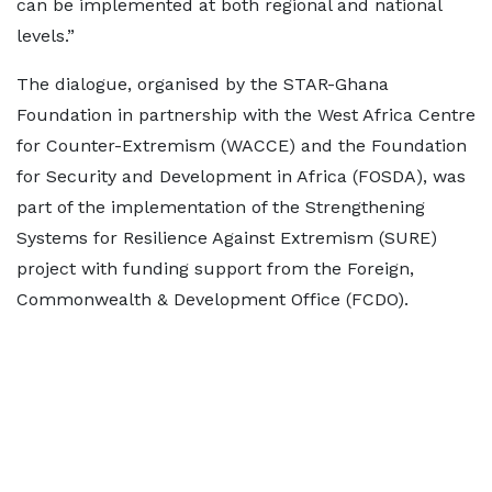
can be implemented at both regional and national
levels.”
The dialogue, organised by the STAR-Ghana
Foundation in partnership with the West Africa Centre
for Counter-Extremism (WACCE) and the Foundation
for Security and Development in Africa (FOSDA), was
part of the implementation of the Strengthening
Systems for Resilience Against Extremism (SURE)
project with funding support from the Foreign,
Commonwealth & Development Office (FCDO).