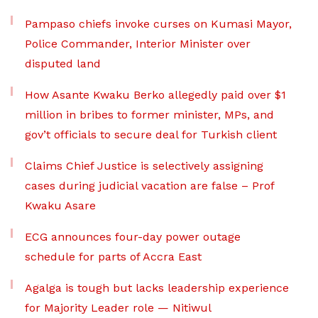
Pampaso chiefs invoke curses on Kumasi Mayor,
Police Commander, Interior Minister over
disputed land
How Asante Kwaku Berko allegedly paid over $1
million in bribes to former minister, MPs, and
gov’t officials to secure deal for Turkish client
Claims Chief Justice is selectively assigning
cases during judicial vacation are false – Prof
Kwaku Asare
ECG announces four-day power outage
schedule for parts of Accra East
Agalga is tough but lacks leadership experience
for Majority Leader role — Nitiwul