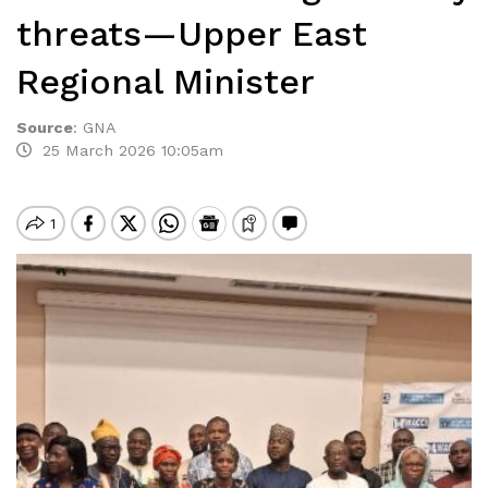
threats—Upper East
Regional Minister
Source
:
GNA
25 March 2026 10:05am