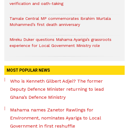
verification and oath-taking
Tamale Central MP commemorates Ibrahim Murtala
Mohammed’s first death anniversary
Mireku Duker questions Mahama Ayariga’s grassroots
experience for Local Government Ministry role
MOST POPULAR NEWS
Who is Kenneth Gilbert Adjei? The former
Deputy Defence Minister returning to lead
Ghana’s Defence Ministry
Mahama names Zanetor Rawlings for
Environment, nominates Ayariga to Local
Government in first reshuffle