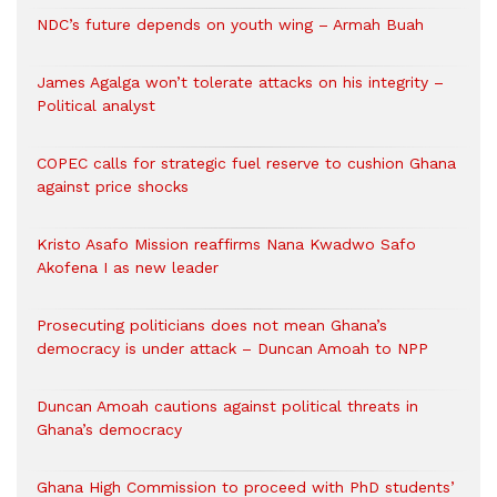
NDC’s future depends on youth wing – Armah Buah
James Agalga won’t tolerate attacks on his integrity –
Political analyst
COPEC calls for strategic fuel reserve to cushion Ghana
against price shocks
Kristo Asafo Mission reaffirms Nana Kwadwo Safo
Akofena I as new leader
Prosecuting politicians does not mean Ghana’s
democracy is under attack – Duncan Amoah to NPP
Duncan Amoah cautions against political threats in
Ghana’s democracy
Ghana High Commission to proceed with PhD students’