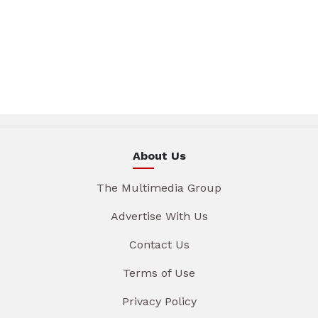
About Us
The Multimedia Group
Advertise With Us
Contact Us
Terms of Use
Privacy Policy