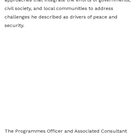
civil society, and local communities to address
challenges he described as drivers of peace and
security.
The Programmes Officer and Associated Consultant