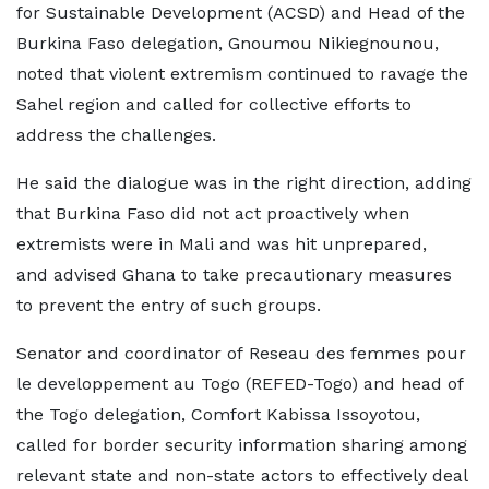
for Sustainable Development (ACSD) and Head of the
Burkina Faso delegation, Gnoumou Nikiegnounou,
noted that violent extremism continued to ravage the
Sahel region and called for collective efforts to
address the challenges.
He said the dialogue was in the right direction, adding
that Burkina Faso did not act proactively when
extremists were in Mali and was hit unprepared,
and advised Ghana to take precautionary measures
to prevent the entry of such groups.
Senator and coordinator of Reseau des femmes pour
le developpement au Togo (REFED-Togo) and head of
the Togo delegation, Comfort Kabissa Issoyotou,
called for border security information sharing among
relevant state and non-state actors to effectively deal