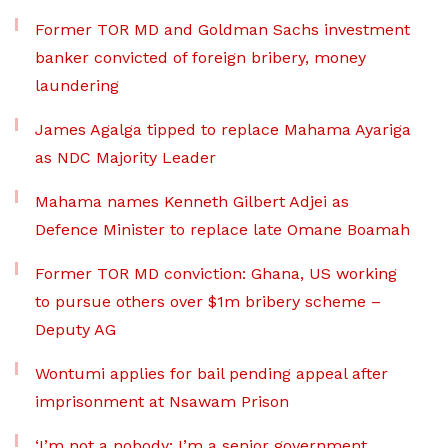
Former TOR MD and Goldman Sachs investment
banker convicted of foreign bribery, money
laundering
James Agalga tipped to replace Mahama Ayariga
as NDC Majority Leader
Mahama names Kenneth Gilbert Adjei as
Defence Minister to replace late Omane Boamah
Former TOR MD conviction: Ghana, US working
to pursue others over $1m bribery scheme –
Deputy AG
Wontumi applies for bail pending appeal after
imprisonment at Nsawam Prison
‘I’m not a nobody; I’m a senior government