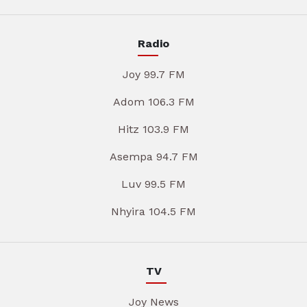
Radio
Joy 99.7 FM
Adom 106.3 FM
Hitz 103.9 FM
Asempa 94.7 FM
Luv 99.5 FM
Nhyira 104.5 FM
TV
Joy News