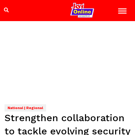
National | Regional
Strengthen collaboration
to tackle evolving security