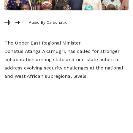
Audio By Carbonatix
The Upper East Regional Minister,
Donatus Atanga Akamugri, has called for stronger
collaboration among state and non-state actors to
address evolving security challenges at the national
and West African subregional levels.