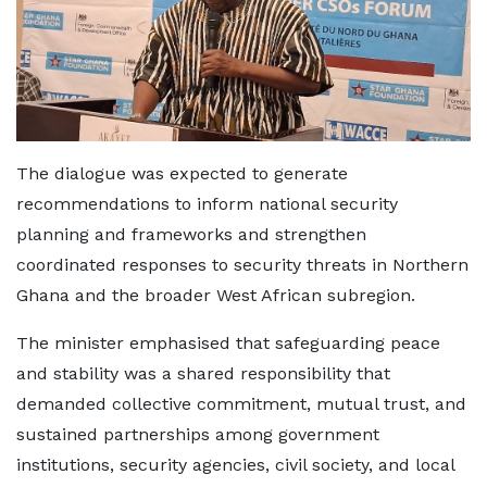
The dialogue was expected to generate
recommendations to inform national security
planning and frameworks and strengthen
coordinated responses to security threats in Northern
Ghana and the broader West African subregion.
The minister emphasised that safeguarding peace
and stability was a shared responsibility that
demanded collective commitment, mutual trust, and
sustained partnerships among government
institutions, security agencies, civil society, and local