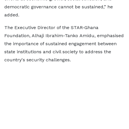
democratic governance cannot be sustained,” he
added.
The Executive Director of the STAR-Ghana
Foundation, Alhaji Ibrahim-Tanko Amidu, emphasised
the importance of sustained engagement between
state institutions and civil society to address the
country's security challenges.