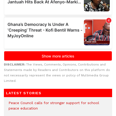
DISCLAIMER:
The Views, Comments, Opinions, Contributions and
Statements made by Readers and Contributors on this platform do
not necessarily represent the views or policy of Multimedia Group
Limited.
LATEST STORIES
Peace Council calls for stronger support for school
peace education