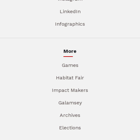
LinkedIn
Infographics
More
Games
Habitat Fair
Impact Makers
Galamsey
Archives
Elections