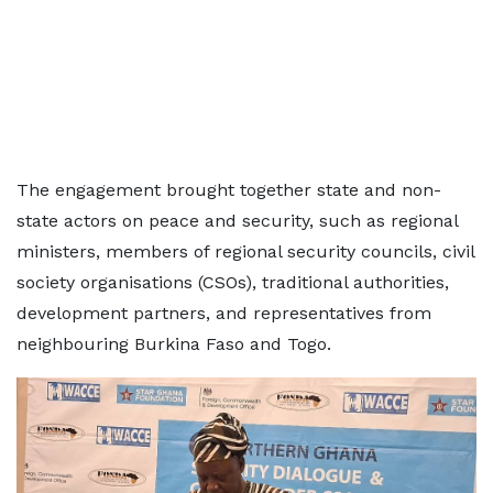
The engagement brought together state and non-
state actors on peace and security, such as regional
ministers, members of regional security councils, civil
society organisations (CSOs), traditional authorities,
development partners, and representatives from
neighbouring Burkina Faso and Togo.