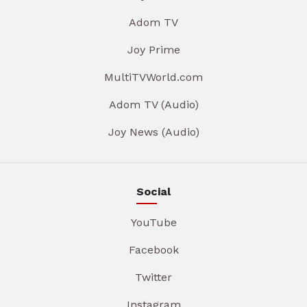
Adom TV
Joy Prime
MultiTVWorld.com
Adom TV (Audio)
Joy News (Audio)
Social
YouTube
Facebook
Twitter
Instagram