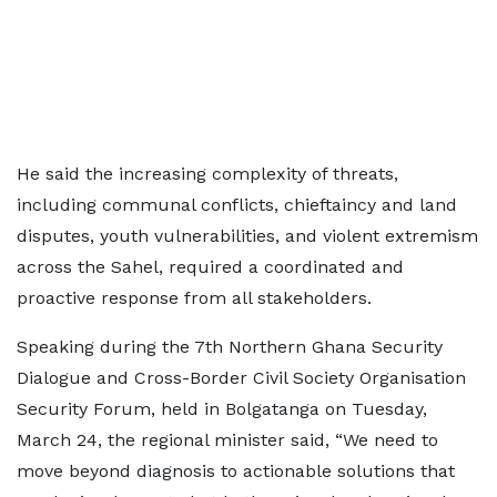
He said the increasing complexity of threats,
including communal conflicts, chieftaincy and land
disputes, youth vulnerabilities, and violent extremism
across the Sahel, required a coordinated and
proactive response from all stakeholders.
Speaking during the 7th Northern Ghana Security
Dialogue and Cross-Border Civil Society Organisation
Security Forum, held in Bolgatanga on Tuesday,
March 24, the regional minister said, “We need to
move beyond diagnosis to actionable solutions that