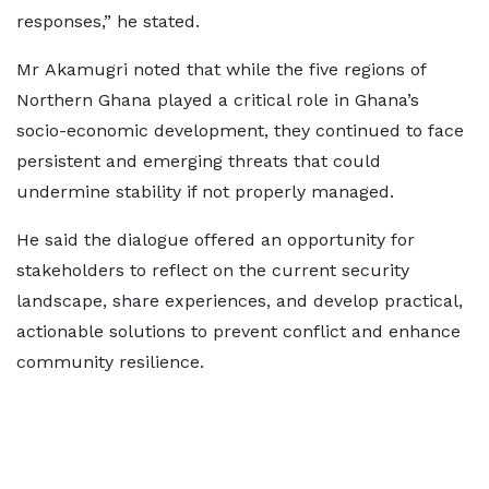
responses,” he stated.
Mr Akamugri noted that while the five regions of
Northern Ghana played a critical role in Ghana’s
socio-economic development, they continued to face
persistent and emerging threats that could
undermine stability if not properly managed.
He said the dialogue offered an opportunity for
stakeholders to reflect on the current security
landscape, share experiences, and develop practical,
actionable solutions to prevent conflict and enhance
community resilience.