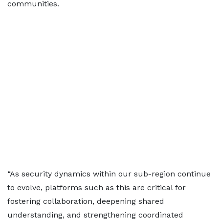
communities.
“As security dynamics within our sub-region continue
to evolve, platforms such as this are critical for
fostering collaboration, deepening shared
understanding, and strengthening coordinated