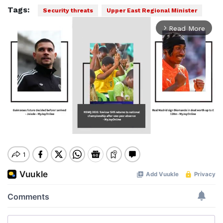
Tags:
Security threats
Upper East Regional Minister
Read More
arrow_forward_ios
Mute