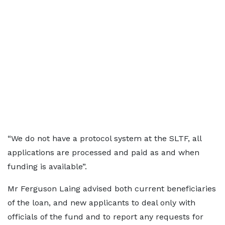
“We do not have a protocol system at the SLTF, all
applications are processed and paid as and when
funding is available”.
Mr Ferguson Laing advised both current beneficiaries
of the loan, and new applicants to deal only with
officials of the fund and to report any requests for