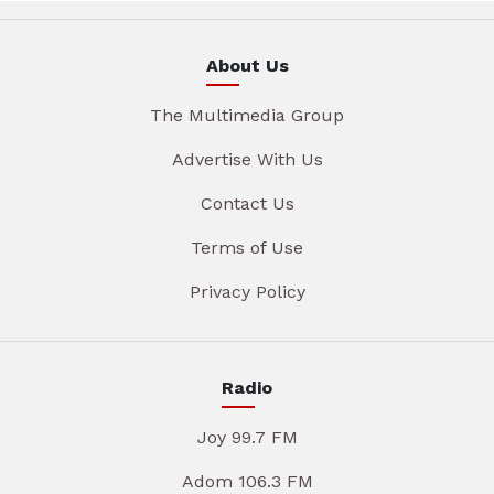
About Us
The Multimedia Group
Advertise With Us
Contact Us
Terms of Use
Privacy Policy
Radio
Joy 99.7 FM
Adom 106.3 FM