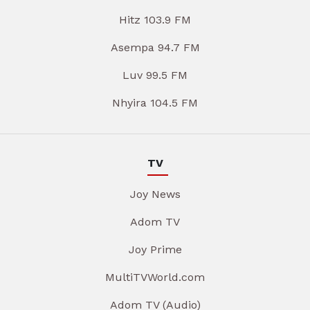
Hitz 103.9 FM
Asempa 94.7 FM
Luv 99.5 FM
Nhyira 104.5 FM
TV
Joy News
Adom TV
Joy Prime
MultiTVWorld.com
Adom TV (Audio)