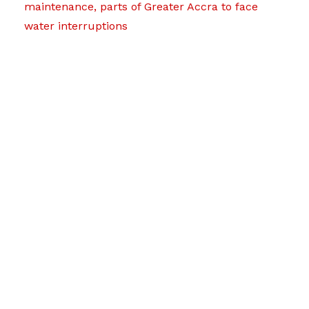
maintenance, parts of Greater Accra to face
water interruptions