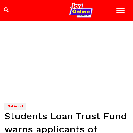
National
Students Loan Trust Fund
warns applicants of