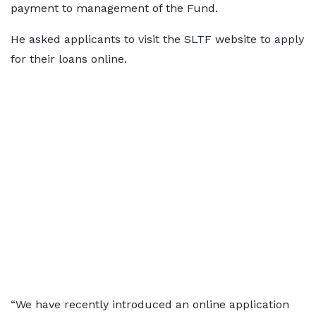
payment to management of the Fund.
He asked applicants to visit the SLTF website to apply
for their loans online.
“We have recently introduced an online application