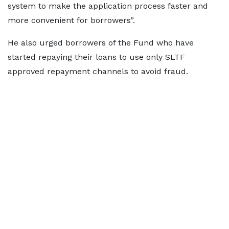
system to make the application process faster and
more convenient for borrowers”.
He also urged borrowers of the Fund who have
started repaying their loans to use only SLTF
approved repayment channels to avoid fraud.