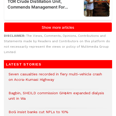
DISCLAIMER:
The Views, Comments, Opinions, Contributions and
Statements made by Readers and Contributors on this platform do
not necessarily represent the views or policy of Multimedia Group
Limited.
LATEST STORIES
Seven casualties recorded in fiery multi-vehicle crash
on Accra-Kumasi Highway
Bagbin, SHEILD commission GH¢4m expanded dialysis
unit in Wa
BoG insist banks cut NPLs to 10%