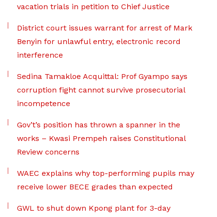
vacation trials in petition to Chief Justice
District court issues warrant for arrest of Mark
Benyin for unlawful entry, electronic record
interference
Sedina Tamakloe Acquittal: Prof Gyampo says
corruption fight cannot survive prosecutorial
incompetence
Gov’t’s position has thrown a spanner in the
works – Kwasi Prempeh raises Constitutional
Review concerns
WAEC explains why top-performing pupils may
receive lower BECE grades than expected
GWL to shut down Kpong plant for 3-day