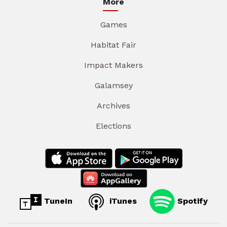
More
Games
Habitat Fair
Impact Makers
Galamsey
Archives
Elections
TuneIn
iTunes
Spotify