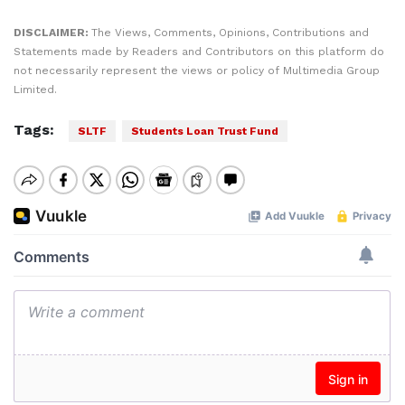
DISCLAIMER:
The Views, Comments, Opinions, Contributions and
Statements made by Readers and Contributors on this platform do
not necessarily represent the views or policy of Multimedia Group
Limited.
Tags:
SLTF
Students Loan Trust Fund