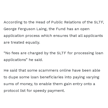
According to the Head of Public Relations of the SLTF,
George Ferguson Laing, the Fund has an open
application process which ensures that all applicants
are treated equally.
“No fees are charged by the SLTF for processing loan
applications” he said.
He said that some scammers online have been able
to dupe some loan beneficiaries into paying varying
sums of money, to enable them gain entry onto a
protocol list for speedy payment.