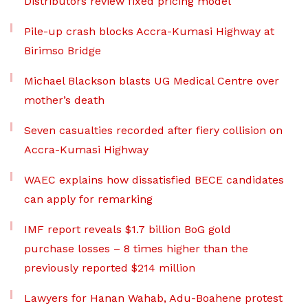
Distributors review fixed pricing model
Pile-up crash blocks Accra-Kumasi Highway at
Birimso Bridge
Michael Blackson blasts UG Medical Centre over
mother’s death
Seven casualties recorded after fiery collision on
Accra-Kumasi Highway
WAEC explains how dissatisfied BECE candidates
can apply for remarking
IMF report reveals $1.7 billion BoG gold
purchase losses – 8 times higher than the
previously reported $214 million
Lawyers for Hanan Wahab, Adu-Boahene protest