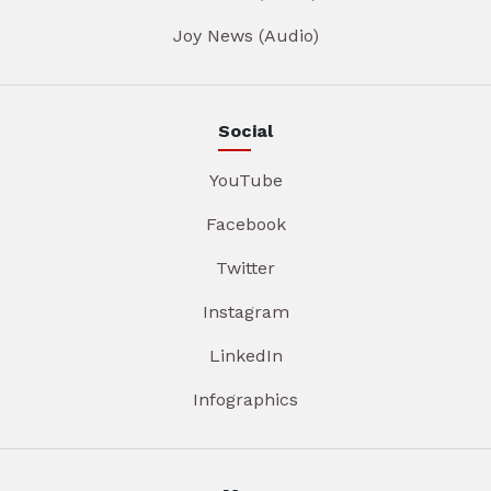
Joy News (Audio)
Social
YouTube
Facebook
Twitter
Instagram
LinkedIn
Infographics