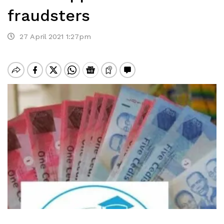
fraudsters
27 April 2021 1:27pm