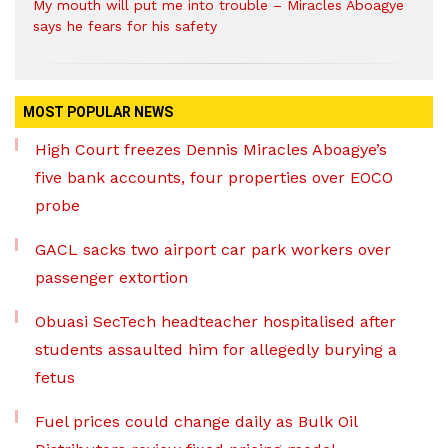
My mouth will put me into trouble – Miracles Aboagye
says he fears for his safety
MOST POPULAR NEWS
High Court freezes Dennis Miracles Aboagye’s
five bank accounts, four properties over EOCO
probe
GACL sacks two airport car park workers over
passenger extortion
Obuasi SecTech headteacher hospitalised after
students assaulted him for allegedly burying a
fetus
Fuel prices could change daily as Bulk Oil