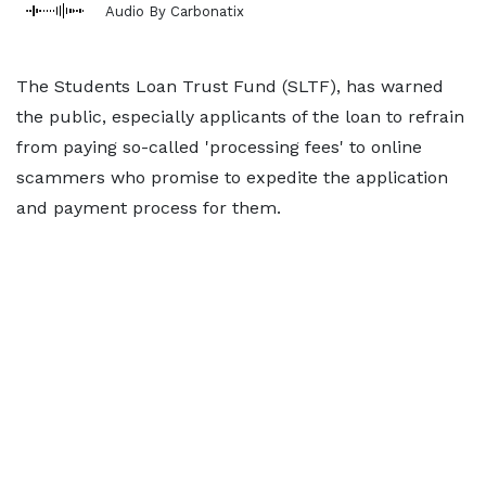
Audio By Carbonatix
The Students Loan Trust Fund (SLTF), has warned
the public, especially applicants of the loan to refrain
from paying so-called 'processing fees' to online
scammers who promise to expedite the application
and payment process for them.