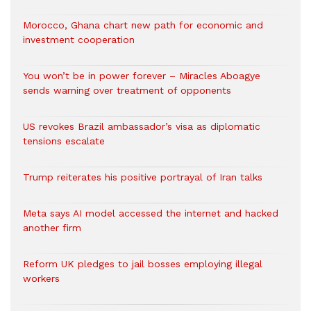
Morocco, Ghana chart new path for economic and
investment cooperation
You won’t be in power forever – Miracles Aboagye
sends warning over treatment of opponents
US revokes Brazil ambassador’s visa as diplomatic
tensions escalate
Trump reiterates his positive portrayal of Iran talks
Meta says AI model accessed the internet and hacked
another firm
Reform UK pledges to jail bosses employing illegal
workers