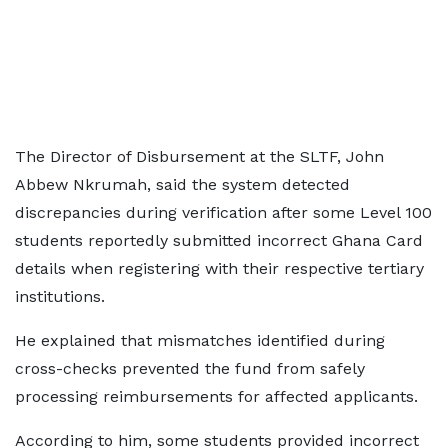
The Director of Disbursement at the SLTF, John
Abbew Nkrumah, said the system detected
discrepancies during verification after some Level 100
students reportedly submitted incorrect Ghana Card
details when registering with their respective tertiary
institutions.
He explained that mismatches identified during
cross-checks prevented the fund from safely
processing reimbursements for affected applicants.
According to him, some students provided incorrect