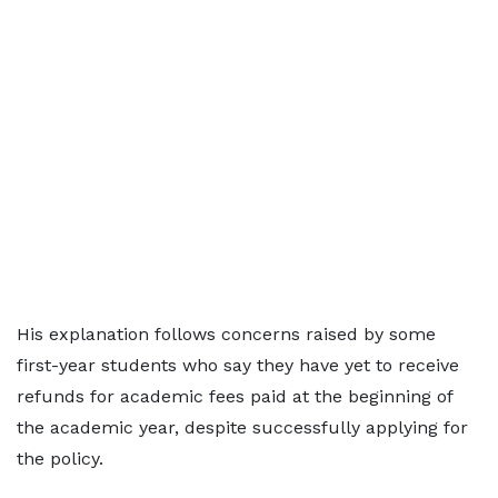
His explanation follows concerns raised by some
first-year students who say they have yet to receive
refunds for academic fees paid at the beginning of
the academic year, despite successfully applying for
the policy.