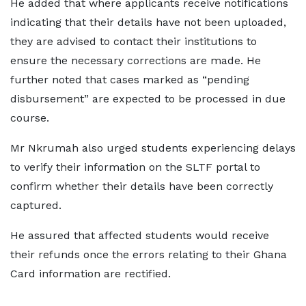
He added that where applicants receive notifications
indicating that their details have not been uploaded,
they are advised to contact their institutions to
ensure the necessary corrections are made. He
further noted that cases marked as “pending
disbursement” are expected to be processed in due
course.
Mr Nkrumah also urged students experiencing delays
to verify their information on the SLTF portal to
confirm whether their details have been correctly
captured.
He assured that affected students would receive
their refunds once the errors relating to their Ghana
Card information are rectified.