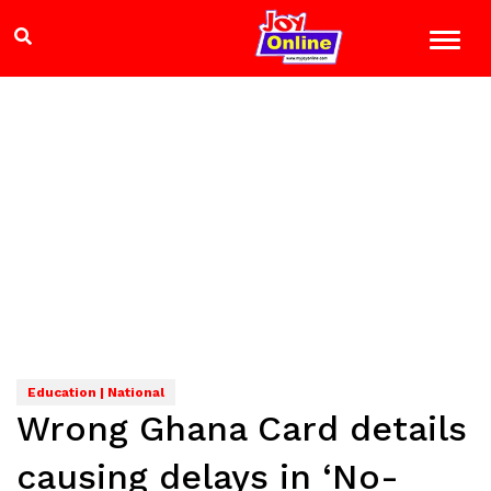
Education | National
Wrong Ghana Card details
causing delays in ‘No-