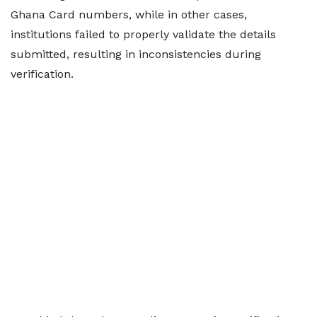
Ghana Card numbers, while in other cases,
institutions failed to properly validate the details
submitted, resulting in inconsistencies during
verification.