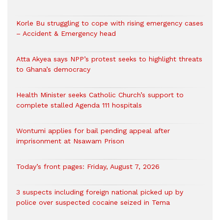
Korle Bu struggling to cope with rising emergency cases
– Accident & Emergency head
Atta Akyea says NPP’s protest seeks to highlight threats
to Ghana’s democracy
Health Minister seeks Catholic Church’s support to
complete stalled Agenda 111 hospitals
Wontumi applies for bail pending appeal after
imprisonment at Nsawam Prison
Today’s front pages: Friday, August 7, 2026
3 suspects including foreign national picked up by
police over suspected cocaine seized in Tema