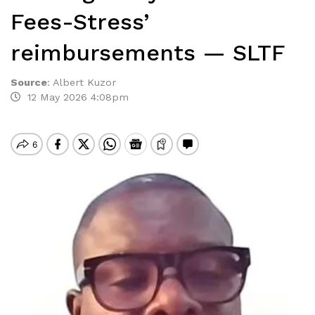
Fees-Stress’
reimbursements — SLTF
Source
:
Albert Kuzor
12 May 2026 4:08pm