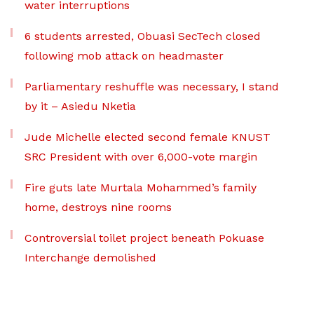
water interruptions
6 students arrested, Obuasi SecTech closed
following mob attack on headmaster
Parliamentary reshuffle was necessary, I stand
by it – Asiedu Nketia
Jude Michelle elected second female KNUST
SRC President with over 6,000-vote margin
Fire guts late Murtala Mohammed’s family
home, destroys nine rooms
Controversial toilet project beneath Pokuase
Interchange demolished