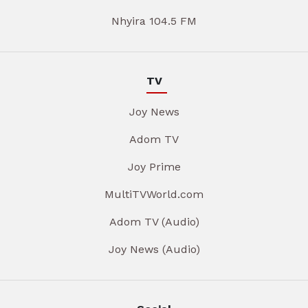
Nhyira 104.5 FM
TV
Joy News
Adom TV
Joy Prime
MultiTVWorld.com
Adom TV (Audio)
Joy News (Audio)