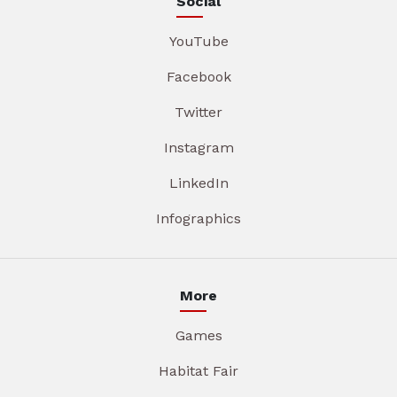
Social
YouTube
Facebook
Twitter
Instagram
LinkedIn
Infographics
More
Games
Habitat Fair