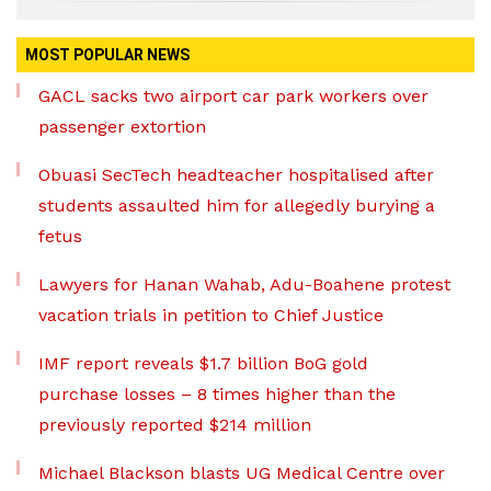
MOST POPULAR NEWS
GACL sacks two airport car park workers over
passenger extortion
Obuasi SecTech headteacher hospitalised after
students assaulted him for allegedly burying a
fetus
Lawyers for Hanan Wahab, Adu-Boahene protest
vacation trials in petition to Chief Justice
IMF report reveals $1.7 billion BoG gold
purchase losses – 8 times higher than the
previously reported $214 million
Michael Blackson blasts UG Medical Centre over