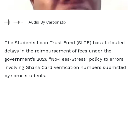
Audio By Carbonatix
The Students Loan Trust Fund (SLTF) has attributed
delays in the reimbursement of fees under the
government’s 2026 “No-Fees-Stress” policy to errors
involving Ghana Card verification numbers submitted
by some students.