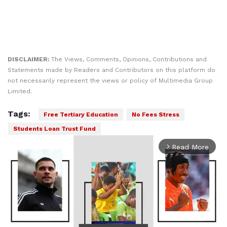
DISCLAIMER:
The Views, Comments, Opinions, Contributions and
Statements made by Readers and Contributors on this platform do
not necessarily represent the views or policy of Multimedia Group
Limited.
Tags:
Free Tertiary Education
No Fees Stress
Students Loan Trust Fund
Read More
arrow_forward_ios