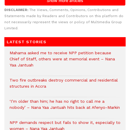
DISCLAIMER:
The Views, Comments, Opinions, Contributions and
Statements made by Readers and Contributors on this platform do
not necessarily represent the views or policy of Multimedia Group
Limited.
LATEST STORIES
Mahama asked me to receive NPP petition because
Chief of Staff, others were at memorial event – Nana
Yaa Jantuah
Two fire outbreaks destroy commercial and residential
structures in Accra
‘I’m older than him; he has no right to call me a
nobody’ – Nana Yaa Jantuah hits back at Afenyo-Markin
NPP demands respect but fails to show it, especially to
women – Nana Yaa Jantuah