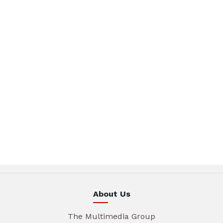
About Us
The Multimedia Group