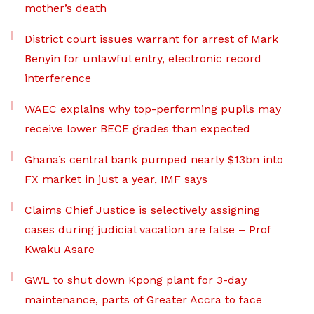
mother’s death
District court issues warrant for arrest of Mark
Benyin for unlawful entry, electronic record
interference
WAEC explains why top-performing pupils may
receive lower BECE grades than expected
Ghana’s central bank pumped nearly $13bn into
FX market in just a year, IMF says
Claims Chief Justice is selectively assigning
cases during judicial vacation are false – Prof
Kwaku Asare
GWL to shut down Kpong plant for 3-day
maintenance, parts of Greater Accra to face