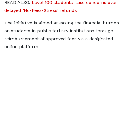
READ ALSO:
Level 100 students raise concerns over
delayed ‘No-Fees-Stress’ refunds
The initiative is aimed at easing the financial burden
on students in public tertiary institutions through
reimbursement of approved fees via a designated
online platform.