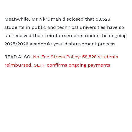
Meanwhile, Mr Nkrumah disclosed that 58,528
students in public and technical universities have so
far received their reimbursements under the ongoing
2025/2026 academic year disbursement process.
READ ALSO:
No-Fee Stress Policy: 58,528 students
reimbursed, SLTF confirms ongoing payments