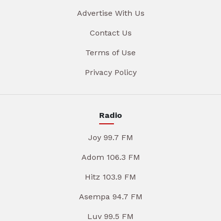
Advertise With Us
Contact Us
Terms of Use
Privacy Policy
Radio
Joy 99.7 FM
Adom 106.3 FM
Hitz 103.9 FM
Asempa 94.7 FM
Luv 99.5 FM