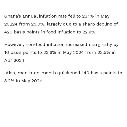
Ghana’s annual inflation rate fell to 23.1% in May
20224 from 25.0%, largely due to a sharp decline of
420 basis points in food inflation to 22.6%.
However, non-food inflation increased marginally by
10 basis points to 23.6% in May 2024 from 23.5% in
Apr 2024.
Also, month-on-month quickened 140 basis points to
3.2% in May 2024.