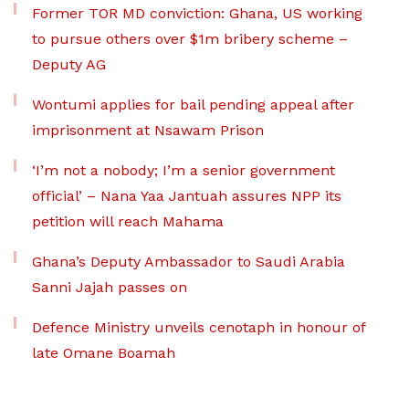
Former TOR MD conviction: Ghana, US working
to pursue others over $1m bribery scheme –
Deputy AG
Wontumi applies for bail pending appeal after
imprisonment at Nsawam Prison
‘I’m not a nobody; I’m a senior government
official’ – Nana Yaa Jantuah assures NPP its
petition will reach Mahama
Ghana’s Deputy Ambassador to Saudi Arabia
Sanni Jajah passes on
Defence Ministry unveils cenotaph in honour of
late Omane Boamah