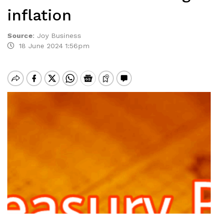
inflation
Source
:
Joy Business
18 June 2024 1:56pm