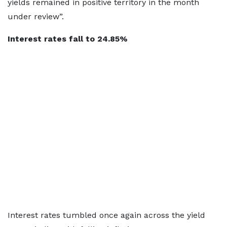
yields remained in positive territory in the month
under review”.
Interest rates fall to 24.85%
Interest rates tumbled once again across the yield