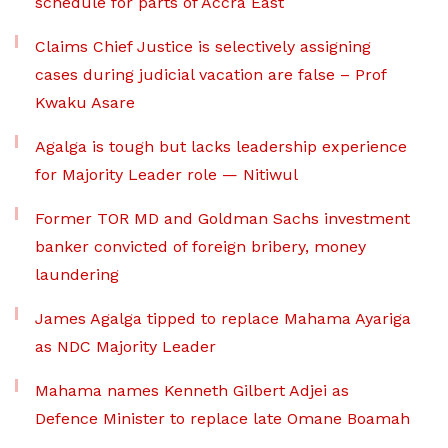
schedule for parts of Accra East
Claims Chief Justice is selectively assigning
cases during judicial vacation are false – Prof
Kwaku Asare
Agalga is tough but lacks leadership experience
for Majority Leader role — Nitiwul
Former TOR MD and Goldman Sachs investment
banker convicted of foreign bribery, money
laundering
James Agalga tipped to replace Mahama Ayariga
as NDC Majority Leader
Mahama names Kenneth Gilbert Adjei as
Defence Minister to replace late Omane Boamah