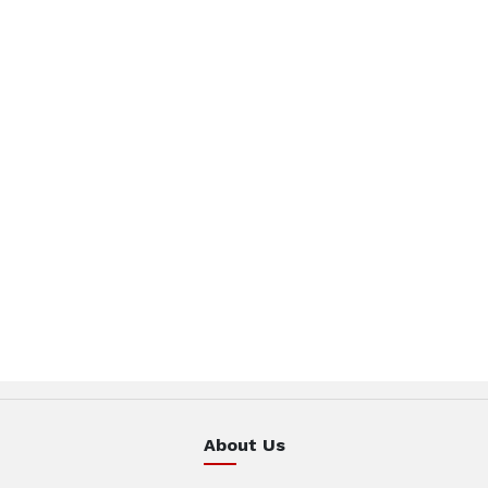
About Us