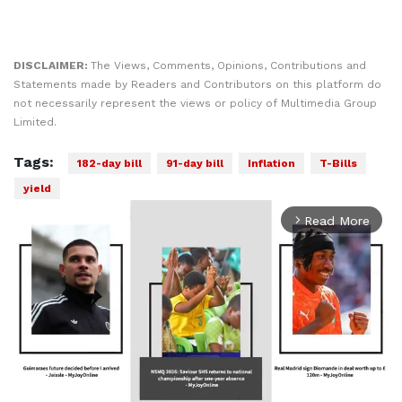
DISCLAIMER:
The Views, Comments, Opinions, Contributions and
Statements made by Readers and Contributors on this platform do
not necessarily represent the views or policy of Multimedia Group
Limited.
Tags:
182-day bill
91-day bill
Inflation
T-Bills
yield
Read More
arrow_forward_ios