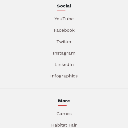
Social
YouTube
Facebook
Twitter
Instagram
LinkedIn
Infographics
More
Games
Habitat Fair