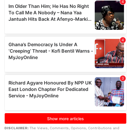
DISCLAIMER:
The Views, Comments, Opinions, Contributions and