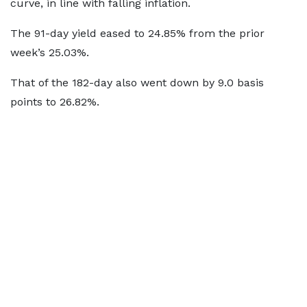
curve, in line with falling inflation.
The 91-day yield eased to 24.85% from the prior
week’s 25.03%.
That of the 182-day also went down by 9.0 basis
points to 26.82%.