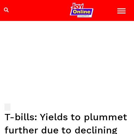
T-bills: Yields to plummet
further due to declining