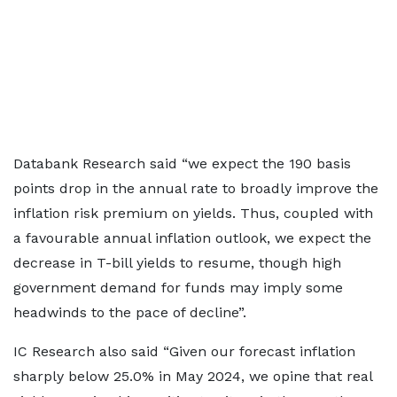
Databank Research said “we expect the 190 basis
points drop in the annual rate to broadly improve the
inflation risk premium on yields. Thus, coupled with
a favourable annual inflation outlook, we expect the
decrease in T-bill yields to resume, though high
government demand for funds may imply some
headwinds to the pace of decline”.
IC Research also said “Given our forecast inflation
sharply below 25.0% in May 2024, we opine that real