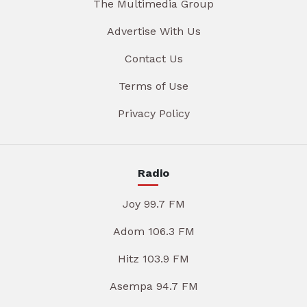
The Multimedia Group
Advertise With Us
Contact Us
Terms of Use
Privacy Policy
Radio
Joy 99.7 FM
Adom 106.3 FM
Hitz 103.9 FM
Asempa 94.7 FM