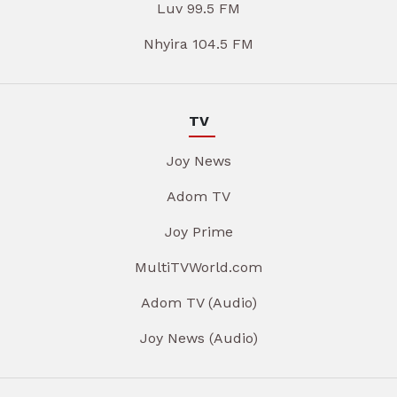
Luv 99.5 FM
Nhyira 104.5 FM
TV
Joy News
Adom TV
Joy Prime
MultiTVWorld.com
Adom TV (Audio)
Joy News (Audio)