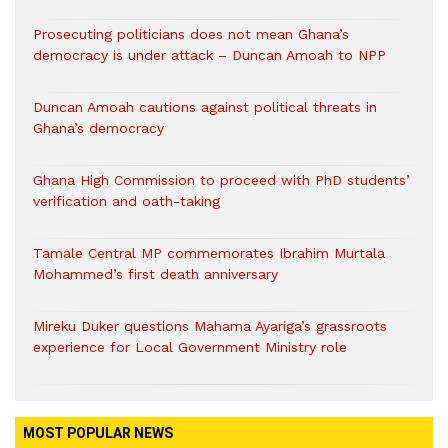
Prosecuting politicians does not mean Ghana’s
democracy is under attack – Duncan Amoah to NPP
Duncan Amoah cautions against political threats in
Ghana’s democracy
Ghana High Commission to proceed with PhD students’
verification and oath-taking
Tamale Central MP commemorates Ibrahim Murtala
Mohammed’s first death anniversary
Mireku Duker questions Mahama Ayariga’s grassroots
experience for Local Government Ministry role
MOST POPULAR NEWS