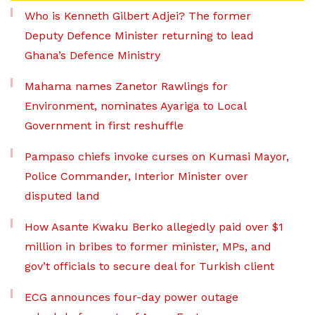
Who is Kenneth Gilbert Adjei? The former
Deputy Defence Minister returning to lead
Ghana’s Defence Ministry
Mahama names Zanetor Rawlings for
Environment, nominates Ayariga to Local
Government in first reshuffle
Pampaso chiefs invoke curses on Kumasi Mayor,
Police Commander, Interior Minister over
disputed land
How Asante Kwaku Berko allegedly paid over $1
million in bribes to former minister, MPs, and
gov’t officials to secure deal for Turkish client
ECG announces four-day power outage