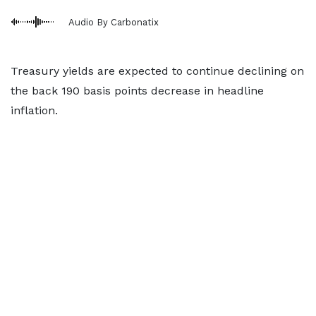
Audio By Carbonatix
Treasury yields are expected to continue declining on
the back 190 basis points decrease in headline
inflation.