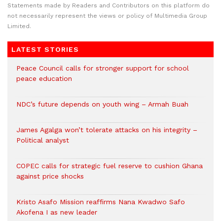
Statements made by Readers and Contributors on this platform do
not necessarily represent the views or policy of Multimedia Group
Limited.
LATEST STORIES
Peace Council calls for stronger support for school
peace education
NDC’s future depends on youth wing – Armah Buah
James Agalga won’t tolerate attacks on his integrity –
Political analyst
COPEC calls for strategic fuel reserve to cushion Ghana
against price shocks
Kristo Asafo Mission reaffirms Nana Kwadwo Safo
Akofena I as new leader