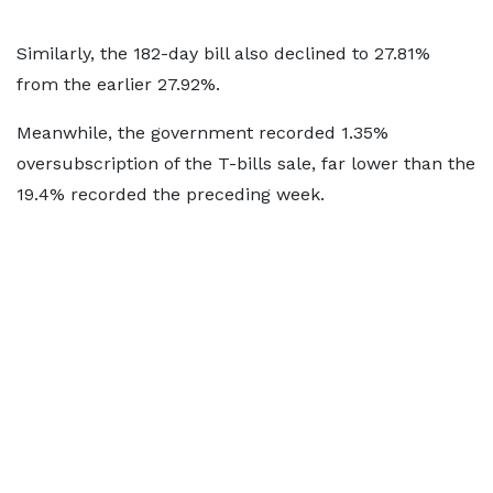
Similarly, the 182-day bill also declined to 27.81%
from the earlier 27.92%.
Meanwhile, the government recorded 1.35%
oversubscription of the T-bills sale, far lower than the
19.4% recorded the preceding week.