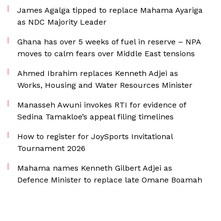
James Agalga tipped to replace Mahama Ayariga
as NDC Majority Leader
Ghana has over 5 weeks of fuel in reserve – NPA
moves to calm fears over Middle East tensions
Ahmed Ibrahim replaces Kenneth Adjei as
Works, Housing and Water Resources Minister
Manasseh Awuni invokes RTI for evidence of
Sedina Tamakloe’s appeal filing timelines
How to register for JoySports Invitational
Tournament 2026
Mahama names Kenneth Gilbert Adjei as
Defence Minister to replace late Omane Boamah