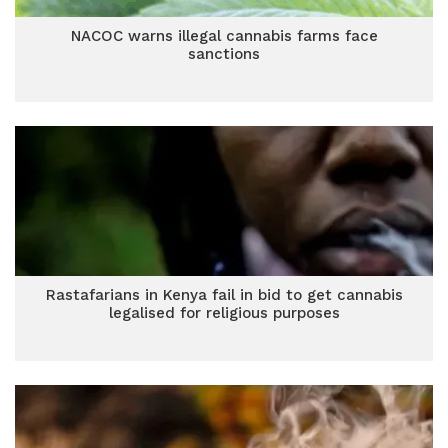
NACOC warns illegal cannabis farms face
sanctions
Rastafarians in Kenya fail in bid to get cannabis
legalised for religious purposes