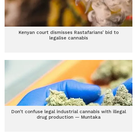
Kenyan court dismisses Rastafarians’ bid to
legalise cannabis
Don’t confuse legal industrial cannabis with illegal
drug production — Muntaka