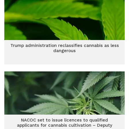
Trump administration reclassifies cannabis as less
dangerous
NACOC set to issue licences to qualified
applicants for cannabis cultivation – Deputy