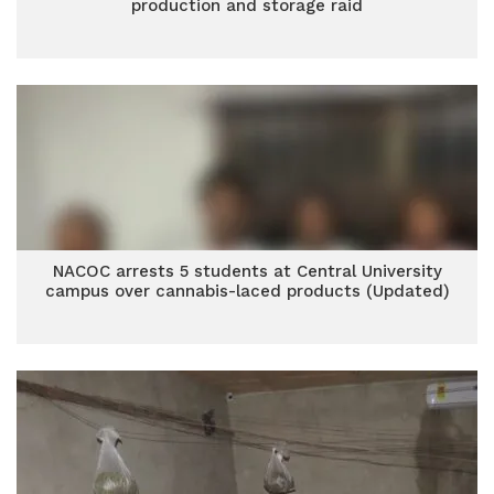
production and storage raid
NACOC arrests 5 students at Central University
campus over cannabis-laced products (Updated)