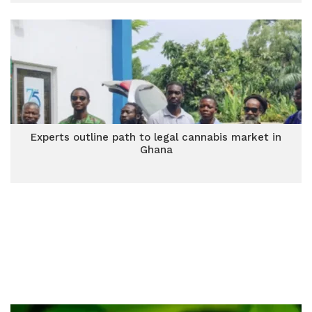
Experts outline path to legal cannabis market in
Ghana