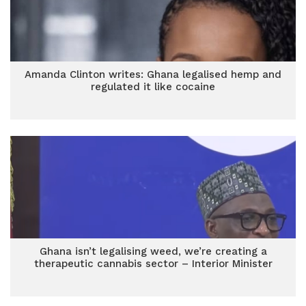
Amanda Clinton writes: Ghana legalised hemp and
regulated it like cocaine
Ghana isn’t legalising weed, we’re creating a
therapeutic cannabis sector – Interior Minister