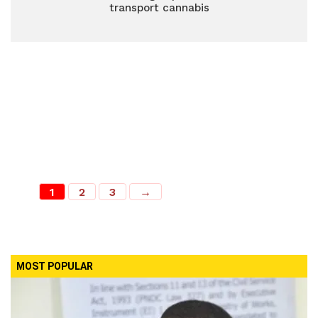
transport cannabis
1
2
3
→
MOST POPULAR