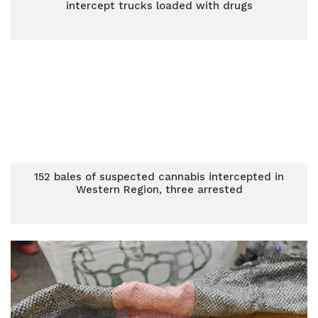
intercept trucks loaded with drugs
152 bales of suspected cannabis intercepted in
Western Region, three arrested