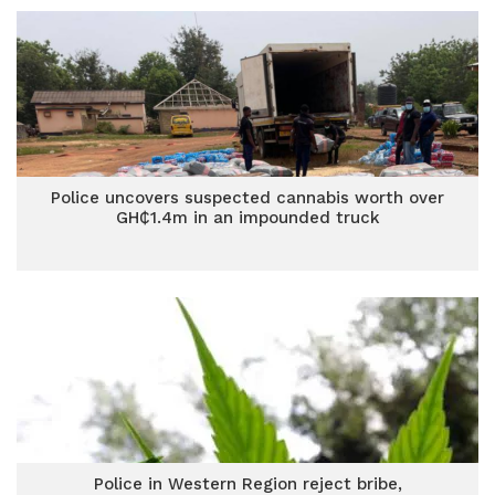
Police uncovers suspected cannabis worth over
GH₵1.4m in an impounded truck
Police in Western Region reject bribe,