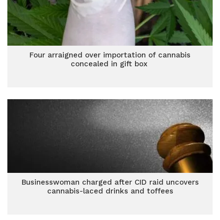
Four arraigned over importation of cannabis
concealed in gift box
Businesswoman charged after CID raid uncovers
cannabis-laced drinks and toffees