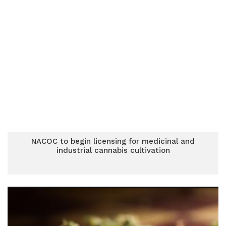
NACOC to begin licensing for medicinal and
industrial cannabis cultivation