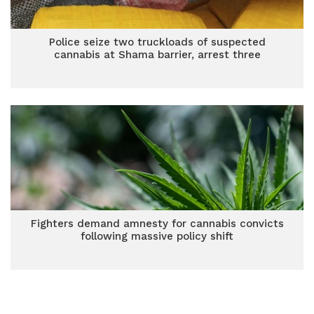
Police seize two truckloads of suspected
cannabis at Shama barrier, arrest three
Fighters demand amnesty for cannabis convicts
following massive policy shift