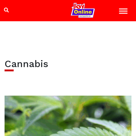
Cannabis