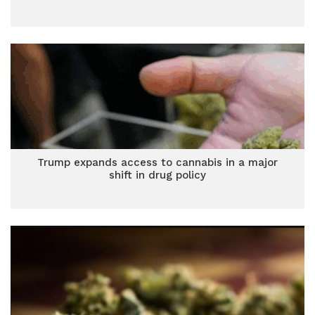
Trump expands access to cannabis in a major
shift in drug policy