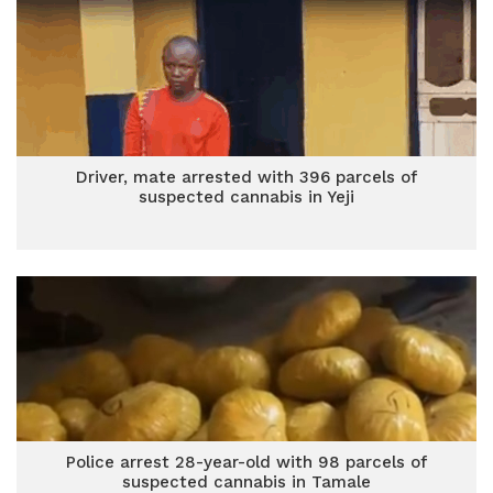
Driver, mate arrested with 396 parcels of
suspected cannabis in Yeji
Police arrest 28-year-old with 98 parcels of
suspected cannabis in Tamale