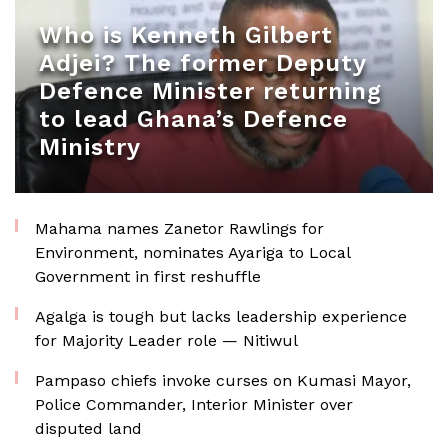
Who is Kenneth Gilbert
Adjei? The former Deputy
Defence Minister returning
to lead Ghana’s Defence
Ministry
Mahama names Zanetor Rawlings for
Environment, nominates Ayariga to Local
Government in first reshuffle
Agalga is tough but lacks leadership experience
for Majority Leader role — Nitiwul
Pampaso chiefs invoke curses on Kumasi Mayor,
Police Commander, Interior Minister over
disputed land