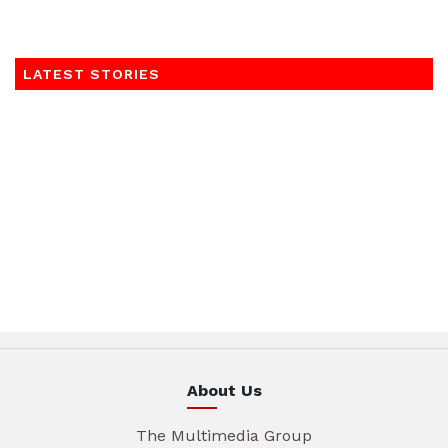
LATEST STORIES
About Us
The Multimedia Group