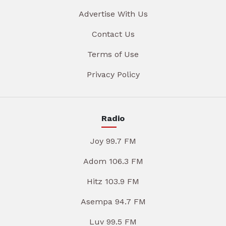
Advertise With Us
Contact Us
Terms of Use
Privacy Policy
Radio
Joy 99.7 FM
Adom 106.3 FM
Hitz 103.9 FM
Asempa 94.7 FM
Luv 99.5 FM