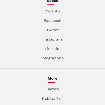
Social
YouTube
Facebook
Twitter
Instagram
LinkedIn
Infographics
More
Games
Habitat Fair