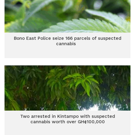
Bono East Police seize 166 parcels of suspected
cannabis
Two arrested in Kintampo with suspected
cannabis worth over GH¢100,000