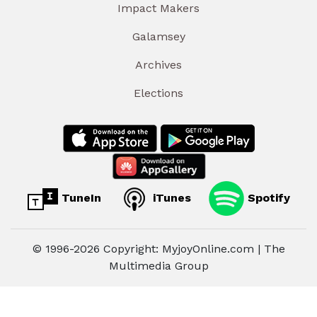
Impact Makers
Galamsey
Archives
Elections
TuneIn
iTunes
Spotify
© 1996-2026 Copyright: MyjoyOnline.com | The
Multimedia Group