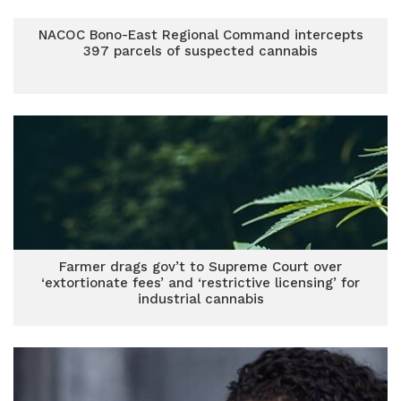
NACOC Bono-East Regional Command intercepts
397 parcels of suspected cannabis
Farmer drags gov’t to Supreme Court over
‘extortionate fees’ and ‘restrictive licensing’ for
industrial cannabis