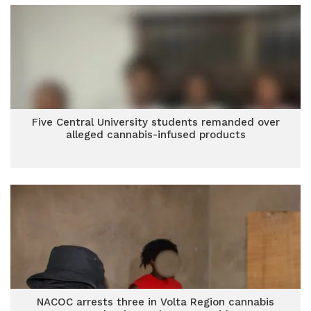
Five Central University students remanded over
alleged cannabis-infused products
NACOC arrests three in Volta Region cannabis