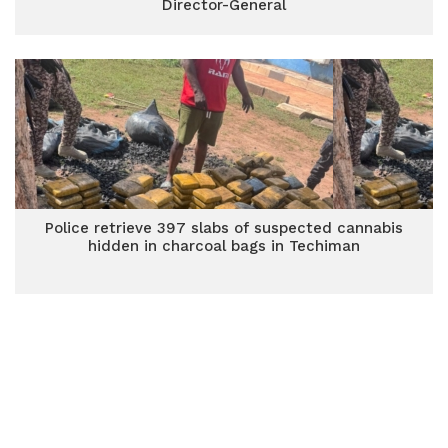
Director-General
Police retrieve 397 slabs of suspected cannabis
hidden in charcoal bags in Techiman