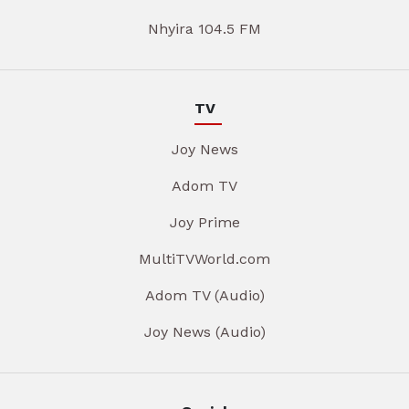
Nhyira 104.5 FM
TV
Joy News
Adom TV
Joy Prime
MultiTVWorld.com
Adom TV (Audio)
Joy News (Audio)