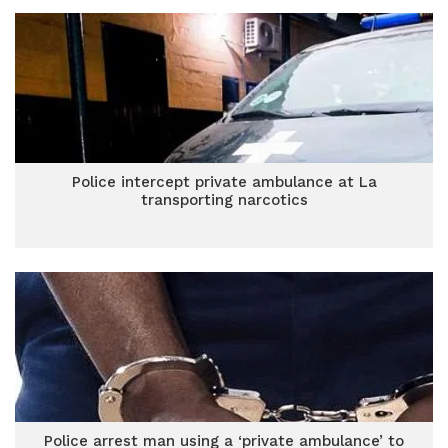
Police intercept private ambulance at La
transporting narcotics
Police arrest man using a ‘private ambulance’ to