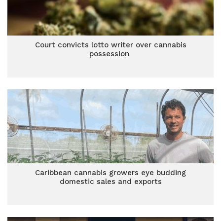
Court convicts lotto writer over cannabis
possession
Caribbean cannabis growers eye budding
domestic sales and exports