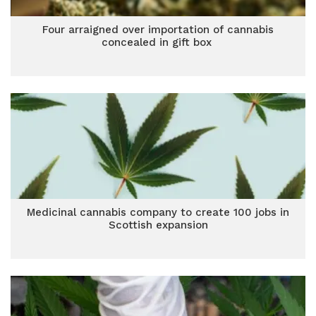
Four arraigned over importation of cannabis
concealed in gift box
Medicinal cannabis company to create 100 jobs in
Scottish expansion