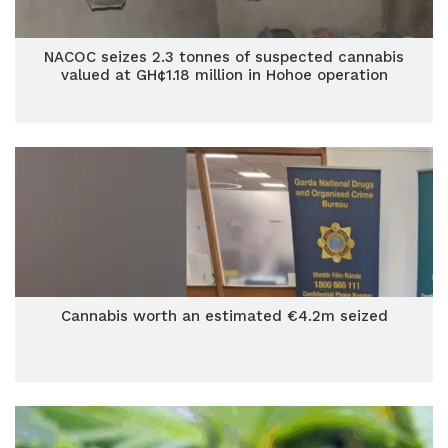
NACOC seizes 2.3 tonnes of suspected cannabis
valued at GH¢1.18 million in Hohoe operation
Cannabis worth an estimated €4.2m seized