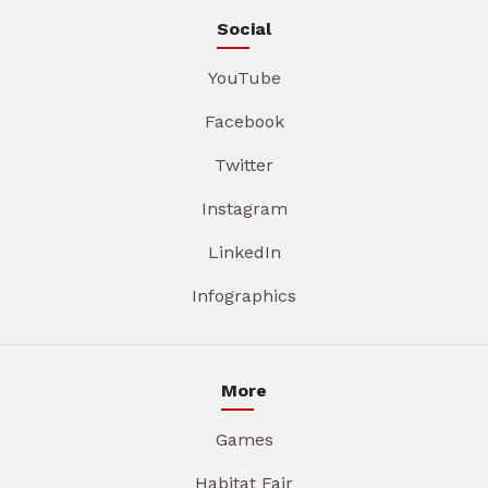
Social
YouTube
Facebook
Twitter
Instagram
LinkedIn
Infographics
More
Games
Habitat Fair