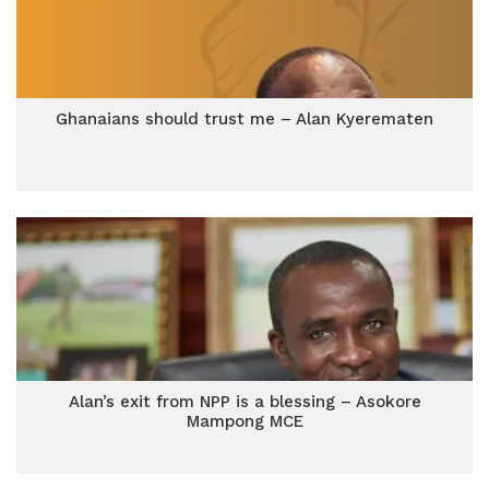
Ghanaians should trust me – Alan Kyerematen
Alan’s exit from NPP is a blessing – Asokore
Mampong MCE