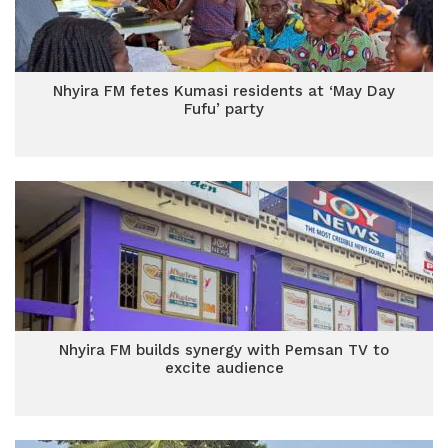
Nhyira FM fetes Kumasi residents at ‘May Day
Fufu’ party
Nhyira FM builds synergy with Pemsan TV to
excite audience