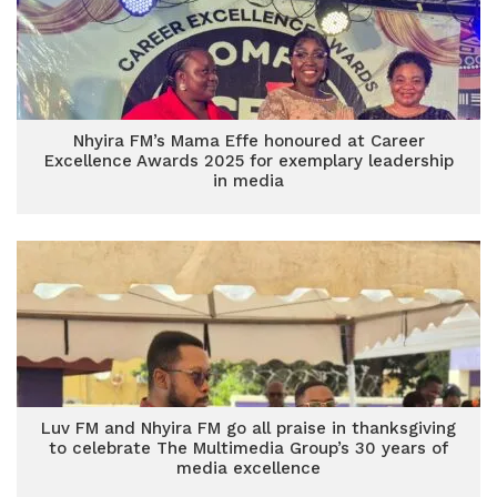
Nhyira FM’s Mama Effe honoured at Career
Excellence Awards 2025 for exemplary leadership
in media
Luv FM and Nhyira FM go all praise in thanksgiving
to celebrate The Multimedia Group’s 30 years of
media excellence