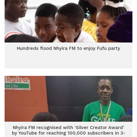
Hundreds flood Nhyira FM to enjoy Fufu party
Nhyira FM recognised with ‘Silver Creator Award’
by YouTube for reaching 100,000 subscribers in 3-