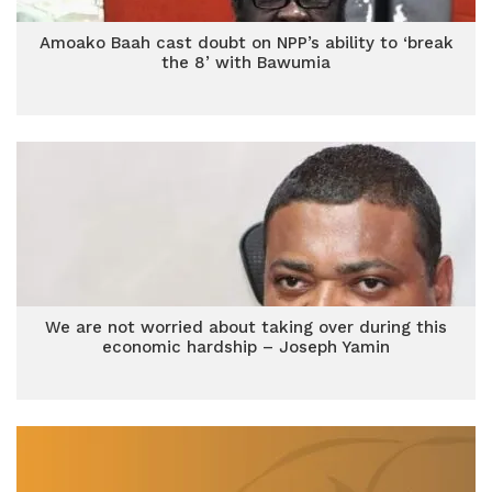
Amoako Baah cast doubt on NPP’s ability to ‘break
the 8’ with Bawumia
We are not worried about taking over during this
economic hardship – Joseph Yamin