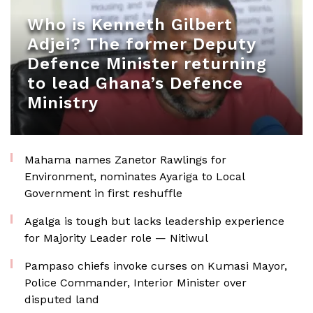
Who is Kenneth Gilbert
Adjei? The former Deputy
Defence Minister returning
to lead Ghana’s Defence
Ministry
Mahama names Zanetor Rawlings for
Environment, nominates Ayariga to Local
Government in first reshuffle
Agalga is tough but lacks leadership experience
for Majority Leader role — Nitiwul
Pampaso chiefs invoke curses on Kumasi Mayor,
Police Commander, Interior Minister over
disputed land