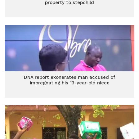
property to stepchild
DNA report exonerates man accused of
impregnating his 13-year-old niece