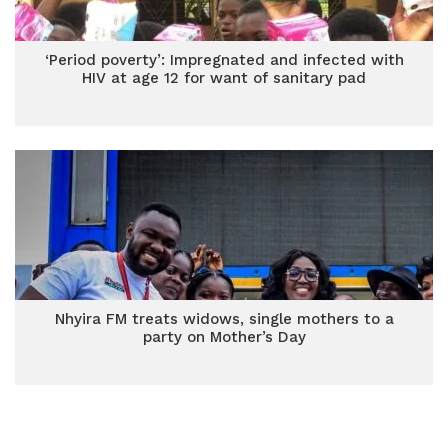
‘Period poverty’: Impregnated and infected with
HIV at age 12 for want of sanitary pad
Nhyira FM treats widows, single mothers to a
party on Mother’s Day