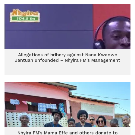
Allegations of bribery against Nana Kwadwo
Jantuah unfounded – Nhyira FM’s Management
Nhyira FM’s Mama Effe and others donate to