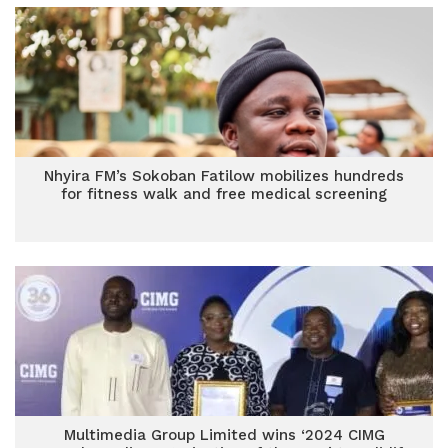
Nhyira FM’s Sokoban Fatilow mobilizes hundreds
for fitness walk and free medical screening
Multimedia Group Limited wins ‘2024 CIMG