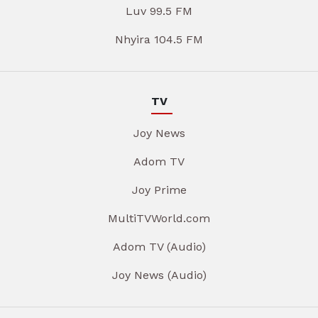
Luv 99.5 FM
Nhyira 104.5 FM
TV
Joy News
Adom TV
Joy Prime
MultiTVWorld.com
Adom TV (Audio)
Joy News (Audio)