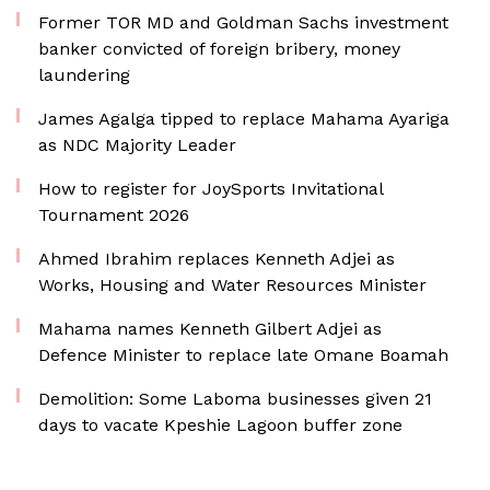
Former TOR MD and Goldman Sachs investment
banker convicted of foreign bribery, money
laundering
James Agalga tipped to replace Mahama Ayariga
as NDC Majority Leader
How to register for JoySports Invitational
Tournament 2026
Ahmed Ibrahim replaces Kenneth Adjei as
Works, Housing and Water Resources Minister
Mahama names Kenneth Gilbert Adjei as
Defence Minister to replace late Omane Boamah
Demolition: Some Laboma businesses given 21
days to vacate Kpeshie Lagoon buffer zone