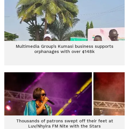
Multimedia Group’s Kumasi business supports
orphanages with over ¢148k
Thousands of patrons swept off their feet at
Luv/Nhyira FM Nite with the Stars