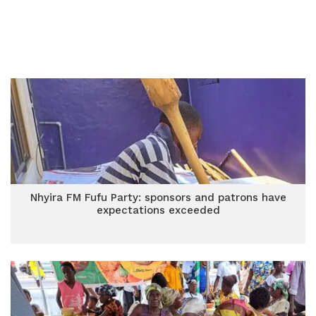
Nhyira FM Fufu Party: sponsors and patrons have
expectations exceeded