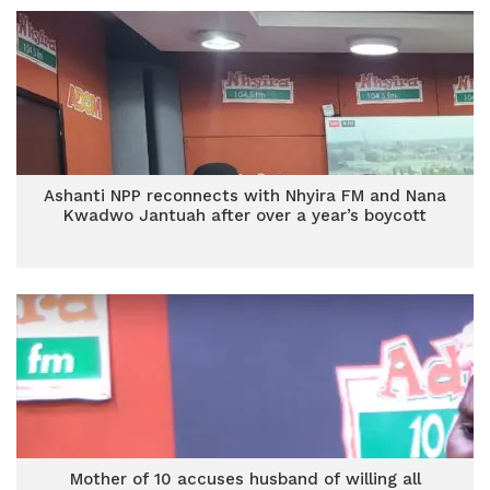
Ashanti NPP reconnects with Nhyira FM and Nana
Kwadwo Jantuah after over a year’s boycott
Mother of 10 accuses husband of willing all