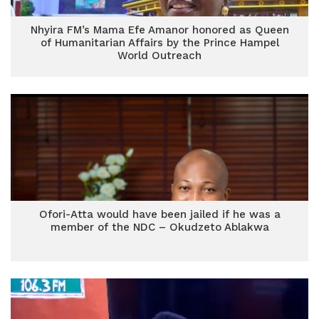
Nhyira FM’s Mama Efe Amanor honored as Queen
of Humanitarian Affairs by the Prince Hampel
World Outreach
Ofori-Atta would have been jailed if he was a
member of the NDC – Okudzeto Ablakwa