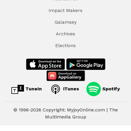
Impact Makers
Galamsey
Archives
Elections
TuneIn
iTunes
Spotify
© 1996-2026 Copyright: MyjoyOnline.com | The
Multimedia Group