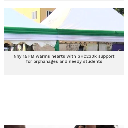
Nhyira FM warms hearts with GH₵230k support
for orphanages and needy students