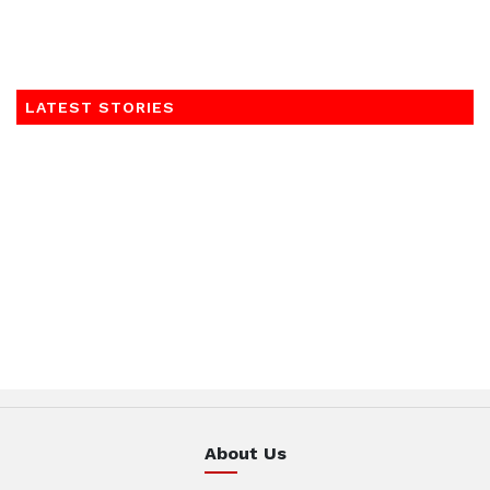
LATEST STORIES
About Us