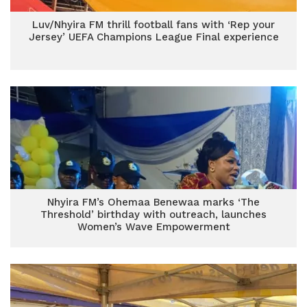
Luv/Nhyira FM thrill football fans with ‘Rep your
Jersey’ UEFA Champions League Final experience
Nhyira FM’s Ohemaa Benewaa marks ‘The
Threshold’ birthday with outreach, launches
Women’s Wave Empowerment