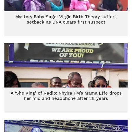
Mystery Baby Saga: Virgin Birth Theory suffers
setback as DNA clears first suspect
A ‘She King’ of Radio: Nhyira FM’s Mama Effe drops
her mic and headphone after 28 years