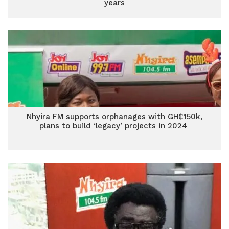
years
Nhyira FM supports orphanages with GH₵150k,
plans to build ‘legacy’ projects in 2024