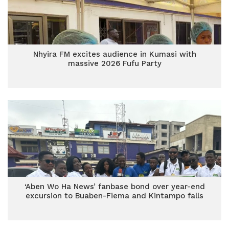
Nhyira FM excites audience in Kumasi with
massive 2026 Fufu Party
‘Aben Wo Ha News’ fanbase bond over year-end
excursion to Buaben-Fiema and Kintampo falls