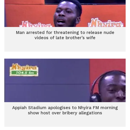
Man arrested for threatening to release nude
videos of late brother’s wife
Appiah Stadium apologises to Nhyira FM morning
show host over bribery allegations