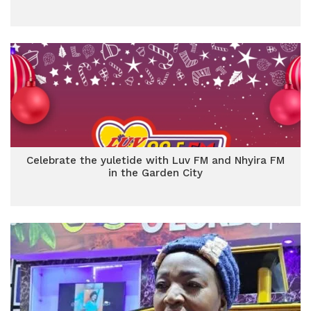
Celebrate the yuletide with Luv FM and Nhyira FM
in the Garden City