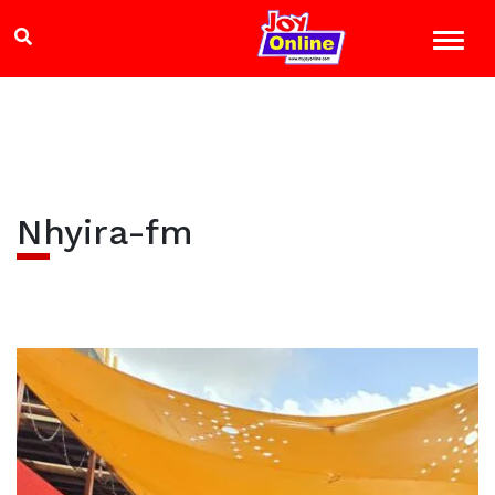
Nhyira-fm