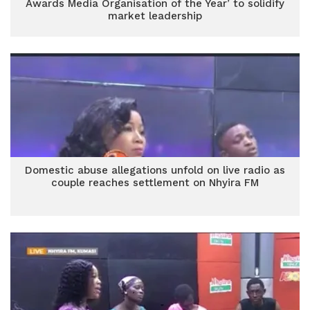
Awards Media Organisation of the Year’ to solidify
market leadership
Domestic abuse allegations unfold on live radio as
couple reaches settlement on Nhyira FM