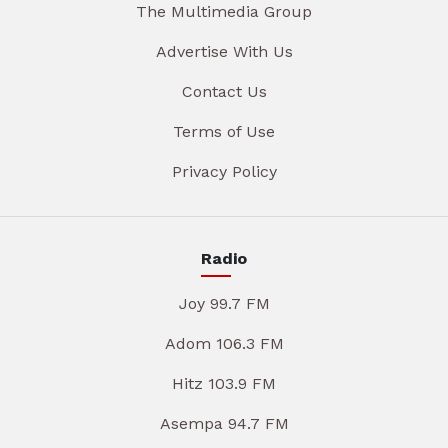
The Multimedia Group
Advertise With Us
Contact Us
Terms of Use
Privacy Policy
Radio
Joy 99.7 FM
Adom 106.3 FM
Hitz 103.9 FM
Asempa 94.7 FM