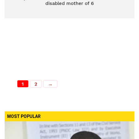
disabled mother of 6
1
2
→
MOST POPULAR