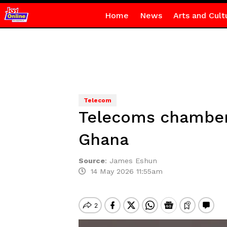
Home
News
Arts and Cult
Telecom
Telecoms chamber 
Ghana
Source
:
James Eshun
14 May 2026 11:55am