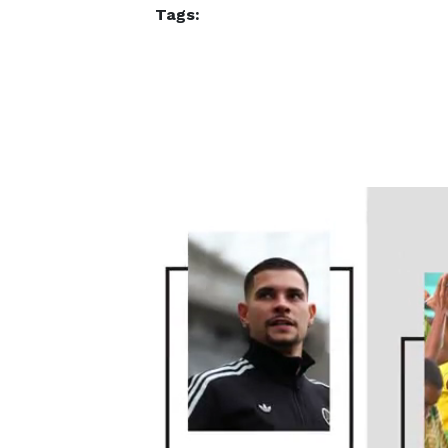
Tags: