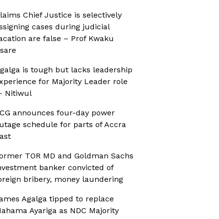
laims Chief Justice is selectively
ssigning cases during judicial
acation are false – Prof Kwaku
sare
galga is tough but lacks leadership
xperience for Majority Leader role
 Nitiwul
CG announces four-day power
utage schedule for parts of Accra
ast
ormer TOR MD and Goldman Sachs
nvestment banker convicted of
oreign bribery, money laundering
ames Agalga tipped to replace
ahama Ayariga as NDC Majority