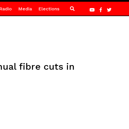
Radio
Media
Elections
al fibre cuts in