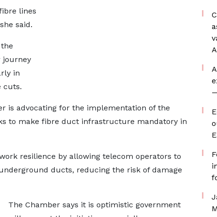
ibre lines
C
she said.
a
v
 the
A
 journey
A
rly in
e
 cuts.
—
r is advocating for the implementation of the
E
ks to make fibre duct infrastructure mandatory in
o
E
F
work resilience by allowing telecom operators to
i
 underground ducts, reducing the risk of damage
f
J
The Chamber says it is optimistic government
M