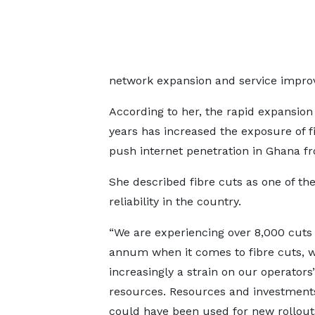
network expansion and service impro
According to her, the rapid expansion
years has increased the exposure of 
push internet penetration in Ghana f
She described fibre cuts as one of the
reliability in the country.
“We are experiencing over 8,000 cuts
annum when it comes to fibre cuts, w
increasingly a strain on our operators’
resources. Resources and investment
could have been used for new rollout