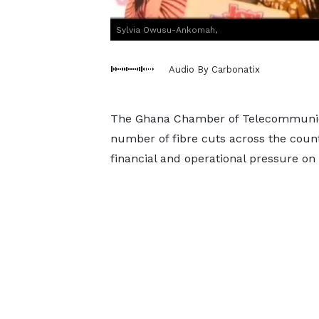
Sylvia Owusu-Ankomah,
Audio By Carbonatix
The Ghana Chamber of Telecommunicat
number of fibre cuts across the countr
financial and operational pressure on