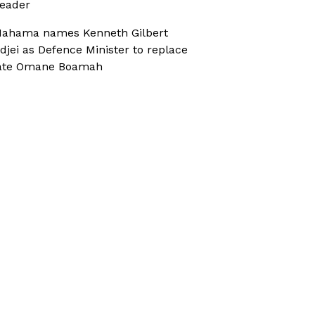
eader
ahama names Kenneth Gilbert
djei as Defence Minister to replace
ate Omane Boamah