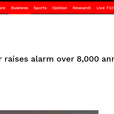
ure
Business
Sports
Opinion
Research
Live TV/
raises alarm over 8,000 annu