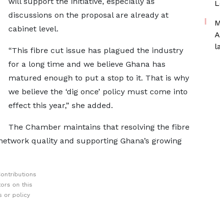
will support the initiative, especially as
L
discussions on the proposal are already at
M
cabinet level.
A
l
“This fibre cut issue has plagued the industry
for a long time and we believe Ghana has
matured enough to put a stop to it. That is why
we believe the ‘dig once’ policy must come into
effect this year,” she added.
The Chamber maintains that resolving the fibre
g network quality and supporting Ghana’s growing
ontributions
ors on this
 or policy