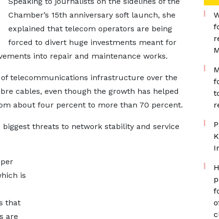
Speaking to journalists on the sidelines of the
Chamber’s 15th anniversary soft launch, she
W
f
explained that telecom operators are being
r
forced to divert huge investments meant for
M
vements into repair and maintenance works.
M
 of telecommunications infrastructure over the
f
fibre cables, even though the growth has helped
t
rom about four percent to more than 70 percent.
r
P
 biggest threats to network stability and service
K
I
 per
H
hich is
p
f
s that
o
c
s are