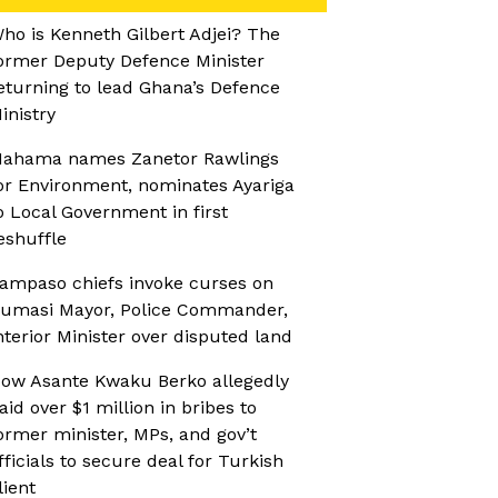
ho is Kenneth Gilbert Adjei? The
ormer Deputy Defence Minister
eturning to lead Ghana’s Defence
inistry
ahama names Zanetor Rawlings
or Environment, nominates Ayariga
o Local Government in first
eshuffle
ampaso chiefs invoke curses on
umasi Mayor, Police Commander,
nterior Minister over disputed land
ow Asante Kwaku Berko allegedly
aid over $1 million in bribes to
ormer minister, MPs, and gov’t
fficials to secure deal for Turkish
lient