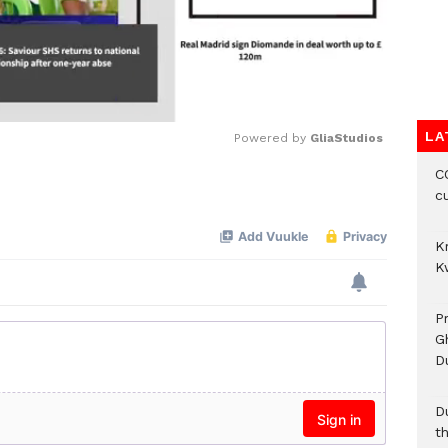
LA
Powered by 
GliaStudios
CO
Mute
c
K
K
P
G
D
D
t