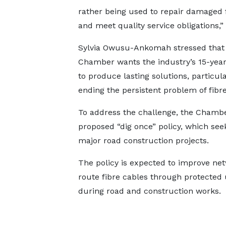
rather being used to repair damaged f
and meet quality service obligations,” 
Sylvia Owusu-Ankomah stressed that
Chamber wants the industry’s 15-year
to produce lasting solutions, particula
ending the persistent problem of fibre
To address the challenge, the Chambe
proposed “dig once” policy, which see
major road construction projects.
The policy is expected to improve net
route fibre cables through protected
during road and construction works.