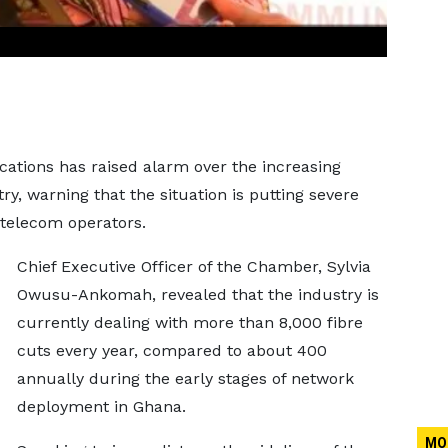
ions has raised alarm over the increasing
y, warning that the situation is putting severe
 telecom operators.
Chief Executive Officer of the Chamber, Sylvia
Owusu-Ankomah, revealed that the industry is
currently dealing with more than 8,000 fibre
cuts every year, compared to about 400
annually during the early stages of network
deployment in Ghana.
MO