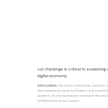
cut challenge is critical to sustainin
digital economy.
DISCLAIMER:
The Views, Comments, Opinions, C
and Statements made by Readers and Contribut
platform do not necessarily represent the views
of Multimedia Group Limited.