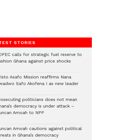
TEST STORIES
PEC calls for strategic fuel reserve to
ushion Ghana against price shocks
risto Asafo Mission reaffirms Nana
wadwo Safo Akofena I as new leader
rosecuting politicians does not mean
hana’s democracy is under attack –
uncan Amoah to NPP
uncan Amoah cautions against political
hreats in Ghana’s democracy