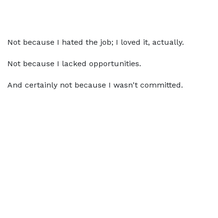
Not because I hated the job; I loved it, actually.
Not because I lacked opportunities.
And certainly not because I wasn't committed.