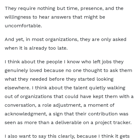
They require nothing but time, presence, and the
willingness to hear answers that might be
uncomfortable.
And yet, in most organizations, they are only asked
when it is already too late.
I think about the people I know who left jobs they
genuinely loved because no one thought to ask them
what they needed before they started looking
elsewhere. I think about the talent quietly walking
out of organizations that could have kept them with a
conversation, a role adjustment, a moment of
acknowledgment, a sign that their contribution was
seen as more than a deliverable on a project tracker.
I also want to say this clearly, because I think it gets