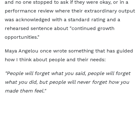
and no one stopped to ask if they were okay, or in a
performance review where their extraordinary output
was acknowledged with a standard rating and a
rehearsed sentence about "continued growth
opportunities."
Maya Angelou once wrote something that has guided
how I think about people and their needs:
"People will forget what you said, people will forget
what you did, but people will never forget how you
made them feel."