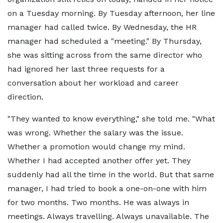
on a Tuesday morning. By Tuesday afternoon, her line
manager had called twice. By Wednesday, the HR
manager had scheduled a "meeting." By Thursday,
she was sitting across from the same director who
had ignored her last three requests for a
conversation about her workload and career
direction.
"They wanted to know everything," she told me. "What
was wrong. Whether the salary was the issue.
Whether a promotion would change my mind.
Whether I had accepted another offer yet. They
suddenly had all the time in the world. But that same
manager, I had tried to book a one-on-one with him
for two months. Two months. He was always in
meetings. Always travelling. Always unavailable. The