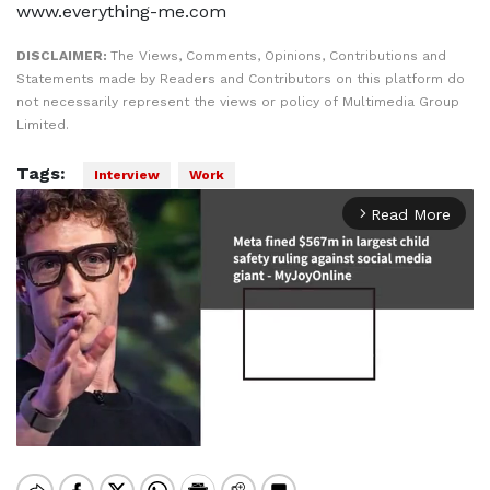
www.everything-me.com
DISCLAIMER:
The Views, Comments, Opinions, Contributions and
Statements made by Readers and Contributors on this platform do
not necessarily represent the views or policy of Multimedia Group
Limited.
Tags:
Interview
Work
Read More
arrow_forward_ios