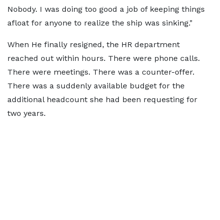
Nobody. I was doing too good a job of keeping things
afloat for anyone to realize the ship was sinking."
When He finally resigned, the HR department
reached out within hours. There were phone calls.
There were meetings. There was a counter-offer.
There was a suddenly available budget for the
additional headcount she had been requesting for
two years.