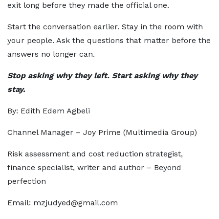
exit long before they made the official one.
Start the conversation earlier. Stay in the room with
your people. Ask the questions that matter before the
answers no longer can.
Stop asking why they left. Start asking why they
stay.
By: Edith Edem Agbeli
Channel Manager – Joy Prime (Multimedia Group)
Risk assessment and cost reduction strategist,
finance specialist, writer and author – Beyond
perfection
Email: mzjudyed@gmail.com