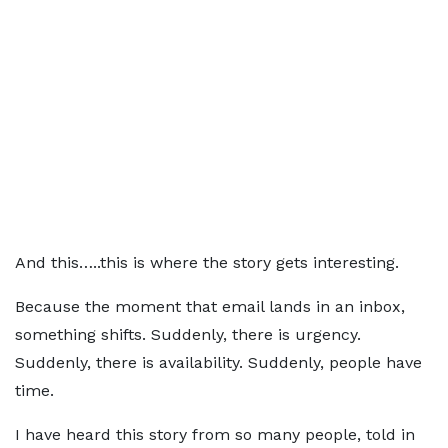
And this…..this is where the story gets interesting.
Because the moment that email lands in an inbox,
something shifts. Suddenly, there is urgency.
Suddenly, there is availability. Suddenly, people have
time.
I have heard this story from so many people, told in