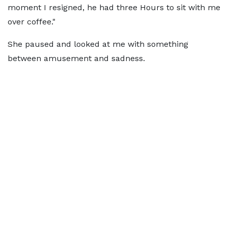
moment I resigned, he had three Hours to sit with me
over coffee."
She paused and looked at me with something
between amusement and sadness.