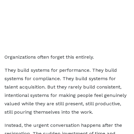
Organizations often forget this entirely.
They build systems for performance. They build
systems for compliance. They build systems for
talent acquisition. But they rarely build consistent,
intentional systems for making people feel genuinely
valued while they are still present, still productive,
still pouring themselves into the work.
Instead, the urgent conversation happens after the
resignation. The sudden investment of time and