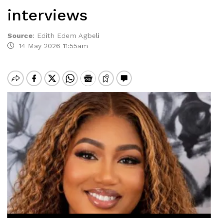
interviews
Source
:
Edith Edem Agbeli
14 May 2026 11:55am