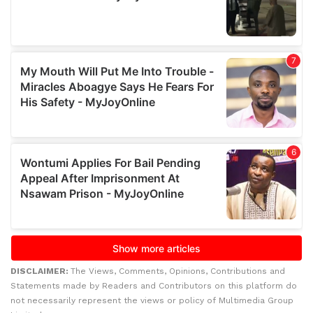
DISCLAIMER:
The Views, Comments, Opinions, Contributions and
Statements made by Readers and Contributors on this platform do
not necessarily represent the views or policy of Multimedia Group