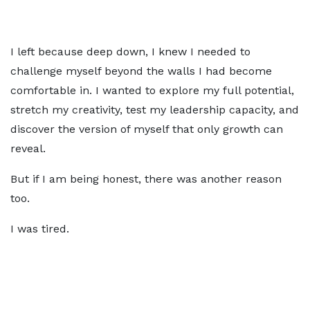
I left because deep down, I knew I needed to
challenge myself beyond the walls I had become
comfortable in. I wanted to explore my full potential,
stretch my creativity, test my leadership capacity, and
discover the version of myself that only growth can
reveal.
But if I am being honest, there was another reason
too.
I was tired.