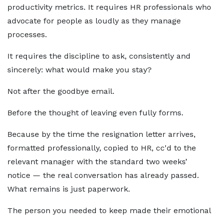
productivity metrics. It requires HR professionals who
advocate for people as loudly as they manage
processes.
It requires the discipline to ask, consistently and
sincerely: what would make you stay?
Not after the goodbye email.
Before the thought of leaving even fully forms.
Because by the time the resignation letter arrives,
formatted professionally, copied to HR, cc'd to the
relevant manager with the standard two weeks’
notice — the real conversation has already passed.
What remains is just paperwork.
The person you needed to keep made their emotional