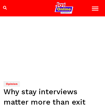
Opinion
Why stay interviews
matter more than exit