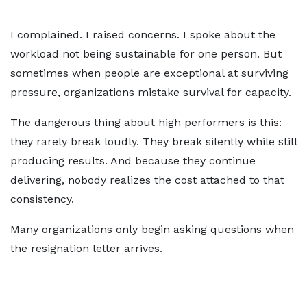
I complained. I raised concerns. I spoke about the
workload not being sustainable for one person. But
sometimes when people are exceptional at surviving
pressure, organizations mistake survival for capacity.
The dangerous thing about high performers is this:
they rarely break loudly. They break silently while still
producing results. And because they continue
delivering, nobody realizes the cost attached to that
consistency.
Many organizations only begin asking questions when
the resignation letter arrives.