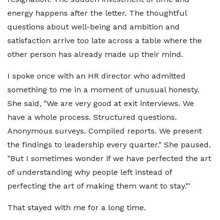
energy happens after the letter. The thoughtful
questions about well-being and ambition and
satisfaction arrive too late across a table where the
other person has already made up their mind.
I spoke once with an HR director who admitted
something to me in a moment of unusual honesty.
She said, "We are very good at exit interviews. We
have a whole process. Structured questions.
Anonymous surveys. Compiled reports. We present
the findings to leadership every quarter." She paused.
"But I sometimes wonder if we have perfected the art
of understanding why people left instead of
perfecting the art of making them want to stay."'
That stayed with me for a long time.