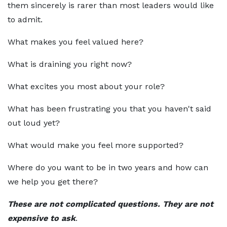
them sincerely is rarer than most leaders would like
to admit.
What makes you feel valued here?
What is draining you right now?
What excites you most about your role?
What has been frustrating you that you haven't said
out loud yet?
What would make you feel more supported?
Where do you want to be in two years and how can
we help you get there?
These are not complicated questions. They are not
expensive to ask
.