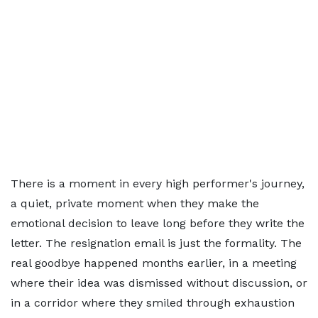
There is a moment in every high performer's journey,
a quiet, private moment when they make the
emotional decision to leave long before they write the
letter. The resignation email is just the formality. The
real goodbye happened months earlier, in a meeting
where their idea was dismissed without discussion, or
in a corridor where they smiled through exhaustion