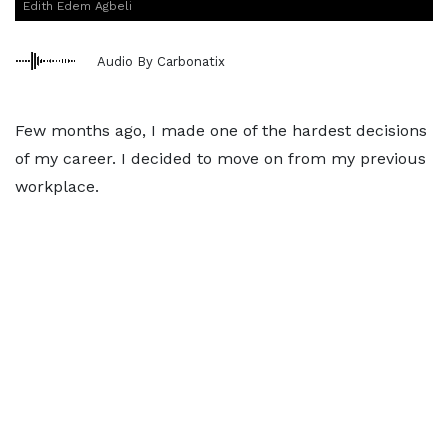
Edith Edem Agbeli
Audio By Carbonatix
Few months ago, I made one of the hardest decisions
of my career. I decided to move on from my previous
workplace.