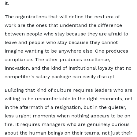
it.
The organizations that will define the next era of
work are the ones that understand the difference
between people who stay because they are afraid to
leave and people who stay because they cannot
imagine wanting to be anywhere else. One produces
compliance. The other produces excellence,
innovation, and the kind of institutional loyalty that no
competitor's salary package can easily disrupt.
Building that kind of culture requires leaders who are
willing to be uncomfortable in the right moments, not
in the aftermath of a resignation, but in the quieter,
less urgent moments when nothing appears to be on
fire. It requires managers who are genuinely curious
about the human beings on their teams, not just their