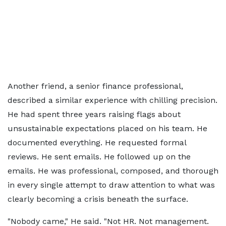
Another friend, a senior finance professional,
described a similar experience with chilling precision.
He had spent three years raising flags about
unsustainable expectations placed on his team. He
documented everything. He requested formal
reviews. He sent emails. He followed up on the
emails. He was professional, composed, and thorough
in every single attempt to draw attention to what was
clearly becoming a crisis beneath the surface.
"Nobody came," He said. "Not HR. Not management.