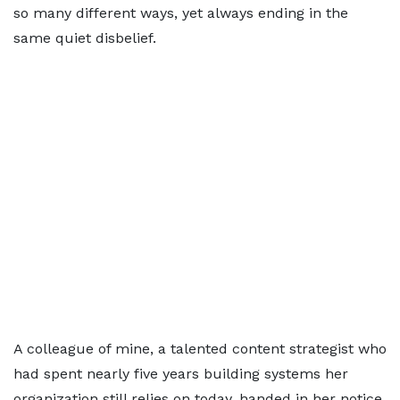
so many different ways, yet always ending in the
same quiet disbelief.
A colleague of mine, a talented content strategist who
had spent nearly five years building systems her
organization still relies on today, handed in her notice