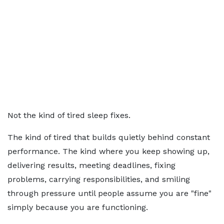
Not the kind of tired sleep fixes.
The kind of tired that builds quietly behind constant
performance. The kind where you keep showing up,
delivering results, meeting deadlines, fixing
problems, carrying responsibilities, and smiling
through pressure until people assume you are "fine"
simply because you are functioning.