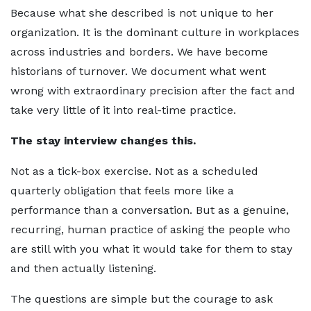
Because what she described is not unique to her
organization. It is the dominant culture in workplaces
across industries and borders. We have become
historians of turnover. We document what went
wrong with extraordinary precision after the fact and
take very little of it into real-time practice.
The stay interview changes this.
Not as a tick-box exercise. Not as a scheduled
quarterly obligation that feels more like a
performance than a conversation. But as a genuine,
recurring, human practice of asking the people who
are still with you what it would take for them to stay
and then actually listening.
The questions are simple but the courage to ask