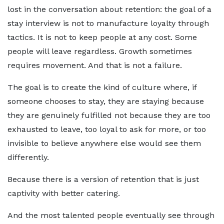
lost in the conversation about retention: the goal of a
stay interview is not to manufacture loyalty through
tactics. It is not to keep people at any cost. Some
people will leave regardless. Growth sometimes
requires movement. And that is not a failure.
The goal is to create the kind of culture where, if
someone chooses to stay, they are staying because
they are genuinely fulfilled not because they are too
exhausted to leave, too loyal to ask for more, or too
invisible to believe anywhere else would see them
differently.
Because there is a version of retention that is just
captivity with better catering.
And the most talented people eventually see through