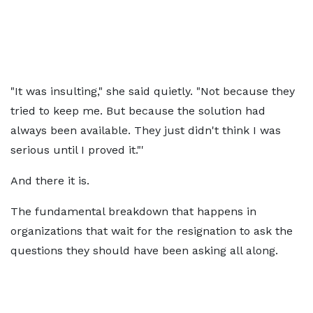
"It was insulting," she said quietly. "Not because they
tried to keep me. But because the solution had
always been available. They just didn't think I was
serious until I proved it."'
And there it is.
The fundamental breakdown that happens in
organizations that wait for the resignation to ask the
questions they should have been asking all along.