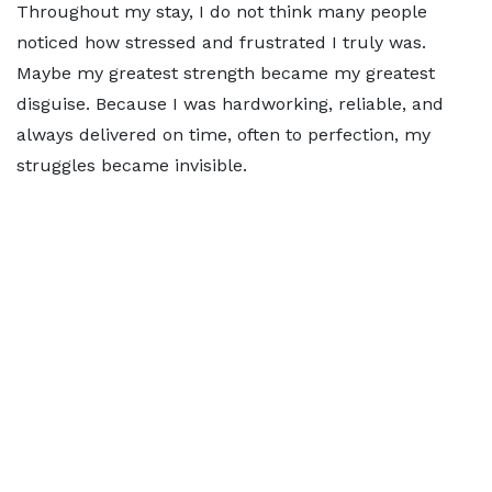
Throughout my stay, I do not think many people
noticed how stressed and frustrated I truly was.
Maybe my greatest strength became my greatest
disguise. Because I was hardworking, reliable, and
always delivered on time, often to perfection, my
struggles became invisible.