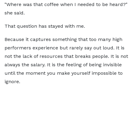
"Where was that coffee when I needed to be heard?"
she said.
That question has stayed with me.
Because it captures something that too many high
performers experience but rarely say out loud. It is
not the lack of resources that breaks people. It is not
always the salary. It is the feeling of being invisible
until the moment you make yourself impossible to
ignore.