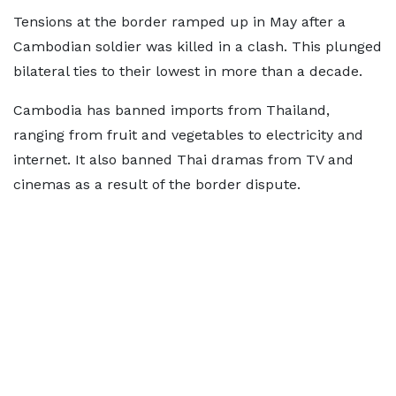
Tensions at the border ramped up in May after a
Cambodian soldier was killed in a clash. This plunged
bilateral ties to their lowest in more than a decade.
Cambodia has banned imports from Thailand,
ranging from fruit and vegetables to electricity and
internet. It also banned Thai dramas from TV and
cinemas as a result of the border dispute.