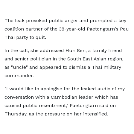
The leak provoked public anger and prompted a key
coalition partner of the 38-year-old Paetongtarn's Peu
Thai party to quit.
In the call, she addressed Hun Sen, a family friend
and senior politician in the South East Asian region,
as "uncle" and appeared to dismiss a Thai military
commander.
"I would like to apologise for the leaked audio of my
conversation with a Cambodian leader which has
caused public resentment," Paetongtarn said on
Thursday, as the pressure on her intensified.