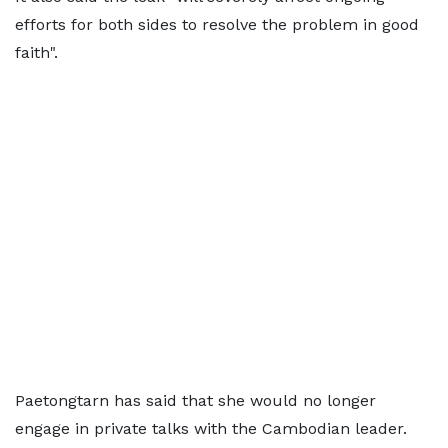
efforts for both sides to resolve the problem in good
faith".
Paetongtarn has said that she would no longer
engage in private talks with the Cambodian leader.