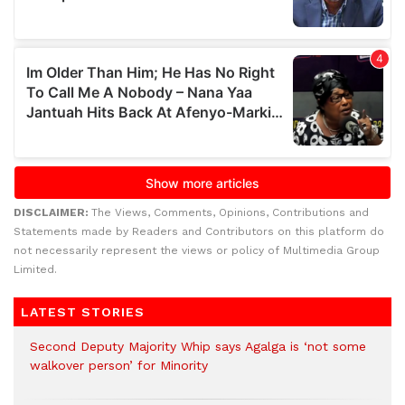
DISCLAIMER:
The Views, Comments, Opinions, Contributions and
Statements made by Readers and Contributors on this platform do
not necessarily represent the views or policy of Multimedia Group
Limited.
LATEST STORIES
Second Deputy Majority Whip says Agalga is ‘not some
walkover person’ for Minority