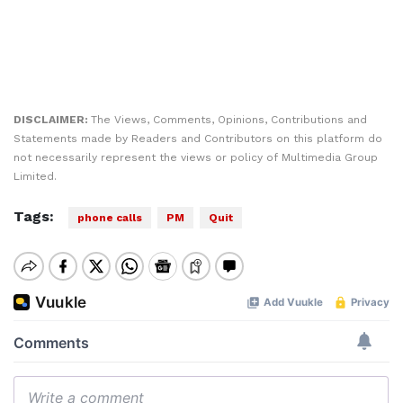
DISCLAIMER:
The Views, Comments, Opinions, Contributions and
Statements made by Readers and Contributors on this platform do
not necessarily represent the views or policy of Multimedia Group
Limited.
Tags:
phone calls
PM
Quit