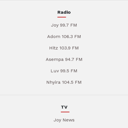
Radio
Joy 99.7 FM
Adom 106.3 FM
Hitz 103.9 FM
Asempa 94.7 FM
Luv 99.5 FM
Nhyira 104.5 FM
TV
Joy News