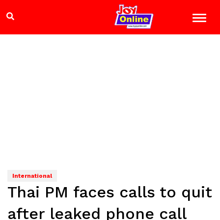
International
Thai PM faces calls to quit
after leaked phone call