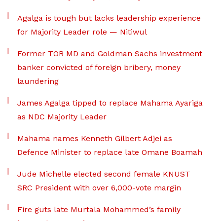
Agalga is tough but lacks leadership experience
for Majority Leader role — Nitiwul
Former TOR MD and Goldman Sachs investment
banker convicted of foreign bribery, money
laundering
James Agalga tipped to replace Mahama Ayariga
as NDC Majority Leader
Mahama names Kenneth Gilbert Adjei as
Defence Minister to replace late Omane Boamah
Jude Michelle elected second female KNUST
SRC President with over 6,000-vote margin
Fire guts late Murtala Mohammed’s family