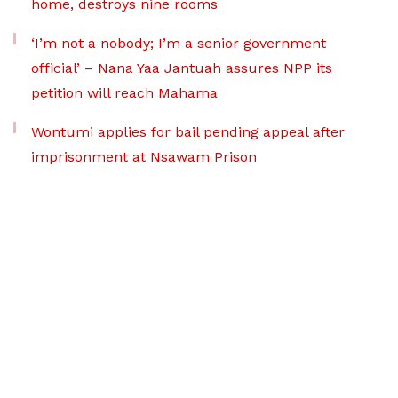
home, destroys nine rooms
‘I’m not a nobody; I’m a senior government
official’ – Nana Yaa Jantuah assures NPP its
petition will reach Mahama
Wontumi applies for bail pending appeal after
imprisonment at Nsawam Prison