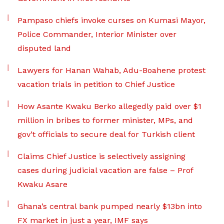
Pampaso chiefs invoke curses on Kumasi Mayor,
Police Commander, Interior Minister over
disputed land
Lawyers for Hanan Wahab, Adu-Boahene protest
vacation trials in petition to Chief Justice
How Asante Kwaku Berko allegedly paid over $1
million in bribes to former minister, MPs, and
gov’t officials to secure deal for Turkish client
Claims Chief Justice is selectively assigning
cases during judicial vacation are false – Prof
Kwaku Asare
Ghana’s central bank pumped nearly $13bn into
FX market in just a year, IMF says