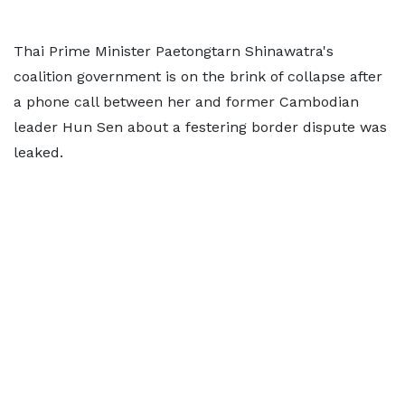
Thai Prime Minister Paetongtarn Shinawatra's
coalition government is on the brink of collapse after
a phone call between her and former Cambodian
leader Hun Sen about a festering border dispute was
leaked.