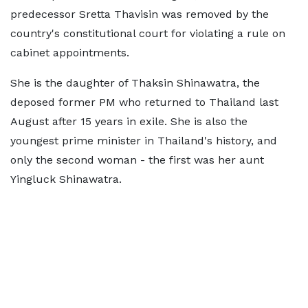
predecessor Sretta Thavisin was removed by the
country's constitutional court for violating a rule on
cabinet appointments.
She is the daughter of Thaksin Shinawatra, the
deposed former PM who returned to Thailand last
August after 15 years in exile. She is also the
youngest prime minister in Thailand's history, and
only the second woman - the first was her aunt
Yingluck Shinawatra.