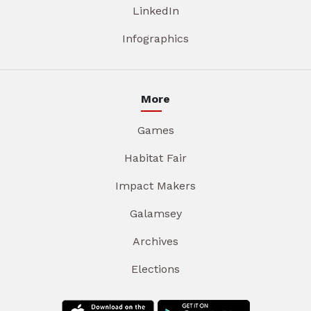
LinkedIn
Infographics
More
Games
Habitat Fair
Impact Makers
Galamsey
Archives
Elections