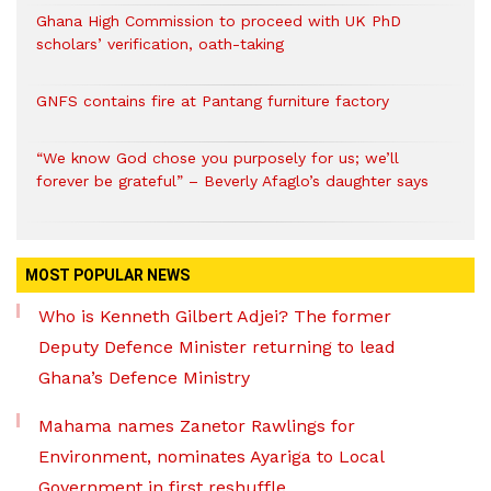
Ghana High Commission to proceed with UK PhD
scholars’ verification, oath-taking
GNFS contains fire at Pantang furniture factory
“We know God chose you purposely for us; we’ll
forever be grateful” – Beverly Afaglo’s daughter says
MOST POPULAR NEWS
Who is Kenneth Gilbert Adjei? The former
Deputy Defence Minister returning to lead
Ghana’s Defence Ministry
Mahama names Zanetor Rawlings for
Environment, nominates Ayariga to Local
Government in first reshuffle