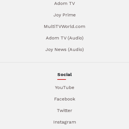
Adom TV
Joy Prime
MultiTVWorld.com
Adom TV (Audio)
Joy News (Audio)
Social
YouTube
Facebook
Twitter
Instagram