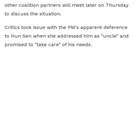
other coalition partners will meet later on Thursday
to discuss the situation.
Critics took issue with the PM's apparent deference
to Hun Sen when she addressed him as "uncle" and
promised to "take care" of his needs.