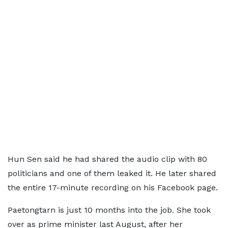
Hun Sen said he had shared the audio clip with 80
politicians and one of them leaked it. He later shared
the entire 17-minute recording on his Facebook page.
Paetongtarn is just 10 months into the job. She took
over as prime minister last August, after her