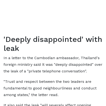
'Deeply disappointed' with
leak
In a letter to the Cambodian ambassador, Thailand's
foreign ministry said it was "deeply disappointed" over
the leak of a "private telephone conversation".
"Trust and respect between the two leaders are
fundamental to good neighbourliness and conduct
among states," the letter read.
It also said the leak "will severely affect ongoing