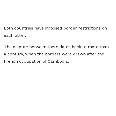
Both countries have imposed border restrictions on
each other.
The dispute between them dates back to more than
a century, when the borders were drawn after the
French occupation of Cambodia.