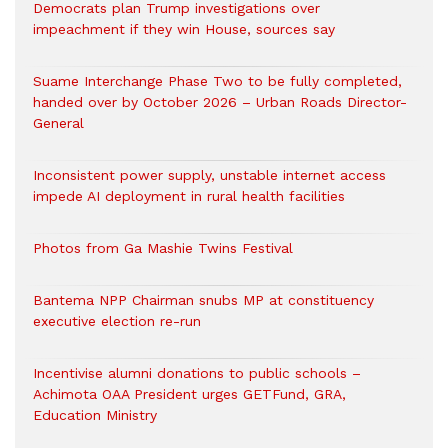
Democrats plan Trump investigations over
impeachment if they win House, sources say
Suame Interchange Phase Two to be fully completed,
handed over by October 2026 – Urban Roads Director-
General
Inconsistent power supply, unstable internet access
impede AI deployment in rural health facilities
Photos from Ga Mashie Twins Festival
Bantema NPP Chairman snubs MP at constituency
executive election re-run
Incentivise alumni donations to public schools –
Achimota OAA President urges GETFund, GRA,
Education Ministry