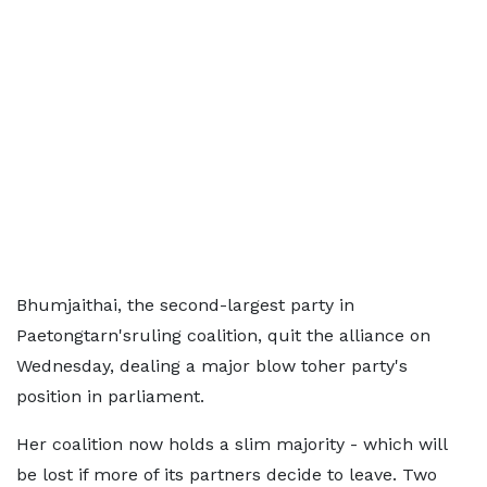
Bhumjaithai, the second-largest party in
Paetongtarn'sruling coalition, quit the alliance on
Wednesday, dealing a major blow toher party's
position in parliament.
Her coalition now holds a slim majority - which will
be lost if more of its partners decide to leave. Two