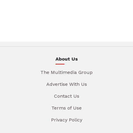
About Us
The Multimedia Group
Advertise With Us
Contact Us
Terms of Use
Privacy Policy