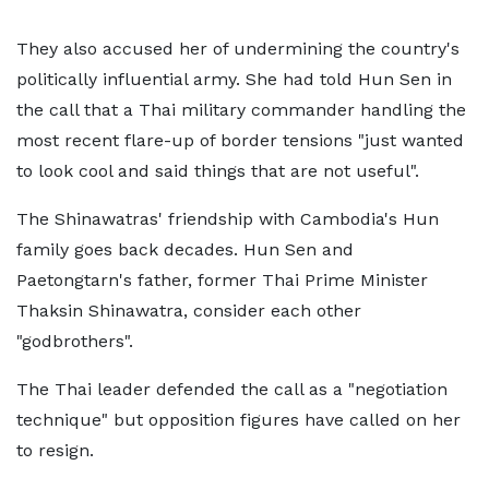
They also accused her of undermining the country's
politically influential army. She had told Hun Sen in
the call that a Thai military commander handling the
most recent flare-up of border tensions "just wanted
to look cool and said things that are not useful".
The Shinawatras' friendship with Cambodia's Hun
family goes back decades. Hun Sen and
Paetongtarn's father, former Thai Prime Minister
Thaksin Shinawatra, consider each other
"godbrothers".
The Thai leader defended the call as a "negotiation
technique" but opposition figures have called on her
to resign.