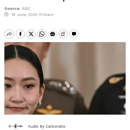
Source
:
BBC
19 June 2025 11:10am
Audio By Carbonatix