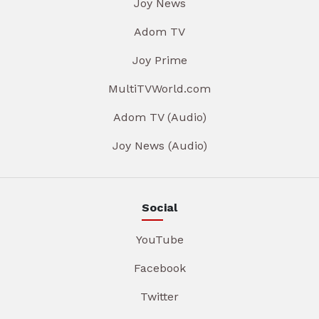
Joy News
Adom TV
Joy Prime
MultiTVWorld.com
Adom TV (Audio)
Joy News (Audio)
Social
YouTube
Facebook
Twitter