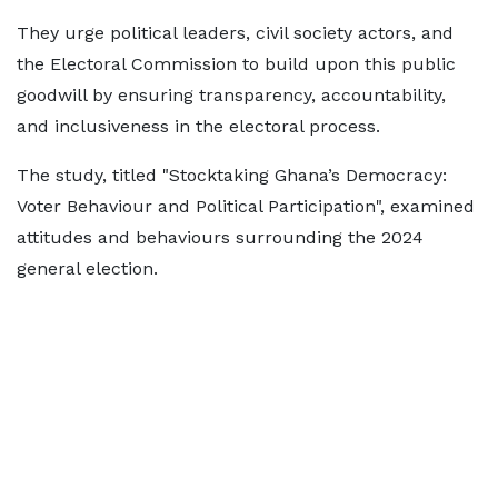
They urge political leaders, civil society actors, and
the Electoral Commission to build upon this public
goodwill by ensuring transparency, accountability,
and inclusiveness in the electoral process.
The study, titled "Stocktaking Ghana’s Democracy:
Voter Behaviour and Political Participation", examined
attitudes and behaviours surrounding the 2024
general election.