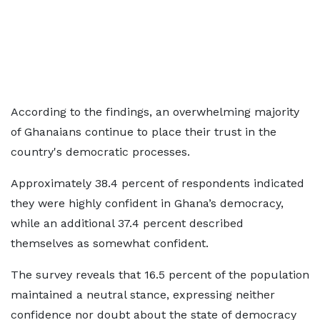
According to the findings, an overwhelming majority
of Ghanaians continue to place their trust in the
country's democratic processes.
Approximately 38.4 percent of respondents indicated
they were highly confident in Ghana’s democracy,
while an additional 37.4 percent described
themselves as somewhat confident.
The survey reveals that 16.5 percent of the population
maintained a neutral stance, expressing neither
confidence nor doubt about the state of democracy