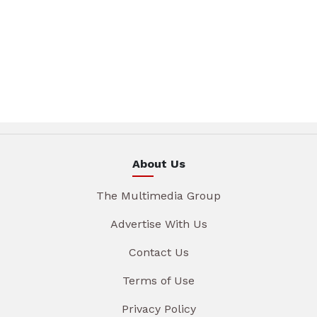
About Us
The Multimedia Group
Advertise With Us
Contact Us
Terms of Use
Privacy Policy