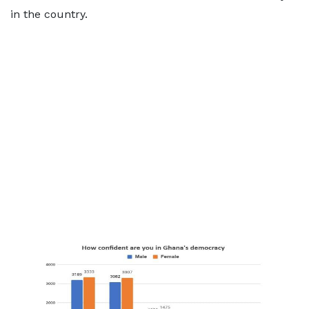
in the country.