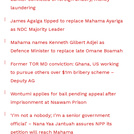
laundering
James Agalga tipped to replace Mahama Ayariga
as NDC Majority Leader
Mahama names Kenneth Gilbert Adjei as
Defence Minister to replace late Omane Boamah
Former TOR MD conviction: Ghana, US working
to pursue others over $1m bribery scheme –
Deputy AG
Wontumi applies for bail pending appeal after
imprisonment at Nsawam Prison
‘I’m not a nobody; I’m a senior government
official’ – Nana Yaa Jantuah assures NPP its
petition will reach Mahama