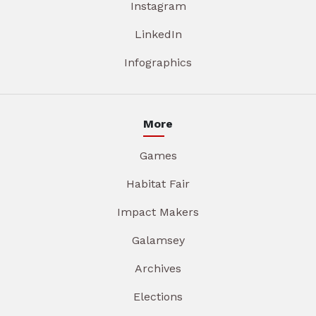
Instagram
LinkedIn
Infographics
More
Games
Habitat Fair
Impact Makers
Galamsey
Archives
Elections