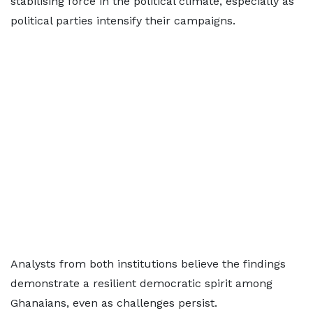
stabilising force in the political climate, especially as
political parties intensify their campaigns.
Analysts from both institutions believe the findings
demonstrate a resilient democratic spirit among
Ghanaians, even as challenges persist.