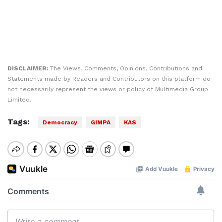
DISCLAIMER:
The Views, Comments, Opinions, Contributions and
Statements made by Readers and Contributors on this platform do
not necessarily represent the views or policy of Multimedia Group
Limited.
Tags:
Democracy
GIMPA
KAS