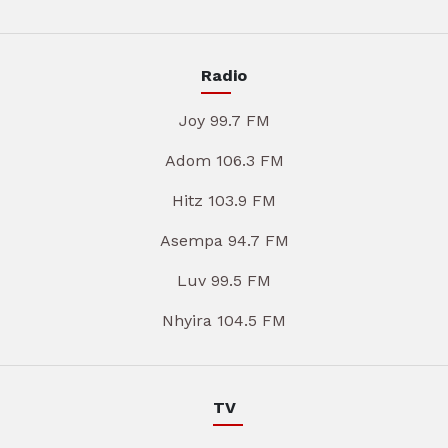
Radio
Joy 99.7 FM
Adom 106.3 FM
Hitz 103.9 FM
Asempa 94.7 FM
Luv 99.5 FM
Nhyira 104.5 FM
TV