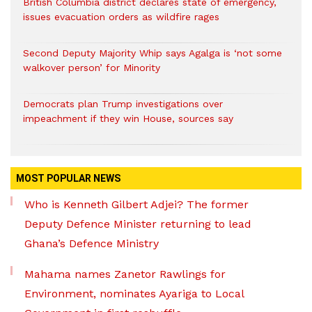
British Columbia district declares state of emergency,
issues evacuation orders as wildfire rages
Second Deputy Majority Whip says Agalga is ‘not some
walkover person’ for Minority
Democrats plan Trump investigations over
impeachment if they win House, sources say
MOST POPULAR NEWS
Who is Kenneth Gilbert Adjei? The former
Deputy Defence Minister returning to lead
Ghana’s Defence Ministry
Mahama names Zanetor Rawlings for
Environment, nominates Ayariga to Local