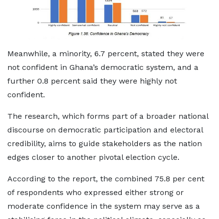
Meanwhile, a minority, 6.7 percent, stated they were
not confident in Ghana’s democratic system, and a
further 0.8 percent said they were highly not
confident.
The research, which forms part of a broader national
discourse on democratic participation and electoral
credibility, aims to guide stakeholders as the nation
edges closer to another pivotal election cycle.
According to the report, the combined 75.8 per cent
of respondents who expressed either strong or
moderate confidence in the system may serve as a