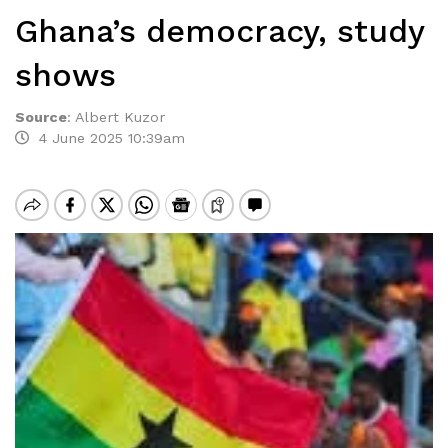
Ghana’s democracy, study
shows
Source
:
Albert Kuzor
4 June 2025 10:39am