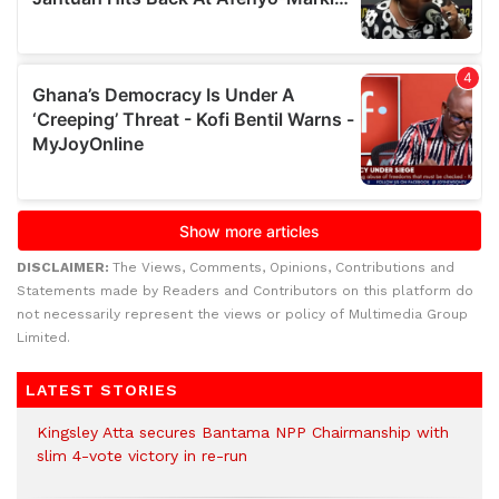
DISCLAIMER:
The Views, Comments, Opinions, Contributions and
Statements made by Readers and Contributors on this platform do
not necessarily represent the views or policy of Multimedia Group
Limited.
LATEST STORIES
Kingsley Atta secures Bantama NPP Chairmanship with
slim 4-vote victory in re-run