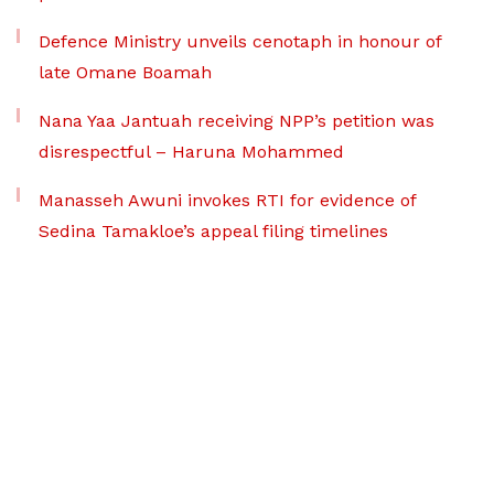
Defence Ministry unveils cenotaph in honour of
late Omane Boamah
Nana Yaa Jantuah receiving NPP’s petition was
disrespectful – Haruna Mohammed
Manasseh Awuni invokes RTI for evidence of
Sedina Tamakloe’s appeal filing timelines