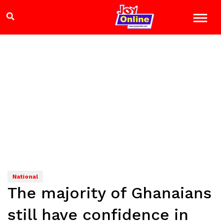
National
The majority of Ghanaians
still have confidence in