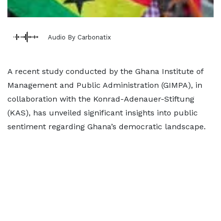
Audio By Carbonatix
A recent study conducted by the Ghana Institute of
Management and Public Administration (GIMPA), in
collaboration with the Konrad-Adenauer-Stiftung
(KAS), has unveiled significant insights into public
sentiment regarding Ghana’s democratic landscape.