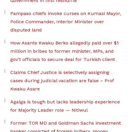
Government in first reshuffle
Pampaso chiefs invoke curses on Kumasi Mayor,
Police Commander, Interior Minister over
disputed land
How Asante Kwaku Berko allegedly paid over $1
million in bribes to former minister, MPs, and
gov’t officials to secure deal for Turkish client
Claims Chief Justice is selectively assigning
cases during judicial vacation are false – Prof
Kwaku Asare
Agalga is tough but lacks leadership experience
for Majority Leader role — Nitiwul
Former TOR MD and Goldman Sachs investment
banker convicted of foreign bribery, money