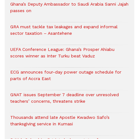
Ghana’s Deputy Ambassador to Saudi Arabia Sanni Jajah
passes on
GRA must tackle tax leakages and expand informal
sector taxation – Asantehene
UEFA Conference League: Ghana’s Prosper Ahiabu
scores winner as Inter Turku beat Vaduz
ECG announces four-day power outage schedule for
parts of Accra East
GNAT issues September 7 deadline over unresolved
teachers’ concerns, threatens strike
Thousands attend late Apostle Kwadwo Safo’s
thanksgiving service in Kumasi